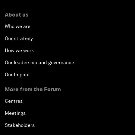
About us
Who we are
Our strategy
How we work
Our leadership and governance
Our Impact
More from the Forum
Centres
Meetings
Stakeholders