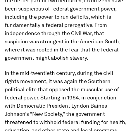
the better part of two centuries, its citizens have
been suspicious of federal government power,
including the power to run deficits, which is
fundamentally a federal prerogative. From
independence through the Civil War, that
suspicion was strongest in the American South,
where it was rooted in the fear that the federal
government might abolish slavery.
In the mid-twentieth century, during the civil
rights movement, it was again the Southern
political elite that opposed the muscular use of
federal power. Starting in 1964, in conjunction
with Democratic President Lyndon Baines
Johnson’s “New Society,” the government
threatened to withhold federal funding for health,
education, and other state and local programs