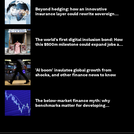
Beyond hedging: how an innovative
insurance layer could rewrite sovereign
debt
The world’s first digital inclusion bond: How
this $500m milestone could expand jobs and
opportunity
'AI boom' insulates global growth from
shocks, and other finance news to know
The below-market finance myth: why
benchmarks matter for developing
economies