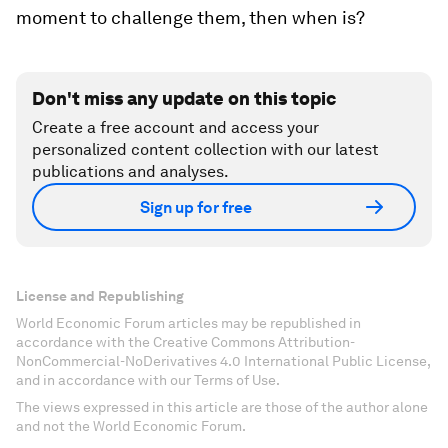
moment to challenge them, then when is?
Don't miss any update on this topic
Create a free account and access your
personalized content collection with our latest
publications and analyses.
Sign up for free
License and Republishing
World Economic Forum articles may be republished in
accordance with the Creative Commons Attribution-
NonCommercial-NoDerivatives 4.0 International Public License,
and in accordance with our Terms of Use.
The views expressed in this article are those of the author alone
and not the World Economic Forum.