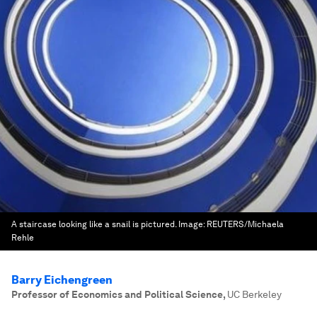
A staircase looking like a snail is pictured.
Image:
REUTERS/Michaela
Rehle
Barry Eichengreen
Professor of Economics and Political Science
,
UC Berkeley