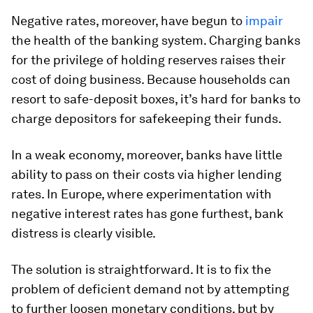
Negative rates, moreover, have begun to
impair
the health of the banking system. Charging banks
for the privilege of holding reserves raises their
cost of doing business. Because households can
resort to safe-deposit boxes, it’s hard for banks to
charge depositors for safekeeping their funds.
In a weak economy, moreover, banks have little
ability to pass on their costs via higher lending
rates. In Europe, where experimentation with
negative interest rates has gone furthest, bank
distress is clearly visible.
The solution is straightforward. It is to fix the
problem of deficient demand not by attempting
to further loosen monetary conditions, but by