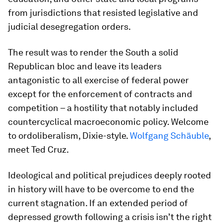
from jurisdictions that resisted legislative and
judicial desegregation orders.
The result was to render the South a solid
Republican bloc and leave its leaders
antagonistic to all exercise of federal power
except for the enforcement of contracts and
competition – a hostility that notably included
countercyclical macroeconomic policy. Welcome
to ordoliberalism, Dixie-style.
Wolfgang Schäuble
,
meet Ted Cruz.
Ideological and political prejudices deeply rooted
in history will have to be overcome to end the
current stagnation. If an extended period of
depressed growth following a crisis isn’t the right