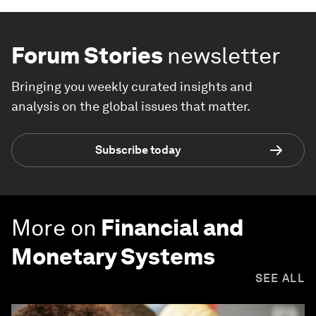
Forum Stories
newsletter
Bringing you weekly curated insights and
analysis on the global issues that matter.
Subscribe today
More on
Financial and
Monetary Systems
SEE ALL