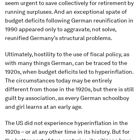
seem urgent to save collectively for retirement by
running surpluses. And an exceptional spate of
budget deficits following German reunification in
1990 appeared only to aggravate, not solve,
reunified Germany’s structural problems.
Ultimately, hostility to the use of fiscal policy, as
with many things German, can be traced to the
1920s, when budget deficits led to hyperinflation.
The circumstances today may be entirely
different from those in the 1920s, but there is still
guilt by association, as every German schoolboy
and girl learns at an early age.
The US did not experience hyperinflation in the
1920s – or at any other time in its history. But for