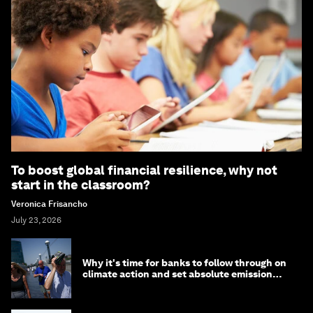
To boost global financial resilience, why not
start in the classroom?
Veronica Frisancho
July 23, 2026
Why it's time for banks to follow through on
climate action and set absolute emission
targets