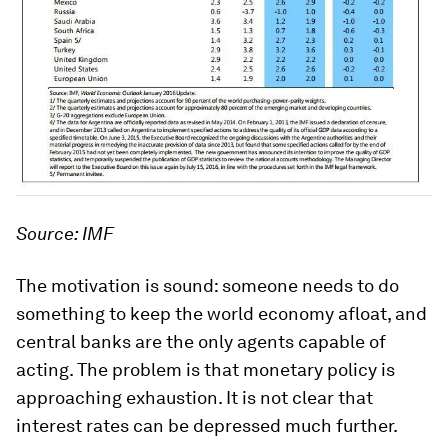
Source: IMF
The motivation is sound: someone needs to do
something to keep the world economy afloat, and
central banks are the only agents capable of
acting. The problem is that monetary policy is
approaching exhaustion. It is not clear that
interest rates can be depressed much further.