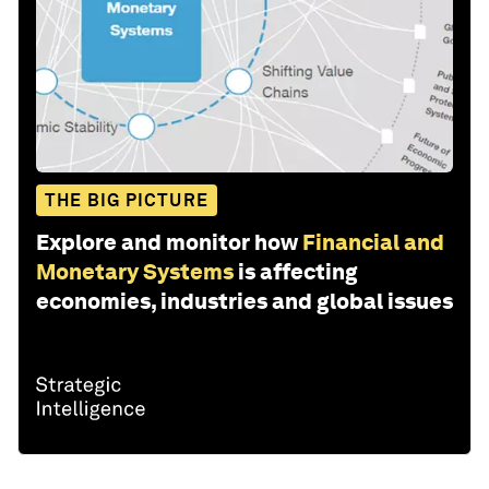
THE BIG PICTURE
Explore and monitor how
Financial and
Monetary Systems
is affecting
economies, industries and global issues