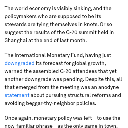
The world economy is visibly sinking, and the
policymakers who are supposed to be its
stewards are tying themselves in knots. Or so
suggest the results of the G-20 summit held in
Shanghai at the end of last month.
The International Monetary Fund, having just
downgraded
its forecast for global growth,
warned the assembled G-20 attendees that yet
another downgrade was pending. Despite this, all
that emerged from the meeting was an anodyne
statement
about pursuing structural reforms and
avoiding beggar-thy-neighbor policies.
Once again, monetary policy was left – to use the
now-familiar phrase – as the only game in town.