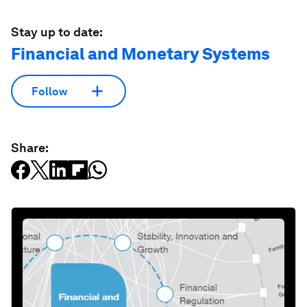
Stay up to date:
Financial and Monetary Systems
Follow
Share: