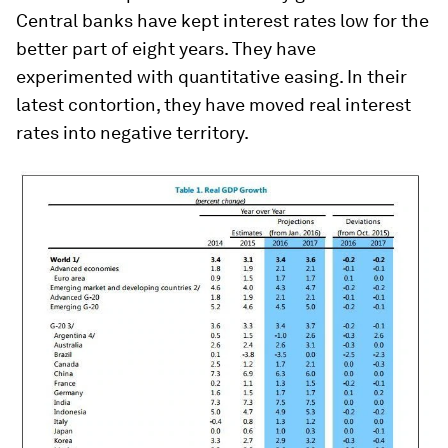
Central banks have kept interest rates low for the
better part of eight years. They have
experimented with quantitative easing. In their
latest contortion, they have moved real interest
rates into negative territory.