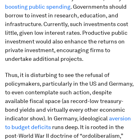
boosting public spending
. Governments should
borrow to invest in research, education, and
infrastructure. Currently, such investments cost
little, given low interest rates. Productive public
investment would also enhance the returns on
private investment, encouraging firms to
undertake additional projects.
Thus, it is disturbing to see the refusal of
policymakers, particularly in the US and Germany,
to even contemplate such action, despite
available fiscal space (as record-low treasury-
bond yields and virtually every other economic
indicator show). In Germany, ideological
aversion
to budget deficits
runs deep. It is rooted in the
post-World War II doctrine of “ordoliberalism,”