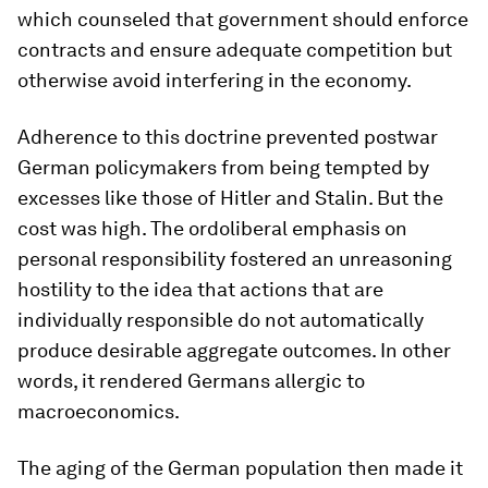
which counseled that government should enforce
contracts and ensure adequate competition but
otherwise avoid interfering in the economy.
Adherence to this doctrine prevented postwar
German policymakers from being tempted by
excesses like those of Hitler and Stalin. But the
cost was high. The ordoliberal emphasis on
personal responsibility fostered an unreasoning
hostility to the idea that actions that are
individually responsible do not automatically
produce desirable aggregate outcomes. In other
words, it rendered Germans allergic to
macroeconomics.
The aging of the German population then made it