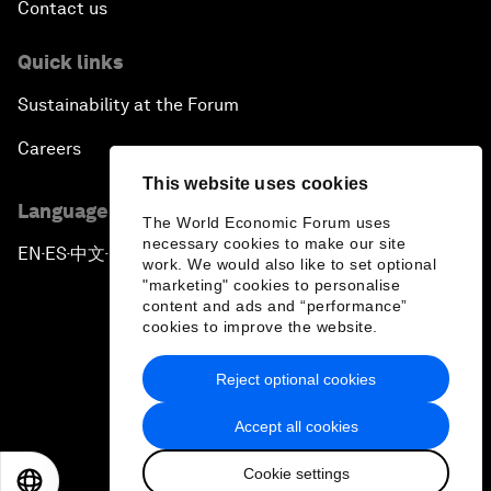
Contact us
Quick links
Sustainability at the Forum
Careers
This website uses cookies
Language editions
The World Economic Forum uses
necessary cookies to make our site
EN
ES
中文
日本語
▪
▪
▪
work. We would also like to set optional
"marketing" cookies to personalise
content and ads and “performance”
cookies to improve the website.
Reject optional cookies
Privacy Policy & Terms of Service
Accept all cookies
Sitemap
Cookie settings
©
2026
World Economic Forum
EN
ES
中文
日本語