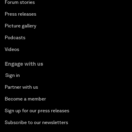
Forum stories
Press releases
Picture gallery
Podcasts
Videos
Engage with us
Sign in
Partner with us
Become a member
Sign up for our press releases
Subscribe to our newsletters