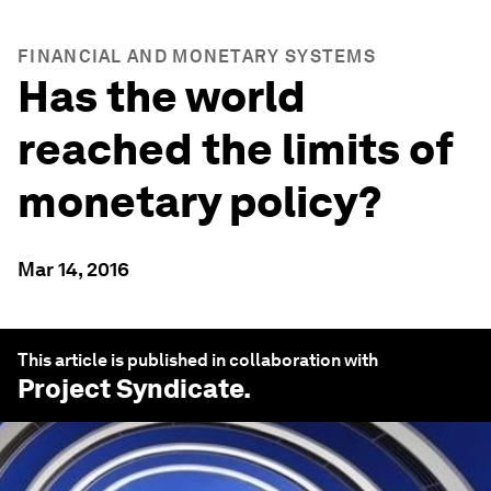
FINANCIAL AND MONETARY SYSTEMS
Has the world
reached the limits of
monetary policy?
Mar 14, 2016
This article is published in collaboration with
Project Syndicate
.