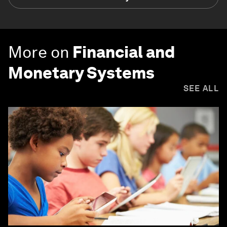
More on
Financial and
Monetary Systems
SEE ALL