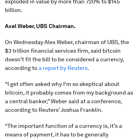
exploded in value by more than 720% to $145
billion.
Axel Weber, UBS Chairman.
On Wednesday Alex Weber, chairman of UBS, the
$3 trillion financial services firm, said bitcoin
doesn't fit the bill to be considered a currency,
according to
a report by Reuters
.
“I get often asked why I‘m so skeptical about
bitcoin, it probably comes from my background as
a central banker,” Weber said at a conference,
according to Reuters' Joshua Franklin.
“The important function of a currency is, it’s a
means of payment, it has to be generally