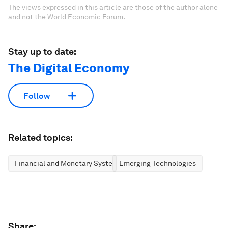
The views expressed in this article are those of the author alone
and not the World Economic Forum.
Stay up to date:
The Digital Economy
Follow
Related topics:
Financial and Monetary Systems
Emerging Technologies
Share: