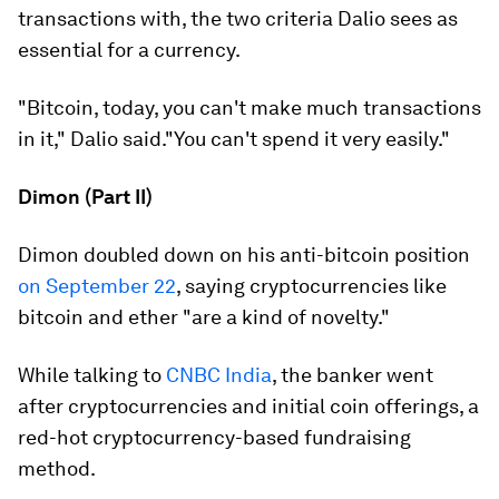
transactions with, the two criteria Dalio sees as
essential for a currency.
"Bitcoin, today, you can't make much transactions
in it," Dalio said."You can't spend it very easily."
Dimon (Part II)
Dimon doubled down on his anti-bitcoin position
on September 22
, saying cryptocurrencies like
bitcoin and ether "are a kind of novelty."
While talking to
CNBC India
, the banker went
after cryptocurrencies and initial coin offerings, a
red-hot cryptocurrency-based fundraising
method.