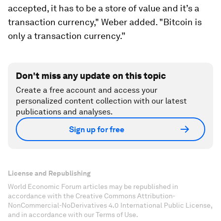
accepted, it has to be a store of value and it’s a
transaction currency," Weber added. "Bitcoin is
only a transaction currency.”
Don't miss any update on this topic
Create a free account and access your
personalized content collection with our latest
publications and analyses.
Sign up for free
License and Republishing
World Economic Forum articles may be republished in
accordance with the Creative Commons Attribution-
NonCommercial-NoDerivatives 4.0 International Public License,
and in accordance with our Terms of Use.