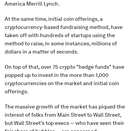
America Merrill Lynch.
At the same time, initial coin offerings, a
cryptocurrency-based fundraising method, have
taken off with hundreds of startups using the
method to raise, in some instances, millions of
dollars in a matter of seconds.
On top of that, over 75 crypto "hedge funds" have
popped up to invest in the more than 1,000
cryptocurrencies on the market and initial coin
offerings.
The massive growth of the market has piqued the
interest of folks from Main Street to Wall Street,
but Wall Street's top execs — who have seen their