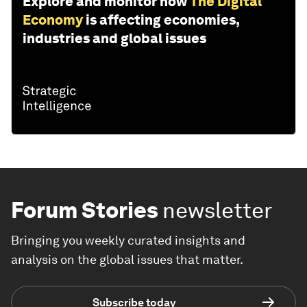
Explore and monitor how
The Digital
Economy
is affecting economies,
industries and global issues
Forum Stories
newsletter
Bringing you weekly curated insights and
analysis on the global issues that matter.
Subscribe today