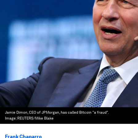
Jamie Dimon, CEO of JPMorgan, has called Bitcoin "a fraud".
Image:
REUTERS/Mike Blake
Frank Chaparro