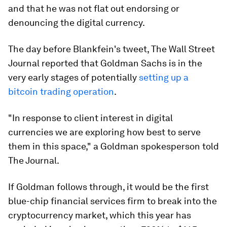
and that he was not flat out endorsing or
denouncing the digital currency.
The day before Blankfein's tweet, The Wall Street
Journal reported that Goldman Sachs is in the
very early stages of potentially
setting up a
bitcoin trading operation
.
"In response to client interest in digital
currencies we are exploring how best to serve
them in this space," a Goldman spokesperson told
The Journal.
If Goldman follows through, it would be the first
blue-chip financial services firm to break into the
cryptocurrency market, which this year has