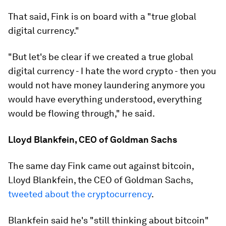
That said, Fink is on board with a "true global
digital currency."
"But let's be clear if we created a true global
digital currency - I hate the word crypto - then you
would not have money laundering anymore you
would have everything understood, everything
would be flowing through," he said.
Lloyd Blankfein, CEO of Goldman Sachs
The same day Fink came out against bitcoin,
Lloyd Blankfein, the CEO of Goldman Sachs,
tweeted about the cryptocurrency
.
Blankfein said he's "still thinking about bitcoin"