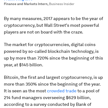
Finance and Markets Intern
,
Business Insider
By many measures, 2017 appears to be the year of
cryptocurrency, but Wall Street's most powerful
players are not on board with the craze.
The market for cryptocurrencies, digital coins
powered by so-called blockchain technology, is
up by more than 720% since the beginning of this
year, at $145 billion.
Bitcoin, the first and largest cryptocurrency, is up
more than 350% since the beginning of the year.
It is seen as the most
crowded trade
to a pool of
214 fund managers overseeing $629 billion,
according to a survey conducted by Bank of