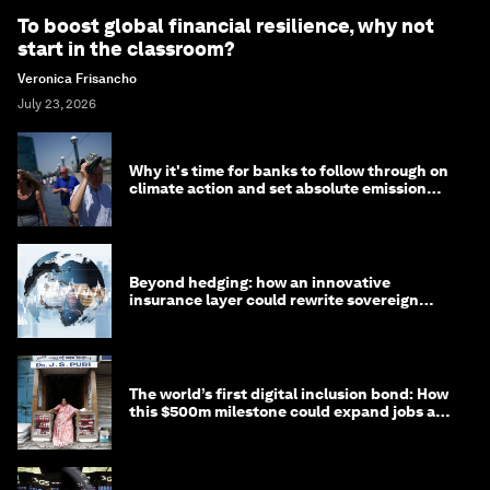
To boost global financial resilience, why not
start in the classroom?
Veronica Frisancho
July 23, 2026
Why it's time for banks to follow through on
climate action and set absolute emission
targets
Beyond hedging: how an innovative
insurance layer could rewrite sovereign
debt
The world’s first digital inclusion bond: How
this $500m milestone could expand jobs and
opportunity