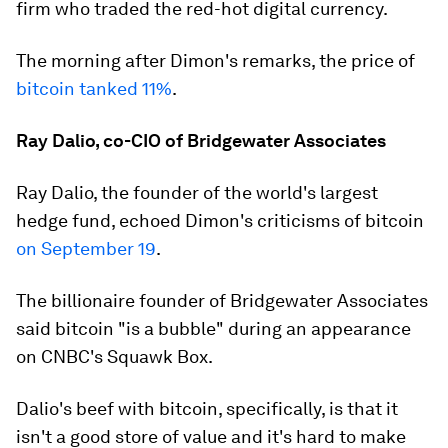
firm who traded the red-hot digital currency.
The morning after Dimon's remarks, the price of
bitcoin tanked 11%
.
Ray Dalio, co-CIO of Bridgewater Associates
Ray Dalio, the founder of the world's largest
hedge fund, echoed Dimon's criticisms of bitcoin
on September 19
.
The billionaire founder of Bridgewater Associates
said bitcoin "is a bubble" during an appearance
on CNBC's Squawk Box.
Dalio's beef with bitcoin, specifically, is that it
isn't a good store of value and it's hard to make