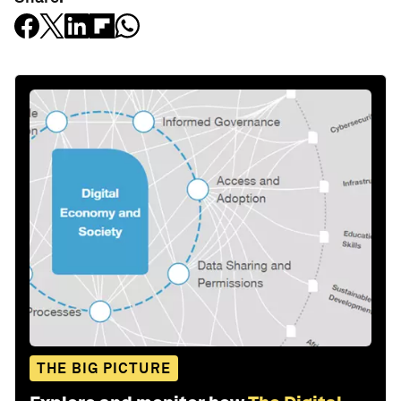
THE BIG PICTURE