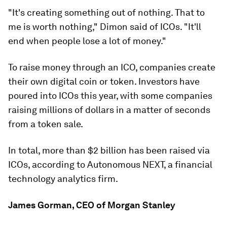
"It's creating something out of nothing. That to
me is worth nothing," Dimon said of ICOs. "It'll
end when people lose a lot of money."
To raise money through an ICO, companies create
their own digital coin or token. Investors have
poured into ICOs this year, with some companies
raising millions of dollars in a matter of seconds
from a token sale.
In total, more than $2 billion has been raised via
ICOs, according to Autonomous NEXT, a financial
technology analytics firm.
James Gorman, CEO of Morgan Stanley