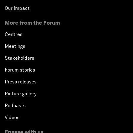
Our Impact
More from the Forum
Centres
Meetings
Stakeholders
Forum stories
Press releases
Picture gallery
Podcasts
Videos
Engage with us