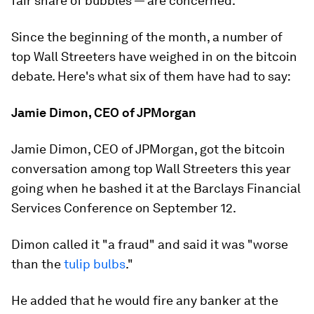
fair share of bubbles — are concerned.
Since the beginning of the month, a number of
top Wall Streeters have weighed in on the bitcoin
debate. Here's what six of them have had to say:
Jamie Dimon, CEO of JPMorgan
Jamie Dimon, CEO of JPMorgan, got the bitcoin
conversation among top Wall Streeters this year
going when he bashed it at the Barclays Financial
Services Conference on September 12.
Dimon called it "a fraud" and said it was "worse
than the
tulip bulbs
."
He added that he would fire any banker at the