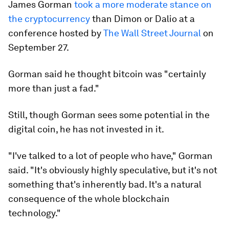
James Gorman
took a more moderate stance on
the cryptocurrency
than Dimon or Dalio at a
conference hosted by
The Wall Street Journal
on
September 27.
Gorman said he thought bitcoin was "certainly
more than just a fad."
Still, though Gorman sees some potential in the
digital coin, he has not invested in it.
"I've talked to a lot of people who have," Gorman
said. "It's obviously highly speculative, but it's not
something that's inherently bad. It's a natural
consequence of the whole blockchain
technology."