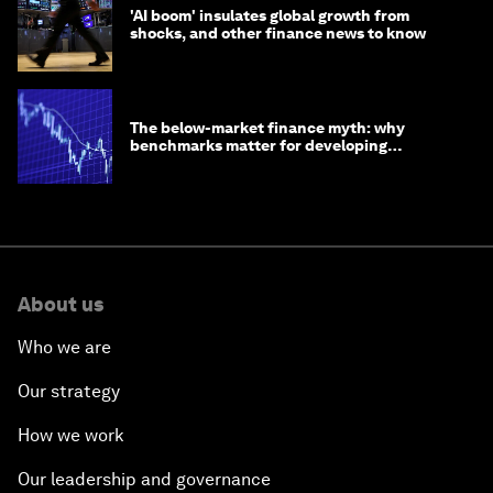
'AI boom' insulates global growth from
shocks, and other finance news to know
The below-market finance myth: why
benchmarks matter for developing
economies
About us
Who we are
Our strategy
How we work
Our leadership and governance