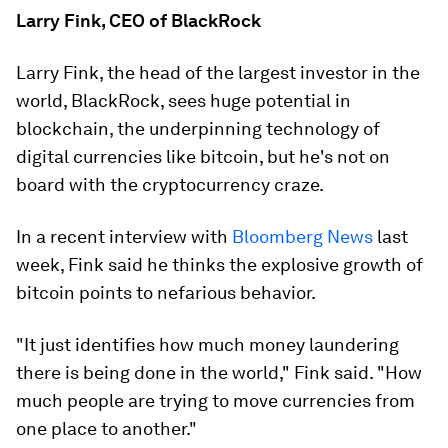
Larry Fink, CEO of BlackRock
Larry Fink, the head of the largest investor in the
world, BlackRock, sees huge potential in
blockchain, the underpinning technology of
digital currencies like bitcoin, but he's not on
board with the cryptocurrency craze.
In a recent interview with
Bloomberg News
last
week, Fink said he thinks the explosive growth of
bitcoin points to nefarious behavior.
"It just identifies how much money laundering
there is being done in the world," Fink said. "How
much people are trying to move currencies from
one place to another."