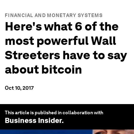
FINANCIAL AND MONETARY SYSTEMS
Here's what 6 of the
most powerful Wall
Streeters have to say
about bitcoin
Oct 10, 2017
This article is published in collaboration with
Business Insider
.