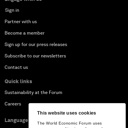
Sign in
Partner with us
Become a member
Sign up for our press releases
Subscribe to our newsletters
Contact us
Quick links
Sustainability at the Forum
Careers
This website uses cookies
Language editions
The World Economic Forum uses