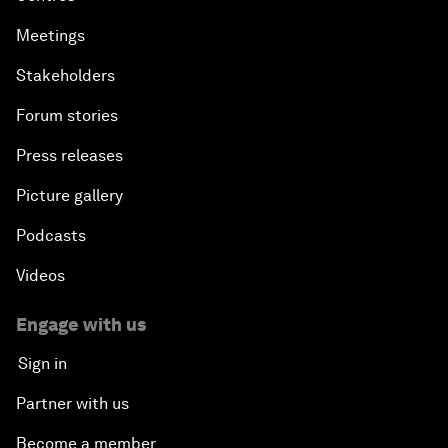
Meetings
Stakeholders
Forum stories
Press releases
Picture gallery
Podcasts
Videos
Engage with us
Sign in
Partner with us
Become a member