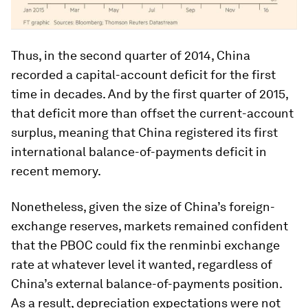
Thus, in the second quarter of 2014, China
recorded a capital-account deficit for the first
time in decades. And by the first quarter of 2015,
that deficit more than offset the current-account
surplus, meaning that China registered its first
international balance-of-payments deficit in
recent memory.
Nonetheless, given the size of China’s foreign-
exchange reserves, markets remained confident
that the PBOC could fix the renminbi exchange
rate at whatever level it wanted, regardless of
China’s external balance-of-payments position.
As a result, depreciation expectations were not