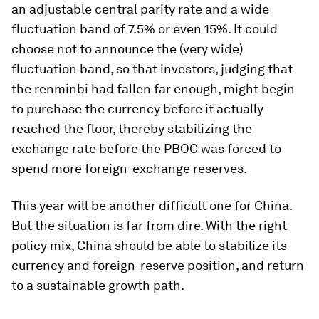
an adjustable central parity rate and a wide
fluctuation band of 7.5% or even 15%. It could
choose not to announce the (very wide)
fluctuation band, so that investors, judging that
the renminbi had fallen far enough, might begin
to purchase the currency before it actually
reached the floor, thereby stabilizing the
exchange rate before the PBOC was forced to
spend more foreign-exchange reserves.
This year will be another difficult one for China.
But the situation is far from dire. With the right
policy mix, China should be able to stabilize its
currency and foreign-reserve position, and return
to a sustainable growth path.