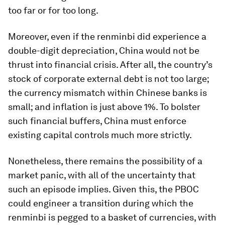
too far or for too long.
Moreover, even if the renminbi did experience a
double-digit depreciation, China would not be
thrust into financial crisis. After all, the country’s
stock of corporate external debt is not too large;
the currency mismatch within Chinese banks is
small; and inflation is just above 1%. To bolster
such financial buffers, China must enforce
existing capital controls much more strictly.
Nonetheless, there remains the possibility of a
market panic, with all of the uncertainty that
such an episode implies. Given this, the PBOC
could engineer a transition during which the
renminbi is pegged to a basket of currencies, with