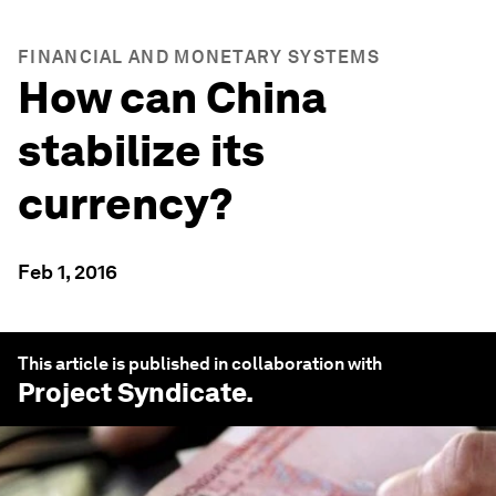
FINANCIAL AND MONETARY SYSTEMS
How can China
stabilize its
currency?
Feb 1, 2016
This article is published in collaboration with
Project Syndicate
.