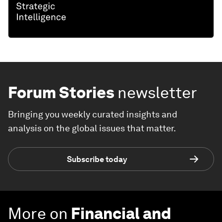
Forum Stories
newsletter
Bringing you weekly curated insights and
analysis on the global issues that matter.
Subscribe today
More on
Financial and