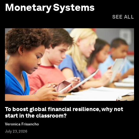
Monetary Systems
SEE ALL
To boost global financial resilience, why not
start in the classroom?
Veronica Frisancho
July 23, 2026