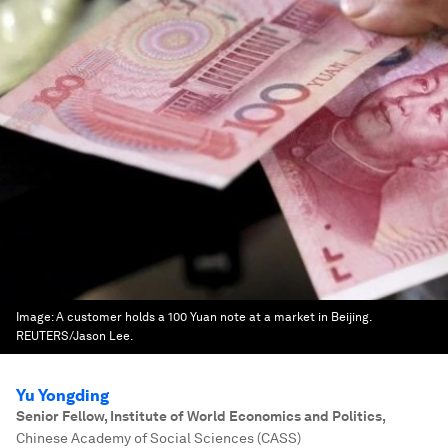
Image:
A customer holds a 100 Yuan note at a market in Beijing.
REUTERS/Jason Lee.
Yu Yongding
Senior Fellow, Institute of World Economics and Politics
,
Chinese Academy of Social Sciences (CASS)