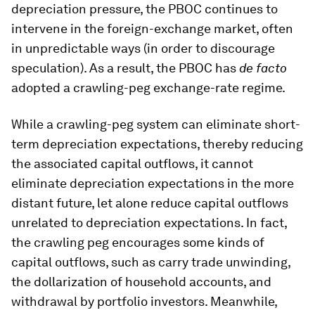
depreciation pressure, the PBOC continues to
intervene in the foreign-exchange market, often
in unpredictable ways (in order to discourage
speculation). As a result, the PBOC has
de facto
adopted a crawling-peg exchange-rate regime.
While a crawling-peg system can eliminate short-
term depreciation expectations, thereby reducing
the associated capital outflows, it cannot
eliminate depreciation expectations in the more
distant future, let alone reduce capital outflows
unrelated to depreciation expectations. In fact,
the crawling peg encourages some kinds of
capital outflows, such as carry trade unwinding,
the dollarization of household accounts, and
withdrawal by portfolio investors. Meanwhile,