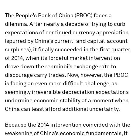
The People’s Bank of China (PBOC) faces a
dilemma. After nearly a decade of trying to curb
expectations of continued currency appreciation
(spurred by China’s current- and capital-account
surpluses), it finally succeeded in the first quarter
of 2014, when its forceful market intervention
drove down the renminbi’s exchange rate to
discourage carry trades. Now, however, the PBOC
is facing an even more difficult challenge, as
seemingly irreversible depreciation expectations
undermine economic stability at a moment when
China can least afford additional uncertainty.
Because the 2014 intervention coincided with the
weakening of China’s economic fundamentals, it