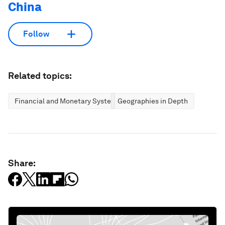
China
Follow
Related topics:
Financial and Monetary Systems
Geographies in Depth
Share: