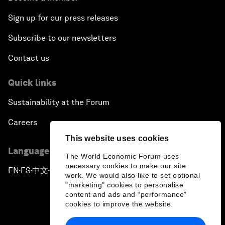
Sign up for our press releases
Subscribe to our newsletters
Contact us
Quick links
Sustainability at the Forum
Careers
This website uses cookies
Language editions
The World Economic Forum uses
necessary cookies to make our site
EN
ES
中文
日本語
▪
▪
▪
work. We would also like to set optional
"marketing" cookies to personalise
content and ads and “performance”
cookies to improve the website.