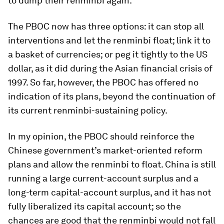
to dump their renminbi again.
The PBOC now has three options: it can stop all
interventions and let the renminbi float; link it to
a basket of currencies; or peg it tightly to the US
dollar, as it did during the Asian financial crisis of
1997. So far, however, the PBOC has offered no
indication of its plans, beyond the continuation of
its current renminbi-sustaining policy.
In my opinion, the PBOC should reinforce the
Chinese government’s market-oriented reform
plans and allow the renminbi to float. China is still
running a large current-account surplus and a
long-term capital-account surplus, and it has not
fully liberalized its capital account; so the
chances are good that the renminbi would not fall