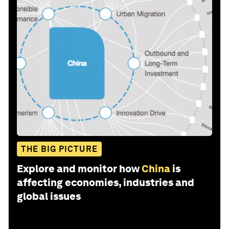
THE BIG PICTURE
Explore and monitor how
China
is
affecting economies, industries and
global issues