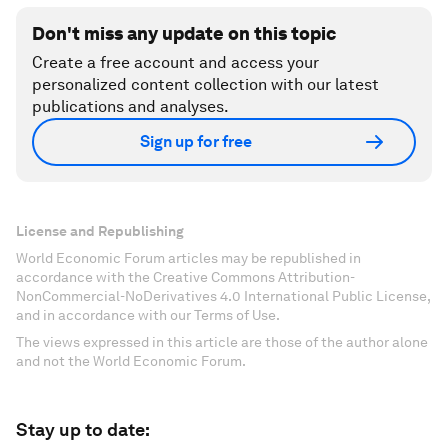
Don't miss any update on this topic
Create a free account and access your
personalized content collection with our latest
publications and analyses.
Sign up for free
License and Republishing
World Economic Forum articles may be republished in
accordance with the Creative Commons Attribution-
NonCommercial-NoDerivatives 4.0 International Public License,
and in accordance with our Terms of Use.
The views expressed in this article are those of the author alone
and not the World Economic Forum.
Stay up to date: