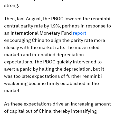
strong.
Then, last August, the PBOC lowered the renminbi
central parity rate by 1.9%, perhaps in response to
an International Monetary Fund
report
encouraging China to align the parity rate more
closely with the market rate. The move roiled
markets and intensified depreciation
expectations. The PBOC quickly intervened to
avert a panic by halting the depreciation, but it
was too late: expectations of further renminbi
weakening became firmly established in the
market.
As these expectations drive an increasing amount
of capital out of China, thereby intensifying