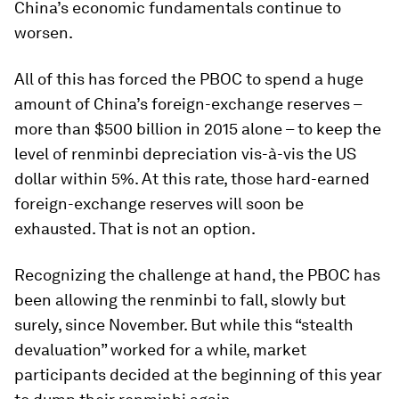
China’s economic fundamentals continue to
worsen.
All of this has forced the PBOC to spend a huge
amount of China’s foreign-exchange reserves –
more than $500 billion in 2015 alone – to keep the
level of renminbi depreciation vis-à-vis the US
dollar within 5%. At this rate, those hard-earned
foreign-exchange reserves will soon be
exhausted. That is not an option.
Recognizing the challenge at hand, the PBOC has
been allowing the renminbi to fall, slowly but
surely, since November. But while this “stealth
devaluation” worked for a while, market
participants decided at the beginning of this year