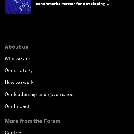
benchmarks matter for developing
economies
About us
Who we are
Our strategy
How we work
Our leadership and governance
Our Impact
More from the Forum
Centres