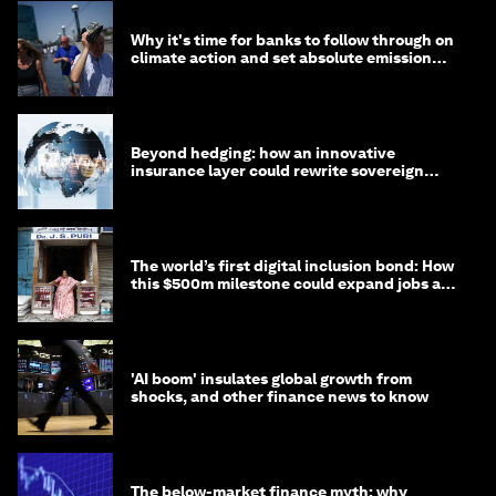
Why it's time for banks to follow through on
climate action and set absolute emission
targets
Beyond hedging: how an innovative
insurance layer could rewrite sovereign
debt
The world’s first digital inclusion bond: How
this $500m milestone could expand jobs and
opportunity
'AI boom' insulates global growth from
shocks, and other finance news to know
The below-market finance myth: why