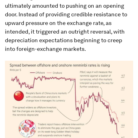
ultimately amounted to pushing on an opening
door. Instead of providing credible resistance to
upward pressure on the exchange rate, as
intended, it triggered an outright reversal, with
depreciation expectations beginning to creep
into foreign-exchange markets.