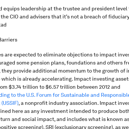
d equips leadership at the trustee and president level
 the CIO and advisers that it’s not a breach of fiduciary
tad
arriers
 are expected to eliminate objections to impact inve
uraged some pension plans, foundations and others fr
d, they provide additional momentum to the growth of 
 which is already accelerating. Impact investing assets
om $3.74 trillion to $6.57 trillion between 2012 and
ding to the U.S. Forum for Sustainable and Responsibl
 (USSIF)
, a nonprofit industry association. Impact inves
fined here as any investment intended to produce bot
eturn and social impact, and includes what is known a
positive screening), SRI (exclusionary screening), as we