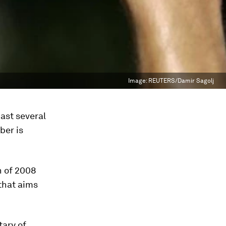
Image:
REUTERS/Damir Sagolj
ast several
ber is
n of 2008
 that aims
tary of