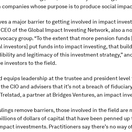
in companies whose purpose is to produce social impac
es a major barrier to getting involved in impact invest
 CEO of the Global Impact Investing Network, also a n
vocacy group. “To the extent that more pension funds 
al investors] put funds into impact investing, that buil
dibility and legitimacy of this investment strategy,” and
e investors to the field.
d equips leadership at the trustee and president level
 the CIO and advisers that it’s not a breach of fiduciary
Trelstad, a partner at Bridges Ventures, an impact inve
ulings remove barriers, those involved in the field are 
illions of dollars of capital that have been penned up
impact investments. Practitioners say there’s no way 