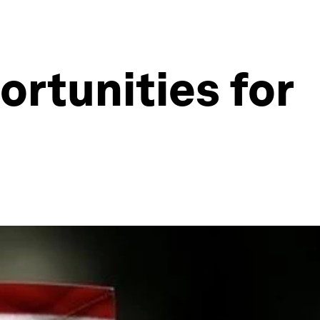
ortunities for