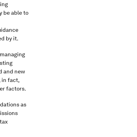
king
y be able to
uidance
d by it.
, managing
sting
ed and new
in fact,
er factors.
ndations as
issions
 tax