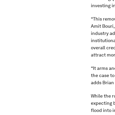
investing 
“This remov
Amit Bouri,
industry ad
institution
overall cre
attract mor
“It arms an
the case to
adds Brian 
While the r
expecting b
flood into 