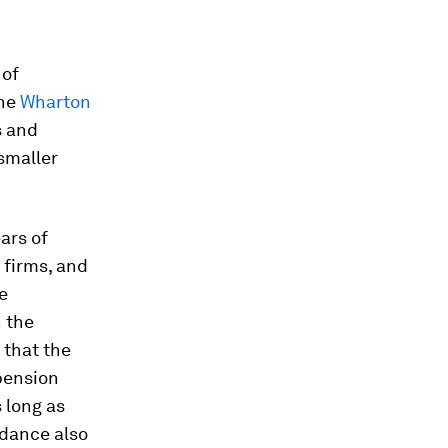
 of
the
Wharton
s and
smaller
ars of
 firms, and
e
n the
 that the
pension
 long as
idance also