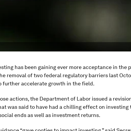
esting has been gaining ever more acceptance in the p
he removal of two federal regulatory barriers last Octo
 further accelerate growth in the field.
hose actions, the Department of Labor issued a revisio
at was said to have had a chilling effect on investing
social ends as well as investment returns.
idance “gave cooties to impact investing,” said Secre