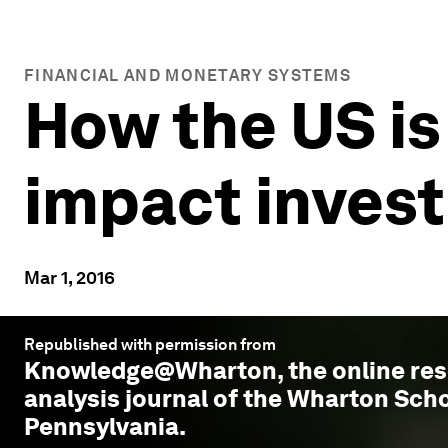
FINANCIAL AND MONETARY SYSTEMS
How the US is
impact invest
Mar 1, 2016
Republished with permission from
Knowledge@Wharton
, the online r
analysis journal of the Wharton Scho
Pennsylvania.