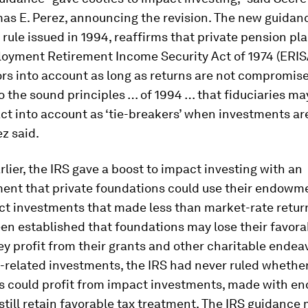
s E. Perez, announcing the revision. The new guidanc
a rule issued in 1994, reaffirms that private pension pl
loyment Retirement Income Security Act of 1974 (ERIS
ors into account as long as returns are not compromise
o the sound principles … of 1994 … that fiduciaries ma
ct into account as ‘tie-breakers’ when investments ar
ez said.
lier, the IRS gave a boost to impact investing with an
nt that private foundations could use their endowme
t investments that made less than market-rate returns
en established that foundations may lose their favora
hey profit from their grants and other charitable ende
-related investments, the IRS had never ruled whethe
s could profit from impact investments, made with 
still retain favorable tax treatment. The IRS guidance