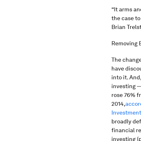
“It arms an
the case to
Brian Trels
Removing B
The changes
have disco
into it. An
investing —
rose 76% fr
2014,
accor
Investment
broadly de
financial r
investing (