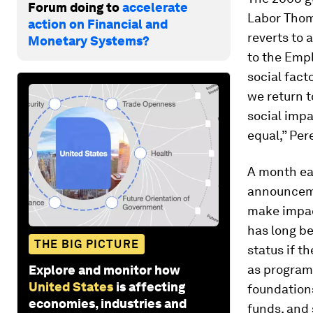
Forum doing to
accelerate
Labor Thoma
action on Financial and
reverts to 
Monetary Systems?
to the Emp
social fact
we return t
social impa
equal,” Per
A month ear
announceme
make impac
has long be
THE BIG PICTURE
status if t
as program
Explore and monitor how
United States
is affecting
foundation
economies, industries and
funds, and 