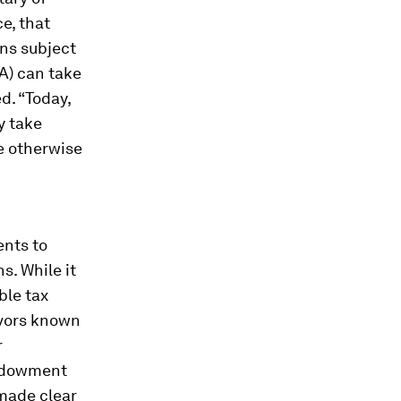
e, that
ans subject
A) can take
d. “Today,
y take
e otherwise
nts to
. While it
ble tax
avors known
r
endowment
 made clear