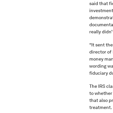
said that f
investments
demonstrat
documentat
really didn
“It sent th
director of
money mana
wording wa
fiduciary d
The IRS cla
to whether 
that also p
treatment.