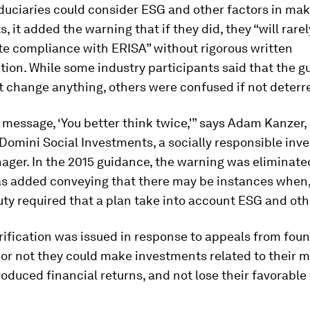
iduciaries could consider ESG and other factors in ma
, it added the warning that if they did, they “will rarel
e compliance with ERISA” without rigorous written
ion. While some industry participants said that the g
’t change anything, others were confused if not deterre
e message, ‘You better think twice,'” says Adam Kanzer
 Domini Social Investments, a socially responsible inve
ger. In the 2015 guidance, the warning was eliminat
s added conveying that there may be instances when, 
uty required that a plan take into account ESG and oth
rification was issued in response to appeals from fou
or not they could make investments related to their m
roduced financial returns, and not lose their favorable