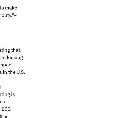
 to make
 duty.”–
sting that
om looking
impact
 in the U.S.
e
ting is
h a
s ESG
ll as