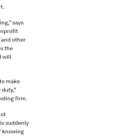
t.
ing,” says
onprofit
[and other
ds the
 will
 to make
 duty,”
sting firm.
not
 to suddenly
of knowing