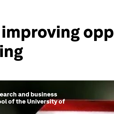
 improving opp
ing
esearch and business
ol of the University of