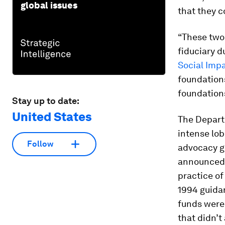
global issues
that they c
“These two 
fiduciary d
Social Impa
foundations
foundations
Stay up to date:
United States
The Depart
intense lob
Follow
advocacy g
announced i
practice of
1994 guida
funds were 
that didn’t