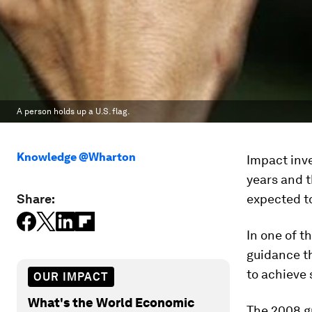
A person holds up a U.S. flag.
Knowledge @Wharton
Impact inv
years and t
Share:
expected to
In one of t
guidance th
to achieve 
OUR IMPACT
What's the World Economic
The 2008 gu