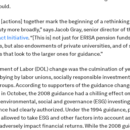
ould.
[actions] together mark the beginning of a rethinking
uty more broadly,” says Jacob Gray, senior director of 
ct Initiative
. “[This is] not just for ERISA pension fund
, but also endowments of private universities, and of 
 that look to the larger ones for guidance.”
ment of Labor (DOL) change was the culmination of ye
bying by labor unions, socially responsible investment
roups. According to supporters of the guidance chang
n October, the 2008 guidance had a chilling effect o
 environmental, social and governance (ESG) investing
nce had clearly authorized. Under the 1994 guidance, 
allowed to take ESG and other factors into account as
 adversely impact financial returns. While the 2008 gu