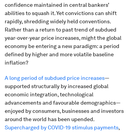
confidence maintained in central bankers’
abilities to squash it. Yet convictions can shift
rapidly, shredding widely held conventions.
Rather than a return to past trend of subdued
year-over-year price increases, might the global
economy be entering a new paradigm: a period
defined by higher and more volatile baseline
inflation?
A long period of subdued price increases
—
supported structurally by increased global
economic integration, technological
advancements and favourable demographics—
enjoyed by consumers, businesses and investors
around the world has been upended.
Supercharged by COVID-19 stimulus payments
,