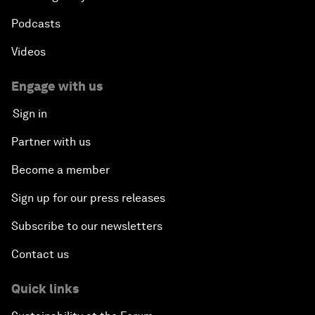
Podcasts
Videos
Engage with us
Sign in
Partner with us
Become a member
Sign up for our press releases
Subscribe to our newsletters
Contact us
Quick links