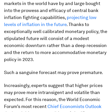
markets in the world have by and large bought
into the prowess and efficacy of central bank
inflation fighting capabilities,
projecting low
levels of inflation in the future
. Thanks to
exceptionally well calibrated monetary policy, the
stipulated future will consist of a modest
economic downturn rather than a deep recession
and the return to more accommodative monetary
policy in 2023.
Such a sanguine forecast may prove premature.
Increasingly, experts suggest that higher prices
may prove more intransigent and volatile than
expected. For this reason, the World Economic
Forum’s most recent
Chief Economists Outlook