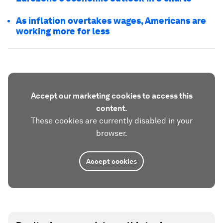
As inflation overtakes wages, Americans are
working more for less
Accept our marketing cookies to access this
content.
These cookies are currently disabled in your
browser.
Accept cookies