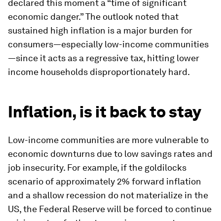
declared this moment a “time of significant
economic danger.” The outlook noted that
sustained high inflation is a major burden for
consumers—especially low-income communities
—since it acts as a regressive tax, hitting lower
income households disproportionately hard.
Inflation, is it back to stay
Low-income communities are more vulnerable to
economic downturns due to low savings rates and
job insecurity. For example, if the goldilocks
scenario of approximately 2% forward inflation
and a shallow recession do not materialize in the
US, the Federal Reserve will be forced to continue