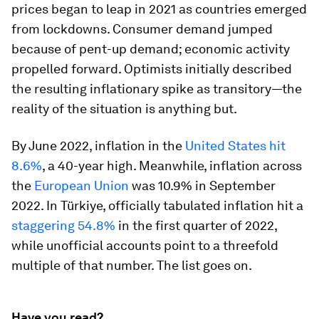
prices began to leap in 2021 as countries emerged
from lockdowns. Consumer demand jumped
because of pent-up demand; economic activity
propelled forward. Optimists initially described
the resulting inflationary spike as transitory—the
reality of the situation is anything but.
By June 2022, inflation in the
United States hit
8.6%
, a 40-year high. Meanwhile, inflation across
the
European Union
was 10.9% in September
2022. In Türkiye, officially tabulated inflation hit a
staggering 54.8%
in the first quarter of 2022,
while unofficial accounts point to a threefold
multiple of that number. The list goes on.
Have you read?