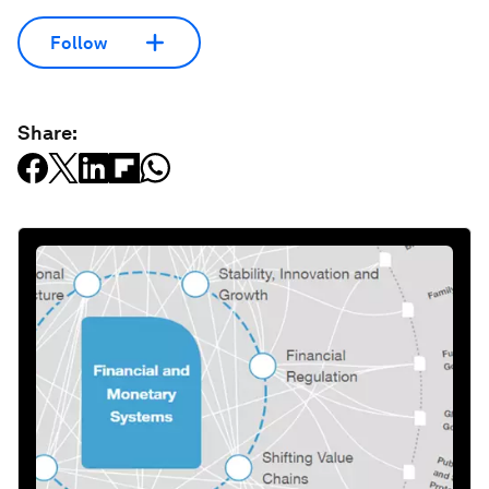
Follow
Share: