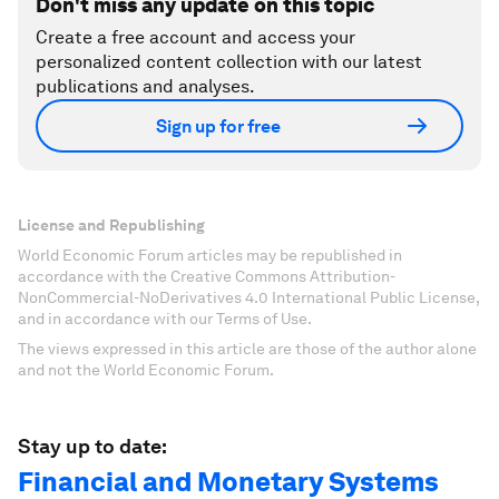
Don't miss any update on this topic
Create a free account and access your
personalized content collection with our latest
publications and analyses.
Sign up for free
License and Republishing
World Economic Forum articles may be republished in
accordance with the Creative Commons Attribution-
NonCommercial-NoDerivatives 4.0 International Public License,
and in accordance with our Terms of Use.
The views expressed in this article are those of the author alone
and not the World Economic Forum.
Stay up to date:
Financial and Monetary Systems