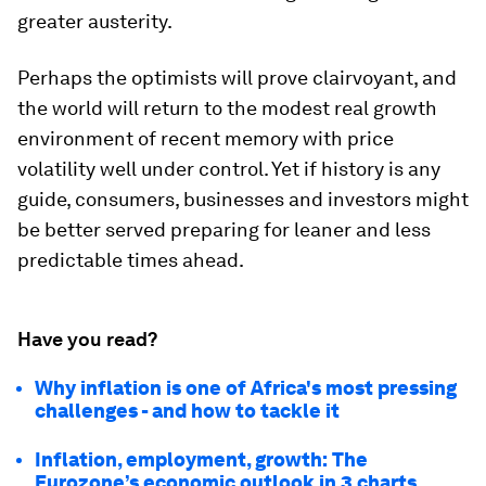
greater austerity.
Perhaps the optimists will prove clairvoyant, and
the world will return to the modest real growth
environment of recent memory with price
volatility well under control. Yet if history is any
guide, consumers, businesses and investors might
be better served preparing for leaner and less
predictable times ahead.
Have you read?
Why inflation is one of Africa's most pressing
challenges - and how to tackle it
Inflation, employment, growth: The
Eurozone’s economic outlook in 3 charts