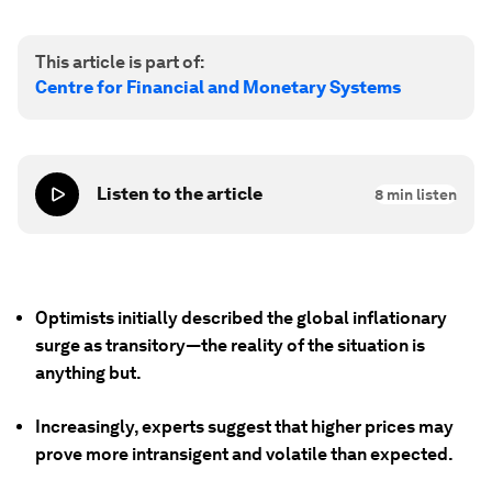
This article is part of:
Centre for Financial and Monetary Systems
Listen to the article
8
min listen
Optimists initially described the global inflationary
surge as transitory—the reality of the situation is
anything but.
Increasingly, experts suggest that higher prices may
prove more intransigent and volatile than expected.