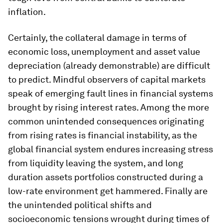
inflation.
Certainly, the collateral damage in terms of
economic loss, unemployment and asset value
depreciation (already demonstrable) are difficult
to predict. Mindful observers of capital markets
speak of emerging fault lines in financial systems
brought by rising interest rates. Among the more
common unintended consequences originating
from rising rates is financial instability, as the
global financial system endures increasing stress
from liquidity leaving the system, and long
duration assets portfolios constructed during a
low-rate environment get hammered. Finally are
the unintended political shifts and
socioeconomic tensions wrought during times of