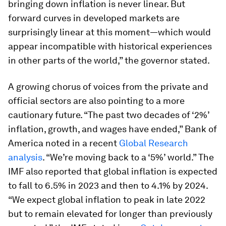
bringing down inflation is never linear. But
forward curves in developed markets are
surprisingly linear at this moment—which would
appear incompatible with historical experiences
in other parts of the world,” the governor stated.
A growing chorus of voices from the private and
official sectors are also pointing to a more
cautionary future. “The past two decades of ‘2%’
inflation, growth, and wages have ended,” Bank of
America noted in a recent
Global Research
analysis
. “We’re moving back to a ‘5%’ world.” The
IMF also reported that global inflation is expected
to fall to 6.5% in 2023 and then to 4.1% by 2024.
“We expect global inflation to peak in late 2022
but to remain elevated for longer than previously