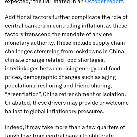
expected,” the IMF stated in an
October report
.
Additional factors further complicate the role of
central bankers in controlling inflation, as these
factors transcend the mandate of any one
monetary authority. These include supply chain
challenges stemming from lockdowns in China,
climate change related food shortages,
interlinkages between rising energy and food
prices, demographic changes such as aging
populations, reshoring and friend shoring,
“greenflation”, China retrenchment or isolation.
Unabated, these drivers may provide unwelcome
ballast to global inflationary pressures.
Indeed, it may take more than a few quarters of
tough love from central banks to obliterate