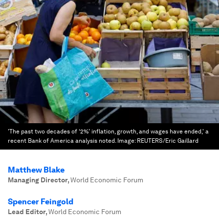
'The past two decades of ‘2%’ inflation, growth, and wages have ended,' a
recent Bank of America analysis noted.
Image:
REUTERS/Eric Gaillard
Matthew Blake
Managing Director
,
World Economic Forum
Spencer Feingold
Lead Editor
,
World Economic Forum