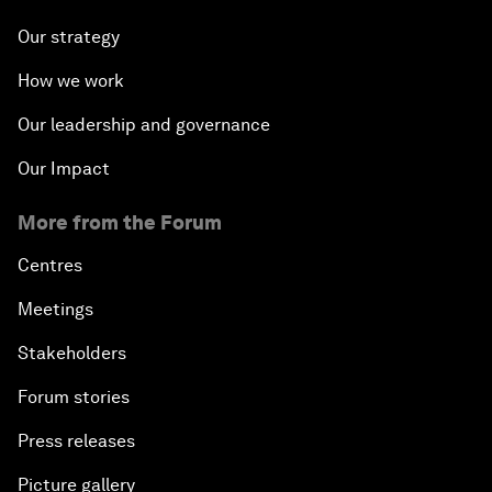
Our strategy
How we work
Our leadership and governance
Our Impact
More from the Forum
Centres
Meetings
Stakeholders
Forum stories
Press releases
Picture gallery