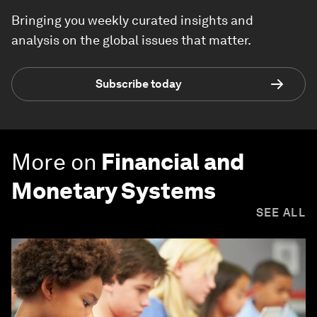
Bringing you weekly curated insights and
analysis on the global issues that matter.
Subscribe today
More on
Financial and
Monetary Systems
SEE ALL