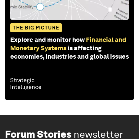
THE BIG PICTURE
Explore and monitor how
Financial and
Monetary Systems
is affecting
economies, industries and global issues
Forum Stories
newsletter