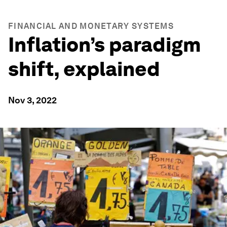
FINANCIAL AND MONETARY SYSTEMS
Inflation’s paradigm
shift, explained
Nov 3, 2022