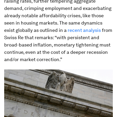
raising rates, further tempering aggregate
demand, crimping employment and exacerbating
already notable affordability crises, like those
seen in housing markets. The same dynamics
exist globally as outlined in a
recent analysis
from
Swiss Re that remarks: “with persistent and
broad-based inflation, monetary tightening must
continue, even at the cost of a deeper recession
and/or market correction.”