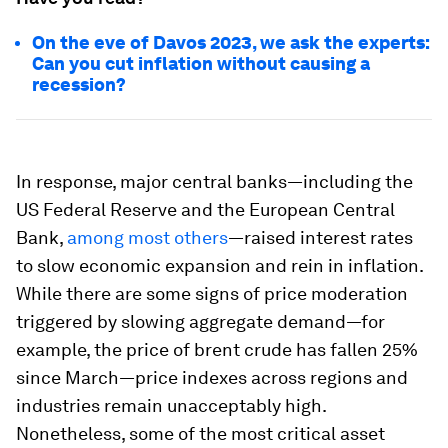
On the eve of Davos 2023, we ask the experts:
Can you cut inflation without causing a
recession?
In response, major central banks—including the
US Federal Reserve and the European Central
Bank,
among most others
—raised interest rates
to slow economic expansion and rein in inflation.
While there are some signs of price moderation
triggered by slowing aggregate demand—for
example, the price of brent crude has fallen 25%
since March—price indexes across regions and
industries remain unacceptably high.
Nonetheless, some of the most critical asset