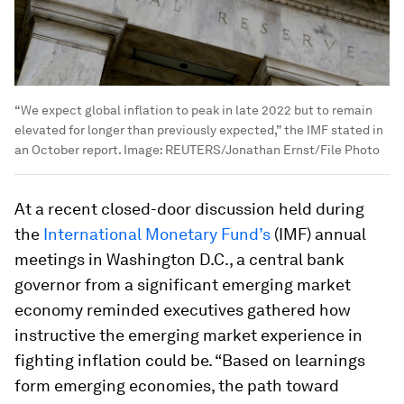
“We expect global inflation to peak in late 2022 but to remain
elevated for longer than previously expected,” the IMF stated in
an October report.
Image:
REUTERS/Jonathan Ernst/File Photo
At a recent closed-door discussion held during
the
International Monetary Fund’s
(IMF) annual
meetings in Washington D.C., a central bank
governor from a significant emerging market
economy reminded executives gathered how
instructive the emerging market experience in
fighting inflation could be. “Based on learnings
form emerging economies, the path toward