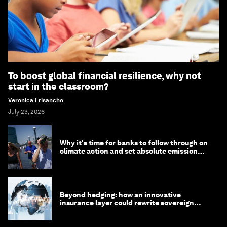
To boost global financial resilience, why not
start in the classroom?
Veronica Frisancho
July 23, 2026
Why it's time for banks to follow through on
climate action and set absolute emission
targets
Beyond hedging: how an innovative
insurance layer could rewrite sovereign
debt