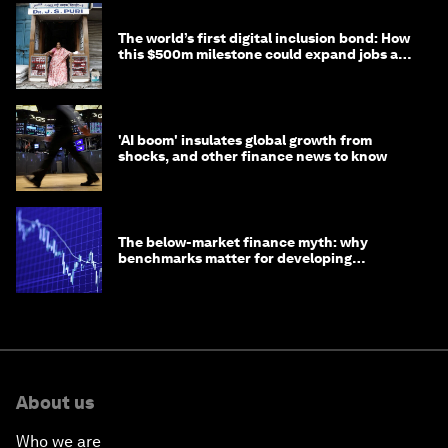
The world’s first digital inclusion bond: How
this $500m milestone could expand jobs and
opportunity
'AI boom' insulates global growth from
shocks, and other finance news to know
The below-market finance myth: why
benchmarks matter for developing
economies
About us
Who we are