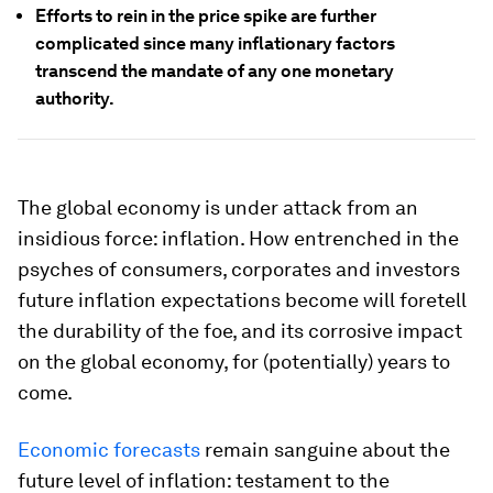
Efforts to rein in the price spike are further
complicated since many inflationary factors
transcend the mandate of any one monetary
authority.
The global economy is under attack from an
insidious force: inflation. How entrenched in the
psyches of consumers, corporates and investors
future inflation expectations become will foretell
the durability of the foe, and its corrosive impact
on the global economy, for (potentially) years to
come.
Economic forecasts
remain sanguine about the
future level of inflation: testament to the