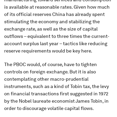
is available at reasonable rates. Given how much
of its official reserves China has already spent
stimulating the economy and stabilizing the
exchange rate, as well as the size of capital
outflows – equivalent to three times the current-
account surplus last year – tactics like reducing
reserve requirements would be key here.
The PBOC would, of course, have to tighten
controls on foreign exchange. But it is also
contemplating other macro-prudential
instruments, such as a kind of Tobin tax, the levy
on financial transactions first suggested in 1972
by the Nobel laureate economist James Tobin, in
order to discourage volatile capital flows.