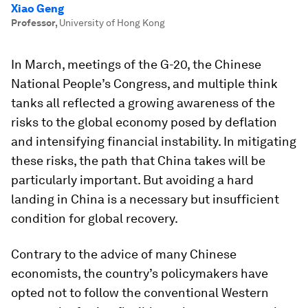
Xiao Geng
Professor
,
University of Hong Kong
In March, meetings of the G-20, the Chinese
National People’s Congress, and multiple think
tanks all reflected a growing awareness of the
risks to the global economy posed by deflation
and intensifying financial instability. In mitigating
these risks, the path that China takes will be
particularly important. But avoiding a hard
landing in China is a necessary but insufficient
condition for global recovery.
Contrary to the advice of many Chinese
economists, the country’s policymakers have
opted not to follow the conventional Western