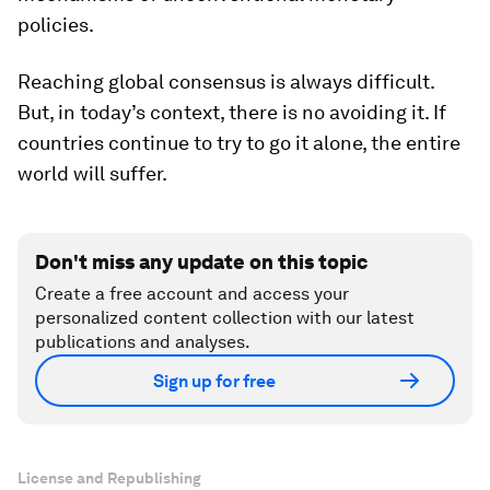
policies.
Reaching global consensus is always difficult.
But, in today’s context, there is no avoiding it. If
countries continue to try to go it alone, the entire
world will suffer.
Don't miss any update on this topic
Create a free account and access your
personalized content collection with our latest
publications and analyses.
Sign up for free
License and Republishing