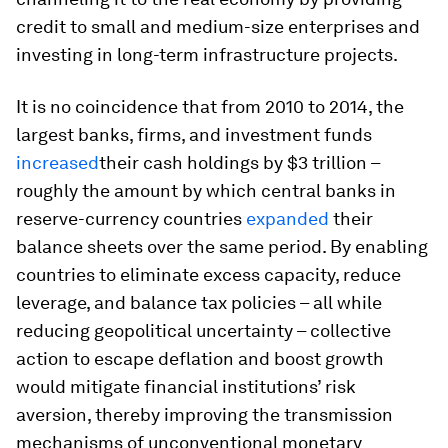
credit to small and medium-size enterprises and
investing in long-term infrastructure projects.
It is no coincidence that from 2010 to 2014, the
largest banks, firms, and investment funds
increased
their cash holdings by $3 trillion –
roughly the amount by which central banks in
reserve-currency countries
expanded
their
balance sheets over the same period. By enabling
countries to eliminate excess capacity, reduce
leverage, and balance tax policies – all while
reducing geopolitical uncertainty – collective
action to escape deflation and boost growth
would mitigate financial institutions’ risk
aversion, thereby improving the transmission
mechanisms of unconventional monetary