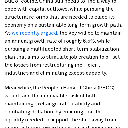
But, of course, China still needs to find a way to
cope with capital outflows, while pursuing the
structural reforms that are needed to place its
economy on a sustainable long-term growth path.
As
we recently argued
, the key will be to maintain
an annual growth rate of roughly 6.5%, while
pursuing a multifaceted short-term stabilization
plan that aims to stimulate job creation to offset
the losses from restructuring inefficient
industries and eliminating excess capacity.
Meanwhile, the People’s Bank of China (PBOC)
would face the unenviable task of both
maintaining exchange-rate stability and
combating deflation, by ensuring that the
liquidity needed to support the shift away from
manufacturing toward services and consumption