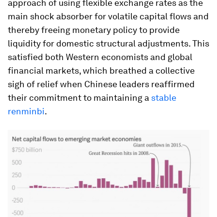
approach of using flexible exchange rates as the
main shock absorber for volatile capital flows and
thereby freeing monetary policy to provide
liquidity for domestic structural adjustments. This
satisfied both Western economists and global
financial markets, which breathed a collective
sigh of relief when Chinese leaders reaffirmed
their commitment to maintaining a
stable
renminbi
.