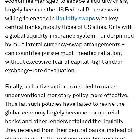
economies managed to escape a liquidity crisis,
largely because the US Federal Reserve was
willing to engage in
liquidity swaps
with key
central banks, mostly those of US allies. Only with
a global liquidity-insurance system – underpinned
by multilateral currency-swap arrangements –
can countries pursue much-needed reflation,
without excessive fear of capital flight and/or
exchange-rate devaluation.
Finally, collective action is needed to make
unconventional monetary policy more effective.
Thus far, such policies have failed to revive the
global economy largely because commercial
banks and other lenders retained the liquidity
they received from their central banks, instead of
channeling it to the real economy by providing