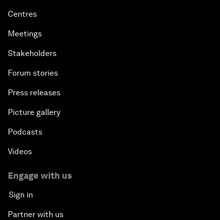
Centres
Meetings
Stakeholders
Forum stories
Press releases
Picture gallery
Podcasts
Videos
Engage with us
Sign in
Partner with us