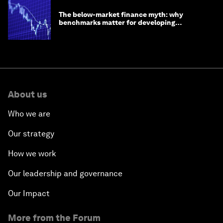
The below-market finance myth: why
benchmarks matter for developing
economies
About us
Who we are
Our strategy
How we work
Our leadership and governance
Our Impact
More from the Forum