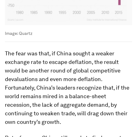
Image:
Quartz
The fear was that, if China sought a weaker
exchange rate to escape deflation, the result
would be another round of global competitive
devaluations and even more deflation.
Fortunately, China’s leaders recognize that, if the
world remains mired in a balance-sheet
recession, the lack of aggregate demand, by
continuing to weaken trade, will drag down their
own country’s growth.