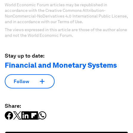
World Economic Forum articles may be republished in
accordance with the Creative Commons Attribution-
NonCommercial-NoDerivatives 4.0 International Public License,
and in accordance with our Terms of Use.
The views expressed in this article are those of the author alone
and not the World Economic Forum.
Stay up to date:
Financial and Monetary Systems
Follow
Share: