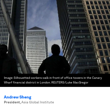
Image:
Silhouetted workers walk in front of office towers in the Canary
Wharf financial district in London. REUTERS/Luke MacGregor
Andrew Sheng
President
,
Asia Global Institute