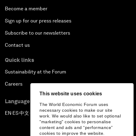
Become a member
Sign up for our press releases
Subscribe to our newsletters
Contact us
Quick links
Sustainability at the Forum
Careers
This website uses cookies
Language editions
The World Economic Forum uses
necessary cookies to make our site
EN
ES
中文
日本語
▪
▪
▪
work. We would also like to set optional
"marketing" cookies to personalise
content and ads and “performance”
cookies to improve the website.