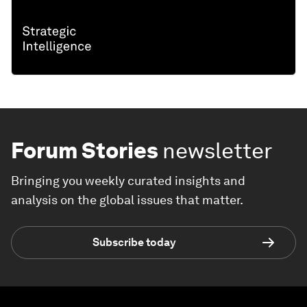
Forum Stories
newsletter
Bringing you weekly curated insights and
analysis on the global issues that matter.
Subscribe today