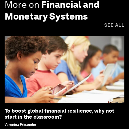
More on
Financial and
Monetary Systems
SEE ALL
To boost global financial resilience, why not
start in the classroom?
Veronica Frisancho