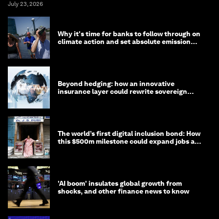
July 23, 2026
Why it's time for banks to follow through on
climate action and set absolute emission
targets
Beyond hedging: how an innovative
insurance layer could rewrite sovereign
debt
The world’s first digital inclusion bond: How
this $500m milestone could expand jobs and
opportunity
'AI boom' insulates global growth from
shocks, and other finance news to know