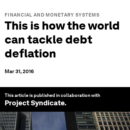
FINANCIAL AND MONETARY SYSTEMS
This is how the world
can tackle debt
deflation
Mar 31, 2016
This article is published in collaboration with
Project Syndicate
.