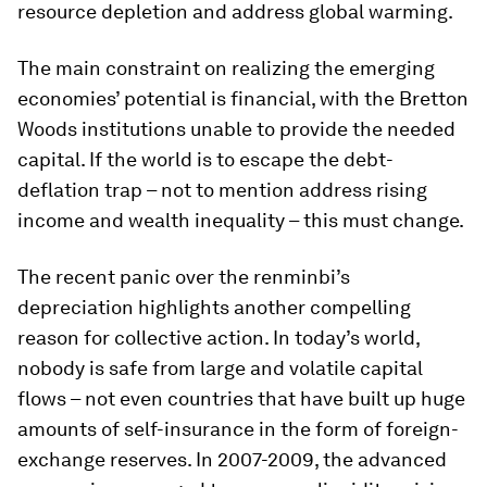
resource depletion and address global warming.
The main constraint on realizing the emerging
economies’ potential is financial, with the Bretton
Woods institutions unable to provide the needed
capital. If the world is to escape the debt-
deflation trap – not to mention address rising
income and wealth inequality – this must change.
The recent panic over the renminbi’s
depreciation highlights another compelling
reason for collective action. In today’s world,
nobody is safe from large and volatile capital
flows – not even countries that have built up huge
amounts of self-insurance in the form of foreign-
exchange reserves. In 2007-2009, the advanced