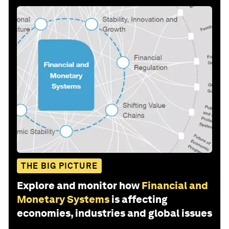
THE BIG PICTURE
Explore and monitor how
Financial and
Monetary Systems
is affecting
economies, industries and global issues