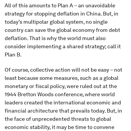
All of this amounts to Plan A – an unavoidable
strategy for stopping deflation in China. But, in
today’s multipolar global system, no single
country can save the global economy from debt
deflation. That is why the world must also
consider implementing a shared strategy; call it
Plan B.
Of course, collective action will not be easy – not
least because some measures, such as a global
monetary or fiscal policy, were ruled out at the
1944 Bretton Woods conference, where world
leaders created the international economic and
financial architecture that prevails today. But, in
the face of unprecedented threats to global
economic stability, it may be time to convene