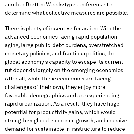
another Bretton Woods-type conference to
determine what collective measures are possible.
There is plenty of incentive for action. With the
advanced economies facing rapid population
aging, large public-debt burdens, overstretched
monetary policies, and fractious politics, the
global economy’s capacity to escape its current
rut depends largely on the emerging economies.
After all, while these economies are facing
challenges of their own, they enjoy more
favorable demographics and are experiencing
rapid urbanization. As a result, they have huge
potential for productivity gains, which would
strengthen global economic growth, and massive
demand for sustainable infrastructure to reduce