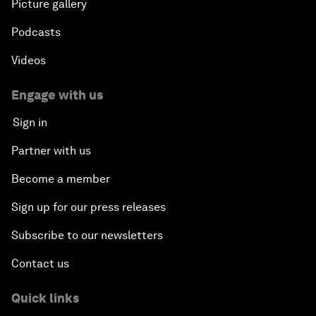
Picture gallery
Podcasts
Videos
Engage with us
Sign in
Partner with us
Become a member
Sign up for our press releases
Subscribe to our newsletters
Contact us
Quick links