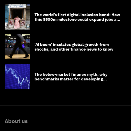
The world’s first digital inclusion bond: How
this $500m milestone could expand jobs and
opportunity
'AI boom' insulates global growth from
shocks, and other finance news to know
The below-market finance myth: why
benchmarks matter for developing
economies
About us