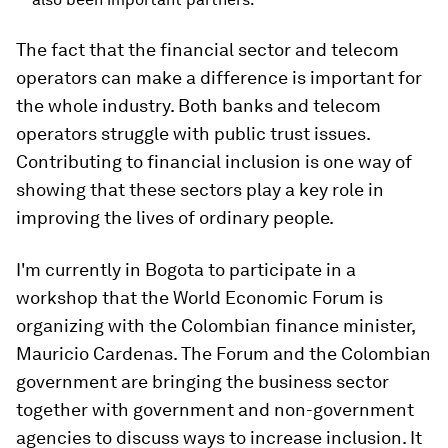
The fact that the financial sector and telecom
operators can make a difference is important for
the whole industry. Both banks and telecom
operators struggle with public trust issues.
Contributing to financial inclusion is one way of
showing that these sectors play a key role in
improving the lives of ordinary people.
I'm currently in Bogota to participate in a
workshop that the World Economic Forum is
organizing with the Colombian finance minister,
Mauricio Cardenas. The Forum and the Colombian
government are bringing the business sector
together with government and non-government
agencies to discuss ways to increase inclusion. It