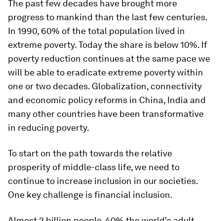
The past few decades have brought more
progress to mankind than the last few centuries.
In 1990, 60% of the total population lived in
extreme poverty. Today the share is below 10%. If
poverty reduction continues at the same pace we
will be able to eradicate extreme poverty within
one or two decades. Globalization, connectivity
and economic policy reforms in China, India and
many other countries have been transformative
in reducing poverty.
To start on the path towards the relative
prosperity of middle-class life, we need to
continue to increase inclusion in our societies.
One key challenge is financial inclusion.
Almost 2 billion people, 40% the world's adult