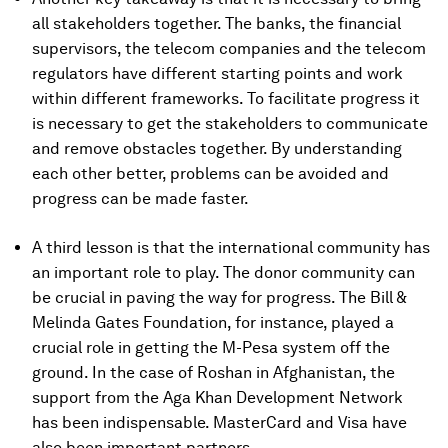
all stakeholders together. The banks, the financial
supervisors, the telecom companies and the telecom
regulators have different starting points and work
within different frameworks. To facilitate progress it
is necessary to get the stakeholders to communicate
and remove obstacles together. By understanding
each other better, problems can be avoided and
progress can be made faster.
A third lesson is that the international community has
an important role to play. The donor community can
be crucial in paving the way for progress. The Bill &
Melinda Gates Foundation, for instance, played a
crucial role in getting the M-Pesa system off the
ground. In the case of Roshan in Afghanistan, the
support from the Aga Khan Development Network
has been indispensable. MasterCard and Visa have
also been important partners.