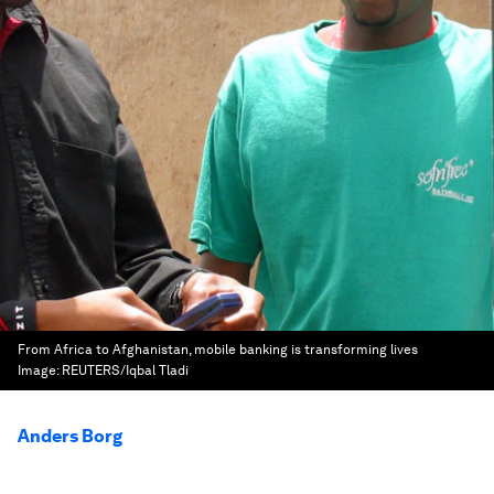
From Africa to Afghanistan, mobile banking is transforming lives
Image:
REUTERS/Iqbal Tladi
Anders Borg