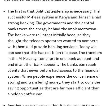
The first is that political leadership is necessary. The
successful M-Pesa system in Kenya and Tanzania had
strong backing. The governments and the central
banks were the energy behind the implementation.
The banks were reluctant initially because they
thought the telecom operators wanted to compete
with them and provide banking services. Today we
can see that this has not been the case. The transfers
in the M-Pesa system start in one bank account and
end in another bank account. The banks can reach
clients that never before had access to the financial
system. When people experience the convenience of
storing and transfering money, they start to consider
saving opportunities that are far more efficient than
a hidden coffee can.
Another key takeaway is that it is necessary to bring