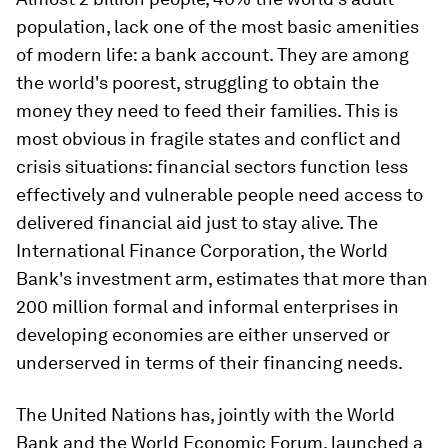
population, lack one of the most basic amenities
of modern life: a bank account. They are among
the world's poorest, struggling to obtain the
money they need to feed their families. This is
most obvious in fragile states and conflict and
crisis situations: financial sectors function less
effectively and vulnerable people need access to
delivered financial aid just to stay alive. The
International Finance Corporation, the World
Bank's investment arm, estimates that more than
200 million formal and informal enterprises in
developing economies are either unserved or
underserved in terms of their financing needs.
The United Nations has, jointly with the World
Bank and the World Economic Forum, launched a