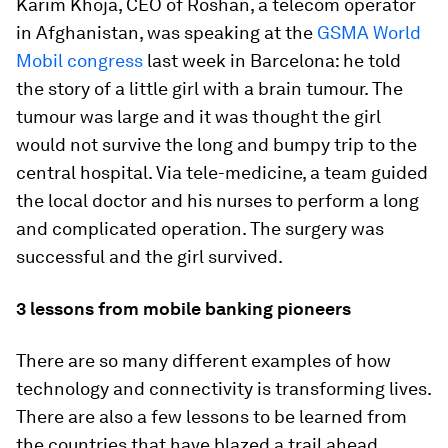
Karim Khoja, CEO of Roshan, a telecom operator
in Afghanistan, was speaking at the
GSMA World
Mobil congress
last week in Barcelona: he told
the story of a little girl with a brain tumour. The
tumour was large and it was thought the girl
would not survive the long and bumpy trip to the
central hospital. Via tele-medicine, a team guided
the local doctor and his nurses to perform a long
and complicated operation. The surgery was
successful and the girl survived.
3 lessons from mobile banking pioneers
There are so many different examples of how
technology and connectivity is transforming lives.
There are also a few lessons to be learned from
the countries that have blazed a trail ahead.