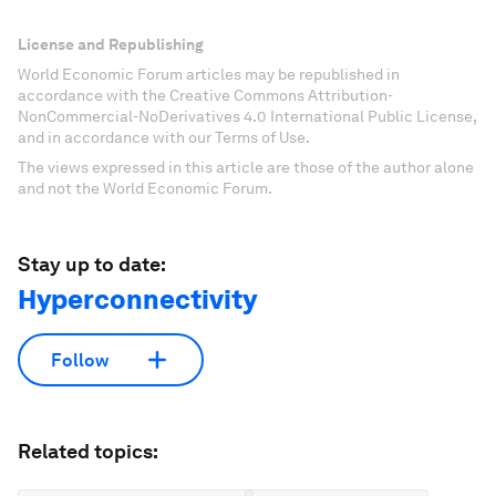
License and Republishing
World Economic Forum articles may be republished in
accordance with the Creative Commons Attribution-
NonCommercial-NoDerivatives 4.0 International Public License,
and in accordance with our Terms of Use.
The views expressed in this article are those of the author alone
and not the World Economic Forum.
Stay up to date:
Hyperconnectivity
Follow
Related topics: