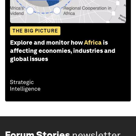
THE BIG PICTURE
Explore and monitor how
Africa
is
affecting economies, industries and
global issues
Forum Stories
newsletter