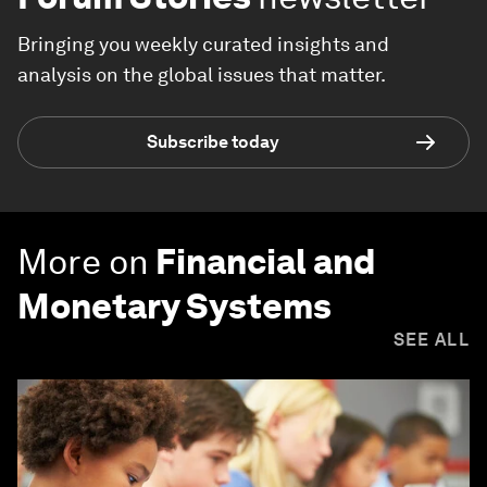
Bringing you weekly curated insights and
analysis on the global issues that matter.
Subscribe today
More on
Financial and
Monetary Systems
SEE ALL