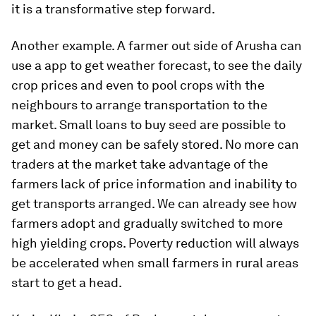
it is a transformative step forward.
Another example. A farmer out side of Arusha can
use a app to get weather forecast, to see the daily
crop prices and even to pool crops with the
neighbours to arrange transportation to the
market. Small loans to buy seed are possible to
get and money can be safely stored. No more can
traders at the market take advantage of the
farmers lack of price information and inability to
get transports arranged. We can already see how
farmers adopt and gradually switched to more
high yielding crops. Poverty reduction will always
be accelerated when small farmers in rural areas
start to get a head.