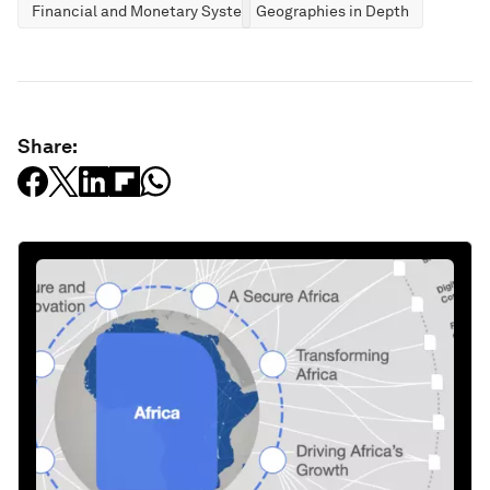
Financial and Monetary Systems
Geographies in Depth
Share: