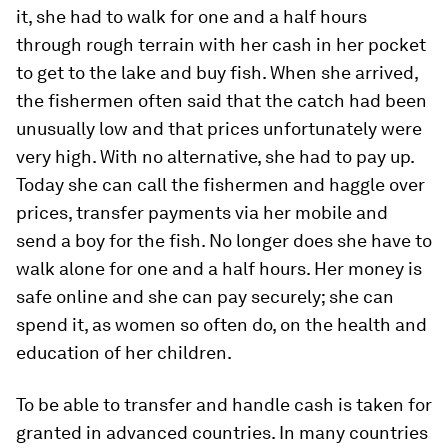
it, she had to walk for one and a half hours
through rough terrain with her cash in her pocket
to get to the lake and buy fish. When she arrived,
the fishermen often said that the catch had been
unusually low and that prices unfortunately were
very high. With no alternative, she had to pay up.
Today she can call the fishermen and haggle over
prices, transfer payments via her mobile and
send a boy for the fish. No longer does she have to
walk alone for one and a half hours. Her money is
safe online and she can pay securely; she can
spend it, as women so often do, on the health and
education of her children.
To be able to transfer and handle cash is taken for
granted in advanced countries. In many countries