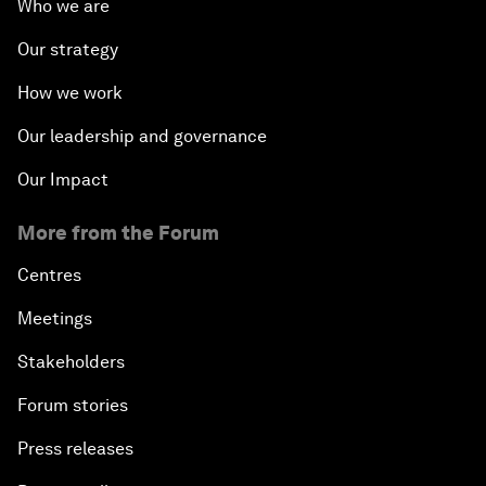
Who we are
Our strategy
How we work
Our leadership and governance
Our Impact
More from the Forum
Centres
Meetings
Stakeholders
Forum stories
Press releases