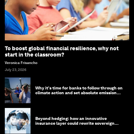
To boost global financial resilience, why not
start in the classroom?
Veronica Frisancho
July 23, 2026
Why it's time for banks to follow through on
climate action and set absolute emission
targets
Beyond hedging: how an innovative
insurance layer could rewrite sovereign
debt