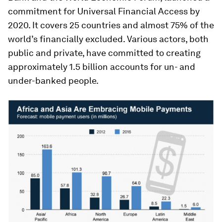
commitment for Universal Financial Access by
2020. It covers 25 countries and almost 75% of the
world’s financially excluded. Various actors, both
public and private, have committed to creating
approximately 1.5 billion accounts for un- and
under-banked people.