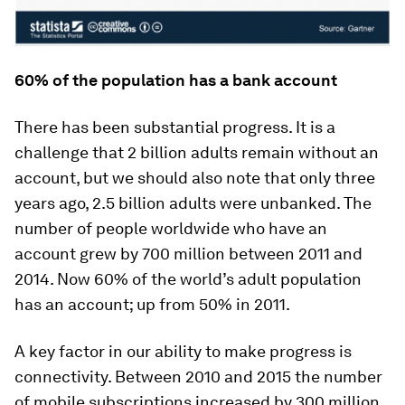
60% of the population has a bank account
There has been substantial progress. It is a
challenge that 2 billion adults remain without an
account, but we should also note that only three
years ago, 2.5 billion adults were unbanked. The
number of people worldwide who have an
account grew by 700 million between 2011 and
2014. Now 60% of the world’s adult population
has an account; up from 50% in 2011.
A key factor in our ability to make progress is
connectivity. Between 2010 and 2015 the number
of mobile subscriptions increased by 300 million.