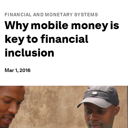
FINANCIAL AND MONETARY SYSTEMS
Why mobile money is
key to financial
inclusion
Mar 1, 2016