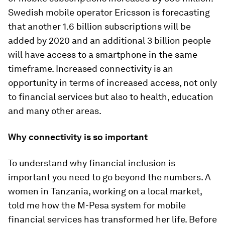
Swedish mobile operator Ericsson is forecasting
that another 1.6 billion subscriptions will be
added by 2020 and an additional 3 billion people
will have access to a smartphone in the same
timeframe. Increased connectivity is an
opportunity in terms of increased access, not only
to financial services but also to health, education
and many other areas.
Why connectivity is so important
To understand why financial inclusion is
important you need to go beyond the numbers. A
women in Tanzania, working on a local market,
told me how the M-Pesa system for mobile
financial services has transformed her life. Before