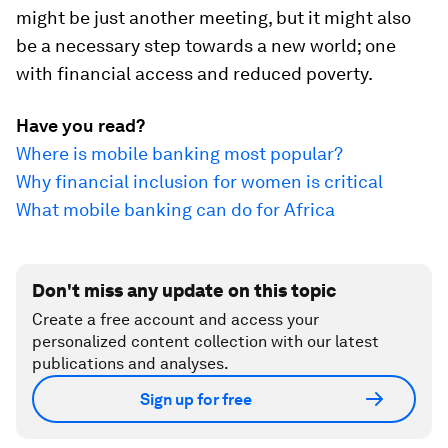
might be just another meeting, but it might also
be a necessary step towards a new world; one
with financial access and reduced poverty.
Have you read?
Where is mobile banking most popular?
Why financial inclusion for women is critical
What mobile banking can do for Africa
Don't miss any update on this topic
Create a free account and access your
personalized content collection with our latest
publications and analyses.
Sign up for free