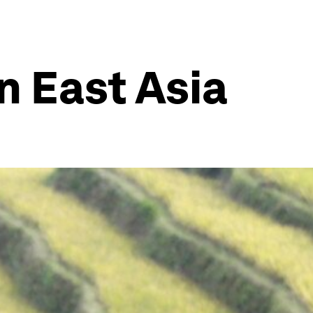
n East Asia