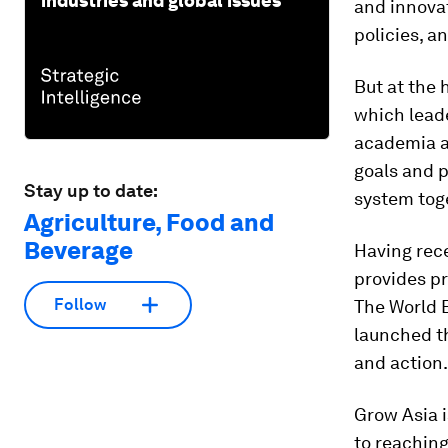
industries and global issues
and innovat
policies, a
But at the 
which lead
academia an
goals and p
Stay up to date:
system tog
Agriculture, Food and
Beverage
Having rec
provides pr
Follow
The World 
launched 
and action.
Grow Asia 
to reaching