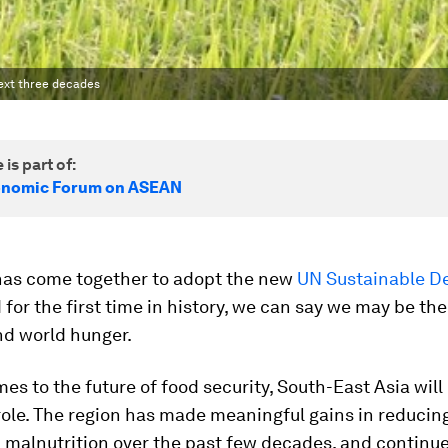
ext three decades
 is part of:
onomic Forum on ASEAN
has come together to adopt the new
UN Sustainable D
 for the first time in history, we can say we may be th
end world hunger.
es to the future of food security, South-East Asia will
ole. The region has made meaningful gains in reducin
malnutrition over the past few decades, and continue