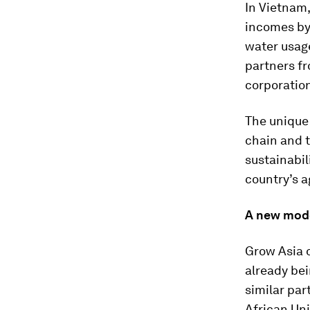
In Vietnam,
incomes by 
water usage
partners fr
corporation
The unique 
chain and t
sustainabil
country’s a
A new mode
Grow Asia o
already bei
similar par
African Un