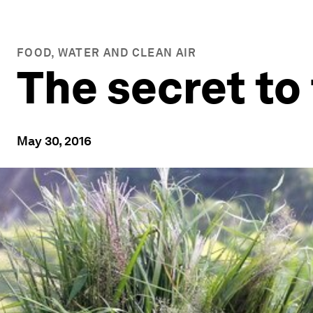
FOOD, WATER AND CLEAN AIR
The secret to 
May 30, 2016