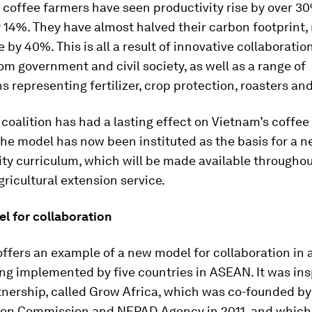
 coffee farmers have seen productivity rise by over 3
14%. They have almost halved their carbon footprint,
 by 40%. This is all a result of innovative collaborati
om government and civil society, as well as a range of
s representing fertilizer, crop protection, roasters an
coalition has had a lasting effect on Vietnam’s coffee
he model has now been instituted as the basis for a n
ity curriculum, which will be made available throughou
gricultural extension service.
l for collaboration
ffers an example of a new model for collaboration in 
ng implemented by five countries in ASEAN. It was ins
tnership, called Grow Africa, which was co-founded by
ion Commission and NEPAD Agency in 2011, and whic