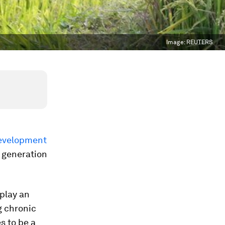
Image:
REUTERS
evelopment
e generation
 play an
g chronic
s to be a