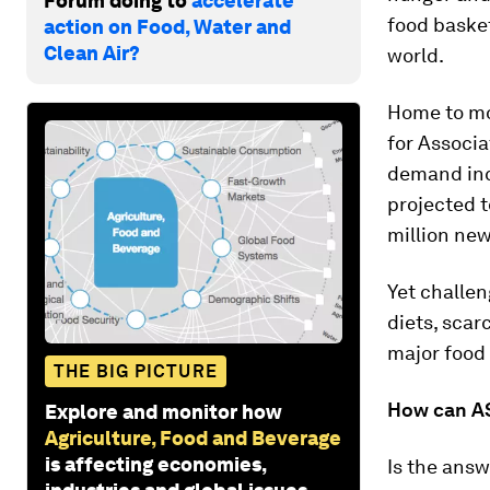
Forum doing to
accelerate
food basket
action on Food, Water and
Clean Air?
world.
Home to mo
for Associa
demand inc
projected t
million new
Yet challen
diets, scar
major food
THE BIG PICTURE
How can AS
Explore and monitor how
Agriculture, Food and Beverage
is affecting economies,
Is the answ