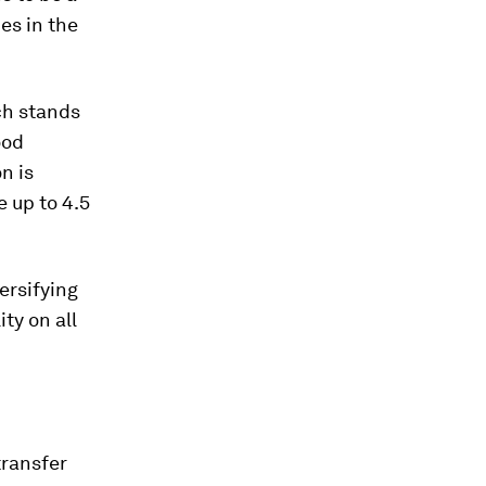
es in the
ch stands
ood
n is
 up to 4.5
ersifying
ity on all
transfer