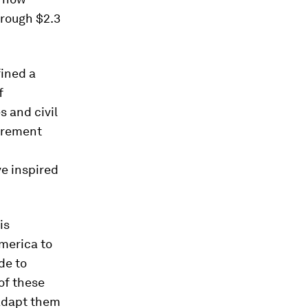
hrough $2.3
fined a
f
 and civil
curement
e inspired
is
America to
de to
of these
 adapt them