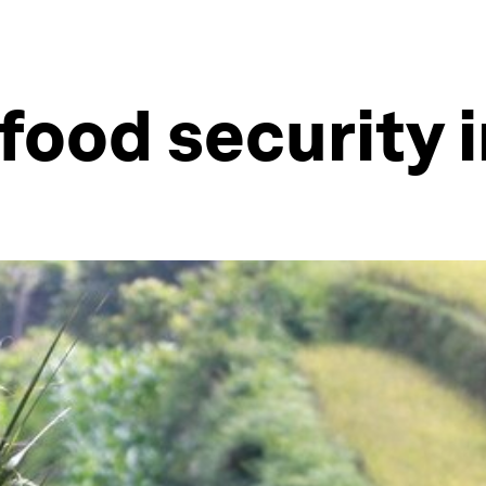
food security i