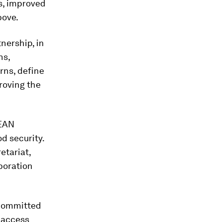
s, improved
bove.
nership, in
ns,
rns, define
roving the
SEAN
d security.
etariat,
boration
 committed
 access