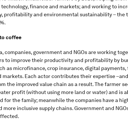
technology, finance and markets; and working to incr
y, profitability and environmental sustainability – the t
0%.
to coffee
ia, companies, government and NGOs are working toge
s to improve their productivity and profitability by bu
ch as microfinance, crop insurance, digital payments, 
d markets. Each actor contributes their expertise –and
om the improved value chain as a result. The farmer s
eater profit (without using more land or water) and is a
d for the family; meanwhile the companies have a hig
d more inclusive supply chains. Government and NGOs,
affected.