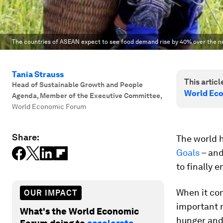
The countries of ASEAN expect to see food demand rise by 40% over the n
Tania Strauss
This article
Head of Sustainable Growth and People
World Ec
Agenda, Member of the Executive Committee
,
World Economic Forum
Share:
The world 
Goals
– and
to finally 
When it com
OUR IMPACT
important r
What's the World Economic
hunger and 