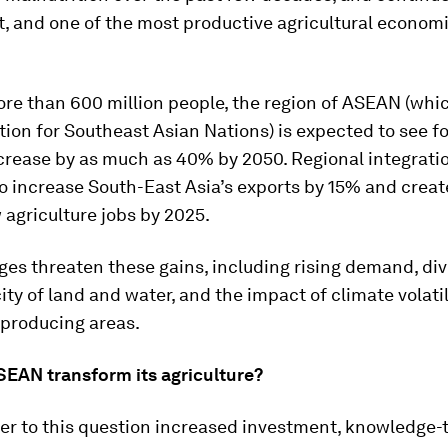
, and one of the most productive agricultural economi
re than 600 million people, the region of ASEAN (whi
tion for Southeast Asian Nations) is expected to see f
rease by as much as 40% by 2050. Regional integratio
o increase South-East Asia’s exports by 15% and create
 agriculture jobs by 2025.
ges threaten these gains, including rising demand, div
city of land and water, and the impact of climate volatil
 producing areas.
EAN transform its agriculture?
er to this question increased investment, knowledge-