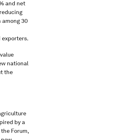
0% and net
 reducing
on among 30
d exporters.
 value
ew national
t the
agriculture
pired by a
 the Forum,
h now