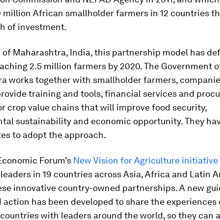
 million African smallholder farmers in 12 countries t
th of investment.
e of Maharashtra, India, this partnership model has de
eaching 2.5 million farmers by 2020. The Government o
a works together with smallholder farmers, companies
provide training and tools, financial services and pro
r crop value chains that will improve food security,
tal sustainability and economic opportunity. They hav
tes to adopt the approach.
Economic Forum’s
New Vision for Agriculture initiative
leaders in 19 countries across Asia, Africa and Latin 
ese innovative country-owned partnerships. A new gui
d action has been developed to share the experiences 
countries with leaders around the world, so they can