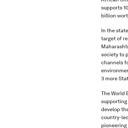
supports 10
billion wor
In the stat
target of r
Maharashtr
society to 
channels fo
environmen
3 more Sta
The World 
supporting 
develop th
country-le
pioneering 