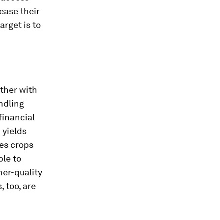
ease their
arget is to
ther with
ndling
financial
 yields
ees crops
ble to
her-quality
 too, are