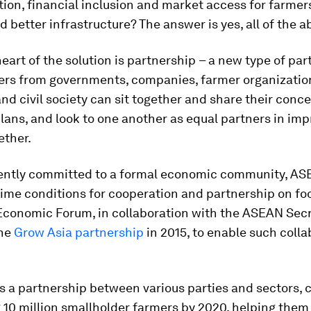
ion, financial inclusion and market access for farmer
nd better infrastructure? The answer is yes, all of the a
heart of the solution is partnership
– a new type of part
ers from governments, companies, farmer organizatio
d civil society can sit together and share their conce
lans, and look to one another as equal partners in imp
ether.
ently committed to a formal economic community, A
ime conditions for cooperation and partnership on foo
Economic Forum, in collaboration with the ASEAN Secr
the
Grow Asia partnership
in 2015, to enable such colla
is a partnership between various parties and sectors,
 10 million smallholder farmers by 2020, helping them