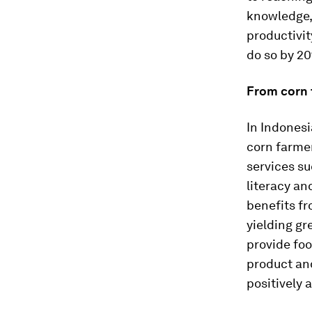
knowledge, 
productivit
do so by 2
From corn 
In Indones
corn farmer
services su
literacy an
benefits fr
yielding gr
provide foo
product an
positively 