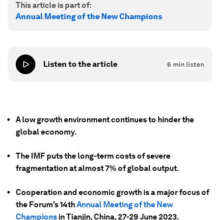
This article is part of:
Annual Meeting of the New Champions
Listen to the article
6
min listen
A low growth environment continues to hinder the
global economy.
The IMF puts the long-term costs of severe
fragmentation at almost 7% of global output.
Cooperation and economic growth is a major focus of
the Forum's 14th
Annual Meeting of the New
Champions
in Tianjin, China, 27-29 June 2023.