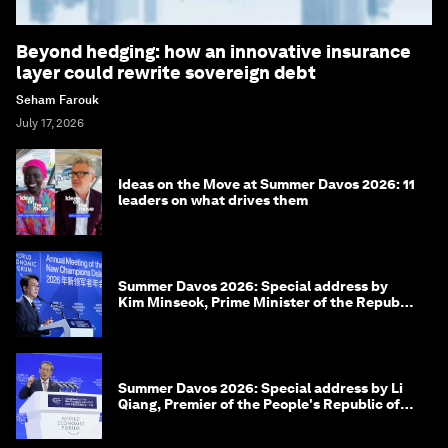
Beyond hedging: how an innovative insurance
layer could rewrite sovereign debt
Seham Farouk
July 17, 2026
Ideas on the Move at Summer Davos 2026: 11
leaders on what drives them
Summer Davos 2026: Special address by
Kim Minseok, Prime Minister of the Republic
of Korea
Summer Davos 2026: Special address by Li
Qiang, Premier of the People's Republic of
China