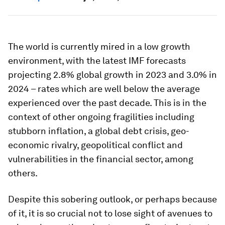
The world is currently mired in a low growth
environment, with the latest IMF forecasts
projecting 2.8% global growth in 2023 and 3.0% in
2024 – rates which are well below the average
experienced over the past decade. This is in the
context of other ongoing fragilities including
stubborn inflation, a global debt crisis, geo-
economic rivalry, geopolitical conflict and
vulnerabilities in the financial sector, among
others.
Despite this sobering outlook, or perhaps because
of it, it is so crucial not to lose sight of avenues to