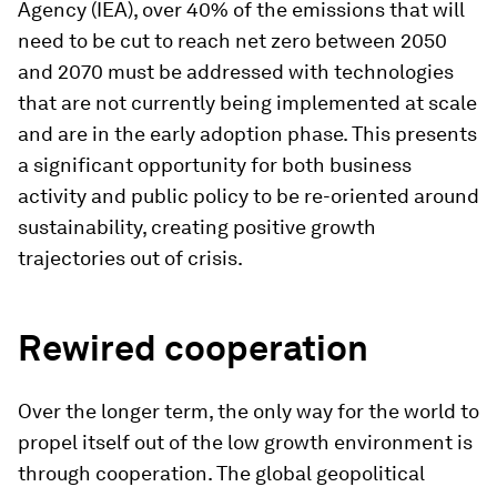
Agency (IEA), over 40% of the emissions that will
need to be cut to reach net zero between 2050
and 2070 must be addressed with technologies
that are not currently being implemented at scale
and are in the early adoption phase. This presents
a significant opportunity for both business
activity and public policy to be re-oriented around
sustainability, creating positive growth
trajectories out of crisis.
Rewired cooperation
Over the longer term, the only way for the world to
propel itself out of the low growth environment is
through cooperation. The global geopolitical