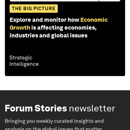
THE BIG PICTURE
Explore and monitor how
Economic
Growth
is affecting economies,
industries and global issues
Forum Stories
newsletter
Bringing you weekly curated insights and
analysis on the global issues that matter.