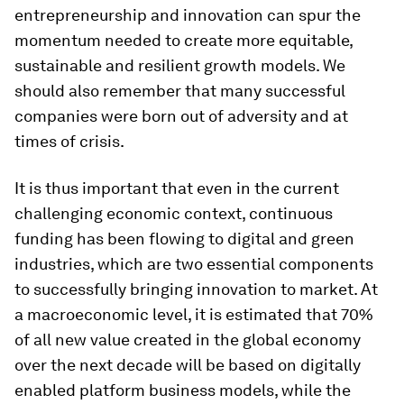
entrepreneurship and innovation can spur the
momentum needed to create more equitable,
sustainable and resilient growth models. We
should also remember that many successful
companies were born out of adversity and at
times of crisis.
It is thus important that even in the current
challenging economic context, continuous
funding has been flowing to digital and green
industries, which are two essential components
to successfully bringing innovation to market. At
a macroeconomic level, it is estimated that 70%
of all new value created in the global economy
over the next decade will be based on digitally
enabled platform business models, while the