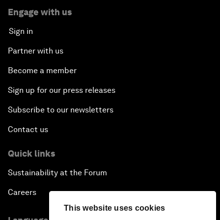
Engage with us
Sign in
Partner with us
Become a member
Sign up for our press releases
Subscribe to our newsletters
Contact us
Quick links
Sustainability at the Forum
Careers
This website uses cookies