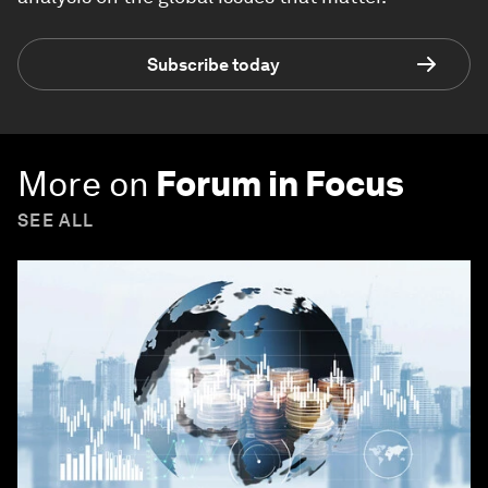
Subscribe today
More on
Forum in Focus
SEE ALL