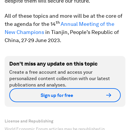
despite them will secure our future.
All of these topics and more will be at the core of
th
the agenda for the 14
Annual Meeting of the
New Champions
in Tianjin, People’s Republic of
China, 27-29 June 2023.
Don't miss any update on this topic
Create a free account and access your
personalized content collection with our latest
publications and analyses.
Sign up for free
License and Republishing
World Economic Forum articles may be republished in