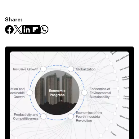
Share: