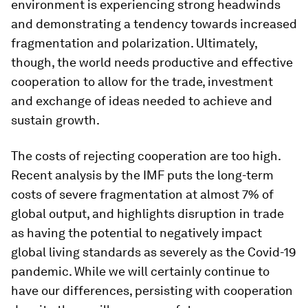
environment is experiencing strong headwinds
and demonstrating a tendency towards increased
fragmentation and polarization. Ultimately,
though, the world needs productive and effective
cooperation to allow for the trade, investment
and exchange of ideas needed to achieve and
sustain growth.
The costs of rejecting cooperation are too high.
Recent analysis by the IMF puts the long-term
costs of severe fragmentation at almost 7% of
global output, and highlights disruption in trade
as having the potential to negatively impact
global living standards as severely as the Covid-19
pandemic. While we will certainly continue to
have our differences, persisting with cooperation