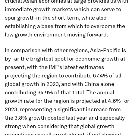
crucial Asian economies at large provides us with
immediate growth markets which can serve to
spur growth in the short-term, while also
establishing a base from which to overcome the
low growth environment moving forward.
In comparison with other regions, Asia-Pacific is
by far the brightest spot for economic growth at
present, with the IMF’s latest estimates
projecting the region to contribute 67.4% of all
global growth in 2023, and with China alone
contributing 34.9% of that total. The annual
growth rate for the region is projected at 4.6% for
2023, representing a significant increase from
the 3.8% growth posted last year and especially
strong when considering that global growth
projections overall are stagnant, if not slowing,