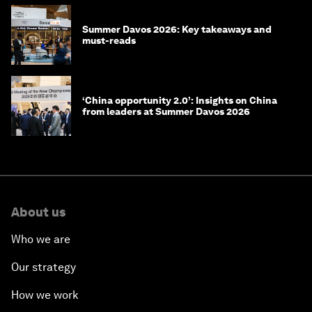
Summer Davos 2026: Key takeaways and
must-reads
‘China opportunity 2.0’: Insights on China
from leaders at Summer Davos 2026
About us
Who we are
Our strategy
How we work