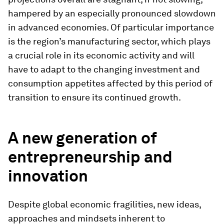
hampered by an especially pronounced slowdown
in advanced economies. Of particular importance
is the region’s manufacturing sector, which plays
a crucial role in its economic activity and will
have to adapt to the changing investment and
consumption appetites affected by this period of
transition to ensure its continued growth.
A new generation of
entrepreneurship and
innovation
Despite global economic fragilities, new ideas,
approaches and mindsets inherent to