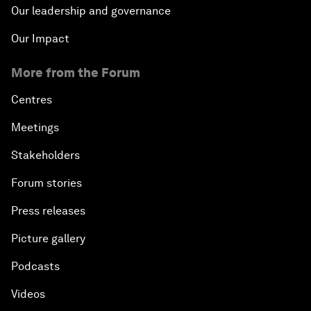
Our leadership and governance
Our Impact
More from the Forum
Centres
Meetings
Stakeholders
Forum stories
Press releases
Picture gallery
Podcasts
Videos