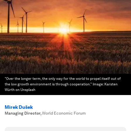
"Over the longer term, the only way for the world to propel itself out of
the low growth environment is through cooperation."
Image:
Karsten
Würth on Unsplash
Mirek Dušek
Managing Director
,
World Economic Forum