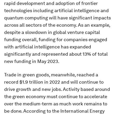
rapid development and adoption of frontier
technologies including artificial intelligence and
quantum computing will have significant impacts
across all sectors of the economy. As an example,
despite a slowdown in global venture capital
funding overall, funding for companies engaged
with artificial intelligence has expanded
significantly and represented about 13% of total
new funding in May 2023.
Trade in green goods, meanwhile, reached a
record $1.9 trillion in 2022 and will continue to
drive growth and new jobs. Activity based around
the green economy must continue to accelerate
over the medium-term as much work remains to
be done. According to the International Energy