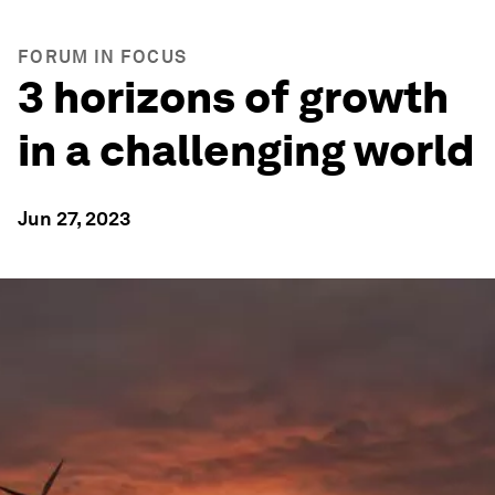
FORUM IN FOCUS
3 horizons of growth
in a challenging world
Jun 27, 2023