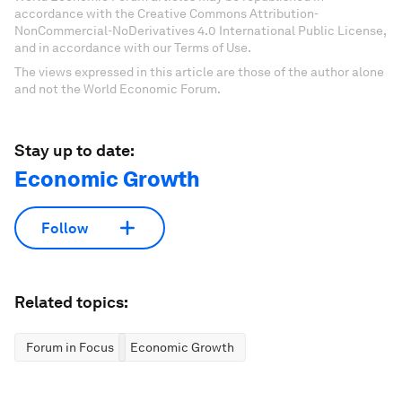
accordance with the Creative Commons Attribution-
NonCommercial-NoDerivatives 4.0 International Public License,
and in accordance with our Terms of Use.
The views expressed in this article are those of the author alone
and not the World Economic Forum.
Stay up to date:
Economic Growth
Follow
Related topics:
Forum in Focus
Economic Growth