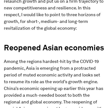
relaunch growth and put us on a firm trajectory to
new competitiveness and resilience. In this
respect, I would like to point to three horizons of
growth, for short-, medium- and long-term
revitalization of the global economy:
Reopened Asian economies
Among the regions hardest-hit by the COVID-19
pandemic, Asia is emerging from a protracted
period of muted economic activity and looks set
to resume its role as the world’s growth engine.
China’s economic opening up earlier this year has
provided a much-needed boost to both the
regional and global economy. The reopening of