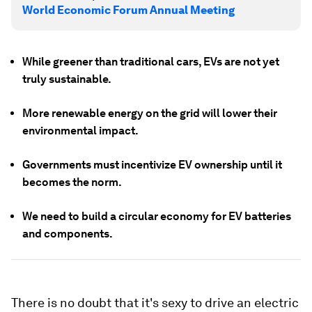
World Economic Forum Annual Meeting
While greener than traditional cars, EVs are not yet
truly sustainable.
More renewable energy on the grid will lower their
environmental impact.
Governments must incentivize EV ownership until it
becomes the norm.
We need to build a circular economy for EV batteries
and components.
There is no doubt that it's sexy to drive an electric