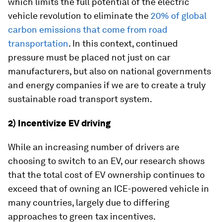
which limits the full potential of the electric
vehicle revolution to eliminate the
20% of global
carbon emissions that come from road
transportation
. In this context, continued
pressure must be placed not just on car
manufacturers, but also on national governments
and energy companies if we are to create a truly
sustainable road transport system.
2) Incentivize EV driving
While an increasing number of drivers are
choosing to switch to an EV, our research shows
that the total cost of EV ownership continues to
exceed that of owning an ICE-powered vehicle in
many countries, largely due to differing
approaches to green tax incentives.