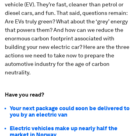
vehicle (EV). They’re fast, cleaner than petrol or
diesel cars, and fun. That said, questions remain:
Are EVs truly green? What about the ‘grey’ energy
that powers them? And how can we reduce the
enormous carbon footprint associated with
building your new electric car? Here are the three
actions we need to take now to prepare the
automotive industry for the age of carbon
neutrality.
Have you read?
Your next package could soon be delivered to
you by an electric van
Electric vehicles make up nearly half the
market in Norway