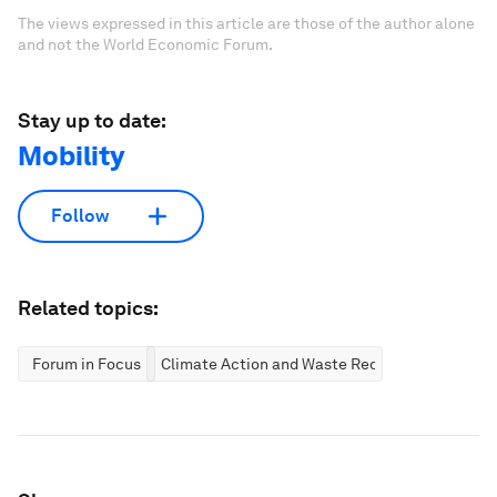
The views expressed in this article are those of the author alone
and not the World Economic Forum.
Stay up to date:
Mobility
Follow
Related topics:
Forum in Focus
Climate Action and Waste Reduction