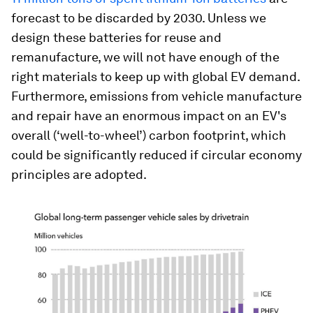
forecast to be discarded by 2030. Unless we
design these batteries for reuse and
remanufacture, we will not have enough of the
right materials to keep up with global EV demand.
Furthermore, emissions from vehicle manufacture
and repair have an enormous impact on an EV's
overall (‘well-to-wheel’) carbon footprint, which
could be significantly reduced if circular economy
principles are adopted.