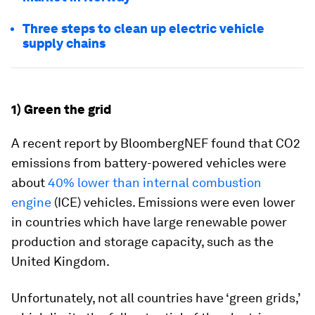
Three steps to clean up electric vehicle
supply chains
1) Green the grid
A recent report by BloombergNEF found that CO2
emissions from battery-powered vehicles were
about
40% lower than internal combustion
engine
(ICE) vehicles. Emissions were even lower
in countries which have large renewable power
production and storage capacity, such as the
United Kingdom.
Unfortunately, not all countries have ‘green grids,’