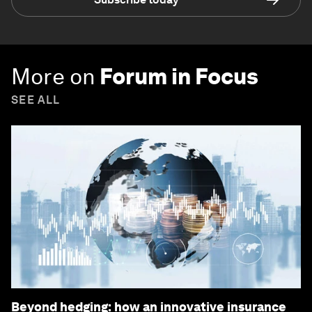
More on
Forum in Focus
SEE ALL
Beyond hedging: how an innovative insurance