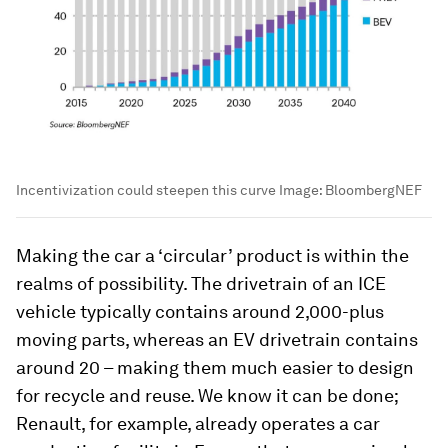
Incentivization could steepen this curve
Image:
BloombergNEF
Making the car a ‘circular’ product is within the
realms of possibility. The drivetrain of an ICE
vehicle typically contains around 2,000-plus
moving parts, whereas an EV drivetrain contains
around 20 – making them much easier to design
for recycle and reuse. We know it can be done;
Renault, for example, already operates a car