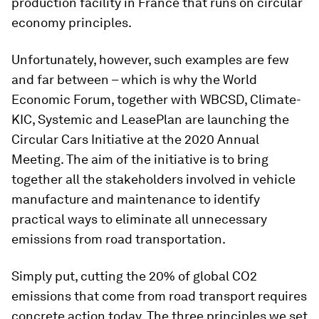
production facility in France that runs on circular
economy principles.
Unfortunately, however, such examples are few
and far between – which is why the World
Economic Forum, together with WBCSD, Climate-
KIC, Systemic and LeasePlan are launching the
Circular Cars Initiative at the 2020 Annual
Meeting. The aim of the initiative is to bring
together all the stakeholders involved in vehicle
manufacture and maintenance to identify
practical ways to eliminate all unnecessary
emissions from road transportation.
Simply put, cutting the 20% of global CO2
emissions that come from road transport requires
concrete action today. The three principles we set