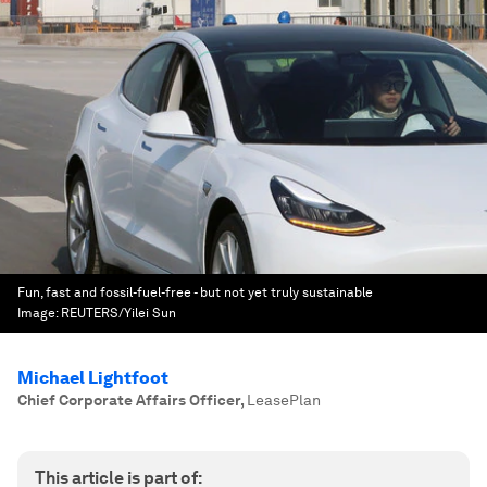
Fun, fast and fossil-fuel-free - but not yet truly sustainable
Image:
REUTERS/Yilei Sun
Michael Lightfoot
Chief Corporate Affairs Officer
,
LeasePlan
This article is part of: