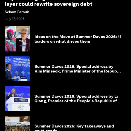
layer could rewrite sovereign debt
Seham Farouk
July 17, 2026
Ideas on the Move at Summer Davos 2026: 11
leaders on what drives them
Summer Davos 2026: Special address by
Kim Minseok, Prime Minister of the Republic
of Korea
Summer Davos 2026: Special address by Li
Qiang, Premier of the People's Republic of
China
Summer Davos 2026: Key takeaways and
must-reads