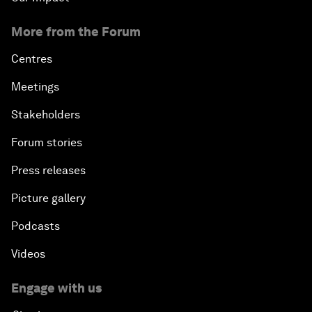
More from the Forum
Centres
Meetings
Stakeholders
Forum stories
Press releases
Picture gallery
Podcasts
Videos
Engage with us