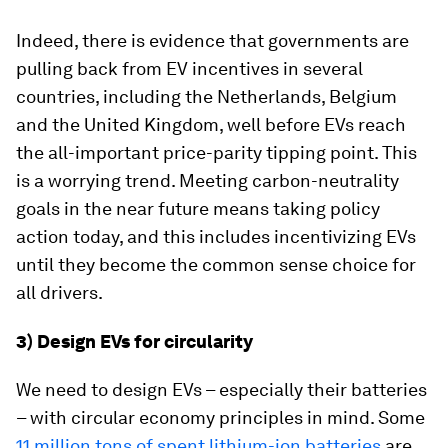
Indeed, there is evidence that governments are
pulling back from EV incentives in several
countries, including the Netherlands, Belgium
and the United Kingdom, well before EVs reach
the all-important price-parity tipping point. This
is a worrying trend. Meeting carbon-neutrality
goals in the near future means taking policy
action today, and this includes incentivizing EVs
until they become the common sense choice for
all drivers.
3) Design EVs for circularity
We need to design EVs – especially their batteries
– with circular economy principles in mind. Some
11 million tons of spent lithium-ion batteries
are