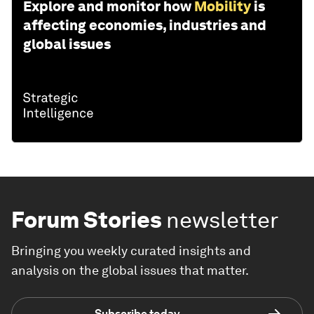
Explore and monitor how
Mobility
is
affecting economies, industries and
global issues
Forum Stories
newsletter
Bringing you weekly curated insights and
analysis on the global issues that matter.
Subscribe today