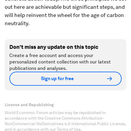
out here are achievable but significant steps, and
will help reinvent the wheel for the age of carbon
neutrality.
Don't miss any update on this topic
Create a free account and access your
personalized content collection with our latest
publications and analyses.
Sign up for free
License and Republishing
World Economic Forum articles may be republished in
accordance with the Creative Commons Attribution-
NonCommercial-NoDerivatives 4.0 International Public License,
and in accordance with our Terms of Use.