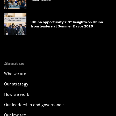
‘China opportunity 2.0’: Insights on China
from leaders at Summer Davos 2026
About us
Who we are
Our strategy
How we work
Our leadership and governance
Our Impact