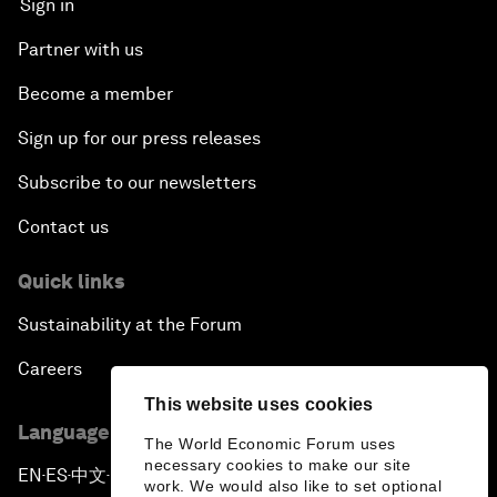
Sign in
Partner with us
Become a member
Sign up for our press releases
Subscribe to our newsletters
Contact us
Quick links
Sustainability at the Forum
Careers
This website uses cookies
Language editions
The World Economic Forum uses
necessary cookies to make our site
EN
ES
中文
日本語
▪
▪
▪
work. We would also like to set optional