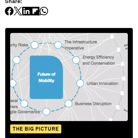
Share:
THE BIG PICTURE