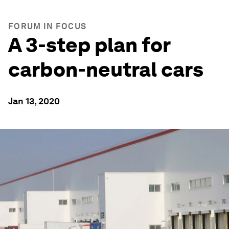
FORUM IN FOCUS
A 3-step plan for
carbon-neutral cars
Jan 13, 2020