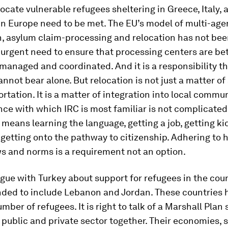
ocate vulnerable refugees sheltering in Greece, Italy, 
in Europe need to be met. The EU’s model of multi-age
n, asylum claim-processing and relocation has not be
 urgent need to ensure that processing centers are be
managed and coordinated. And it is a responsibility t
not bear alone. But relocation is not just a matter of
rtation. It is a matter of integration into local commun
ce with which IRC is most familiar is not complicated
 means learning the language, getting a job, getting ki
getting onto the pathway to citizenship. Adhering to 
s and norms is a requirement not an option.
ogue with Turkey about support for refugees in the cou
nded to include Lebanon and Jordan. These countries 
mber of refugees. It is right to talk of a Marshall Plan 
public and private sector together. Their economies, 