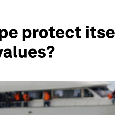
e protect itse
 values?