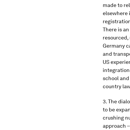
made to rel
elsewhere 
registratio
There is an
resourced, 
Germany can
and transpo
US experien
integration
school and 
country law
3. The dial
to be expa
crushing nu
approach – 