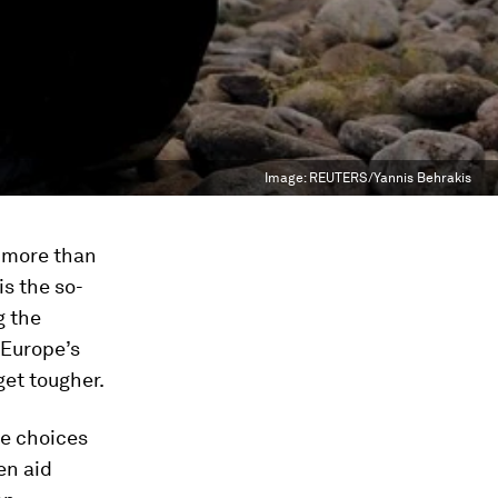
Image:
REUTERS/Yannis Behrakis
 more than
is the so-
g the
 Europe’s
get tougher.
lse choices
en aid