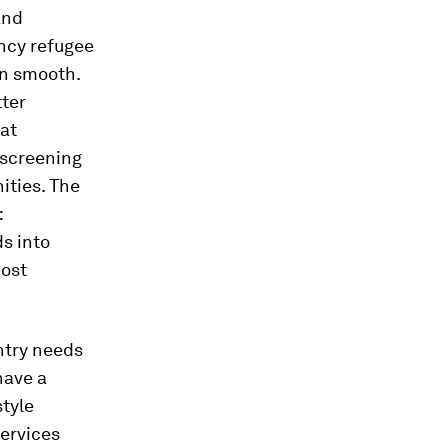
and
ncy refugee
en smooth.
tter
hat
 screening
ities. The
:
ds into
host
ntry needs
have a
style
services