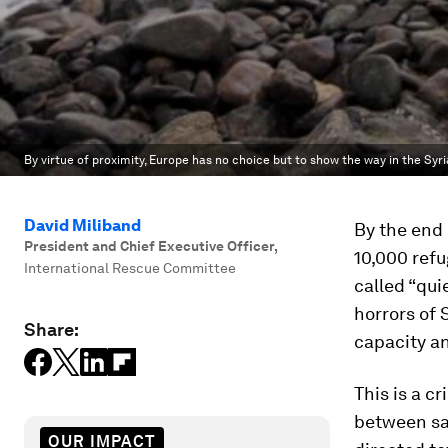
By virtue of proximity, Europe has no choice but to show the way in the Syria
David Miliband
By the end 
President and Chief Executive Officer
,
10,000 refu
International Rescue Committee
called “qui
horrors of 
Share:
capacity an
This is a cr
between sa
OUR IMPACT