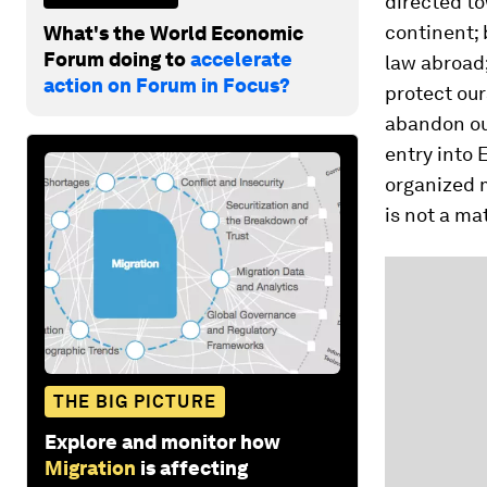
directed t
continent;
What's the World Economic
Forum doing to
accelerate
law abroad;
action on Forum in Focus?
protect our
abandon our
entry into 
organized 
is not a m
THE BIG PICTURE
Explore and monitor how
Migration
is affecting