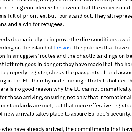
r offering confidence to citizens that the crisis is unde
isis full of priorities, but four stand out. They all repre
ns and a win for refugees.
eeds dramatically to improve the dire conditions awai
nding on the island of
Lesvos
. The policies that have r
on in smugglers’ routes and the chaotic landings on 
st left refugees in danger: they have made it all the ha
 to properly register, check the passports of, and acco
ing in the EU, thereby undermining efforts to bolster t
here is no good reason why the EU cannot dramaticall
for those arriving, ensuring not only that international
n standards are met, but that more effective registra
f new arrivals takes place to assure Europe’s security.
se who have already arrived, the commitments that ha