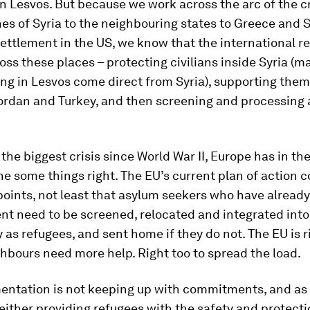
in Lesvos. But because we work across the arc of the cr
es of Syria to the neighbouring states to Greece and S
ettlement in the US, we know that the international 
oss these places – protecting civilians inside Syria (m
ing in Lesvos come direct from Syria), supporting them
rdan and Turkey, and then screening and processing a
the biggest crisis since World War II, Europe has in the 
 some things right. The EU’s current plan of action c
oints, not least that asylum seekers who have already
nt need to be screened, relocated and integrated into 
y as refugees, and sent home if they do not. The EU is r
ghbours need more help. Right too to spread the load.
entation is not keeping up with commitments, and as 
either providing refugees with the safety and protecti