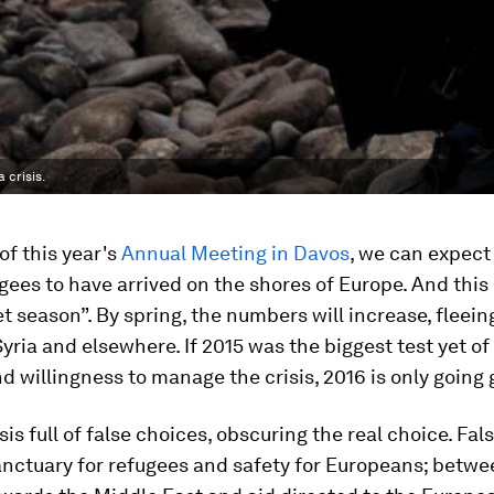
 crisis.
of this year's
Annual Meeting in Davos
, we can expect
gees to have arrived on the shores of Europe. And this 
et season”. By spring, the numbers will increase, fleein
Syria and elsewhere. If 2015 was the biggest test yet of
d willingness to manage the crisis, 2016 is only going 
isis full of false choices, obscuring the real choice. Fa
nctuary for refugees and safety for Europeans; betwe