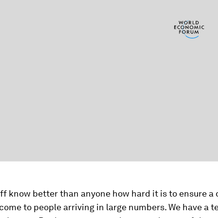
f know better than anyone how hard it is to ensure a
come to people arriving in large numbers. We have a t