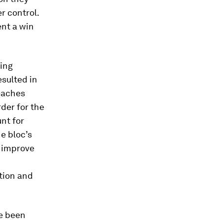
r control.
sent a win
ting
esulted in
beaches
rder for the
unt for
he bloc’s
y improve
tion and
ve been