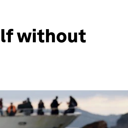
lf without