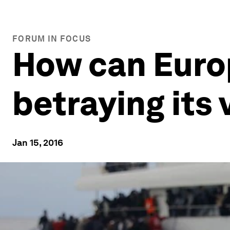
FORUM IN FOCUS
How can Europ
betraying its
Jan 15, 2016