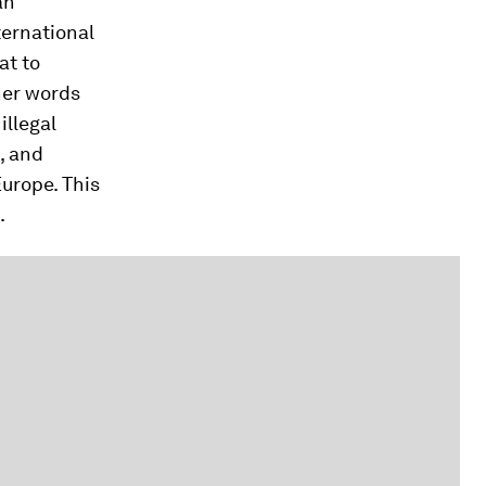
an
ernational
at to
her words
illegal
, and
urope. This
.