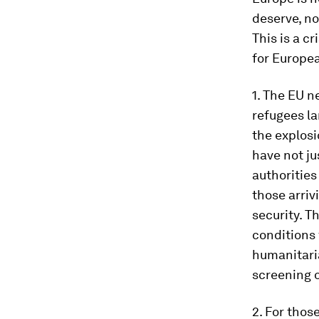
deserve, no
This is a cr
for Europea
1. The EU n
refugees la
the explosi
have not ju
authorities
those arriv
security. T
conditions 
humanitaria
screening o
2. For tho