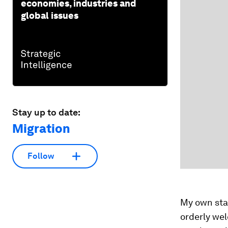
economies, industries and
global issues
Stay up to date:
Migration
Follow
My own staf
orderly wel