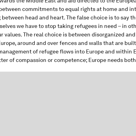
owards the Middle East and aid directed to the Europe
 between commitments to equal rights at home and int
 between head and heart. The false choice is to say th
selves we have to stop taking refugees in need – in ot
 values. The real choice is between disorganized and 
Europe, around and over fences and walls that are built
management of refugee flows into Europe and within E
atter of compassion or competence; Europe needs both