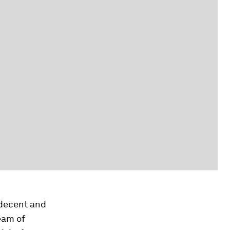
 decent and
eam of