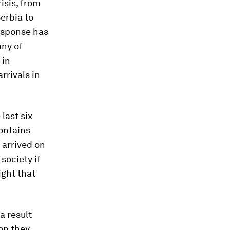
isis, from
erbia to
response has
any of
 in
rrivals in
last six
ontains
 arrived on
society if
ight that
a result
on they