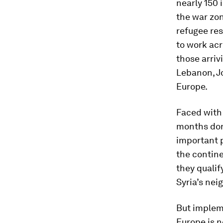
nearly 150 
the war zon
refugee res
to work acr
those arriv
Lebanon, Jo
Europe.
Faced with 
months done
important p
the contine
they qualif
Syria’s nei
But implem
Europe is n