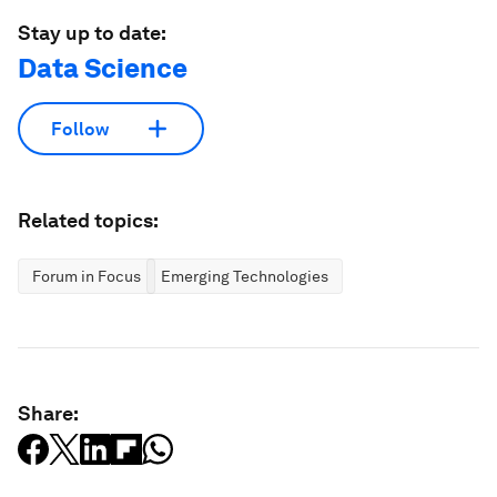
Stay up to date:
Data Science
Follow
Related topics:
Forum in Focus
Emerging Technologies
Share: