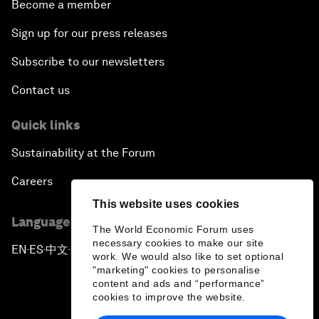
Become a member
Sign up for our press releases
Subscribe to our newsletters
Contact us
Quick links
Sustainability at the Forum
Careers
This website uses cookies
Language editions
The World Economic Forum uses
necessary cookies to make our site
EN
ES
中文
日本語
▪
▪
▪
work. We would also like to set optional
"marketing" cookies to personalise
content and ads and “performance”
cookies to improve the website.