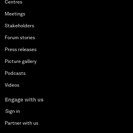
Centres
Meetings
Stakeholders
Forum stories
Press releases
Picture gallery
Podcasts
Videos
Engage with us
Sign in
Partner with us