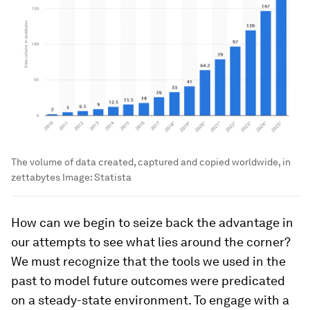
The volume of data created, captured and copied worldwide, in
zettabytes
Image:
Statista
How can we begin to seize back the advantage in
our attempts to see what lies around the corner?
We must recognize that the tools we used in the
past to model future outcomes were predicated
on a steady-state environment. To engage with a