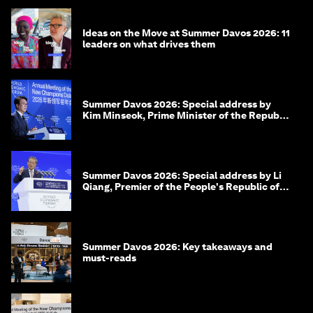
Ideas on the Move at Summer Davos 2026: 11
leaders on what drives them
Summer Davos 2026: Special address by
Kim Minseok, Prime Minister of the Republic
of Korea
Summer Davos 2026: Special address by Li
Qiang, Premier of the People's Republic of
China
Summer Davos 2026: Key takeaways and
must-reads