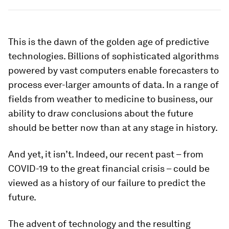
This is the dawn of the golden age of predictive
technologies. Billions of sophisticated algorithms
powered by vast computers enable forecasters to
process ever-larger amounts of data. In a range of
fields from weather to medicine to business, our
ability to draw conclusions about the future
should be better now than at any stage in history.
And yet, it isn’t. Indeed, our recent past – from
COVID-19 to the great financial crisis – could be
viewed as a history of our failure to predict the
future.
The advent of technology and the resulting