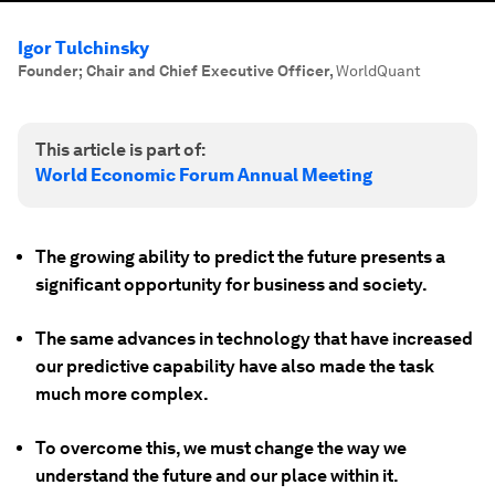
Igor Tulchinsky
Founder; Chair and Chief Executive Officer
,
WorldQuant
This article is part of:
World Economic Forum Annual Meeting
The growing ability to predict the future presents a
significant opportunity for business and society.
The same advances in technology that have increased
our predictive capability have also made the task
much more complex.
To overcome this, we must change the way we
understand the future and our place within it.