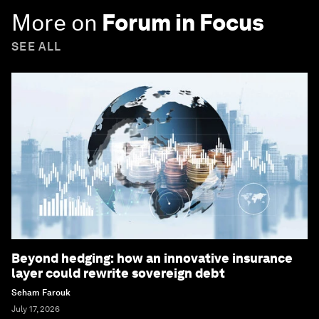
More on
Forum in Focus
SEE ALL
Beyond hedging: how an innovative insurance
layer could rewrite sovereign debt
Seham Farouk
July 17, 2026