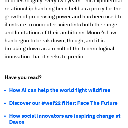
doubles roughly every two years. This exponential
relationship has long been held as a proxy for the
growth of processing power and has been used to
illustrate to computer scientists both the range
and limitations of their ambitions. Moore’s Law
has begun to break down, though, and it is
breaking down as a result of the technological
innovation that it seeks to predict.
Have you read?
How AI can help the world fight wildfires
Discover our #wef22 filter: Face The Future
How social innovators are inspiring change at
Davos