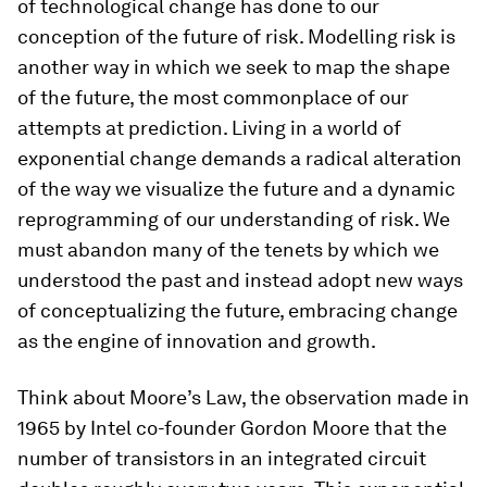
of technological change has done to our
conception of the future of risk. Modelling risk is
another way in which we seek to map the shape
of the future, the most commonplace of our
attempts at prediction. Living in a world of
exponential change demands a radical alteration
of the way we visualize the future and a dynamic
reprogramming of our understanding of risk. We
must abandon many of the tenets by which we
understood the past and instead adopt new ways
of conceptualizing the future, embracing change
as the engine of innovation and growth.
Think about Moore’s Law, the observation made in
1965 by Intel co-founder Gordon Moore that the
number of transistors in an integrated circuit