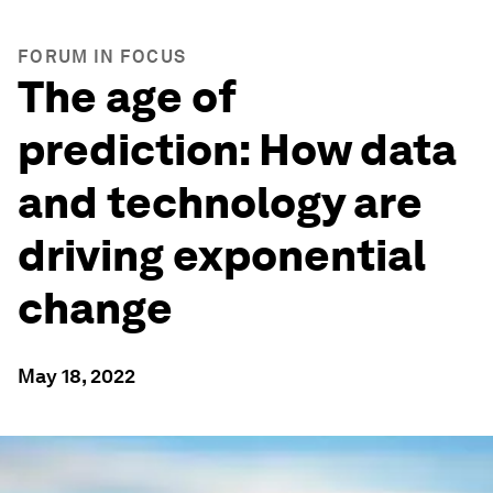
FORUM IN FOCUS
The age of
prediction: How data
and technology are
driving exponential
change
May 18, 2022