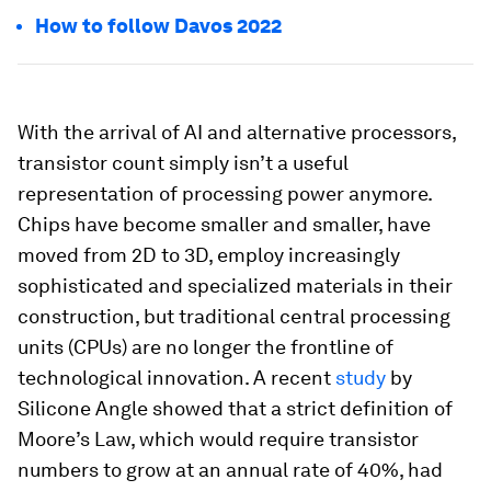
How to follow Davos 2022
With the arrival of AI and alternative processors,
transistor count simply isn’t a useful
representation of processing power anymore.
Chips have become smaller and smaller, have
moved from 2D to 3D, employ increasingly
sophisticated and specialized materials in their
construction, but traditional central processing
units (CPUs) are no longer the frontline of
technological innovation. A recent
study
by
Silicone Angle showed that a strict definition of
Moore’s Law, which would require transistor
numbers to grow at an annual rate of 40%, had