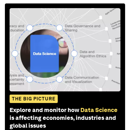
THE BIG PICTURE
Explore and monitor how
Data Science
is affecting economies, industries and
global issues