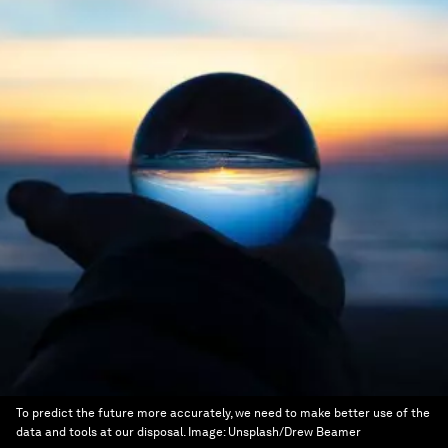
To predict the future more accurately, we need to make better use of the
data and tools at our disposal.
Image:
Unsplash/Drew Beamer