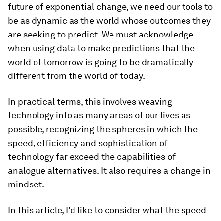
future of exponential change, we need our tools to
be as dynamic as the world whose outcomes they
are seeking to predict. We must acknowledge
when using data to make predictions that the
world of tomorrow is going to be dramatically
different from the world of today.
In practical terms, this involves weaving
technology into as many areas of our lives as
possible, recognizing the spheres in which the
speed, efficiency and sophistication of
technology far exceed the capabilities of
analogue alternatives. It also requires a change in
mindset.
In this article, I’d like to consider what the speed