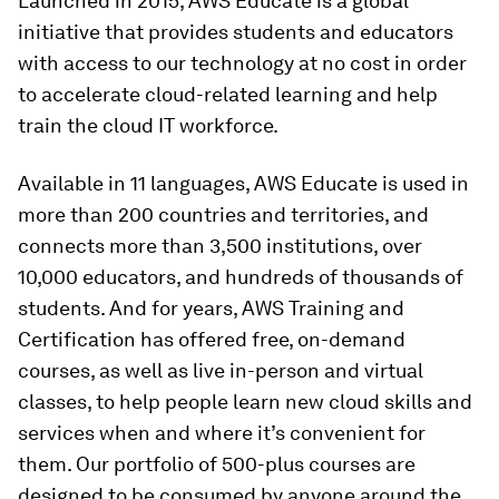
Launched in 2015, AWS Educate is a global
initiative that provides students and educators
with access to our technology at no cost in order
to accelerate cloud-related learning and help
train the cloud IT workforce.
Available in 11 languages, AWS Educate is used in
more than 200 countries and territories, and
connects more than 3,500 institutions, over
10,000 educators, and hundreds of thousands of
students. And for years, AWS Training and
Certification has offered free, on-demand
courses, as well as live in-person and virtual
classes, to help people learn new cloud skills and
services when and where it’s convenient for
them. Our portfolio of 500-plus courses are
designed to be consumed by anyone around the