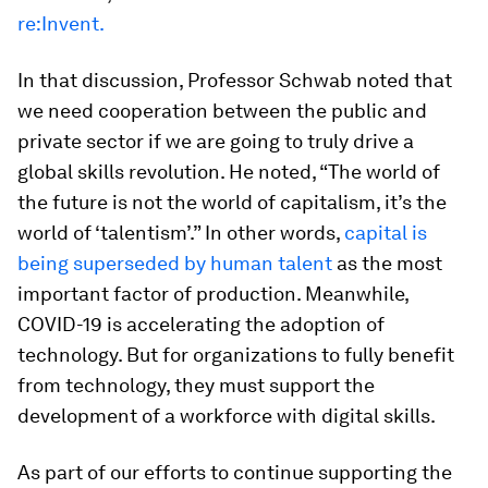
re:Invent.
In that discussion, Professor Schwab noted that
we need cooperation between the public and
private sector if we are going to truly drive a
global skills revolution. He noted, “The world of
the future is not the world of capitalism, it’s the
world of ‘talentism’.” In other words,
capital is
being superseded by human talent
as the most
important factor of production. Meanwhile,
COVID-19 is accelerating the adoption of
technology. But for organizations to fully benefit
from technology, they must support the
development of a workforce with digital skills.
As part of our efforts to continue supporting the