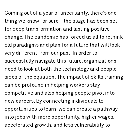
Coming out of a year of uncertainty, there’s one
thing we know for sure – the stage has been set
for deep transformation and lasting positive
change. The pandemic has forced us all to rethink
old paradigms and plan for a future that will look
very different from our past. In order to
successfully navigate this future, organizations
need to look at both the technology and people
sides of the equation. The impact of skills training
can be profound in helping workers stay
competitive and also helping people pivot into
new careers. By connecting individuals to
opportunities to learn, we can create a pathway
into jobs with more opportunity, higher wages,
accelerated growth, and less vulnerability to