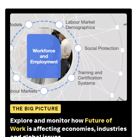
THE BIG PICTURE
Explore and monitor how
Future of
Work
is affecting economies, industries