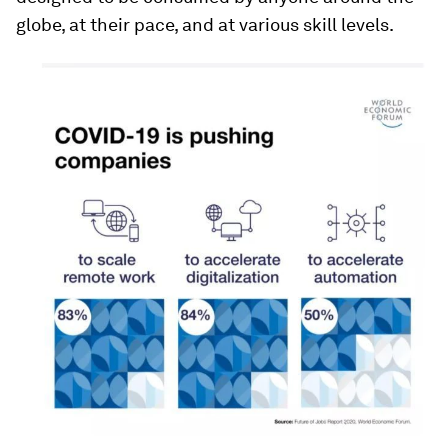
globe, at their pace, and at various skill levels.