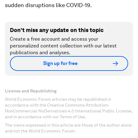
sudden disruptions like COVID-19.
Don't miss any update on this topic
Create a free account and access your
personalized content collection with our latest
publications and analyses.
Sign up for free
License and Republishing
World Economic Forum articles may be republished in
accordance with the Creative Commons Attribution-
NonCommercial-NoDerivatives 4.0 International Public License,
and in accordance with our Terms of Use.
The views expressed in this article are those of the author alone
and not the World Economic Forum.