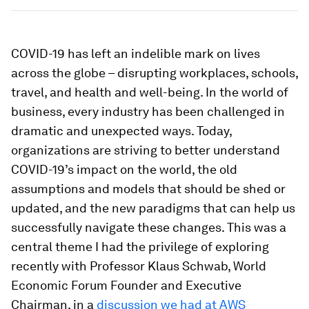
COVID-19 has left an indelible mark on lives
across the globe – disrupting workplaces, schools,
travel, and health and well-being. In the world of
business, every industry has been challenged in
dramatic and unexpected ways. Today,
organizations are striving to better understand
COVID-19’s impact on the world, the old
assumptions and models that should be shed or
updated, and the new paradigms that can help us
successfully navigate these changes. This was a
central theme I had the privilege of exploring
recently with Professor Klaus Schwab, World
Economic Forum Founder and Executive
Chairman, in a
discussion we had at AWS