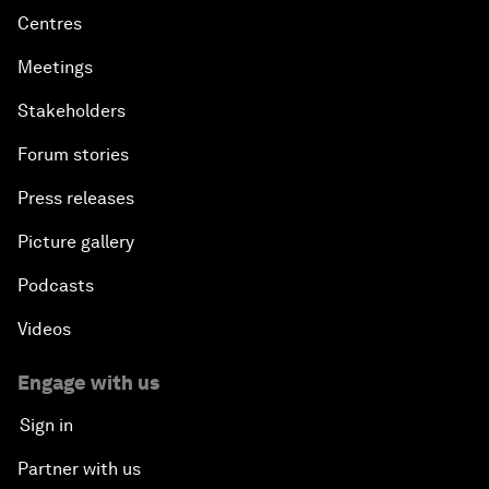
Centres
Meetings
Stakeholders
Forum stories
Press releases
Picture gallery
Podcasts
Videos
Engage with us
Sign in
Partner with us