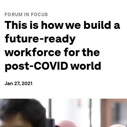
FORUM IN FOCUS
This is how we build a
future-ready
workforce for the
post-COVID world
Jan 27, 2021