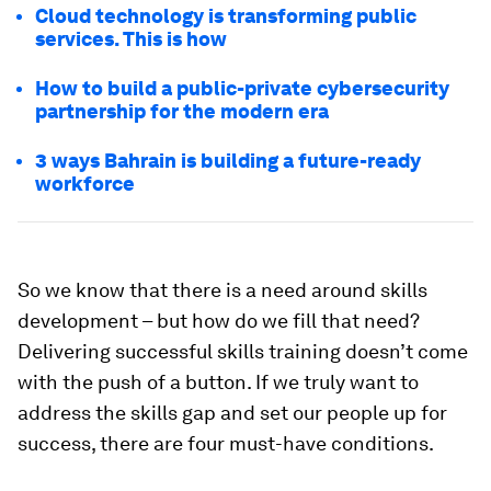
Cloud technology is transforming public
services. This is how
How to build a public-private cybersecurity
partnership for the modern era
3 ways Bahrain is building a future-ready
workforce
So we know that there is a need around skills
development – but how do we fill that need?
Delivering successful skills training doesn’t come
with the push of a button. If we truly want to
address the skills gap and set our people up for
success, there are four must-have conditions.