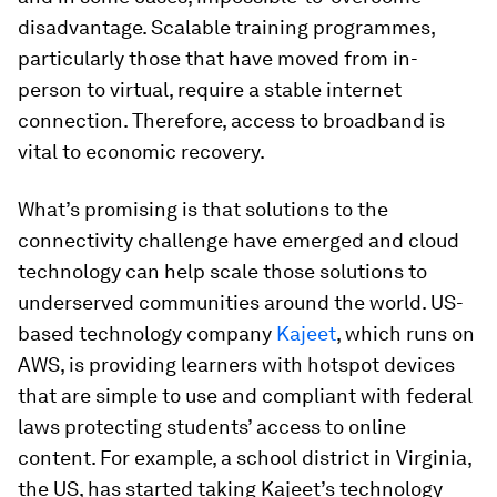
disadvantage. Scalable training programmes,
particularly those that have moved from in-
person to virtual, require a stable internet
connection. Therefore, access to broadband is
vital to economic recovery.
What’s promising is that solutions to the
connectivity challenge have emerged and cloud
technology can help scale those solutions to
underserved communities around the world. US-
based technology company
Kajeet
, which runs on
AWS, is providing learners with hotspot devices
that are simple to use and compliant with federal
laws protecting students’ access to online
content. For example, a school district in Virginia,
the US, has started taking Kajeet’s technology