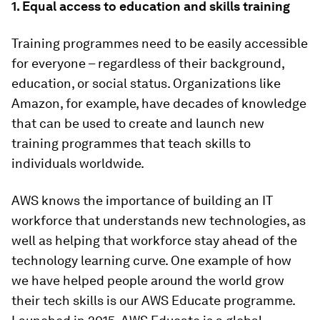
1. Equal access to education and skills training
Training programmes need to be easily accessible
for everyone – regardless of their background,
education, or social status. Organizations like
Amazon, for example, have decades of knowledge
that can be used to create and launch new
training programmes that teach skills to
individuals worldwide.
AWS knows the importance of building an IT
workforce that understands new technologies, as
well as helping that workforce stay ahead of the
technology learning curve. One example of how
we have helped people around the world grow
their tech skills is our AWS Educate programme.