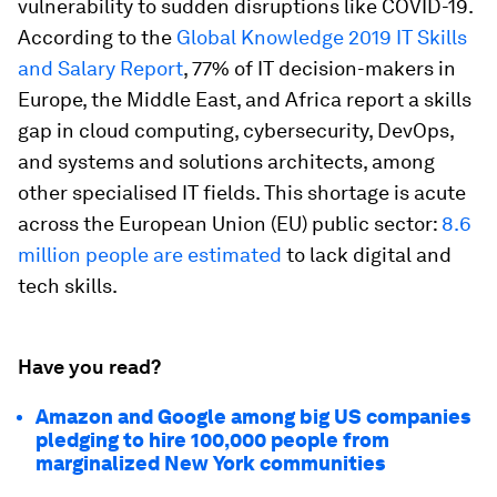
vulnerability to sudden disruptions like COVID-19.
According to the
Global Knowledge 2019 IT Skills
and Salary Report
, 77% of IT decision-makers in
Europe, the Middle East, and Africa report a skills
gap in cloud computing, cybersecurity, DevOps,
and systems and solutions architects, among
other specialised IT fields. This shortage is acute
across the European Union (EU) public sector:
8.6
million people are estimated
to lack digital and
tech skills.
Have you read?
Amazon and Google among big US companies
pledging to hire 100,000 people from
marginalized New York communities