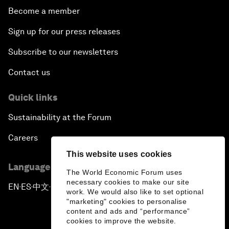
Become a member
Sign up for our press releases
Subscribe to our newsletters
Contact us
Quick links
Sustainability at the Forum
Careers
This website uses cookies
Language editions
The World Economic Forum uses
necessary cookies to make our site
EN
ES
中文
日本語
▪
▪
▪
work. We would also like to set optional
"marketing" cookies to personalise
content and ads and “performance”
cookies to improve the website.