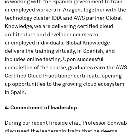
is working with the Spanish government to train
unemployed workers in Aragon. Together with the
technology cluster IDiA and AWS partner Global
Knowledge, we are delivering certified cloud
architecture and developer courses to
unemployed individuals. Global Knowledge
delivers the training virtually, in Spanish, and
includes online testing. Upon successful
completion of the course, graduates earn the AWS
Certified Cloud Practitioner certificate, opening
up opportunities to the growing cloud ecosystem
in Spain.
4. Commitment of leadership
During our recent fireside chat, Professor Schwab
discussed the leadership traits that he deems