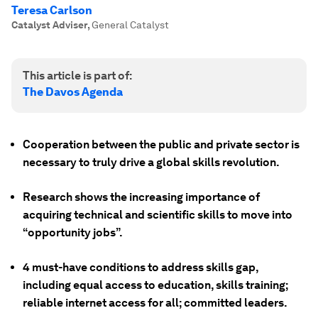
Teresa Carlson
Catalyst Adviser
,
General Catalyst
This article is part of:
The Davos Agenda
Cooperation between the public and private sector is
necessary to truly drive a global skills revolution.
Research shows the increasing importance of
acquiring technical and scientific skills to move into
“opportunity jobs”.
4 must-have conditions to address skills gap,
including equal access to education, skills training;
reliable internet access for all; committed leaders.