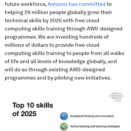
future workforce,
Amazon has committed
to
helping 29 million people globally grow their
technical skills by 2025 with free cloud
computing skills training through AWS-designed
programmes. We are investing hundreds of
millions of dollars to provide free cloud
computing skills training to people from all walks
of life and all levels of knowledge globally, and
will do so through existing AWS-designed
programmes and by piloting new initiatives.