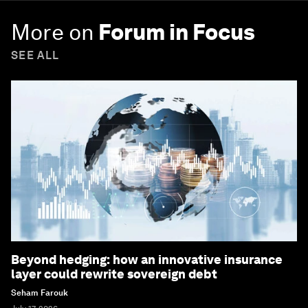
More on
Forum in Focus
SEE ALL
Beyond hedging: how an innovative insurance
layer could rewrite sovereign debt
Seham Farouk