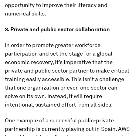
opportunity to improve their literacy and
numerical skills.
3. Private and public sector collaboration
In order to promote greater workforce
participation and set the stage for a global
economic recovery, it’s imperative that the
private and public sector partner to make critical
training easily accessible. This isn’t a challenge
that one organization or even one sector can
solve on its own. Instead, it will require
intentional, sustained effort from all sides.
One example of a successful public-private
partnership is currently playing out in Spain. AWS