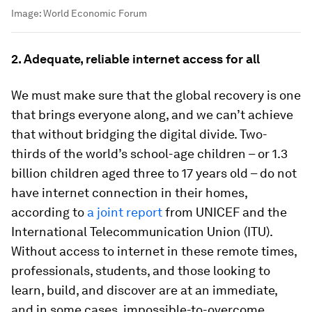
Image:
World Economic Forum
2. Adequate, reliable internet access for all
We must make sure that the global recovery is one
that brings everyone along, and we can’t achieve
that without bridging the digital divide. Two-
thirds of the world’s school-age children – or 1.3
billion children aged three to 17 years old – do not
have internet connection in their homes,
according to
a joint report
from UNICEF and the
International Telecommunication Union (ITU).
Without access to internet in these remote times,
professionals, students, and those looking to
learn, build, and discover are at an immediate,
and in some cases, impossible-to-overcome