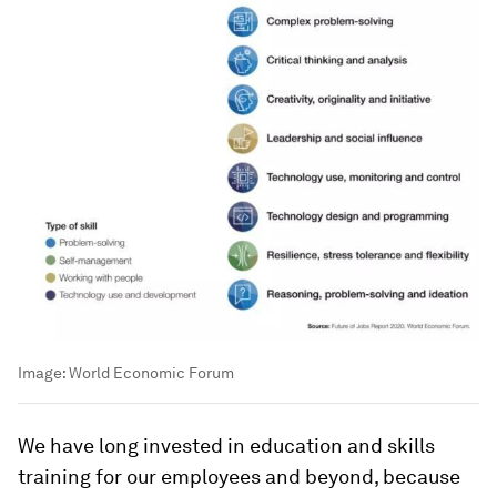
Image:
World Economic Forum
We have long invested in education and skills
training for our employees and beyond, because