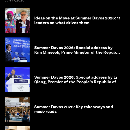
July 17, 2026
Ideas on the Move at Summer Davos 2026: 11
leaders on what drives them
Summer Davos 2026: Special address by
Kim Minseok, Prime Minister of the Republic
of Korea
Summer Davos 2026: Special address by Li
Qiang, Premier of the People's Republic of
China
Summer Davos 2026: Key takeaways and
must-reads