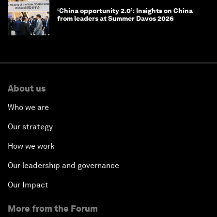
‘China opportunity 2.0’: Insights on China
from leaders at Summer Davos 2026
About us
Who we are
Our strategy
How we work
Our leadership and governance
Our Impact
More from the Forum