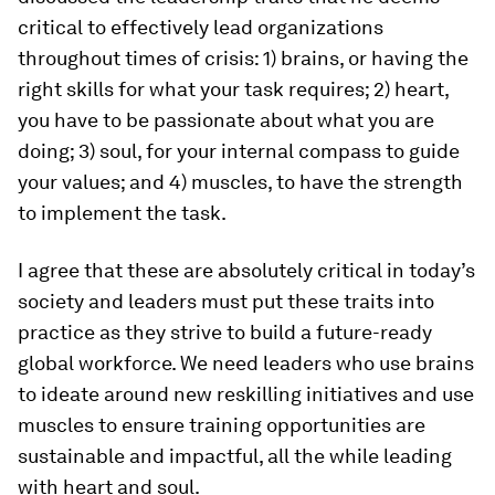
critical to effectively lead organizations
throughout times of crisis: 1) brains, or having the
right skills for what your task requires; 2) heart,
you have to be passionate about what you are
doing; 3) soul, for your internal compass to guide
your values; and 4) muscles, to have the strength
to implement the task.
I agree that these are absolutely critical in today’s
society and leaders must put these traits into
practice as they strive to build a future-ready
global workforce. We need leaders who use brains
to ideate around new reskilling initiatives and use
muscles to ensure training opportunities are
sustainable and impactful, all the while leading
with heart and soul.