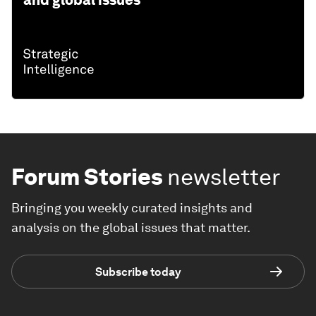
and global issues
Forum Stories
newsletter
Bringing you weekly curated insights and
analysis on the global issues that matter.
Subscribe today