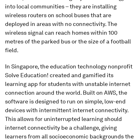
into local communities – they are installing
wireless routers on school buses that are
deployed in areas with no connectivity. The
wireless signal can reach homes within 100
metres of the parked bus or the size of a football
field.
In Singapore, the education technology nonprofit
Solve Education! created and gamified its
learning app for students with unstable internet
connection around the world. Built on AWS, the
software is designed to run on simple, low-end
devices with intermittent internet connectivity.
This allows for uninterrupted learning should
internet connectivity be a challenge, giving
learners from all socioeconomic backgrounds the