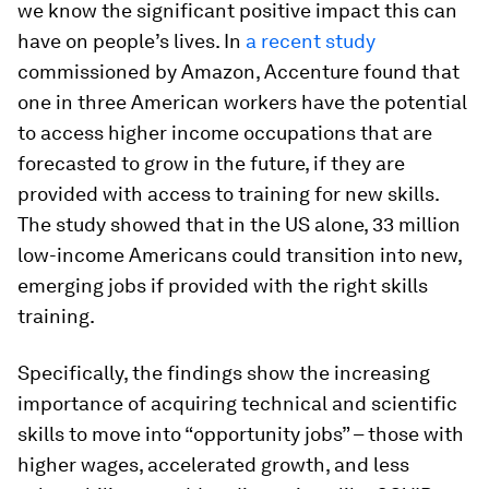
we know the significant positive impact this can
have on people’s lives. In
a recent study
commissioned by Amazon, Accenture found that
one in three American workers have the potential
to access higher income occupations that are
forecasted to grow in the future, if they are
provided with access to training for new skills.
The study showed that in the US alone, 33 million
low-income Americans could transition into new,
emerging jobs if provided with the right skills
training.
Specifically, the findings show the increasing
importance of acquiring technical and scientific
skills to move into “opportunity jobs” – those with
higher wages, accelerated growth, and less