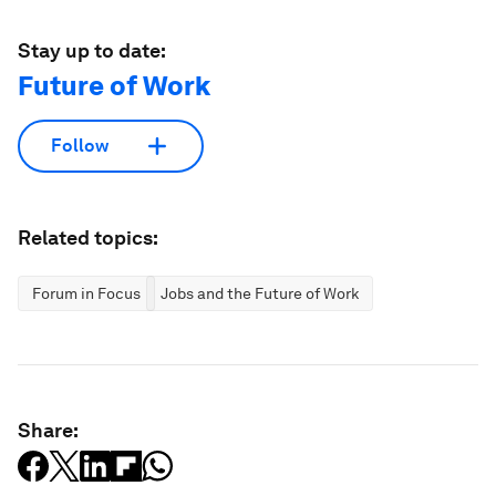
Stay up to date:
Future of Work
Follow
Related topics:
Forum in Focus
Jobs and the Future of Work
Share: