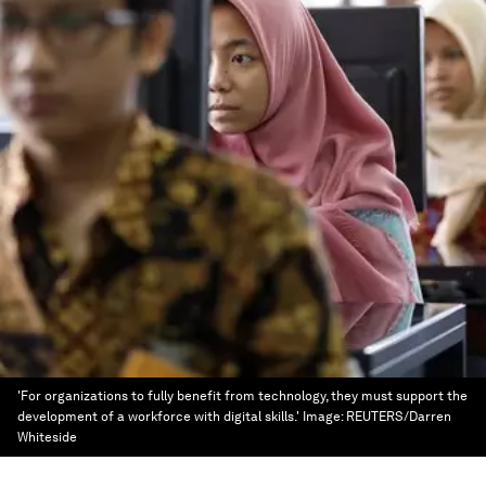
'For organizations to fully benefit from technology, they must support the
development of a workforce with digital skills.'
Image:
REUTERS/Darren
Whiteside