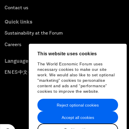
Contact us
Quick links
Sustainability at the Forum
Careers
This website uses cookies
Language editions
The World Economic Forum uses
necessary cookies to make our site
EN
ES
中文
日本語
▪
▪
▪
work. We would also like to set optional
"marketing" cookies to personalise
content and ads and “performance”
cookies to improve the website.
Reject optional cookies
Privacy Policy & Terms of Service
Accept all cookies
Sitemap