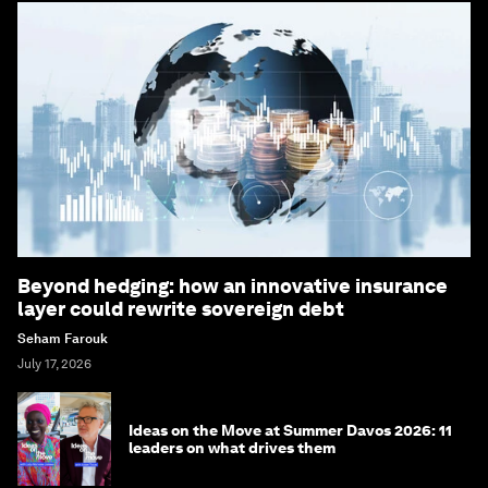
Beyond hedging: how an innovative insurance
layer could rewrite sovereign debt
Seham Farouk
July 17, 2026
Ideas on the Move at Summer Davos 2026: 11
leaders on what drives them