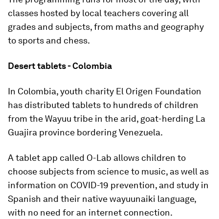
classes hosted by local teachers covering all
grades and subjects, from maths and geography
to sports and chess.
Desert tablets - Colombia
In Colombia, youth charity El Origen Foundation
has distributed tablets to hundreds of children
from the Wayuu tribe in the arid, goat-herding La
Guajira province bordering Venezuela.
A tablet app called O-Lab allows children to
choose subjects from science to music, as well as
information on COVID-19 prevention, and study in
Spanish and their native wayuunaiki language,
with no need for an internet connection.