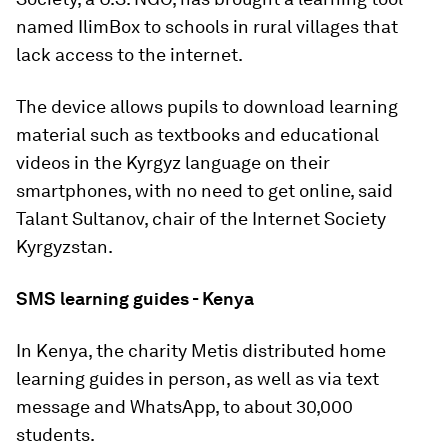
named IlimBox to schools in rural villages that
lack access to the internet.
The device allows pupils to download learning
material such as textbooks and educational
videos in the Kyrgyz language on their
smartphones, with no need to get online, said
Talant Sultanov, chair of the Internet Society
Kyrgyzstan.
SMS learning guides - Kenya
In Kenya, the charity Metis distributed home
learning guides in person, as well as via text
message and WhatsApp, to about 30,000
students.