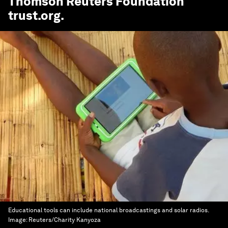
Thomson Reuters Foundation
trust.org
.
Educational tools can include national broadcastings and solar radios.
Image:
Reuters/Charity Kanyoza