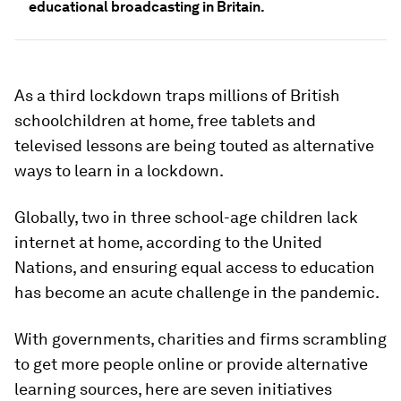
educational broadcasting in Britain.
As a third lockdown traps millions of British
schoolchildren at home, free tablets and
televised lessons are being touted as alternative
ways to learn in a lockdown.
Globally, two in three school-age children lack
internet at home, according to the United
Nations, and ensuring equal access to education
has become an acute challenge in the pandemic.
With governments, charities and firms scrambling
to get more people online or provide alternative
learning sources, here are seven initiatives