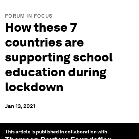
FORUM IN FOCUS
How these 7
countries are
supporting school
education during
lockdown
Jan 13, 2021
This article is published in collaboration with