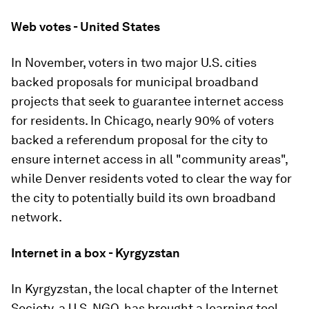
Web votes - United States
In November, voters in two major U.S. cities
backed proposals for municipal broadband
projects that seek to guarantee internet access
for residents. In Chicago, nearly 90% of voters
backed a referendum proposal for the city to
ensure internet access in all "community areas",
while Denver residents voted to clear the way for
the city to potentially build its own broadband
network.
Internet in a box - Kyrgyzstan
In Kyrgyzstan, the local chapter of the Internet
Society, a U.S. NGO, has brought a learning tool