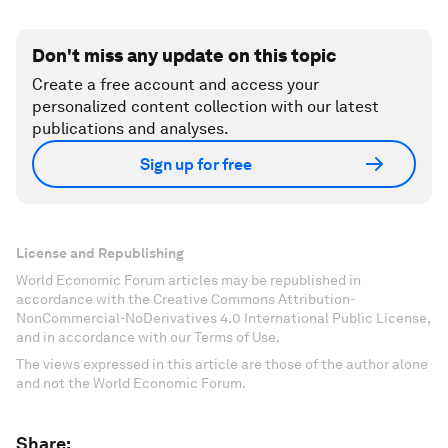
Don't miss any update on this topic
Create a free account and access your
personalized content collection with our latest
publications and analyses.
Sign up for free
License and Republishing
World Economic Forum articles may be republished in
accordance with the Creative Commons Attribution-
NonCommercial-NoDerivatives 4.0 International Public License,
and in accordance with our Terms of Use.
The views expressed in this article are those of the author alone
and not the World Economic Forum.
Share: