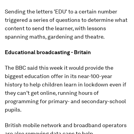
Sending the letters 'EDU' to a certain number
triggered a series of questions to determine what
content to send the learner, with lessons
spanning maths, gardening and theatre.
Educational broadcasting - Britain
The BBC said this week it would provide the
biggest education offer in its near-100-year
history to help children learn in lockdown even if
they can't get online, running hours of
programming for primary- and secondary-school
pupils.
British mobile network and broadband operators
are also removing data caps to help