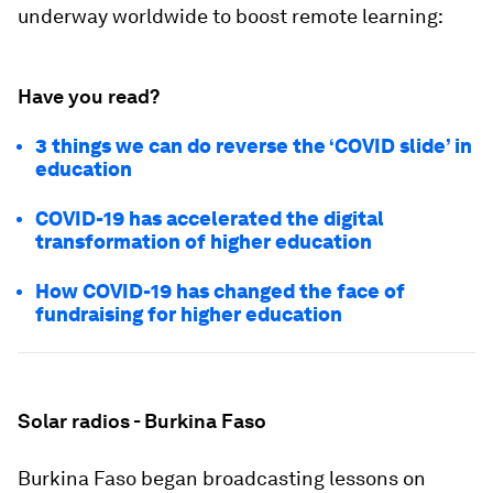
underway worldwide to boost remote learning:
Have you read?
3 things we can do reverse the ‘COVID slide’ in
education
COVID-19 has accelerated the digital
transformation of higher education
How COVID-19 has changed the face of
fundraising for higher education
Solar radios - Burkina Faso
Burkina Faso began broadcasting lessons on