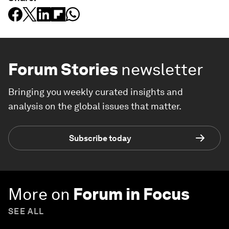
Forum Stories
newsletter
Bringing you weekly curated insights and
analysis on the global issues that matter.
Subscribe today
More on
Forum in Focus
SEE ALL