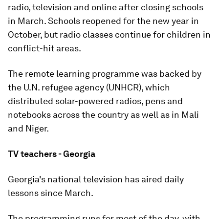
radio, television and online after closing schools
in March. Schools reopened for the new year in
October, but radio classes continue for children in
conflict-hit areas.
The remote learning programme was backed by
the U.N. refugee agency (UNHCR), which
distributed solar-powered radios, pens and
notebooks across the country as well as in Mali
and Niger.
TV teachers - Georgia
Georgia's national television has aired daily
lessons since March.
The programming runs for most of the day, with