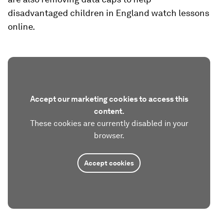
disadvantaged children in England watch lessons
online.
Accept our marketing cookies to access this
content.
These cookies are currently disabled in your
browser.
Accept cookies