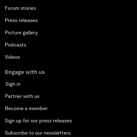
Forum stories
Press releases
Picture gallery
Podcasts
Videos
Engage with us
Sign in
Partner with us
Become a member
Sign up for our press releases
Subscribe to our newsletters