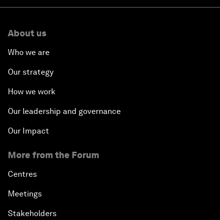
About us
Who we are
Our strategy
How we work
Our leadership and governance
Our Impact
More from the Forum
Centres
Meetings
Stakeholders