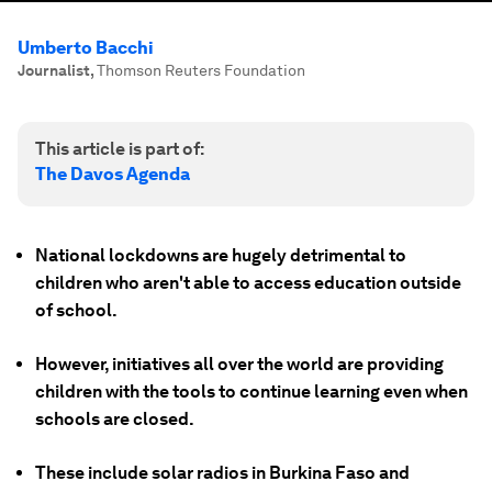
Umberto Bacchi
Journalist
,
Thomson Reuters Foundation
This article is part of:
The Davos Agenda
National lockdowns are hugely detrimental to
children who aren't able to access education outside
of school.
However, initiatives all over the world are providing
children with the tools to continue learning even when
schools are closed.
These include solar radios in Burkina Faso and