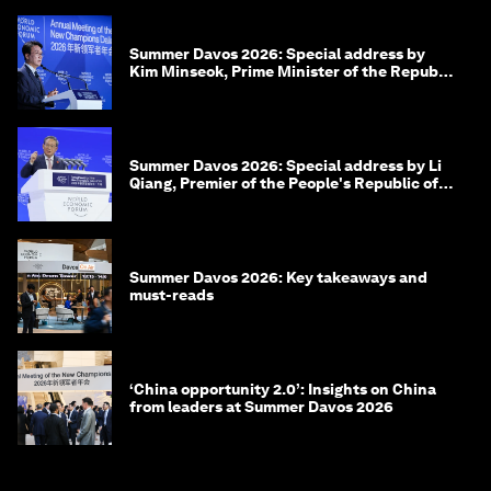
Summer Davos 2026: Special address by
Kim Minseok, Prime Minister of the Republic
of Korea
Summer Davos 2026: Special address by Li
Qiang, Premier of the People's Republic of
China
Summer Davos 2026: Key takeaways and
must-reads
‘China opportunity 2.0’: Insights on China
from leaders at Summer Davos 2026