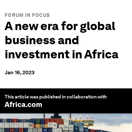
FORUM IN FOCUS
A new era for global
business and
investment in Africa
Jan 16, 2023
This article was published in collaboration with
Africa.com