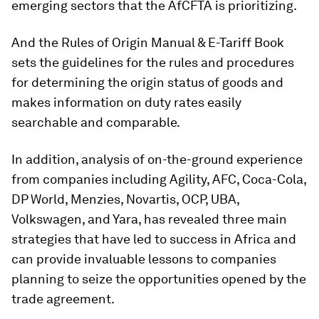
emerging sectors that the AfCFTA is prioritizing.
And the Rules of Origin Manual & E-Tariff Book
sets the guidelines for the rules and procedures
for determining the origin status of goods and
makes information on duty rates easily
searchable and comparable.
In addition, analysis of on-the-ground experience
from companies including Agility, AFC, Coca-Cola,
DP World, Menzies, Novartis, OCP, UBA,
Volkswagen, and Yara, has revealed three main
strategies that have led to success in Africa and
can provide invaluable lessons to companies
planning to seize the opportunities opened by the
trade agreement.