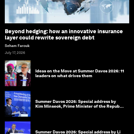
Beyond hedging: how an innovative insurance
layer could rewrite sovereign debt
Seham Farouk
July 17, 2026
Ideas on the Move at Summer Davos 2026: 11
leaders on what drives them
Summer Davos 2026: Special address by
Kim Minseok, Prime Minister of the Republic
of Korea
Summer Davos 2026: Special address by Li