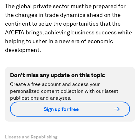
The global private sector must be prepared for
the changes in trade dynamics ahead on the
continent to seize the opportunities that the
AfCFTA brings, achieving business success while
helping to usher in a new era of economic
development.
Don't miss any update on this topic
Create a free account and access your
personalized content collection with our latest
publications and analyses.
Sign up for free
License and Republishing