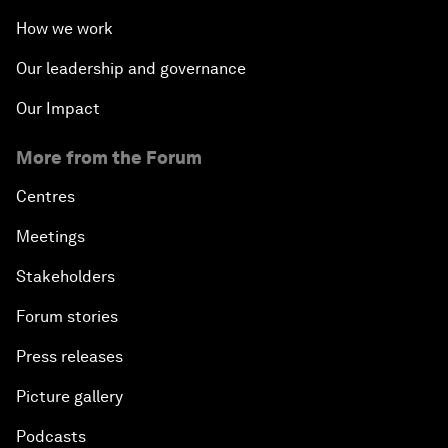
How we work
Our leadership and governance
Our Impact
More from the Forum
Centres
Meetings
Stakeholders
Forum stories
Press releases
Picture gallery
Podcasts