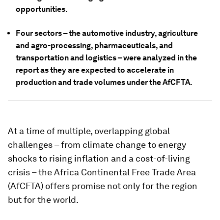
opportunities.
Four sectors – the automotive industry, agriculture
and agro-processing, pharmaceuticals, and
transportation and logistics – were analyzed in the
report as they are expected to accelerate in
production and trade volumes under the AfCFTA.
At a time of multiple, overlapping global
challenges – from climate change to energy
shocks to rising inflation and a cost-of-living
crisis – the Africa Continental Free Trade Area
(AfCFTA) offers promise not only for the region
but for the world.