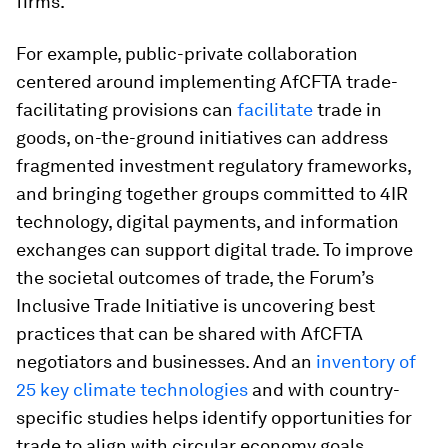
firms.
For example, public-private collaboration
centered around implementing AfCFTA trade-
facilitating provisions can
facilitate
trade in
goods, on-the-ground initiatives can address
fragmented investment regulatory frameworks,
and bringing together groups committed to 4IR
technology, digital payments, and information
exchanges can support digital trade. To improve
the societal outcomes of trade, the Forum’s
Inclusive Trade Initiative is uncovering best
practices that can be shared with AfCFTA
negotiators and businesses. And an
inventory of
25 key climate technologies
and with country-
specific studies helps identify opportunities for
trade to align with circular economy goals.