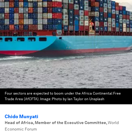
Four sectors are expected to boom under the Africa Continental Free
Trade Area (AfCFTA).
Image:
Photo by Ian Taylor on Unsplash
Chido Munyati
Head of Africa, Member of the Executive Committee
,
World
Economic Forum