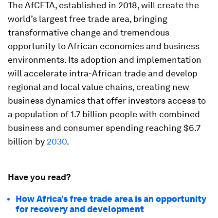
The AfCFTA, established in 2018, will create the
world’s largest free trade area, bringing
transformative change and tremendous
opportunity to African economies and business
environments. Its adoption and implementation
will accelerate intra-African trade and develop
regional and local value chains, creating new
business dynamics that offer investors access to
a population of 1.7 billion people with combined
business and consumer spending reaching $6.7
billion by
2030
.
Have you read?
How Africa’s free trade area is an opportunity
for recovery and development