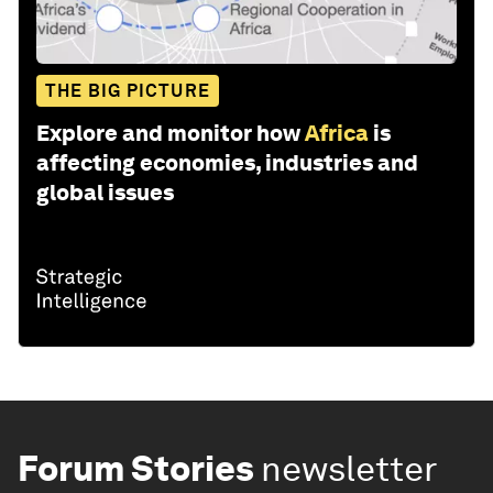
THE BIG PICTURE
Explore and monitor how
Africa
is
affecting economies, industries and
global issues
Forum Stories
newsletter