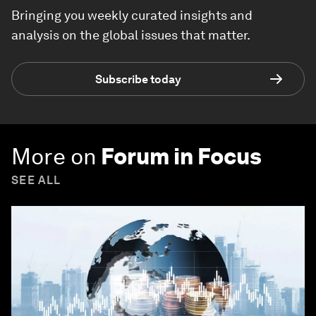
Bringing you weekly curated insights and
analysis on the global issues that matter.
Subscribe today
More on
Forum in Focus
SEE ALL