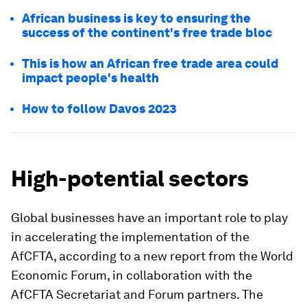
African business is key to ensuring the
success of the continent's free trade bloc
This is how an African free trade area could
impact people's health
How to follow Davos 2023
High-potential sectors
Global businesses have an important role to play
in accelerating the implementation of the
AfCFTA, according to a new report from the World
Economic Forum, in collaboration with the
AfCFTA Secretariat and Forum partners. The