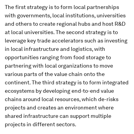
The first strategy is to form local partnerships
with governments, local institutions, universities
and others to create regional hubs and host R&D
at local universities. The second strategy is to
leverage key trade accelerators such as investing
in local infrastructure and logistics, with
opportunities ranging from food storage to
partnering with local organizations to move
various parts of the value chain onto the
continent. The third strategy is to form integrated
ecosystems by developing end-to-end value
chains around local resources, which de-risks
projects and creates an environment where
shared infrastructure can support multiple
projects in different sectors.