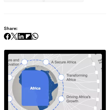
Share: