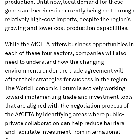
production. Until now, local demand for these
goods and services is currently being met through
relatively high-cost imports, despite the region’s
growing and lower cost production capabilities.
While the AfCFTA offers business opportunities in
each of these four sectors, companies will also
need to understand how the changing
environments under the trade agreement will
affect their strategies for success in the region.
The World Economic Forum is actively working
toward implementing trade and investment tools
that are aligned with the negotiation process of
the AfCFTA by identifying areas where public-
private collaboration can help reduce barriers
and facilitate investment from international