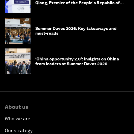
Qiang, Premier of the People's Republic of
China
Summer Davos 2026: Key takeaways and
must-reads
‘China opportunity 2.0’: Insights on China
from leaders at Summer Davos 2026
About us
Who we are
Our strategy