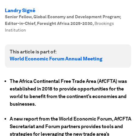
Landry Signé
Senior Fellow, Global Economy and Development Program;
Editor-in-Chief, Foresight Africa 2025-2030
,
Brookings
Institution
This article is part of:
World Economic Forum Annual Meeting
The Africa Continental Free Trade Area (AfCFTA) was
established in 2018 to provide opportunities for the
world to benefit from the continent’s economies and
businesses.
A new report from the World Economic Forum, AfCFTA
Secretariat and Forum partners provides tools and
strategies for leveraging the new trade area’s