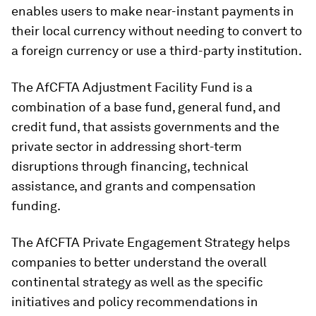
enables users to make near-instant payments in
their local currency without needing to convert to
a foreign currency or use a third-party institution.
The AfCFTA Adjustment Facility Fund is a
combination of a base fund, general fund, and
credit fund, that assists governments and the
private sector in addressing short-term
disruptions through financing, technical
assistance, and grants and compensation
funding.
The AfCFTA Private Engagement Strategy helps
companies to better understand the overall
continental strategy as well as the specific
initiatives and policy recommendations in