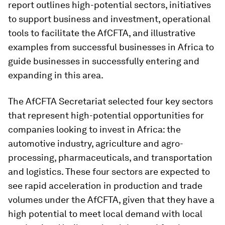
report outlines high-potential sectors, initiatives
to support business and investment, operational
tools to facilitate the AfCFTA, and illustrative
examples from successful businesses in Africa to
guide businesses in successfully entering and
expanding in this area.
The AfCFTA Secretariat selected four key sectors
that represent high-potential opportunities for
companies looking to invest in Africa: the
automotive industry, agriculture and agro-
processing, pharmaceuticals, and transportation
and logistics. These four sectors are expected to
see rapid acceleration in production and trade
volumes under the AfCFTA, given that they have a
high potential to meet local demand with local