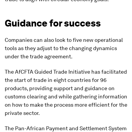
Guidance for success
Companies can also look to five new operational
tools as they adjust to the changing dynamics
under the trade agreement.
The AfCFTA Guided Trade Initiative has facilitated
the start of trade in eight countries for 96
products, providing support and guidance on
customs clearing and while gathering information
on how to make the process more efficient for the
private sector.
The Pan-African Payment and Settlement System