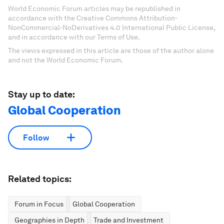
World Economic Forum articles may be republished in
accordance with the Creative Commons Attribution-
NonCommercial-NoDerivatives 4.0 International Public License,
and in accordance with our Terms of Use.
The views expressed in this article are those of the author alone
and not the World Economic Forum.
Stay up to date:
Global Cooperation
Follow
Related topics:
Forum in Focus
Global Cooperation
Geographies in Depth
Trade and Investment