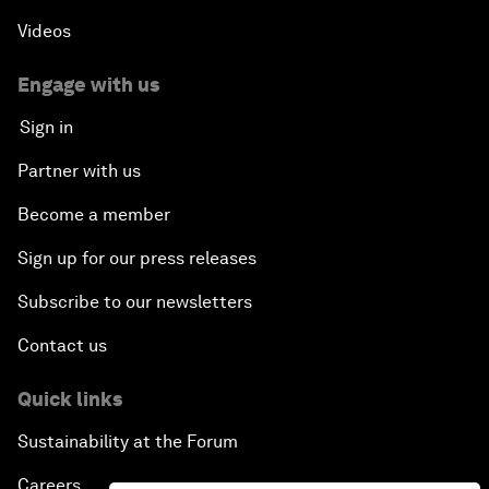
Videos
Engage with us
Sign in
Partner with us
Become a member
Sign up for our press releases
Subscribe to our newsletters
Contact us
Quick links
Sustainability at the Forum
Careers