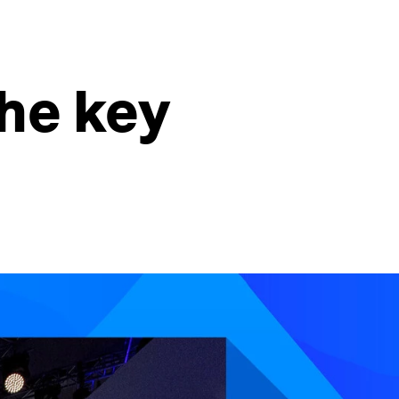
he key