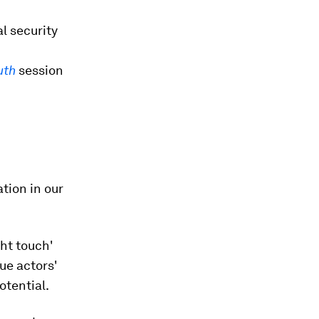
l security
uth
session
tion in our
ight touch'
ue actors'
otential.