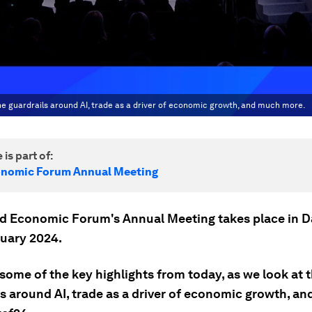
he guardrails around AI, trade as a driver of economic growth, and much more.
 is part of:
onomic Forum Annual Meeting
d Economic Forum's Annual Meeting takes place in 
nuary 2024.
some of the key highlights from today, as we look at 
ls around AI, trade as a driver of economic growth, a