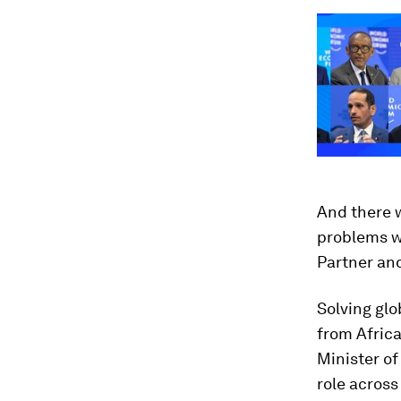
And there w
problems we
Partner an
Solving glo
from Afric
Minister of
role across