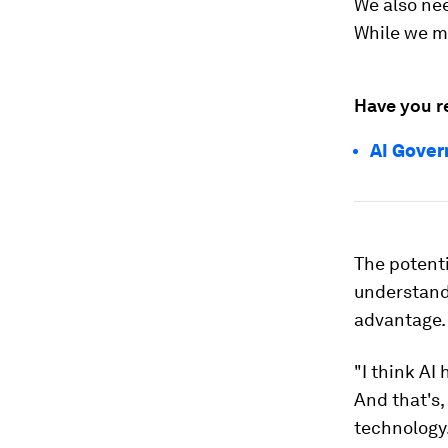
We also nee
While we mi
Have you r
AI Gover
The potenti
understandi
advantage.
"I think AI
And that's,
technology