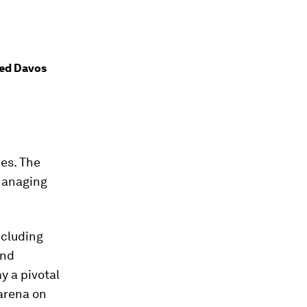
ded Davos
ces. The
anaging
ncluding
and
ay a pivotal
 arena on