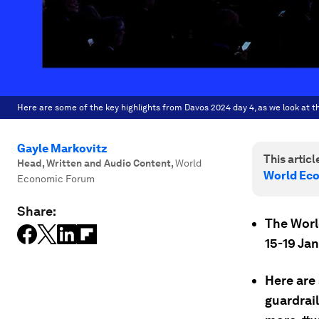
Here are some of the key highlights from Davos 2024 day 4, as we look at t
Gayle Markovitz
This article
Head, Written and Audio Content
,
World
World Ec
Economic Forum
Share:
The Worl
15-19 Ja
Here are 
guardrai