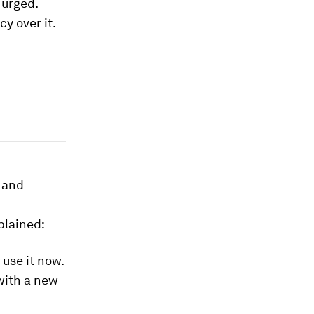
 urged.
y over it.
s and
plained:
use it now.
 with a new