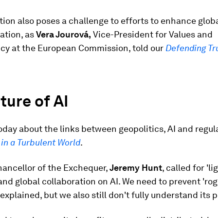
ion also poses a challenge to efforts to enhance globa
ation, as
Vera Jourová,
Vice-President for Values and
cy at the European Commission, told our
Defending Tr
ture of AI
day about the links between geopolitics, AI and regula
in a Turbulent World
.
hancellor of the Exchequer,
Jeremy Hunt
, called for 'l
and global collaboration on AI. We need to prevent 'rog
 explained, but we also still don't fully understand its p