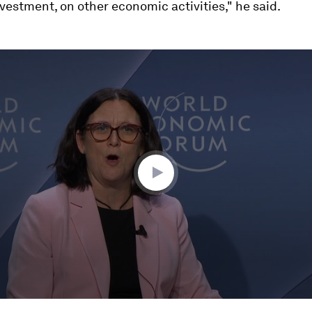
nvestment, on other economic activities," he said.
ume