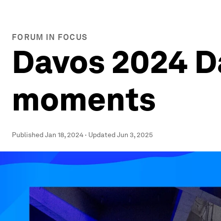
FORUM IN FOCUS
Davos 2024 Da
moments
Published
Jan 18, 2024
·
Updated
Jun 3, 2025