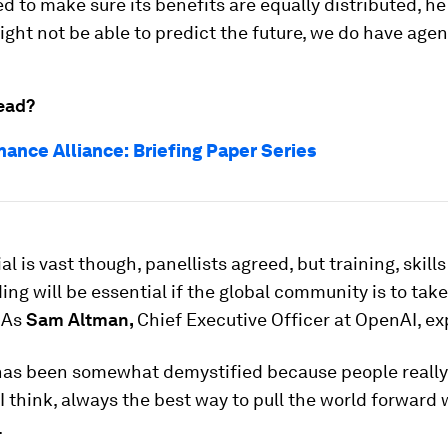
d to make sure its benefits are equally distributed, he
ght not be able to predict the future, we do have agenc
ead?
nance Alliance: Briefing Paper Series
al is vast though, panellists agreed, but training, skill
ng will be essential if the global community is to take
 As
Sam Altman,
Chief Executive Officer at OpenAI, ex
 has been somewhat demystified because people really 
 I think, always the best way to pull the world forward
.