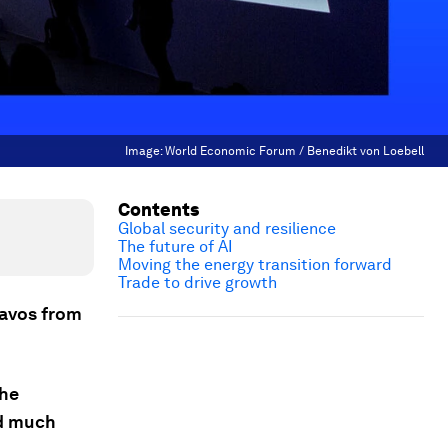
Image:
World Economic Forum / Benedikt von Loebell
Contents
Global security and resilience
The future of AI
Moving the energy transition forward
Trade to drive growth
Davos from
the
nd much