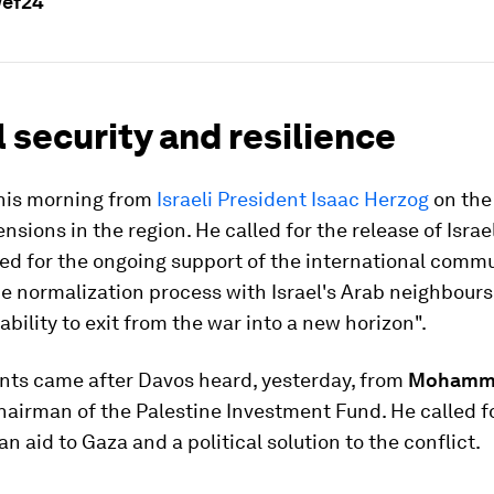
wef24
 security and resilience
his morning from
Israeli President Isaac Herzog
on the 
nsions in the region. He called for the release of Israe
ed for the ongoing support of the international commu
he normalization process with Israel's Arab neighbours 
 ability to exit from the war into a new horizon".
ts came after Davos heard, yesterday, from
Mohamm
Chairman of the Palestine Investment Fund. He called f
n aid to Gaza and a political solution to the conflict.