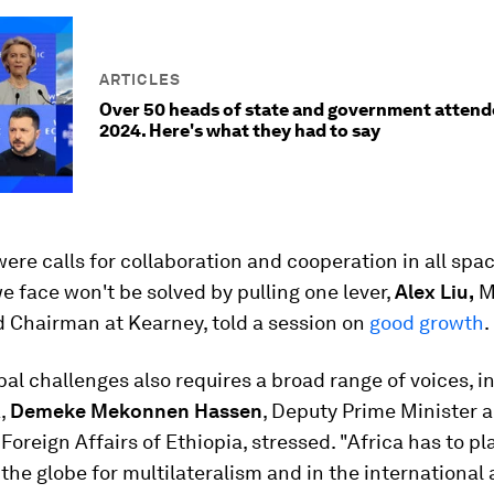
ARTICLES
Over 50 heads of state and government atten
2024. Here's what they had to say
ere calls for collaboration and cooperation in all spa
 face won't be solved by pulling one lever,
Alex Liu,
M
d Chairman at Kearney, told a session on
good growth
.
bal challenges also requires a broad range of voices, i
a,
Demeke Mekonnen Hassen
, Deputy Prime Minister 
 Foreign Affairs of Ethiopia, stressed. "Africa has to pl
 the globe for multilateralism and in the international