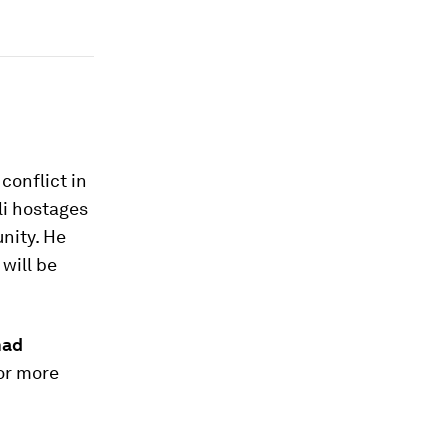
conflict in
li hostages
nity. He
will be
ad
or more