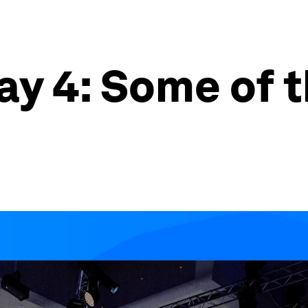
y 4: Some of t