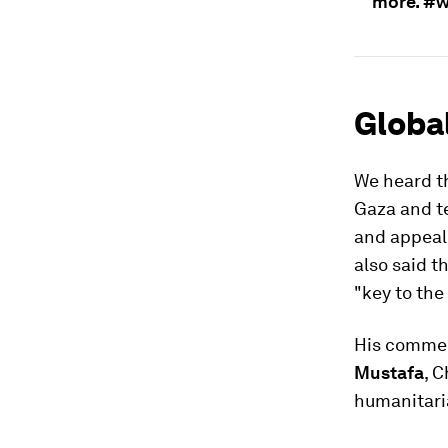
more. #
Global
We heard t
Gaza and te
and appeal
also said t
"key to the
His commen
Mustafa
, 
humanitaria