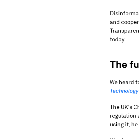
Disinformat
and cooper
Transparen
today.
The fu
We heard to
Technology 
The UK's C
regulation 
using it, he