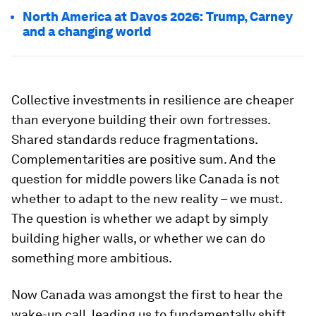
North America at Davos 2026: Trump, Carney
and a changing world
Collective investments in resilience are cheaper
than everyone building their own fortresses.
Shared standards reduce fragmentations.
Complementarities are positive sum. And the
question for middle powers like Canada is not
whether to adapt to the new reality – we must.
The question is whether we adapt by simply
building higher walls, or whether we can do
something more ambitious.
Now Canada was amongst the first to hear the
wake-up call, leading us to fundamentally shift