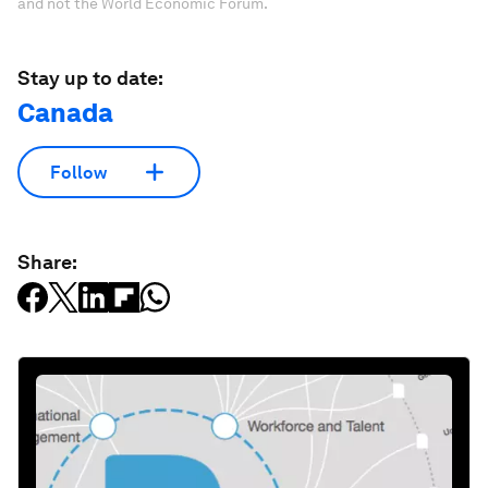
and not the World Economic Forum.
Stay up to date:
Canada
Follow
Share: