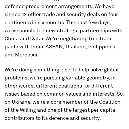
defence procurement arrangements. We have
signed 12 other trade and security deals on four
continents in six months. The past few days,
we've concluded new strategic partnerships with
China and Qatar. We're negotiating free trade
pacts with India, ASEAN, Thailand, Philippines
and Mercosur.
We're doing something else. To help solve global
problems, we're pursuing variable geometry, in
other words, different coalitions for different
issues based on common values and interests. So,
on Ukraine, we're a core member of the Coalition
of the Willing and one of the largest per capita
contributors to its defence and security.