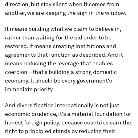
direction, but stay silent when it comes from
another, we are keeping the sign in the window.
It means building what we claim to believe in,
rather than waiting for the old order to be
restored. It means creating institutions and
agreements that function as described. And it
means reducing the leverage that enables
coercion – that's building a strong domestic
economy. It should be every government's
immediate priority.
And diversification internationally is not just
economic prudence, it's a material foundation for
honest foreign policy, because countries earn the
right to principled stands by reducing their