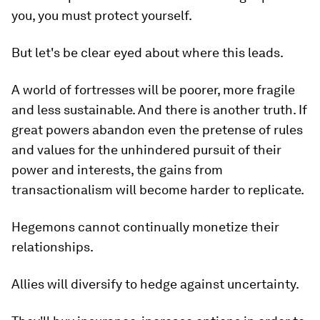
you, you must protect yourself.
But let's be clear eyed about where this leads.
A world of fortresses will be poorer, more fragile
and less sustainable. And there is another truth. If
great powers abandon even the pretense of rules
and values for the unhindered pursuit of their
power and interests, the gains from
transactionalism will become harder to replicate.
Hegemons cannot continually monetize their
relationships.
Allies will diversify to hedge against uncertainty.