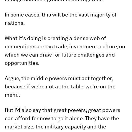
In some cases, this will be the vast majority of
nations.
What it's doing is creating a dense web of
connections across trade, investment, culture, on
which we can draw for future challenges and
opportunities.
Argue, the middle powers must act together,
because if we're not at the table, we're on the
menu.
But I'd also say that great powers, great powers
can afford for now to go it alone. They have the
market size, the military capacity and the