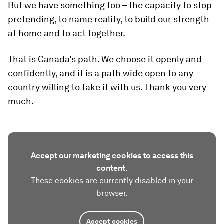
But we have something too – the capacity to stop
pretending, to name reality, to build our strength
at home and to act together.
That is Canada's path. We choose it openly and
confidently, and it is a path wide open to any
country willing to take it with us. Thank you very
much.
Accept our marketing cookies to access this
content.
These cookies are currently disabled in your
browser.
Accept cookies