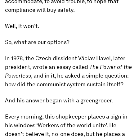
accommodate, to avoid trouble, to hope that
compliance will buy safety.
Well, it won't.
So, what are our options?
In 1978, the Czech dissident Václav Havel, later
president, wrote an essay called
The Power of the
Powerless
, and in it, he asked a simple question:
how did the communist system sustain itself?
And his answer began with a greengrocer.
Every morning, this shopkeeper places a sign in
his window: ‘Workers of the world unite’. He
doesn't believe it, no-one does, but he places a