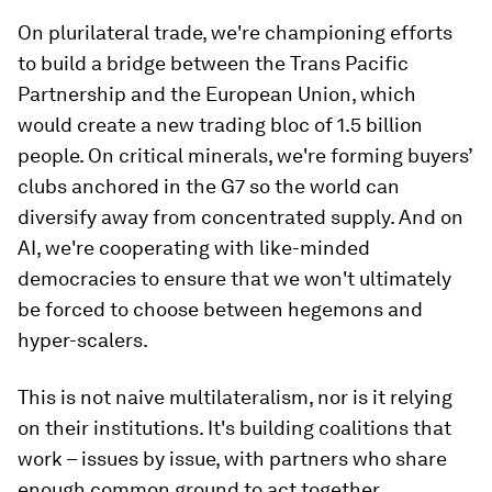
On plurilateral trade, we're championing efforts
to build a bridge between the Trans Pacific
Partnership and the European Union, which
would create a new trading bloc of 1.5 billion
people. On critical minerals, we're forming buyers’
clubs anchored in the G7 so the world can
diversify away from concentrated supply. And on
AI, we're cooperating with like-minded
democracies to ensure that we won't ultimately
be forced to choose between hegemons and
hyper-scalers.
This is not naive multilateralism, nor is it relying
on their institutions. It's building coalitions that
work – issues by issue, with partners who share
enough common ground to act together.