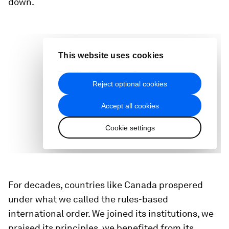
down.
For decades, countries like Canada prospered
under what we called the rules-based
international order. We joined its institutions, we
praised its principles, we benefited from its