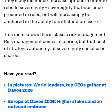
They'll buy insurance, increase options in order to
rebuild sovereignty – sovereignty that was once
grounded in rules, but will increasingly be
anchored in the ability to withstand pressure.
This room knows this is classic risk management.
Risk management comes at a price, but that cost
of strategic autonomy, of sovereignty can also be
shared.
Have you read?
In pictures: World leaders, top CEOs gather at
Davos 2026
Europe at Davos 2026: Higher stakes and an
outward embrace