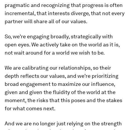
pragmatic and recognizing that progress is often
incremental, that interests diverge, that not every
partner will share all of our values.
So, we're engaging broadly, strategically with
open eyes. We actively take on the world as it is,
not wait around for a world we wish to be.
We are calibrating our relationships, so their
depth reflects our values, and we're prioritizing
broad engagement to maximize our influence,
given and given the fluidity of the world at the
moment, the risks that this poses and the stakes
for what comes next.
And we are no longer just relying on the strength