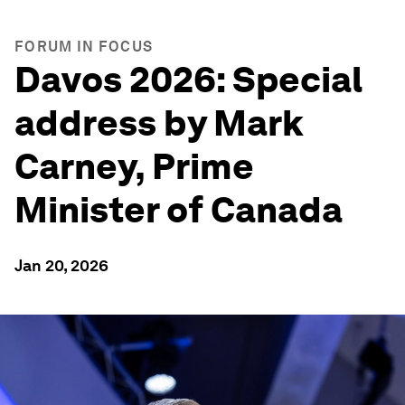
FORUM IN FOCUS
Davos 2026: Special
address by Mark
Carney, Prime
Minister of Canada
Jan 20, 2026