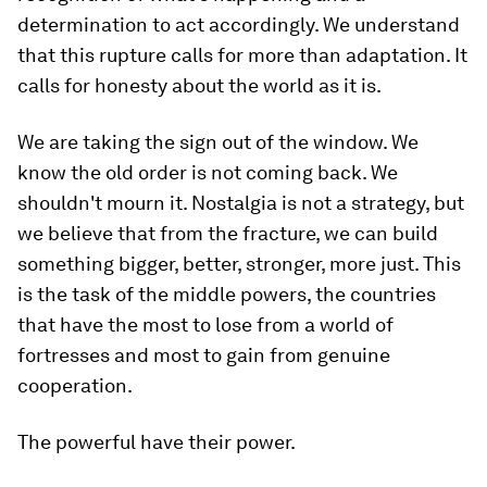
determination to act accordingly. We understand
that this rupture calls for more than adaptation. It
calls for honesty about the world as it is.
We are taking the sign out of the window. We
know the old order is not coming back. We
shouldn't mourn it. Nostalgia is not a strategy, but
we believe that from the fracture, we can build
something bigger, better, stronger, more just. This
is the task of the middle powers, the countries
that have the most to lose from a world of
fortresses and most to gain from genuine
cooperation.
The powerful have their power.