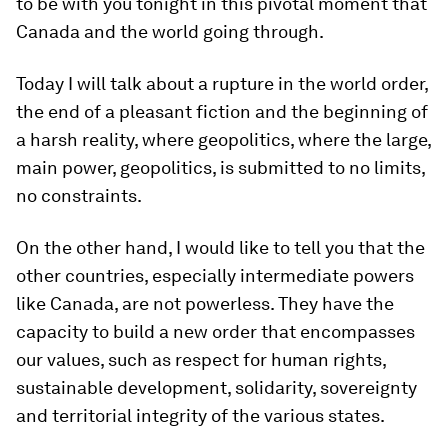
to be with you tonight in this pivotal moment that
Canada and the world going through.
Today I will talk about a rupture in the world order,
the end of a pleasant fiction and the beginning of
a harsh reality, where geopolitics, where the large,
main power, geopolitics, is submitted to no limits,
no constraints.
On the other hand, I would like to tell you that the
other countries, especially intermediate powers
like Canada, are not powerless. They have the
capacity to build a new order that encompasses
our values, such as respect for human rights,
sustainable development, solidarity, sovereignty
and territorial integrity of the various states.