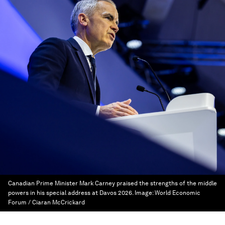
Canadian Prime Minister Mark Carney praised the strengths of the middle
powers in his special address at Davos 2026.
Image:
World Economic
Forum / Ciaran McCrickard