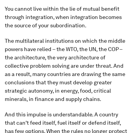
You cannot live within the lie of mutual benefit
through integration, when integration becomes
the source of your subordination.
The multilateral institutions on which the middle
powers have relied – the WTO, the UN, the COP –
the architecture, the very architecture of
collective problem solving are under threat. And
as a result, many countries are drawing the same
conclusions that they must develop greater
strategic autonomy, in energy, food, critical
minerals, in finance and supply chains.
And this impulse is understandable. A country
that can't feed itself, fuel itself or defend itself,
has few options. When the rules no longer protect