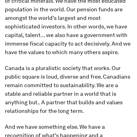
of critical minerals. We have the most educated
population in the world. Our pension funds are
amongst the world's largest and most
sophisticated investors. In other words, we have
capital, talent… we also have a government with
immense fiscal capacity to act decisively. And we
have the values to which many others aspire.
Canada is a pluralistic society that works. Our
public square is loud, diverse and free. Canadians
remain committed to sustainability. We are a
stable and reliable partner in a world that is
anything but.. A partner that builds and values
relationships for the long term.
And we have something else. We have a
recognition of what's happening and a