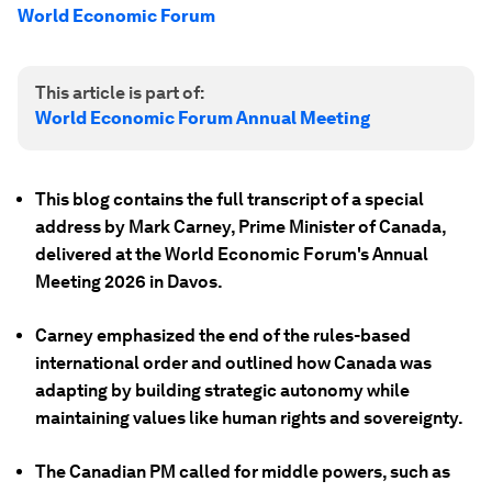
World Economic Forum
This article is part of:
World Economic Forum Annual Meeting
This blog contains the full transcript of a special
address by Mark Carney, Prime Minister of Canada,
delivered at the World Economic Forum's Annual
Meeting 2026 in Davos.
Carney emphasized the end of the rules-based
international order and outlined how Canada was
adapting by building strategic autonomy while
maintaining values like human rights and sovereignty.
The Canadian PM called for middle powers, such as