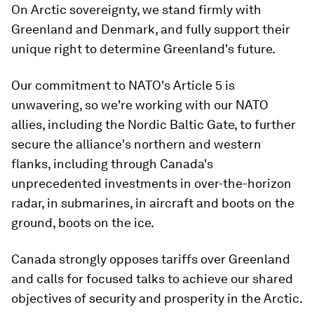
On Arctic sovereignty, we stand firmly with
Greenland and Denmark, and fully support their
unique right to determine Greenland's future.
Our commitment to NATO's Article 5 is
unwavering, so we're working with our NATO
allies, including the Nordic Baltic Gate, to further
secure the alliance's northern and western
flanks, including through Canada's
unprecedented investments in over-the-horizon
radar, in submarines, in aircraft and boots on the
ground, boots on the ice.
Canada strongly opposes tariffs over Greenland
and calls for focused talks to achieve our shared
objectives of security and prosperity in the Arctic.