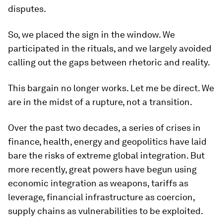
disputes.
So, we placed the sign in the window. We
participated in the rituals, and we largely avoided
calling out the gaps between rhetoric and reality.
This bargain no longer works. Let me be direct. We
are in the midst of a rupture, not a transition.
Over the past two decades, a series of crises in
finance, health, energy and geopolitics have laid
bare the risks of extreme global integration. But
more recently, great powers have begun using
economic integration as weapons, tariffs as
leverage, financial infrastructure as coercion,
supply chains as vulnerabilities to be exploited.