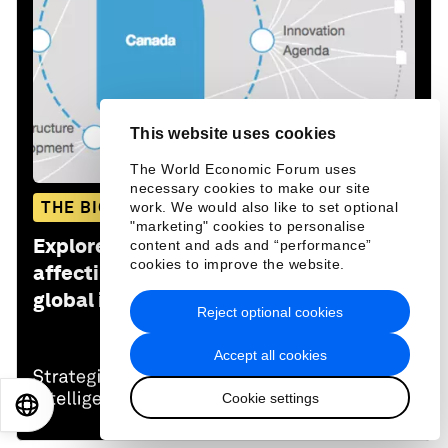
This website uses cookies
The World Economic Forum uses
necessary cookies to make our site
THE BIG PICTURE
work. We would also like to set optional
"marketing" cookies to personalise
Explore and monitor how
Canada
is
content and ads and “performance”
cookies to improve the website.
affecting economies, industries and
global issues
Reject optional cookies
Accept all cookies
Cookie settings
EN
ES
中文
日本語