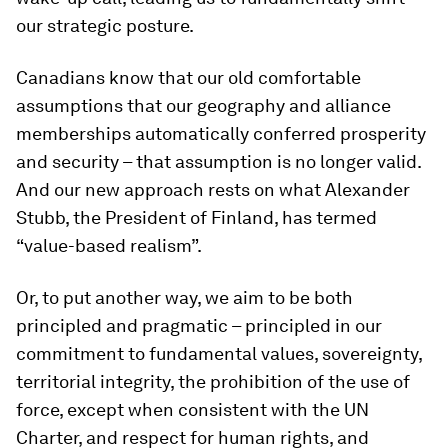
our strategic posture.
Canadians know that our old comfortable
assumptions that our geography and alliance
memberships automatically conferred prosperity
and security – that assumption is no longer valid.
And our new approach rests on what Alexander
Stubb, the President of Finland, has termed
“value-based realism”.
Or, to put another way, we aim to be both
principled and pragmatic – principled in our
commitment to fundamental values, sovereignty,
territorial integrity, the prohibition of the use of
force, except when consistent with the UN
Charter, and respect for human rights, and