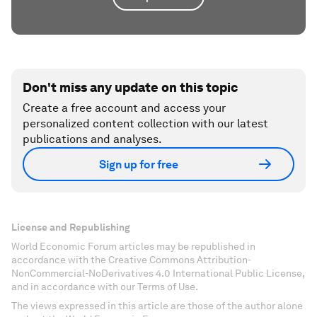
Don't miss any update on this topic
Create a free account and access your
personalized content collection with our latest
publications and analyses.
Sign up for free
License and Republishing
World Economic Forum articles may be republished in
accordance with the Creative Commons Attribution-
NonCommercial-NoDerivatives 4.0 International Public License,
and in accordance with our Terms of Use.
The views expressed in this article are those of the author alone