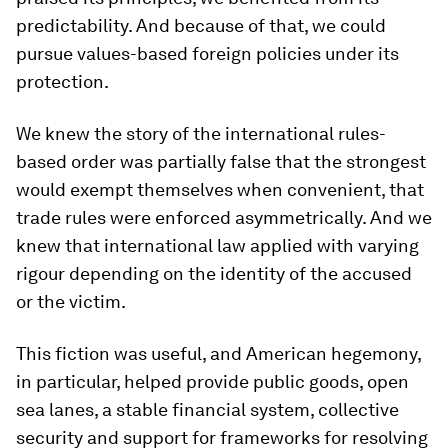
predictability. And because of that, we could
pursue values-based foreign policies under its
protection.
We knew the story of the international rules-
based order was partially false that the strongest
would exempt themselves when convenient, that
trade rules were enforced asymmetrically. And we
knew that international law applied with varying
rigour depending on the identity of the accused
or the victim.
This fiction was useful, and American hegemony,
in particular, helped provide public goods, open
sea lanes, a stable financial system, collective
security and support for frameworks for resolving