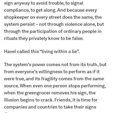
sign anyway to avoid trouble, to signal
compliance, to get along. And because every
shopkeeper on every street does the same, the
system persist – not through violence alone, but
through the participation of ordinary people in
rituals they privately know to be false.
Havel called this “living within a lie”.
The system's power comes not from its truth, but
from everyone's willingness to perform as if it
were true, and its fragility comes from the same
source. When even one person stops performing,
when the greengrocer removes his sign, the
illusion begins to crack. Friends, it is time for
companies and countries to take their signs