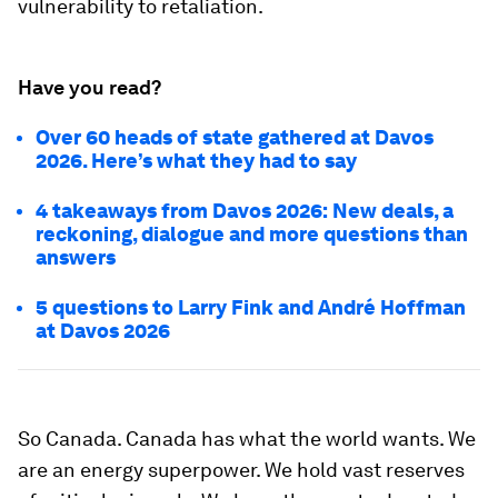
vulnerability to retaliation.
Have you read?
Over 60 heads of state gathered at Davos
2026. Here’s what they had to say
4 takeaways from Davos 2026: New deals, a
reckoning, dialogue and more questions than
answers
5 questions to Larry Fink and André Hoffman
at Davos 2026
So Canada. Canada has what the world wants. We
are an energy superpower. We hold vast reserves