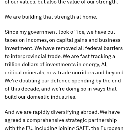
of our values, but also the value of our strength.
We are building that strength at home.
Since my government took office, we have cut
taxes on incomes, on capital gains and business
investment. We have removed all federal barriers
to interprovincial trade. We are fast tracking a
trillion dollars of investments in energy, AI,
critical minerals, new trade corridors and beyond.
We're doubling our defence spending by the end
of this decade, and we're doing so in ways that
build our domestic industries.
And we are rapidly diversifying abroad. We have
agreed a comprehensive strategic partnership
with the EU, including joining SAFE, the European