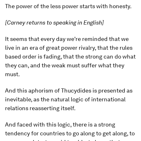
The power of the less power starts with honesty.
[Carney returns to speaking in English]
It seems that every day we're reminded that we
live in an era of great power rivalry, that the rules
based order is fading, that the strong can do what
they can, and the weak must suffer what they
must.
And this aphorism of Thucydides is presented as
inevitable, as the natural logic of international
relations reasserting itself.
And faced with this logic, there is a strong
tendency for countries to go along to get along, to