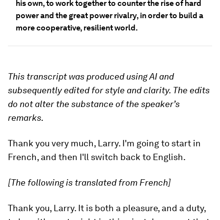
his own, to work together to counter the rise of hard
power and the great power rivalry, in order to build a
more cooperative, resilient world.
This transcript was produced using AI and
subsequently edited for style and clarity. The edits
do not alter the substance of the speaker’s
remarks.
Thank you very much, Larry. I'm going to start in
French, and then I'll switch back to English.
[The following is translated from French]
Thank you, Larry. It is both a pleasure, and a duty,