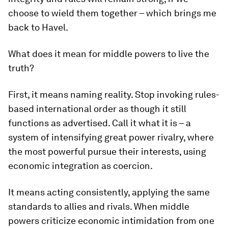
choose to wield them together – which brings me
back to Havel.
What does it mean for middle powers to live the
truth?
First, it means naming reality. Stop invoking rules-
based international order as though it still
functions as advertised. Call it what it is – a
system of intensifying great power rivalry, where
the most powerful pursue their interests, using
economic integration as coercion.
It means acting consistently, applying the same
standards to allies and rivals. When middle
powers criticize economic intimidation from one