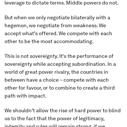
leverage to dictate terms. Middle powers do not.
But when we only negotiate bilaterally with a
hegemon, we negotiate from weakness. We
accept what's offered. We compete with each
other to be the most accommodating.
This is not sovereignty. It's the performance of
sovereignty while accepting subordination. In a
world of great power rivalry, the countries in
between have a choice – compete with each
other for favour, or to combine to create a third
path with impact.
We shouldn't allow the rise of hard power to blind
us to the fact that the power of legitimacy,
integrity and rules will remain strong, if we