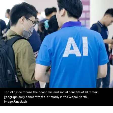
The AI divide means the economic and social benefits of AI remain
geographically concentrated, primarily in the Global North.
Image:
Unsplash