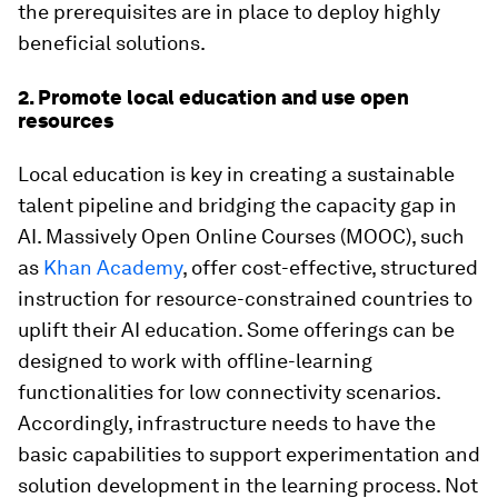
the prerequisites are in place to deploy highly
beneficial solutions.
2. Promote local education and use open
resources
Local education is key in creating a sustainable
talent pipeline and bridging the capacity gap in
AI. Massively Open Online Courses (MOOC), such
as
Khan Academy
, offer cost-effective, structured
instruction for resource-constrained countries to
uplift their AI education. Some offerings can be
designed to work with offline-learning
functionalities for low connectivity scenarios.
Accordingly, infrastructure needs to have the
basic capabilities to support experimentation and
solution development in the learning process. Not