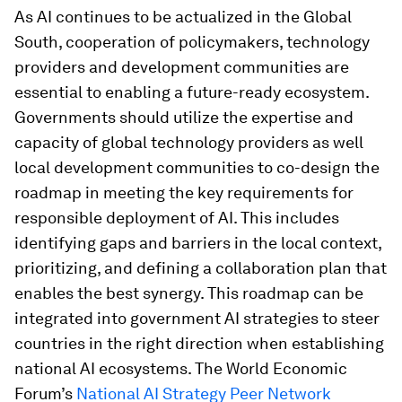
As AI continues to be actualized in the Global
South, cooperation of policymakers, technology
providers and development communities are
essential to enabling a future-ready ecosystem.
Governments should utilize the expertise and
capacity of global technology providers as well
local development communities to co-design the
roadmap in meeting the key requirements for
responsible deployment of AI. This includes
identifying gaps and barriers in the local context,
prioritizing, and defining a collaboration plan that
enables the best synergy. This roadmap can be
integrated into government AI strategies to steer
countries in the right direction when establishing
national AI ecosystems. The World Economic
Forum’s
National AI Strategy Peer Network