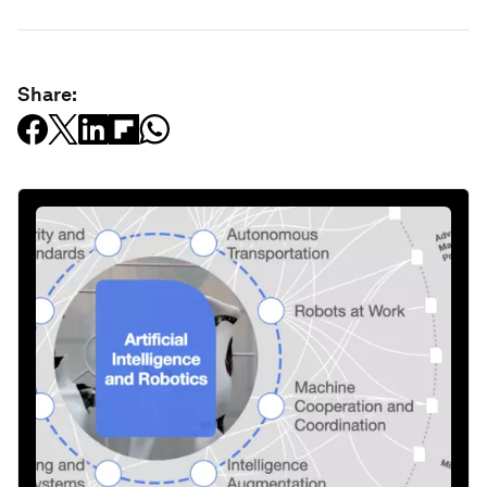
Share: