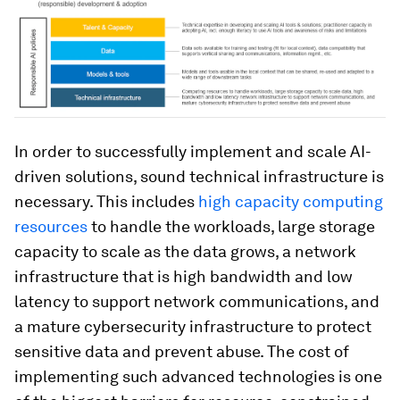
In order to successfully implement and scale AI-
driven solutions, sound technical infrastructure is
necessary. This includes
high capacity computing
resources
to handle the workloads, large storage
capacity to scale as the data grows, a network
infrastructure that is high bandwidth and low
latency to support network communications, and
a mature cybersecurity infrastructure to protect
sensitive data and prevent abuse. The cost of
implementing such advanced technologies is one