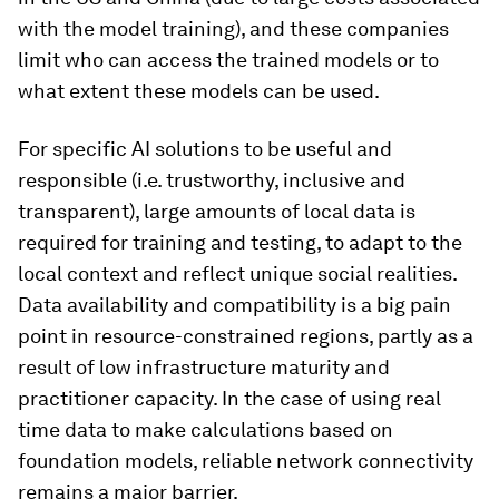
with the model training), and these companies
limit who can access the trained models or to
what extent these models can be used.
For specific AI solutions to be useful and
responsible (i.e. trustworthy, inclusive and
transparent), large amounts of local data is
required for training and testing, to adapt to the
local context and reflect unique social realities.
Data availability and compatibility is a big pain
point in resource-constrained regions, partly as a
result of low infrastructure maturity and
practitioner capacity. In the case of using real
time data to make calculations based on
foundation models, reliable network connectivity
remains a major barrier.