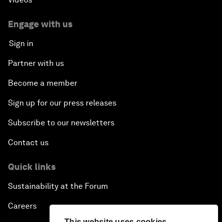
Engage with us
Sign in
Partner with us
Become a member
Sign up for our press releases
Subscribe to our newsletters
Contact us
Quick links
Sustainability at the Forum
Careers
This website uses cookies