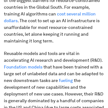
of the biggest barriers for resource-constrained
countries in the Global South. For example,
training AI algorithms can
cost several million
dollars
. The cost to set up an AI infrastructure is
unaffordable for most resource-constrained
countries, let alone keeping it running and
maintaining it long term.
Reusable models and tools are vital in
accelerating AI research and development (R&D).
Foundation models
that have been trained with a
large set of unlabeled data and can be adapted to
new downstream tasks are
fueling
the
development of new capabilities and the
deployment of new use cases. However, their R&D
is generally dominated by a handful of companies
in the US and China (due to large costs associated