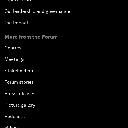
Our leadership and governance
Our Impact
More from the Forum
Centres
Meetings
Stakeholders
Forum stories
Press releases
Picture gallery
Podcasts
Videos