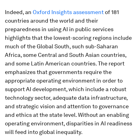
Indeed, an
Oxford Insights assessment
of 181
countries around the world and their
preparedness in using AI in public services
highlights that the lowest-scoring regions include
much of the Global South, such sub-Saharan
Africa, some Central and South Asian countries,
and some Latin American countries. The report
emphasizes that governments require the
appropriate operating environment in order to
support AI development, which include a robust
technology sector, adequate data infrastructure,
and strategic vision and attention to governance
and ethics at the state level. Without an enabling
operating environment, disparities in AI readiness
will feed into global inequality.