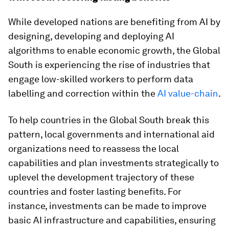
While developed nations are benefiting from AI by
designing, developing and deploying AI
algorithms to enable economic growth, the Global
South is experiencing the rise of industries that
engage low-skilled workers to perform data
labelling and correction within the
AI value-chain
.
To help countries in the Global South break this
pattern, local governments and international aid
organizations need to reassess the local
capabilities and plan investments strategically to
uplevel the development trajectory of these
countries and foster lasting benefits. For
instance, investments can be made to improve
basic AI infrastructure and capabilities, ensuring