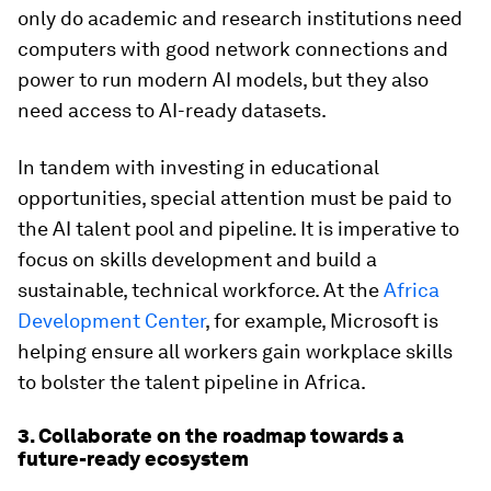
only do academic and research institutions need
computers with good network connections and
power to run modern AI models, but they also
need access to AI-ready datasets.
In tandem with investing in educational
opportunities, special attention must be paid to
the AI talent pool and pipeline. It is imperative to
focus on skills development and build a
sustainable, technical workforce. At the
Africa
Development Center
, for example, Microsoft is
helping ensure all workers gain workplace skills
to bolster the talent pipeline in Africa.
3. Collaborate on the roadmap towards a
future-ready ecosystem