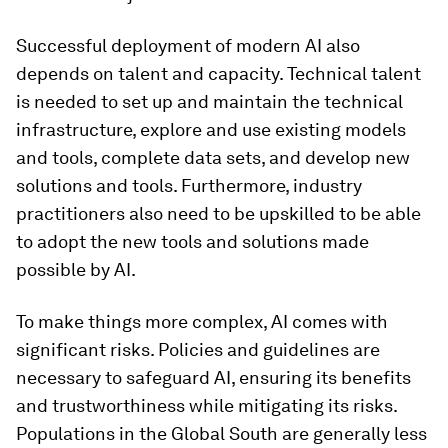
Successful deployment of modern AI also
depends on talent and capacity. Technical talent
is needed to set up and maintain the technical
infrastructure, explore and use existing models
and tools, complete data sets, and develop new
solutions and tools. Furthermore, industry
practitioners also need to be upskilled to be able
to adopt the new tools and solutions made
possible by AI.
To make things more complex, AI comes with
significant risks. Policies and guidelines are
necessary to safeguard AI, ensuring its benefits
and trustworthiness while mitigating its risks.
Populations in the Global South are generally less