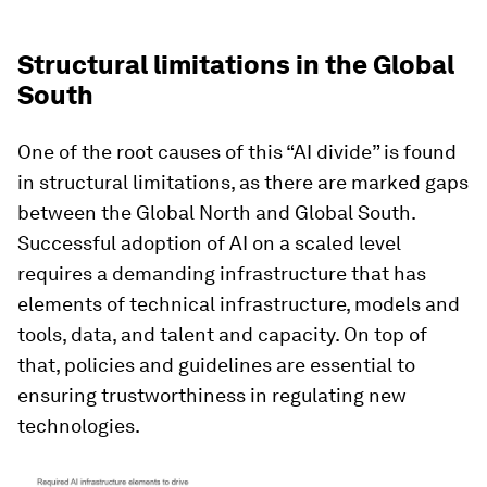
Structural limitations in the Global
South
One of the root causes of this “AI divide” is found
in structural limitations, as there are marked gaps
between the Global North and Global South.
Successful adoption of AI on a scaled level
requires a demanding infrastructure that has
elements of technical infrastructure, models and
tools, data, and talent and capacity. On top of
that, policies and guidelines are essential to
ensuring trustworthiness in regulating new
technologies.