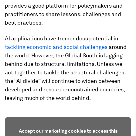
provides a good platform for policymakers and
practitioners to share lessons, challenges and
best practices.
AI applications have tremendous potential in
tackling economic and social challenges
around
the world. However, the Global South is lagging
behind due to structural limitations. Unless we
act together to tackle the structural challenges,
the “AI divide” will continue to widen between
developed and resource-constrained countries,
leaving much of the world behind.
Accept our marketing cookies to access this