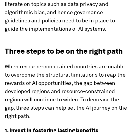
literate on topics such as data privacy and
algorithmic bias, and hence governance
guidelines and policies need to be in place to
guide the implementations of AI systems.
Three steps to be on the right path
When resource-constrained countries are unable
to overcome the structural limitations to reap the
rewards of AI opportunities, the gap between
developed regions and resource-constrained
regions will continue to widen. To decrease the
gap, three steps can help set the AI journey on the
right path.
1. Invest in fostering lasting benefits