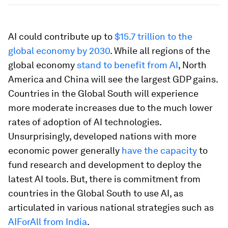
AI could contribute up to
$15.7 trillion to the
global economy by 2030
. While all regions of the
global economy
stand to benefit from AI
, North
America and China will see the largest GDP gains.
Countries in the Global South will experience
more moderate increases due to the much lower
rates of adoption of AI technologies.
Unsurprisingly, developed nations with more
economic power generally
have the capacity
to
fund research and development to deploy the
latest AI tools. But, there is commitment from
countries in the Global South to use AI, as
articulated in various national strategies such as
AIForAll from India
.