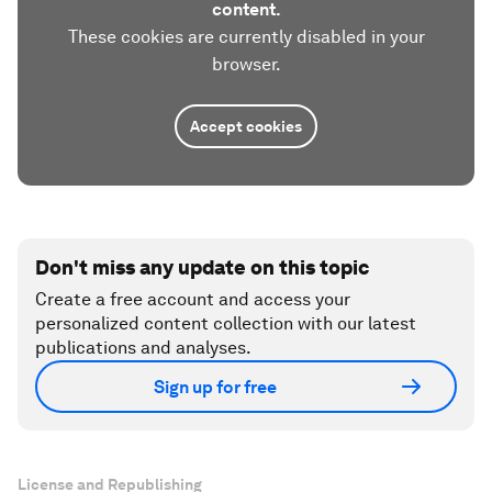
content.
These cookies are currently disabled in your
browser.
Accept cookies
Don't miss any update on this topic
Create a free account and access your
personalized content collection with our latest
publications and analyses.
Sign up for free
License and Republishing