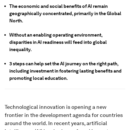
The economic and social benefits of AI remain
geographically concentrated, primarily in the Global
North.
Without an enabling operating environment,
disparities in AI readiness will feed into global
inequality.
3 steps can help set the AI journey on the right path,
including investment in fostering lasting benefits and
promoting local education.
Technological innovation is opening a new
frontier in the development agenda for countries
around the world. In recent years, artificial