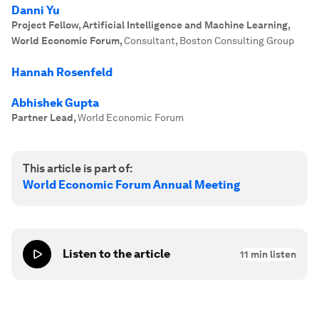
Danni Yu
Project Fellow, Artificial Intelligence and Machine Learning,
World Economic Forum
,
Consultant, Boston Consulting Group
Hannah Rosenfeld
Abhishek Gupta
Partner Lead
,
World Economic Forum
This article is part of:
World Economic Forum Annual Meeting
Listen to the article
11
min listen