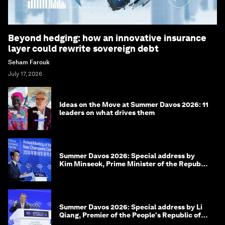
Beyond hedging: how an innovative insurance
layer could rewrite sovereign debt
Seham Farouk
July 17, 2026
Ideas on the Move at Summer Davos 2026: 11
leaders on what drives them
Summer Davos 2026: Special address by
Kim Minseok, Prime Minister of the Republic
of Korea
Summer Davos 2026: Special address by Li
Qiang, Premier of the People's Republic of
China