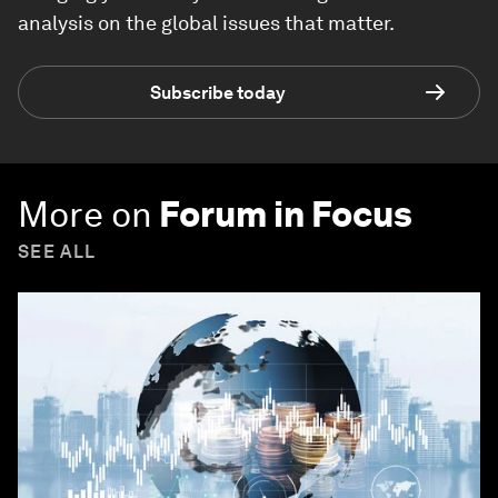
analysis on the global issues that matter.
Subscribe today
More on
Forum in Focus
SEE ALL