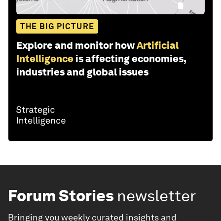
THE BIG PICTURE
Explore and monitor how
Artificial
Intelligence
is affecting economies,
industries and global issues
Forum Stories
newsletter
Bringing you weekly curated insights and