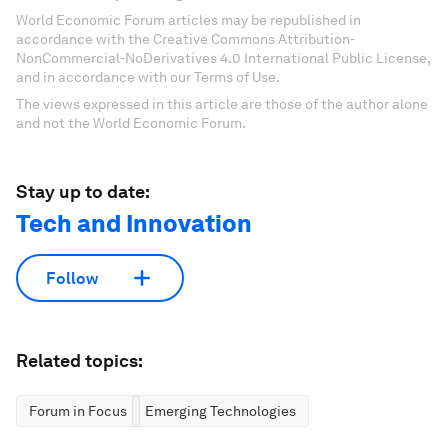
World Economic Forum articles may be republished in
accordance with the Creative Commons Attribution-
NonCommercial-NoDerivatives 4.0 International Public License,
and in accordance with our Terms of Use.
The views expressed in this article are those of the author alone
and not the World Economic Forum.
Stay up to date:
Tech and Innovation
Follow
Related topics:
Forum in Focus
Emerging Technologies