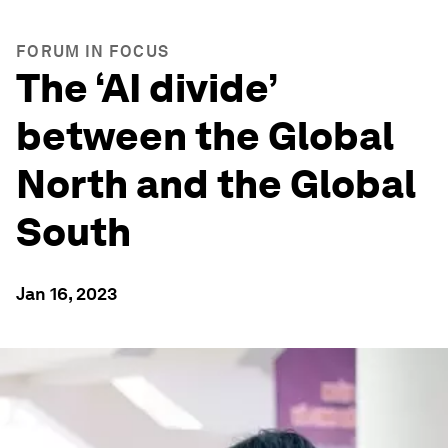
FORUM IN FOCUS
The ‘AI divide’
between the Global
North and the Global
South
Jan 16, 2023