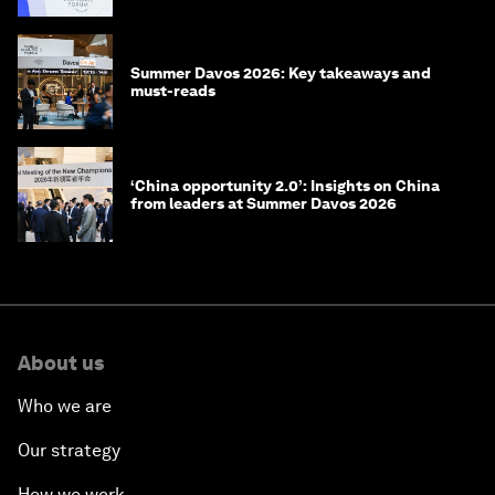
Summer Davos 2026: Key takeaways and
must-reads
‘China opportunity 2.0’: Insights on China
from leaders at Summer Davos 2026
About us
Who we are
Our strategy
How we work