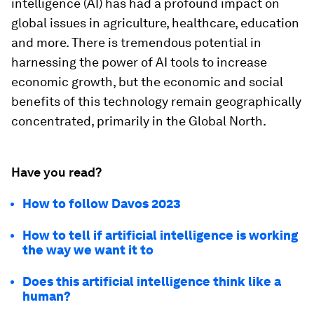
intelligence (AI) has had a profound impact on
global issues in agriculture, healthcare, education
and more. There is tremendous potential in
harnessing the power of AI tools to increase
economic growth, but the economic and social
benefits of this technology remain geographically
concentrated, primarily in the Global North.
Have you read?
How to follow Davos 2023
How to tell if artificial intelligence is working
the way we want it to
Does this artificial intelligence think like a
human?