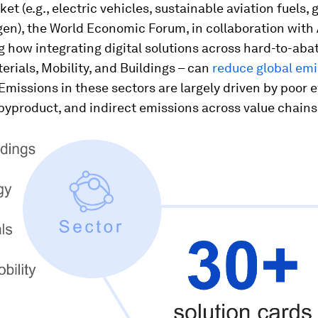
ket (e.g., electric vehicles, sustainable aviation fuels,
en), the World Economic Forum, in collaboration with
 how integrating digital solutions across hard-to-abat
erials, Mobility, and Buildings – can
reduce global emi
 Emissions in these sectors are largely driven by poor e
yproduct, and indirect emissions across value chains