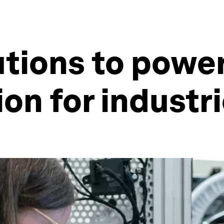
lutions to powe
on for industri