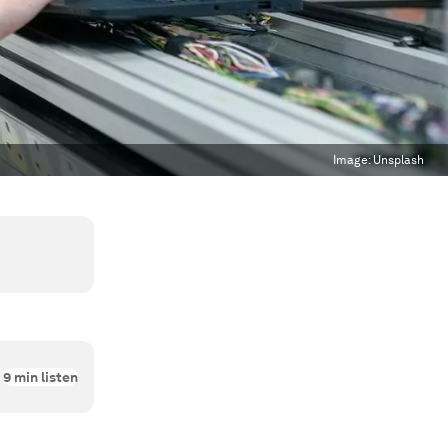
Image:
Unsplash
9
min listen