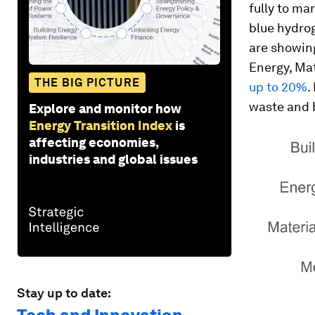
fully to mar
blue hydrog
are showing
Energy, Mat
THE BIG PICTURE
up to 20%
.
waste and b
Explore and monitor how
Energy Transition Index
is
affecting economies,
industries and global issues
Stay up to date: