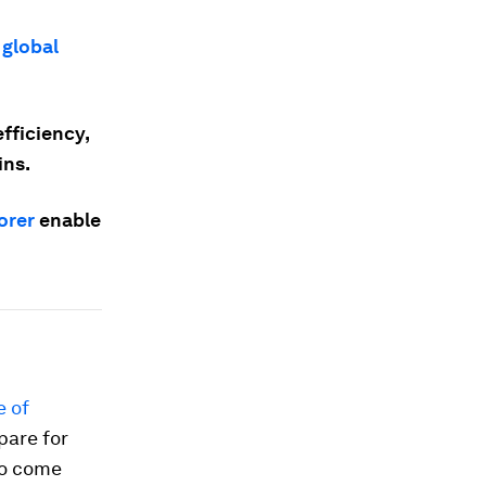
 global
fficiency,
ins.
orer
enable
e of
pare for
to come