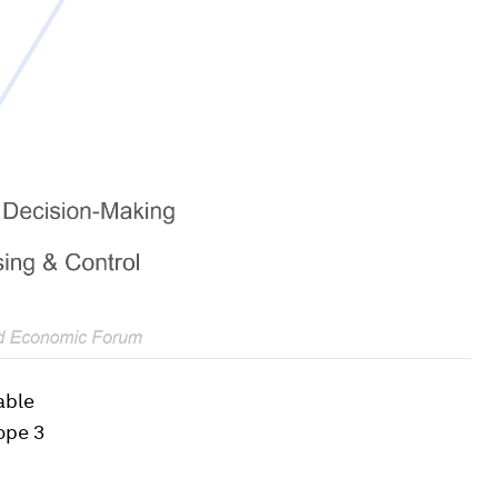
able
ope 3