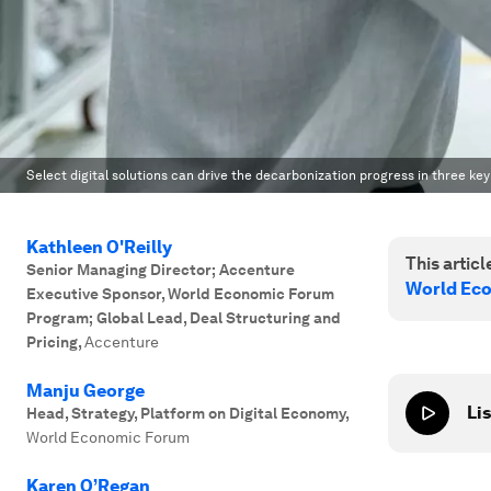
Select digital solutions can drive the decarbonization progress in three k
Kathleen O'Reilly
This article
Senior Managing Director; Accenture
World Ec
Executive Sponsor, World Economic Forum
Program; Global Lead, Deal Structuring and
Pricing
,
Accenture
Manju George
Lis
Head, Strategy, Platform on Digital Economy
,
World Economic Forum
Karen O’Regan