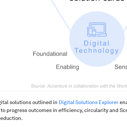
ital solutions outlined in
Digital Solutions Explorer
en
o progress outcomes in efficiency, circularity and Sc
reduction.