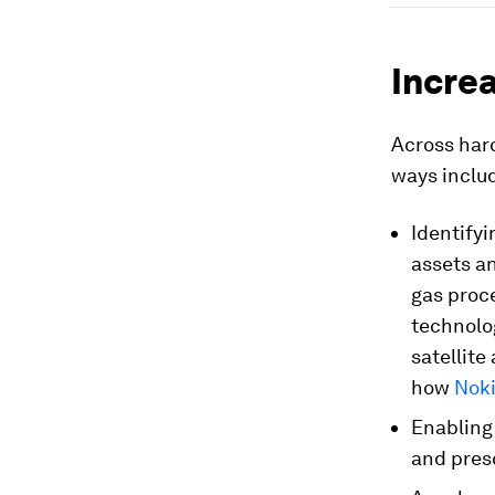
Increa
Across hard
ways inclu
Identifyi
assets a
gas proc
technolo
satellite
how
Nok
Enabling
and pres