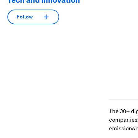
Tech and Innovation
Follow
The 30+ dig
companies t
emissions 