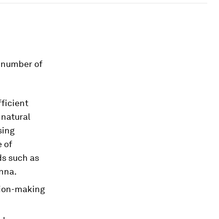
a number of
fficient
 natural
sing
 of
ds such as
nna.
sion-making