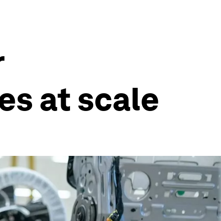
r
es at scale