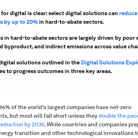
for digital is clear: select digital solutions can
reduce
s by up to 20%
in hard-to-abate sectors.
 in hard-to-abate sectors are largely driven by poor e
d byproduct, and indirect emissions across value cha
igital solutions outlined in the
Digital Solutions Expl
s to progress outcomes in three key areas.
34% of the world’s largest companies have net-zero
, but most will fall short unless they
double the pac
reduction by 2030
. While countries and companies pre
nergy transition and other technological innovations 