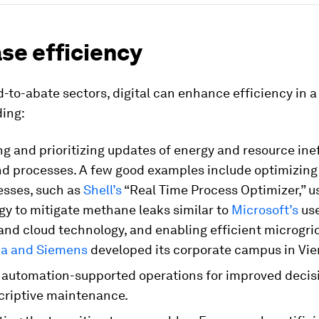
se efficiency
-to-abate sectors, digital can enhance efficiency in 
ding:
ng and prioritizing updates of energy and resource ine
nd processes. A few good examples include optimizing
esses, such as
Shell’s
“Real Time Process Optimizer,” u
gy to mitigate methane leaks similar to
Microsoft’s
use
 and cloud technology, and enabling efficient microgri
ia and Siemens
developed its corporate campus in Vie
 automation-supported operations for improved deci
criptive maintenance.