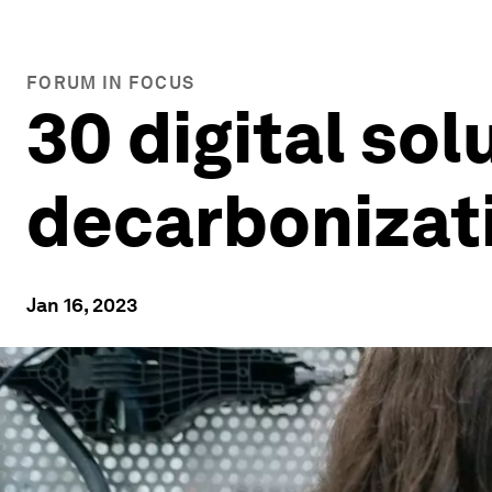
FORUM IN FOCUS
30 digital so
decarbonizati
Jan 16, 2023