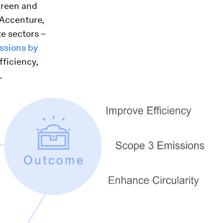
 green and
 Accenture,
e sectors –
ssions by
fficiency,
.