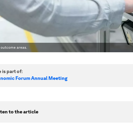
ey outcome areas.
 is part of:
onomic Forum Annual Meeting
ten to the article