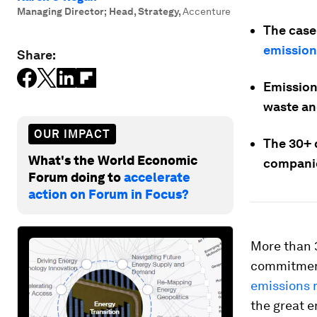
Managing Director; Head, Strategy
,
Accenture
The case 
emission
Share:
Emissions
waste an
OUR IMPACT
The 30+ d
What's the World Economic
companie
Forum doing to
accelerate
action on Forum in Focus?
More than 
commitments
emissions 
the great e