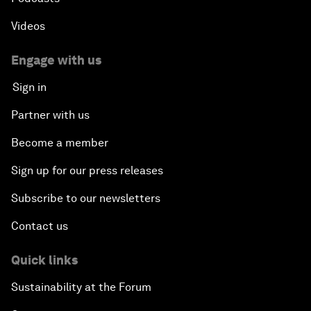
Videos
Engage with us
Sign in
Partner with us
Become a member
Sign up for our press releases
Subscribe to our newsletters
Contact us
Quick links
Sustainability at the Forum