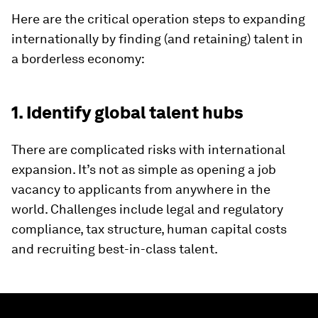
Here are the critical operation steps to expanding
internationally by finding (and retaining) talent in
a borderless economy:
1. Identify global talent hubs
There are complicated risks with international
expansion. It’s not as simple as opening a job
vacancy to applicants from anywhere in the
world. Challenges include legal and regulatory
compliance, tax structure, human capital costs
and recruiting best-in-class talent.
0
seconds