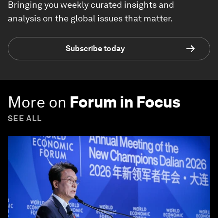
Bringing you weekly curated insights and
analysis on the global issues that matter.
Subscribe today
More on
Forum in Focus
SEE ALL