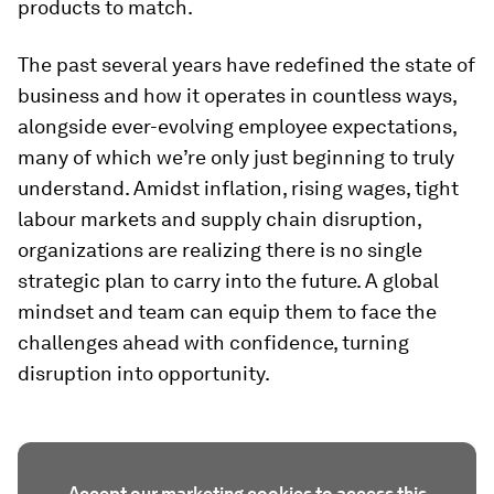
products to match.
The past several years have redefined the state of
business and how it operates in countless ways,
alongside ever-evolving employee expectations,
many of which we’re only just beginning to truly
understand. Amidst inflation, rising wages, tight
labour markets and supply chain disruption,
organizations are realizing there is no single
strategic plan to carry into the future. A global
mindset and team can equip them to face the
challenges ahead with confidence, turning
disruption into opportunity.
Accept our marketing cookies to access this