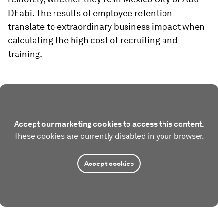
Dhabi. The results of employee retention
translate to extraordinary business impact when
calculating the high cost of recruiting and
training.
Accept our marketing cookies to access this content.
These cookies are currently disabled in your browser.
Accept cookies