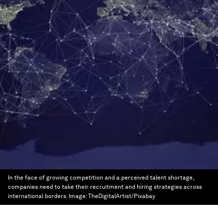
In the face of growing competition and a perceived talent shortage,
companies need to take their recruitment and hiring strategies across
international borders.
Image:
TheDigitalArtist/Pixabay