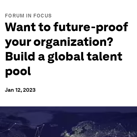
FORUM IN FOCUS
Want to future-proof
your organization?
Build a global talent
pool
Jan 12, 2023