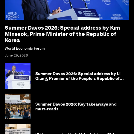
Summer Davos 2026: Special address by Kim
Minseok, Prime Minister of the Republic of
Korea
World Economic Forum
June 25, 2026
Summer Davos 2026: Special address by Li
Qiang, Premier of the People's Republic of
China
Summer Davos 2026: Key takeaways and
must-reads