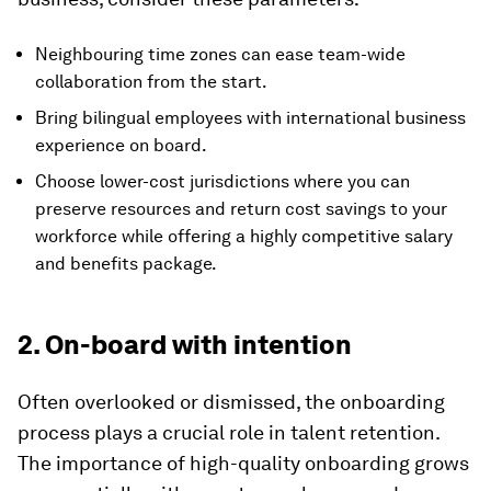
Neighbouring time zones can ease team-wide
collaboration from the start.
Bring bilingual employees with international business
experience on board.
Choose lower-cost jurisdictions where you can
preserve resources and return cost savings to your
workforce while offering a highly competitive salary
and benefits package.
2. On-board with intention
Often overlooked or dismissed, the onboarding
process plays a crucial role in talent retention.
The importance of high-quality onboarding grows