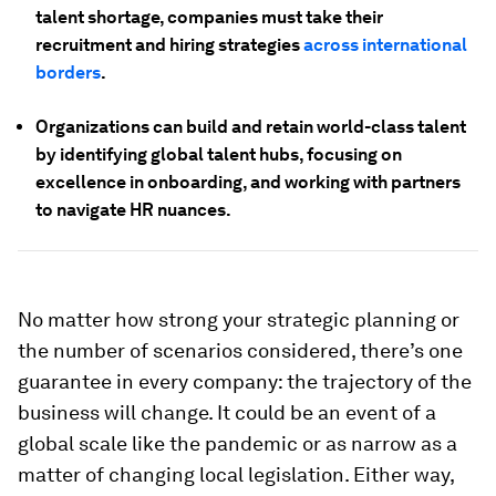
talent shortage, companies must take their
recruitment and hiring strategies
across international
borders
.
Organizations can build and retain world-class talent
by identifying global talent hubs, focusing on
excellence in onboarding, and working with partners
to navigate HR nuances.
No matter how strong your strategic planning or
the number of scenarios considered, there’s one
guarantee in every company: the trajectory of the
business will change. It could be an event of a
global scale like the pandemic or as narrow as a
matter of changing local legislation. Either way,