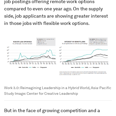
job postings offering remote work options
compared to even one year ago. On the supply
side, job applicants are showing greater interest
in those jobs with flexible work options.
Work 3.0: Reimagining Leadership in a Hybrid World, Asia-Pacific
Study
Image:
Center for Creative Leadership
But in the face of growing competition and a