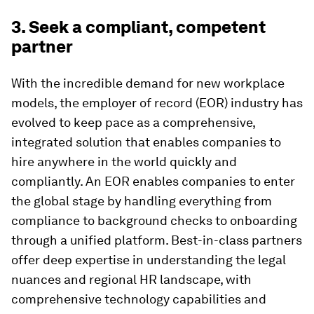
3. Seek a compliant, competent
partner
​​With the incredible demand for new workplace
models, the employer of record (EOR) industry has
evolved to keep pace as a comprehensive,
integrated solution that enables companies to
hire anywhere in the world quickly and
compliantly. An EOR enables companies to enter
the global stage by handling everything from
compliance to background checks to onboarding
through a unified platform. Best-in-class partners
offer deep expertise in understanding the legal
nuances and regional HR landscape, with
comprehensive technology capabilities and