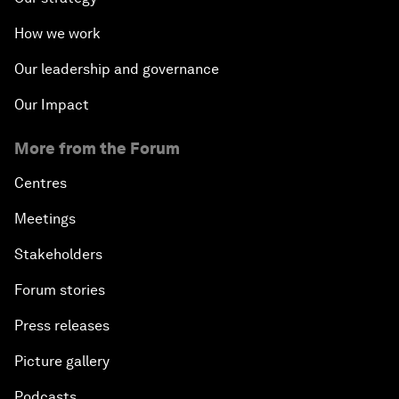
How we work
Our leadership and governance
Our Impact
More from the Forum
Centres
Meetings
Stakeholders
Forum stories
Press releases
Picture gallery
Podcasts