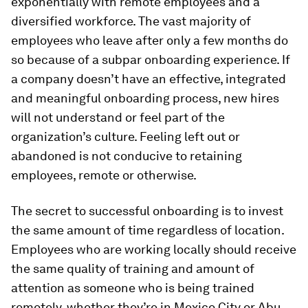
exponentially with remote employees and a
diversified workforce. The vast majority of
employees who leave after only a few months do
so because of a subpar onboarding experience. If
a company doesn’t have an effective, integrated
and meaningful onboarding process, new hires
will not understand or feel part of the
organization’s culture. Feeling left out or
abandoned is not conducive to retaining
employees, remote or otherwise.
The secret to successful onboarding is to invest
the same amount of time regardless of location.
Employees who are working locally should receive
the same quality of training and amount of
attention as someone who is being trained
remotely, whether they’re in Mexico City or Abu