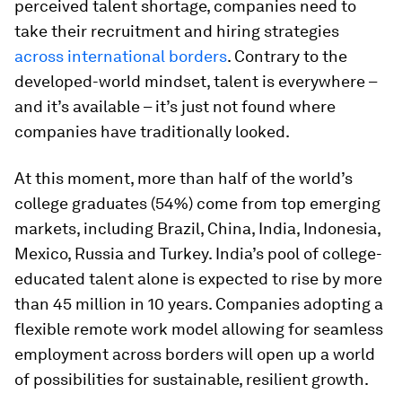
perceived talent shortage, companies need to
take their recruitment and hiring strategies
across international borders
. Contrary to the
developed-world mindset, talent is everywhere –
and it’s available – it’s just not found where
companies have traditionally looked.
At this moment, more than half of the world’s
college graduates (54%) come from top emerging
markets, including Brazil, China, India, Indonesia,
Mexico, Russia and Turkey. India’s pool of college-
educated talent alone is expected to rise by more
than 45 million in 10 years. Companies adopting a
flexible remote work model allowing for seamless
employment across borders will open up a world
of possibilities for sustainable, resilient growth.