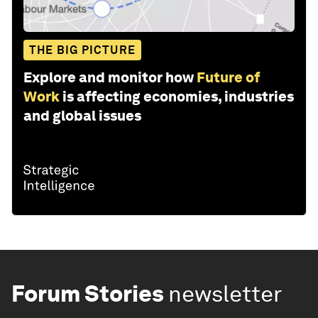
THE BIG PICTURE
Explore and monitor how
Future of
Work
is affecting economies, industries
and global issues
Forum Stories
newsletter