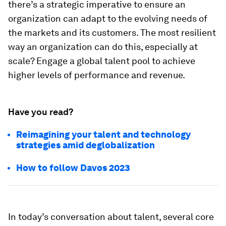
there’s a strategic imperative to ensure an
organization can adapt to the evolving needs of
the markets and its customers. The most resilient
way an organization can do this, especially at
scale? Engage a global talent pool to achieve
higher levels of performance and revenue.
Have you read?
Reimagining your talent and technology
strategies amid deglobalization
How to follow Davos 2023
In today’s conversation about talent, several core