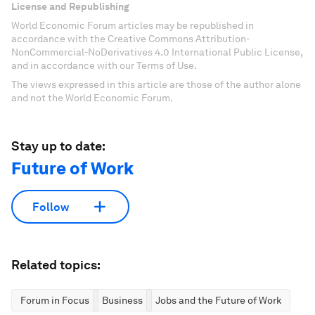
License and Republishing
World Economic Forum articles may be republished in
accordance with the Creative Commons Attribution-
NonCommercial-NoDerivatives 4.0 International Public License,
and in accordance with our Terms of Use.
The views expressed in this article are those of the author alone
and not the World Economic Forum.
Stay up to date:
Future of Work
Follow
Related topics:
Forum in Focus
Business
Jobs and the Future of Work