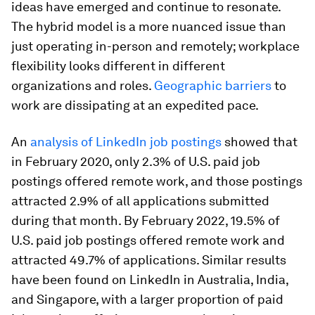
ideas have emerged and continue to resonate.
The hybrid model is a more nuanced issue than
just operating in-person and remotely; workplace
flexibility looks different in different
organizations and roles.
Geographic barriers
to
work are dissipating at an expedited pace.
An
analysis of LinkedIn job postings
showed that
in February 2020, only 2.3% of U.S. paid job
postings offered remote work, and those postings
attracted 2.9% of all applications submitted
during that month. By February 2022, 19.5% of
U.S. paid job postings offered remote work and
attracted 49.7% of applications. Similar results
have been found on LinkedIn in Australia, India,
and Singapore, with a larger proportion of paid