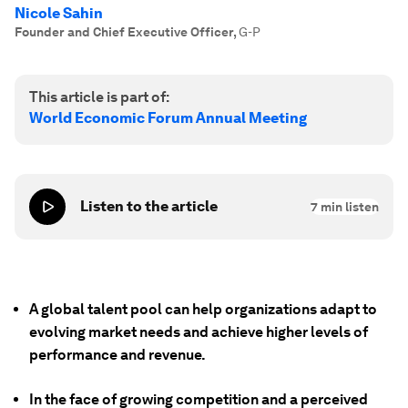
Nicole Sahin
Founder and Chief Executive Officer
,
G-P
This article is part of:
World Economic Forum Annual Meeting
Listen to the article
7
min listen
A global talent pool can help organizations adapt to
evolving market needs and achieve higher levels of
performance and revenue.
In the face of growing competition and a perceived