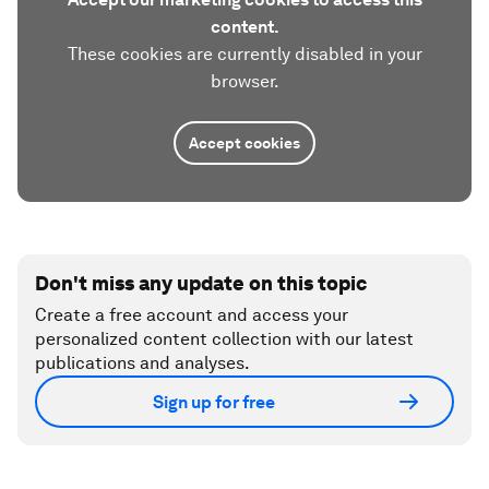
content.
These cookies are currently disabled in your
browser.
Accept cookies
Don't miss any update on this topic
Create a free account and access your
personalized content collection with our latest
publications and analyses.
Sign up for free