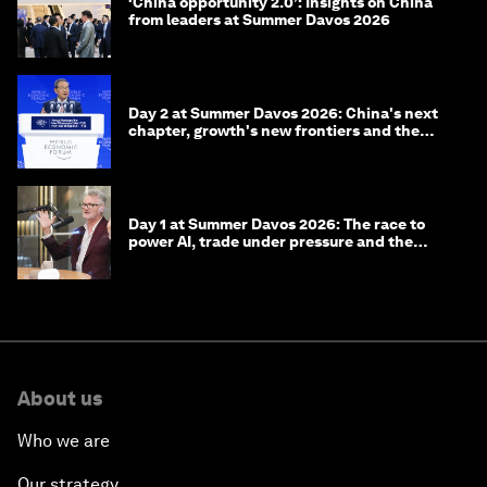
‘China opportunity 2.0’: Insights on China
from leaders at Summer Davos 2026
Day 2 at Summer Davos 2026: China's next
chapter, growth's new frontiers and the
energy transition
Day 1 at Summer Davos 2026: The race to
power AI, trade under pressure and the
technologies of tomorrow
About us
Who we are
Our strategy