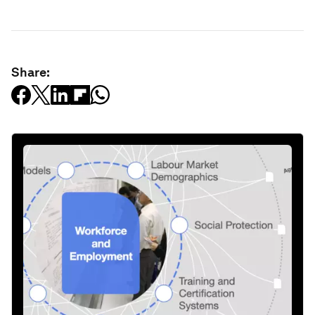
Share: