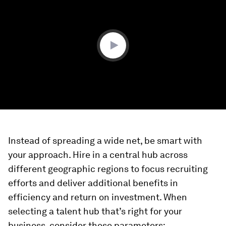
of
0
seconds
Instead of spreading a wide net, be smart with
your approach. Hire in a central hub across
different geographic regions to focus recruiting
efforts and deliver additional benefits in
efficiency and return on investment. When
selecting a talent hub that’s right for your
business, consider these parameters: