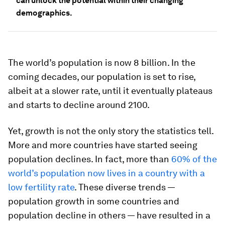
can unlock the potential within their changing
demographics.
The world’s population is now 8 billion. In the
coming decades, our population is set to rise,
albeit at a slower rate, until it eventually plateaus
and starts to decline around 2100.
Yet, growth is not the only story the statistics tell.
More and more countries have started seeing
population declines. In fact, more than
60% of the
world’s population now lives in a country with a
low fertility rate
. These diverse trends —
population growth in some countries and
population decline in others — have resulted in a