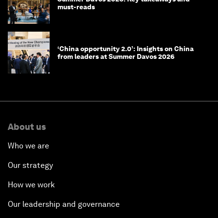
must-reads
‘China opportunity 2.0’: Insights on China
from leaders at Summer Davos 2026
About us
Who we are
Our strategy
How we work
Our leadership and governance