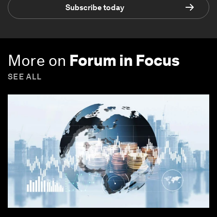
Subscribe today
More on
Forum in Focus
SEE ALL