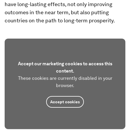
have long-lasting effects, not only improving
outcomes in the near term, but also putting
countries on the path to long-term prosperity.
Accept our marketing cookies to access this
content.
These cookies are currently disabled in your
browser.
Accept cookies