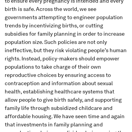
to ensure every pregnancy is intended and every
birth is safe. Across the world, we see
governments attempting to engineer population
trends by incentivizing births, or cutting
subsidies for family planning in order to increase
population size. Such policies are not only
ineffective, but they risk violating people’s human
rights. Instead, policy-makers should empower
populations to take charge of their own
reproductive choices by ensuring access to
contraception and information about sexual
health, establishing healthcare systems that
allow people to give birth safely, and supporting
family life through subsidized childcare and
affordable housing. We have seen time and again
that investments in family planning and