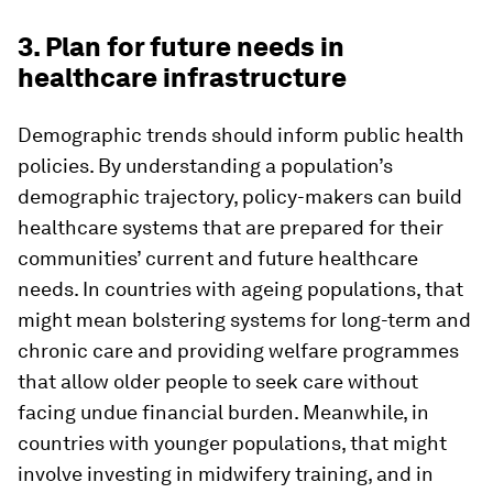
3. Plan for future needs in
healthcare infrastructure
Demographic trends should inform public health
policies. By understanding a population’s
demographic trajectory, policy-makers can build
healthcare systems that are prepared for their
communities’ current and future healthcare
needs. In countries with ageing populations, that
might mean bolstering systems for long-term and
chronic care and providing welfare programmes
that allow older people to seek care without
facing undue financial burden. Meanwhile, in
countries with younger populations, that might
involve investing in midwifery training, and in