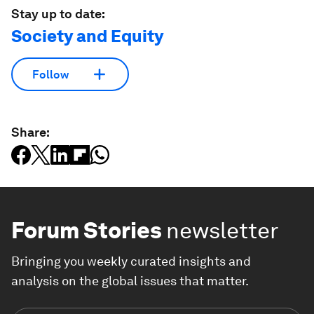
Stay up to date:
Society and Equity
Follow
Share:
Forum Stories
newsletter
Bringing you weekly curated insights and
analysis on the global issues that matter.