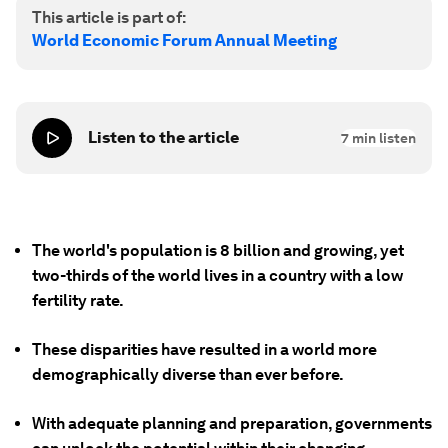
This article is part of:
World Economic Forum Annual Meeting
Listen to the article
7
min listen
The world's population is 8 billion and growing, yet
two-thirds of the world lives in a country with a low
fertility rate.
These disparities have resulted in a world more
demographically diverse than ever before.
With adequate planning and preparation, governments