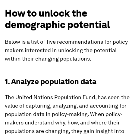
How to unlock the
demographic potential
Below is a list of five recommendations for policy-
makers interested in unlocking the potential
within their changing populations.
1. Analyze population data
The United Nations Population Fund, has seen the
value of capturing, analyzing, and accounting for
population data in policy-making. When policy-
makers understand why, how, and where their
populations are changing, they gain insight into