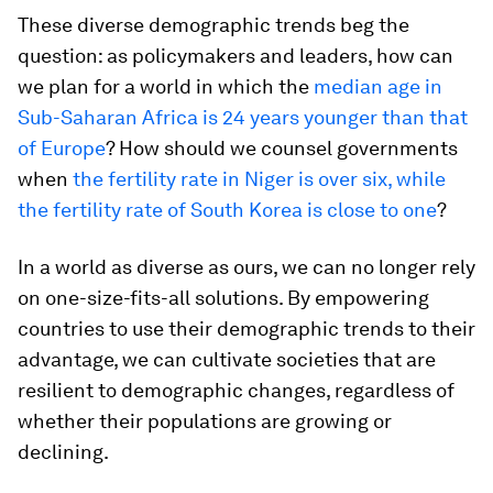
These diverse demographic trends beg the
question: as policymakers and leaders, how can
we plan for a world in which the
median age in
Sub-Saharan Africa is 24 years younger than that
of Europe
? How should we counsel governments
when
the fertility rate in Niger is over six, while
the fertility rate of South Korea is close to one
?
In a world as diverse as ours, we can no longer rely
on one-size-fits-all solutions. By empowering
countries to use their demographic trends to their
advantage, we can cultivate societies that are
resilient to demographic changes, regardless of
whether their populations are growing or
declining.