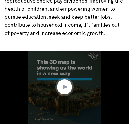
reproductive choice pay dividends, improving the
health of children, and empowering women to
pursue education, seek and keep better jobs,
contribute to household income, lift families out
of poverty and increase economic growth.
0
seconds
of
1
minute,
28
seconds