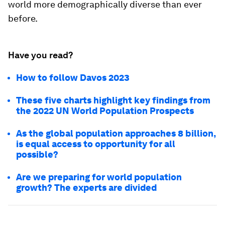
world more demographically diverse than ever
before.
Have you read?
How to follow Davos 2023
These five charts highlight key findings from
the 2022 UN World Population Prospects
As the global population approaches 8 billion,
is equal access to opportunity for all
possible?
Are we preparing for world population
growth? The experts are divided