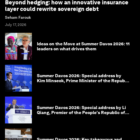
Beyond hedging: how an innovative insurance
layer could rewrite sovereign debt
Seham Farouk
July 17, 2026
Ideas on the Move at Summer Davos 2026: 11
leaders on what drives them
Summer Davos 2026: Special address by
Kim Minseok, Prime Minister of the Republic
of Korea
Summer Davos 2026: Special address by Li
Qiang, Premier of the People's Republic of
China
Summer Davos 2026: Key takeaways and