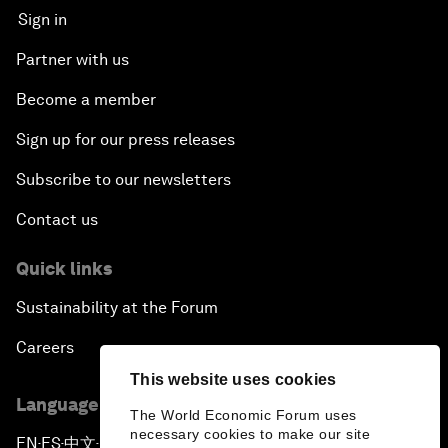
Sign in
Partner with us
Become a member
Sign up for our press releases
Subscribe to our newsletters
Contact us
Quick links
Sustainability at the Forum
Careers
This website uses cookies
Language editions
The World Economic Forum uses
necessary cookies to make our site
EN
ES
中文
日本語
▪
▪
▪