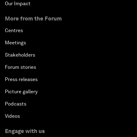
Our Impact
More from the Forum
Centres
Meetings
Stakeholders
Forum stories
Press releases
Picture gallery
Podcasts
Videos
Engage with us