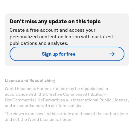
Don't miss any update on this topic
Create a free account and access your
personalized content collection with our latest
publications and analyses.
Sign up for free
License and Republishing
World Economic Forum articles may be republished in
accordance with the Creative Commons Attribution-
NonCommercial-NoDerivatives 4.0 International Public License,
and in accordance with our Terms of Use.
The views expressed in this article are those of the author alone
and not the World Economic Forum.