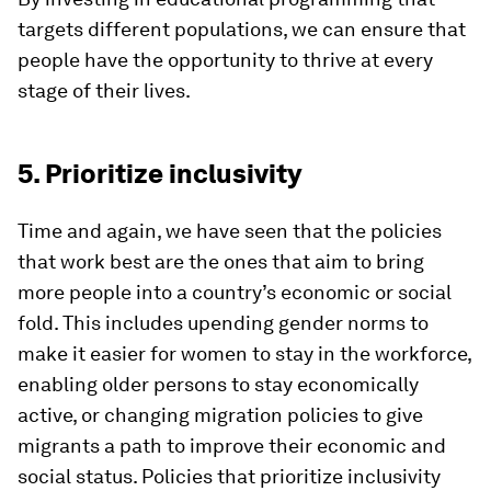
targets different populations, we can ensure that
people have the opportunity to thrive at every
stage of their lives.
5. Prioritize inclusivity
Time and again, we have seen that the policies
that work best are the ones that aim to bring
more people into a country’s economic or social
fold. This includes upending gender norms to
make it easier for women to stay in the workforce,
enabling older persons to stay economically
active, or changing migration policies to give
migrants a path to improve their economic and
social status. Policies that prioritize inclusivity