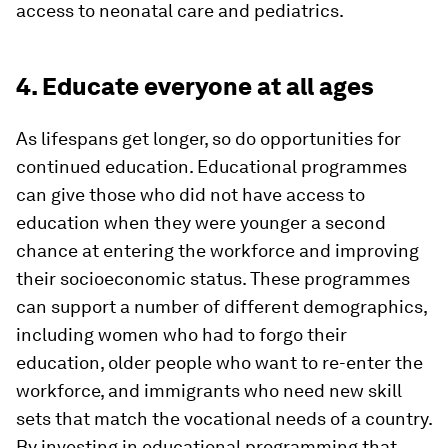
access to neonatal care and pediatrics.
4. Educate everyone at all ages
As lifespans get longer, so do opportunities for
continued education. Educational programmes
can give those who did not have access to
education when they were younger a second
chance at entering the workforce and improving
their socioeconomic status. These programmes
can support a number of different demographics,
including women who had to forgo their
education, older people who want to re-enter the
workforce, and immigrants who need new skill
sets that match the vocational needs of a country.
By investing in educational programming that