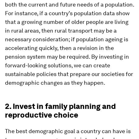
both the current and future needs of a population.
For instance, if a country’s population data show
that a growing number of older people are living
in rural areas, then rural transport may be a
necessary consideration; if population ageing is
accelerating quickly, then a revision in the
pension system may be required. By investing in
forward-looking solutions, we can create
sustainable policies that prepare our societies for
demographic changes as they happen.
2. Invest in family planning and
reproductive choice
The best demographic goal a country can have is