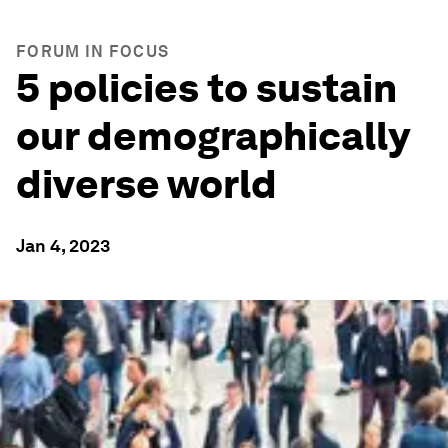
FORUM IN FOCUS
5 policies to sustain
our demographically
diverse world
Jan 4, 2023