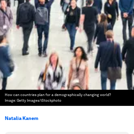
How can countries plan for a demographically changing world?
Image:
Getty Images/iStockphoto
Natalia Kanem