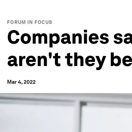
FORUM IN FOCUS
Companies say
aren't they b
Mar 4, 2022