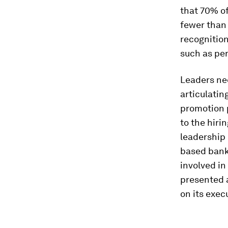
that 70% of
fewer than
recognition
such as pe
Leaders ne
articulatin
promotion 
to the hiri
leadership 
based bank
involved in
presented 
on its exec