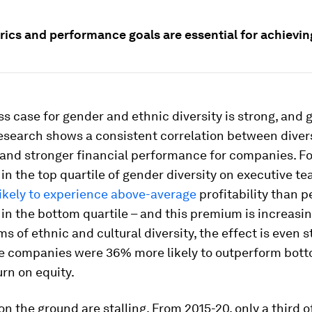
rics and performance goals are essential for achievin
s case for gender and ethnic diversity is strong, and 
Research shows a consistent correlation between diver
 and stronger financial performance for companies. Fo
n the top quartile of gender diversity on executive t
ikely to experience above-average
profitability than p
n the bottom quartile – and this premium is increasin
rms of ethnic and cultural diversity, the effect is even s
le companies were 36% more likely to outperform bott
urn on equity.
 on the ground are stalling. From 2015-20, only a third o