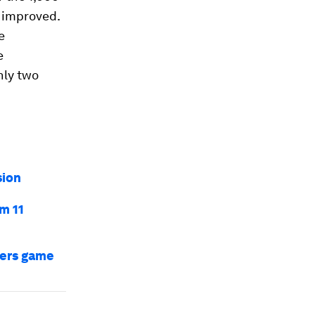
y improved.
e
e
nly two
sion
m 11
bers game