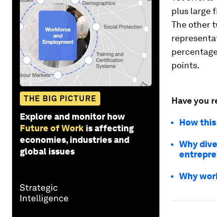
plus large 
The other t
representa
percentage 
points.
THE BIG PICTURE
Have you r
Explore and monitor how
How this
Future of Work
is affecting
economies, industries and
Why dive
global issues
entrepre
Why work