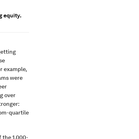
g equity.
getting
se
r example,
eams were
eer
g over
tronger:
om-quartile
f the 1,000-