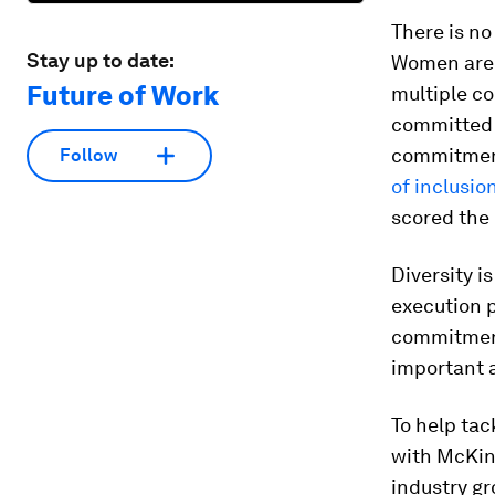
There is no
Stay up to date:
Women are 
Future of Work
multiple co
committed t
commitments
Follow
of inclusio
scored the 
Diversity i
execution p
commitment
important 
To help tac
with McKins
industry gr