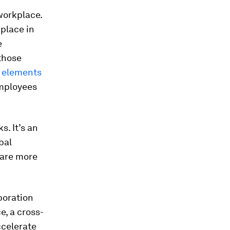
workplace.
place in
e
 those
l
elements
mployees
s. It’s an
bal
 are more
boration
e, a cross-
ccelerate