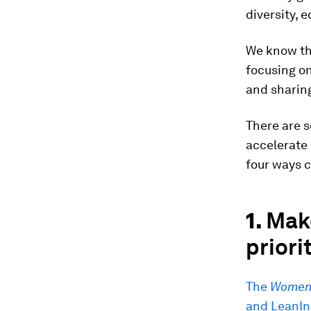
diversity, 
We know th
focusing on
and sharing
There are 
accelerate 
four ways 
1.
Make
priori
The
Women 
and LeanIn