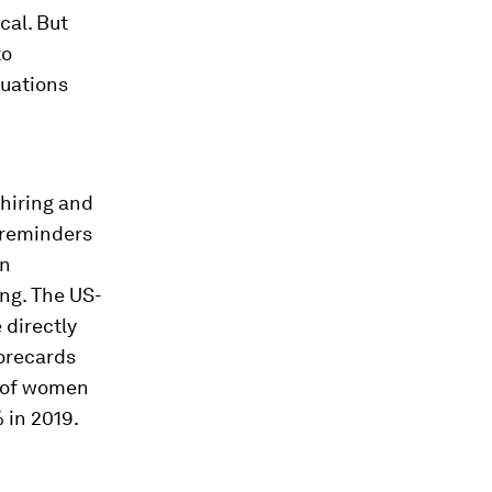
cal. But
to
luations
 hiring and
 reminders
en
ing. The US-
 directly
corecards
n of women
 in 2019.