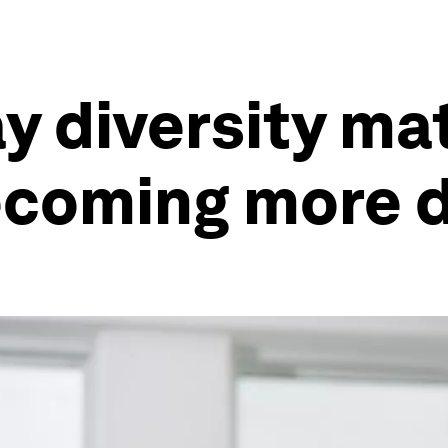
 diversity mat
ecoming more 