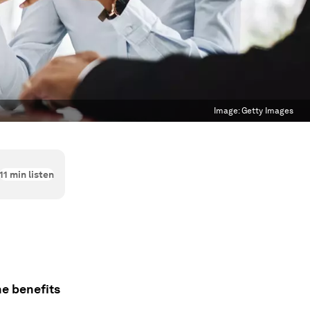
Image:
Getty Images
11
min listen
he benefits