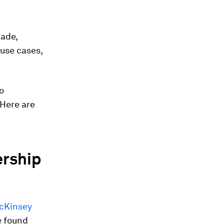
made,
ouse cases,
o
 Here are
ership
McKinsey
e found