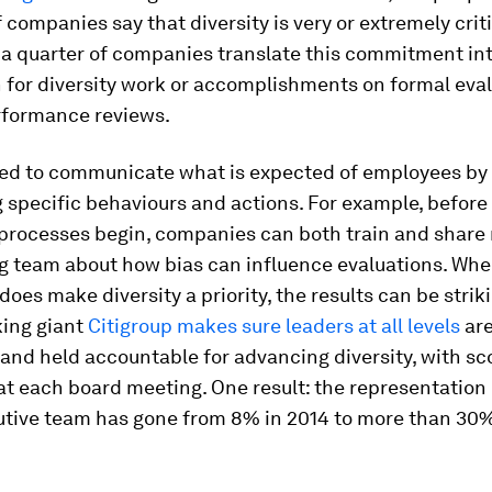
 companies say that diversity is very or extremely criti
 a quarter of companies translate this commitment in
 for diversity work or accomplishments on formal eva
rformance reviews.
ed to communicate what is expected of employees by
g specific behaviours and actions. For example, before
processes begin, companies can both train and share
ng team about how bias can influence evaluations. Wh
does make diversity a priority, the results can be strik
ing giant
Citigroup makes sure leaders at all levels
are
 and held accountable for advancing diversity, with s
at each board meeting. One result: the representatio
utive team has gone from 8% in 2014 to more than 30%