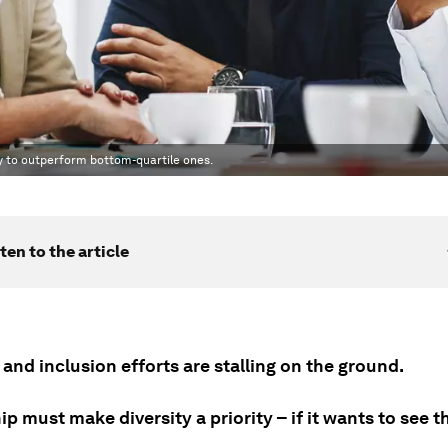
ly to outperform bottom-quartile ones.
ten to the article
 and inclusion efforts are stalling on the ground.
p must make diversity a priority – if it wants to see t