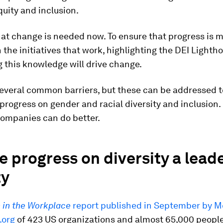
equity and inclusion.
at change is needed now. To ensure that progress is 
 the initiatives that work, highlighting the DEI Lighth
 this knowledge will drive change.
several common barriers, but these can be addressed t
progress on gender and racial diversity and inclusion.
companies can do better.
 progress on diversity a lead
ty
in the Workplace
report published in September by 
.org
of 423 US organizations and almost 65,000 peopl