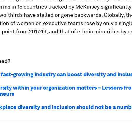
firms in 15 countries tracked by McKinsey significantl
wo-thirds have stalled or gone backwards. Globally, th
tion of women on executive teams rose by only a singl
point from 2017-19, and that of ethnic minorities by o
ead?
 fast-growing industry can boost diversity and inclu
rsity within your organization matters – Lessons fro
neurs
place diversity and inclusion should not be a num