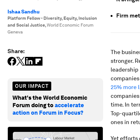
Ishaa Sandhu
Firm met
Platform Fellow - Diversity, Equity, Inclusion
and Social Justice
,
World Economic Forum
Geneva
Share:
The busines
stronger. 
leadership
companies i
OUR IMPACT
25% more l
companies i
What's the World Economic
time. In te
Forum doing to
accelerate
action on Forum in Focus?
Top-quarti
ones in ret
Yet efforts