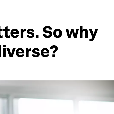
ters. So why
diverse?