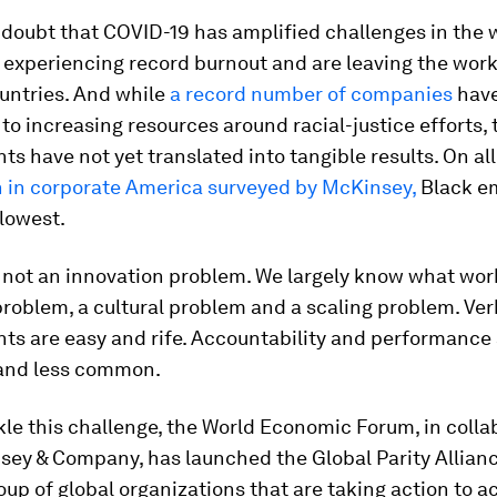
 doubt that COVID-19 has amplified challenges in the 
experiencing record burnout and are leaving the work
untries. And while
a record number of companies
hav
o increasing resources around racial-justice efforts,
 have not yet translated into tangible results. On al
n in corporate America surveyed by McKinsey,
Black e
lowest.
s not an innovation problem. We largely know what work
roblem, a cultural problem and a scaling problem. Ver
s are easy and rife. Accountability and performance
and less common.
kle this challenge, the World Economic Forum, in colla
ey & Company, has launched the Global Parity Allianc
oup of global organizations that are taking action to a