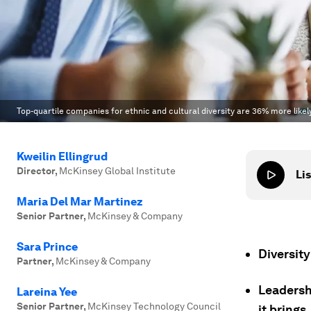
Top-quartile companies for ethnic and cultural diversity are 36% more like
Kweilin Ellingrud
Director
,
McKinsey Global Institute
Lis
Maria Del Mar Martinez
Senior Partner
,
McKinsey & Company
Sara Prince
Diversity
Partner
,
McKinsey & Company
Leadershi
Lareina Yee
Senior Partner
,
McKinsey Technology Council
it brings.