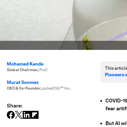
Mohamed Kande
This article
Global Chairman
,
PwC
Pioneers 
Murat Sonmez
CEO & Co-Founder
,
pulseESG™️ Inc.
COVID-19
Share:
fear artif
But AI wi