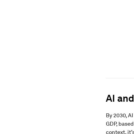
AI and
By 2030, AI 
GDP, based
context, it