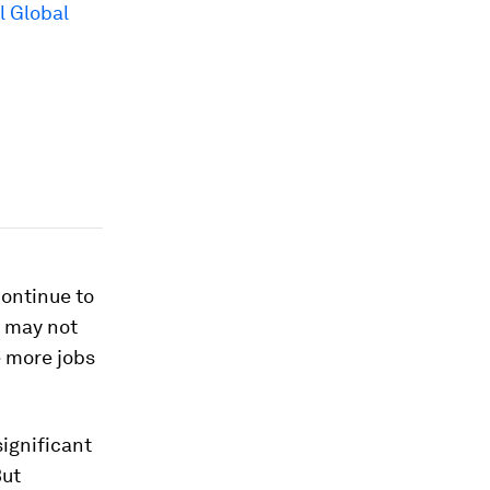
 Global
continue to
I may not
e more jobs
significant
But