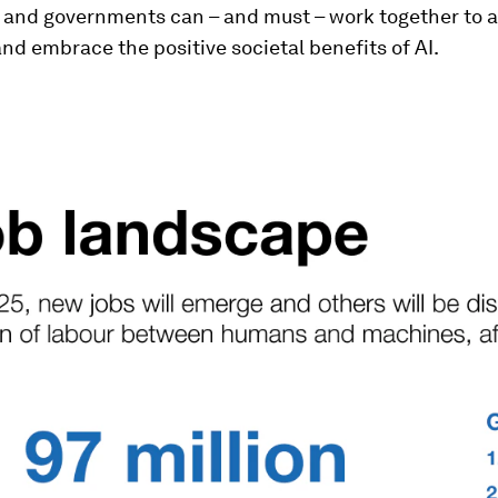
 and governments can – and must – work together to a
and embrace the positive societal benefits of AI.