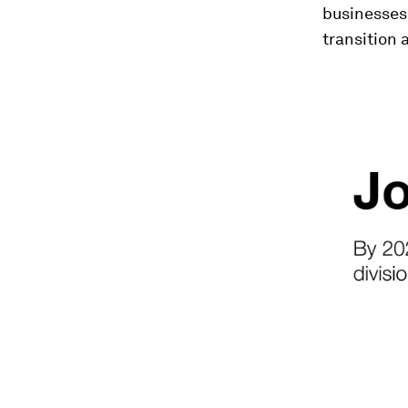
businesses
transition 