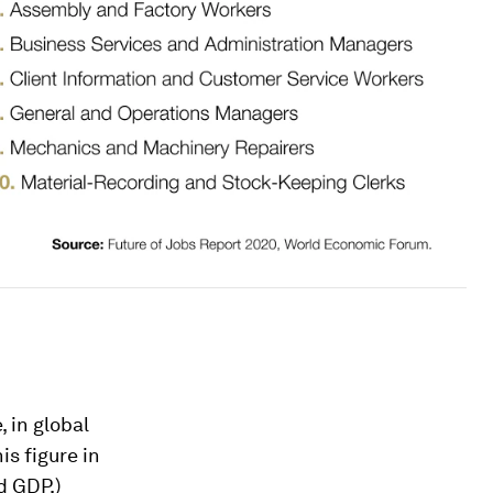
, in global
his figure in
d GDP.)