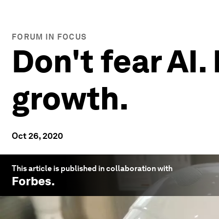
FORUM IN FOCUS
Don't fear AI. 
growth.
Oct 26, 2020
This article is published in collaboration with
Forbes
.