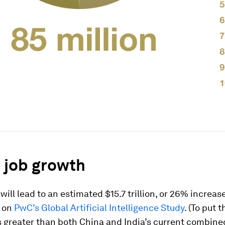
 job growth
will lead to an estimated $15.7 trillion, or 26% increase
 on
PwC’s
Global Artificial Intelligence Study
. (To put t
’s greater than both China and India’s current combine