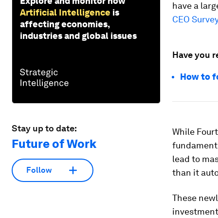
Explore and monitor how
have a larg
Artificial Intelligence
is
CEO Surve
affecting economies,
industries and global issues
Have you r
How to f
Stay up to date:
While Fourt
Future of Work
fundamenta
lead to mas
Follow
than it aut
These newly
investment 