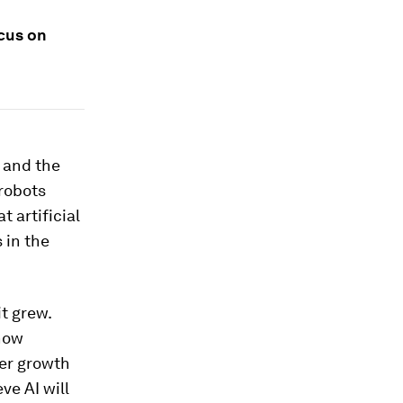
cus on
 and the
 robots
 artificial
 in the
t grew.
 now
ter growth
ve AI will