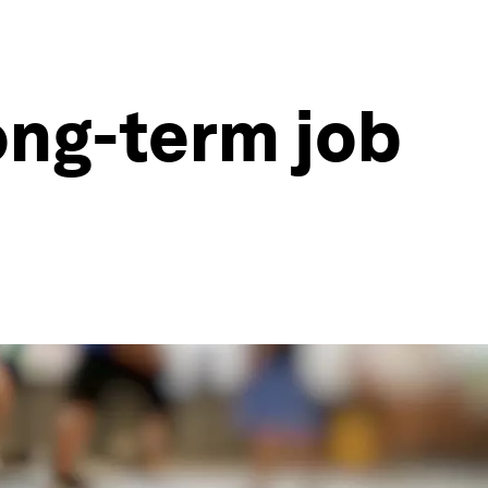
 long-term job