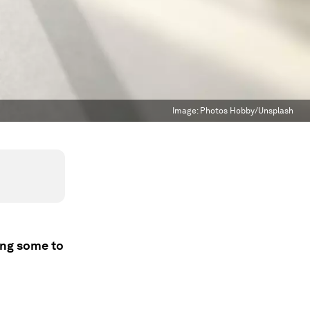
Image:
Photos Hobby/Unsplash
ing some to