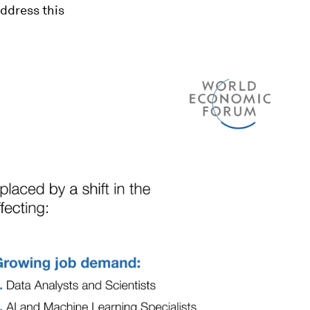
ddress this