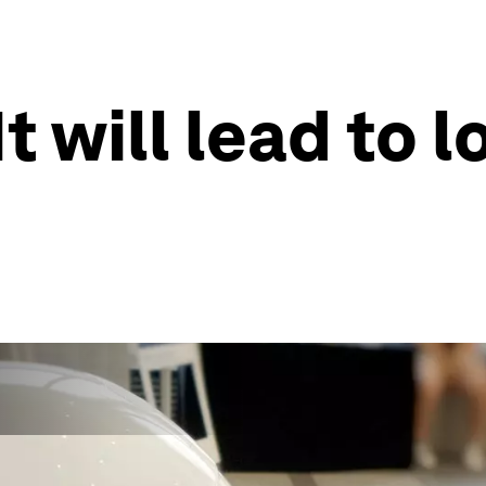
It will lead to