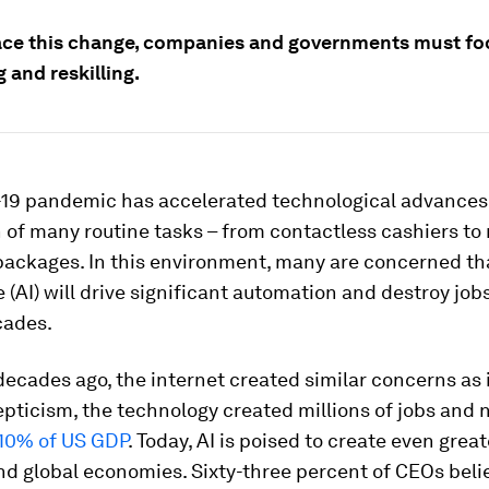
ce this change, companies and governments must fo
g and reskilling.
19 pandemic has accelerated technological advances
of many routine tasks – from contactless cashiers to
packages. In this environment, many are concerned that
e (AI) will drive significant automation and destroy jobs
cades.
decades ago, the internet created similar concerns as i
pticism, the technology created millions of jobs and
10% of US GDP
. Today, AI is poised to create even grea
nd global economies. Sixty-three percent of CEOs belie