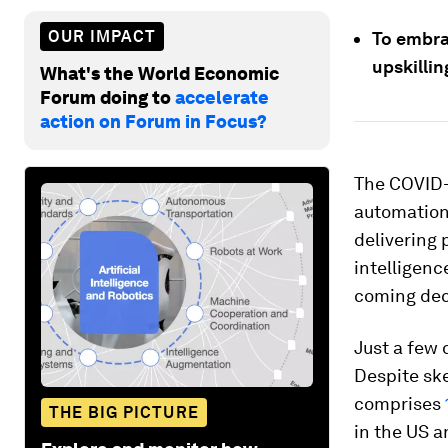
OUR IMPACT
To embra
upskillin
What's the World Economic
Forum doing to
accelerate
action on Forum in Focus?
The COVID-
automation 
delivering 
intelligenc
coming de
Just a few 
Despite ske
comprises
THE BIG PICTURE
in the US a