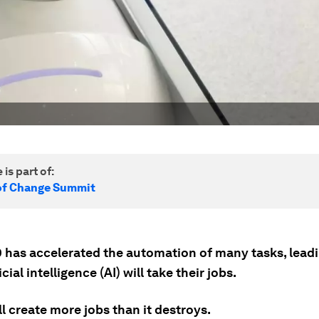
 is part of:
of Change Summit
 has accelerated the automation of many tasks, lead
icial intelligence (AI) will take their jobs.
ll create more jobs than it destroys.