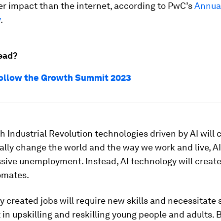
er impact than the internet, according to PwC’s
Annual
y
.
ead?
ollow the Growth Summit 2023
h Industrial Revolution technologies driven by AI will 
lly change the world and the way we work and live, A
sive unemployment. Instead, AI technology will creat
omates.
 created jobs will require new skills and necessitate 
in upskilling and reskilling young people and adults. 