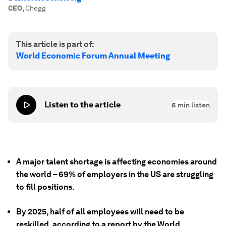
CEO
,
Chegg
This article is part of:
World Economic Forum Annual Meeting
Listen to the article
6
min listen
A major talent shortage is affecting economies around
the world – 69% of employers in the US are struggling
to fill positions.
By 2025, half of all employees will need to be
reskilled, according to a report by the World