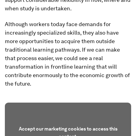
when study is undertaken.
Although workers today face demands for
increasingly specialized skills, they also have
more opportunities to acquire them outside
traditional learning pathways. If we can make
that process easier, we could see a real
transformation in frontline learning that will
contribute enormously to the economic growth of
the future.
Accept our marketing cookies to access this