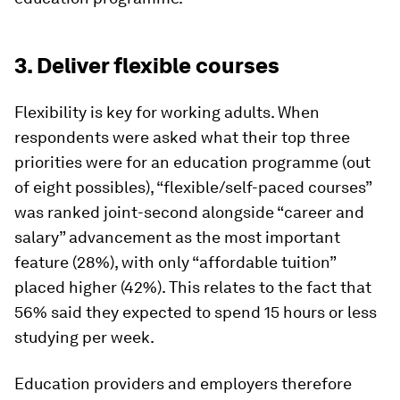
3. Deliver flexible courses
Flexibility is key for working adults. When
respondents were asked what their top three
priorities were for an education programme (out
of eight possibles), “flexible/self-paced courses”
was ranked joint-second alongside “career and
salary” advancement as the most important
feature (28%), with only “affordable tuition”
placed higher (42%). This relates to the fact that
56% said they expected to spend 15 hours or less
studying per week.
Education providers and employers therefore