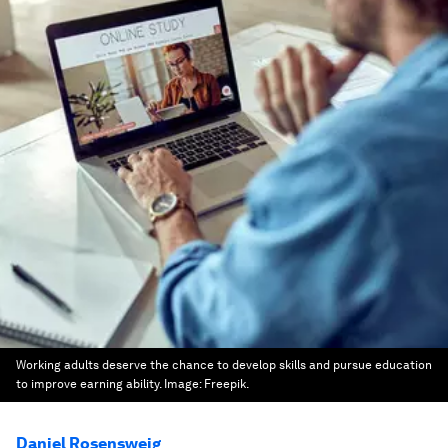
Working adults deserve the chance to develop skills and pursue education
to improve earning ability.
Image:
Freepik.
Daniel Rosensweig