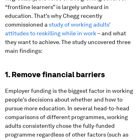
“frontline learners” is largely unheard in
education. That’s why Chegg recently
commissioned a
study of working adults’
attitudes to reskilling while in work
– and what
they want to achieve. The study uncovered three
main findings:
1. Remove financial barriers
Employer funding is the biggest factor in working
people’s decisions about whether and how to
pursue more education. In several head-to-head
comparisons of different programmes, working
adults consistently chose the fully-funded
programme regardless of other factors (such as