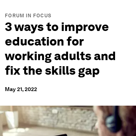
FORUM IN FOCUS
3 ways to improve
education for
working adults and
fix the skills gap
May 21, 2022