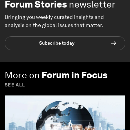
Forum Stories
newsletter
Bringing you weekly curated insights and
analysis on the global issues that matter.
Subscribe today
More on
Forum in Focus
SEE ALL