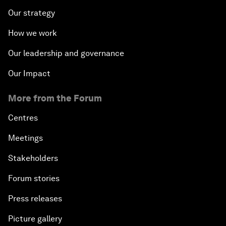
Our strategy
How we work
Our leadership and governance
Our Impact
More from the Forum
Centres
Meetings
Stakeholders
Forum stories
Press releases
Picture gallery