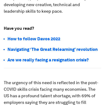
developing new creative, technical and
leadership skills to keep pace.
Have you read?
How to follow Davos 2022
Navigating ‘The Great Relearning’ revolution
Are we really facing a resignation crisis?
The urgency of this need is reflected in the post-
COVID skills crisis facing many economies. The
US has a profound talent shortage, with 69% of
employers saying they are struggling to fill