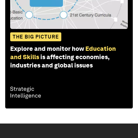
THE BIG PICTURE
Explore and monitor how
Education
and Skills
is affecting economies,
industries and global issues