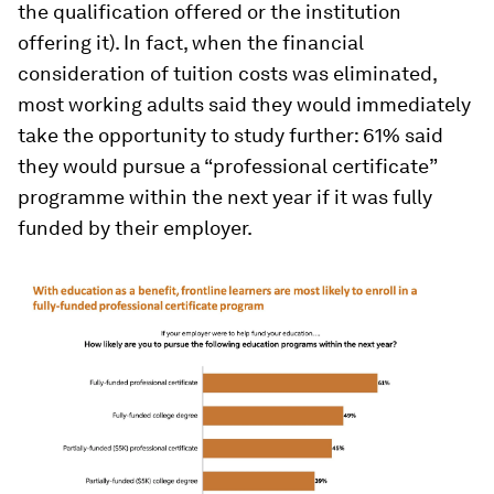
the qualification offered or the institution
offering it). In fact, when the financial
consideration of tuition costs was eliminated,
most working adults said they would immediately
take the opportunity to study further: 61% said
they would pursue a “professional certificate”
programme within the next year if it was fully
funded by their employer.