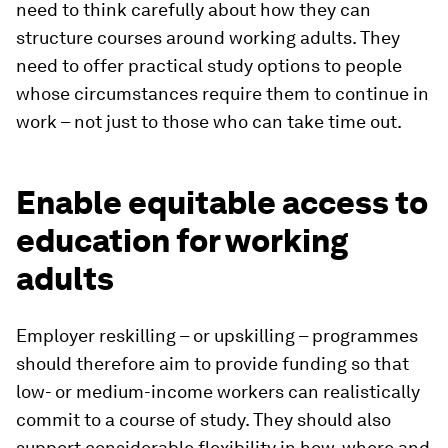
need to think carefully about how they can
structure courses around working adults. They
need to offer practical study options to people
whose circumstances require them to continue in
work – not just to those who can take time out.
Enable equitable access to
education for working
adults
Employer reskilling – or upskilling – programmes
should therefore aim to provide funding so that
low- or medium-income workers can realistically
commit to a course of study. They should also
support considerable flexibility in how, where and