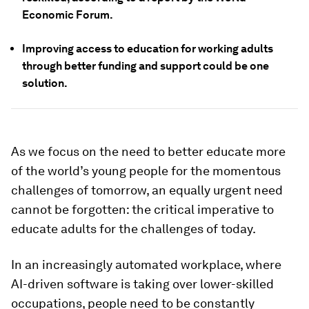
Economic Forum.
Improving access to education for working adults
through better funding and support could be one
solution.
As we focus on the need to better educate more
of the world’s young people for the momentous
challenges of tomorrow, an equally urgent need
cannot be forgotten: the critical imperative to
educate adults for the challenges of today.
In an increasingly automated workplace, where
AI-driven software is taking over lower-skilled
occupations, people need to be constantly