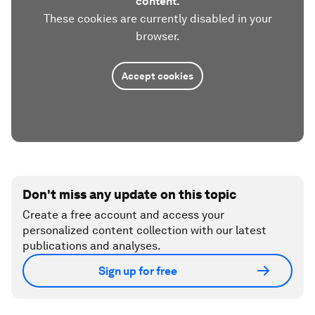
content.
These cookies are currently disabled in your
browser.
Accept cookies
Don't miss any update on this topic
Create a free account and access your
personalized content collection with our latest
publications and analyses.
Sign up for free