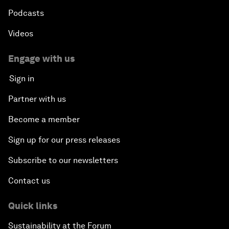
Podcasts
Videos
Engage with us
Sign in
Partner with us
Become a member
Sign up for our press releases
Subscribe to our newsletters
Contact us
Quick links
Sustainability at the Forum