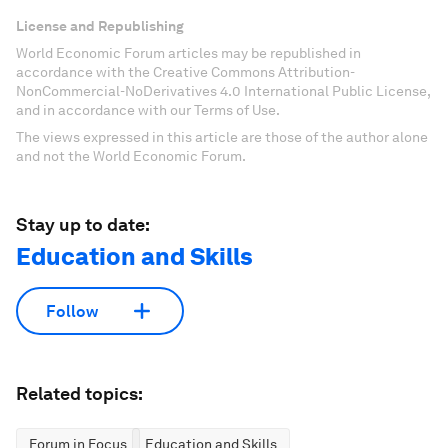
License and Republishing
World Economic Forum articles may be republished in
accordance with the Creative Commons Attribution-
NonCommercial-NoDerivatives 4.0 International Public License,
and in accordance with our Terms of Use.
The views expressed in this article are those of the author alone
and not the World Economic Forum.
Stay up to date:
Education and Skills
Follow
Related topics:
Forum in Focus
Education and Skills