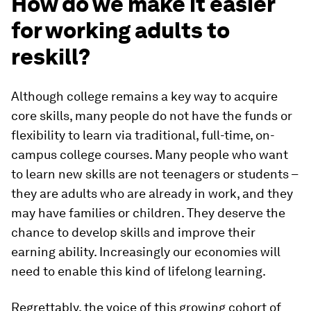
How do we make it easier
for working adults to
reskill?
Although college remains a key way to acquire
core skills, many people do not have the funds or
flexibility to learn via traditional, full-time, on-
campus college courses. Many people who want
to learn new skills are not teenagers or students –
they are adults who are already in work, and they
may have families or children. They deserve the
chance to develop skills and improve their
earning ability. Increasingly our economies will
need to enable this kind of lifelong learning.
Regrettably, the voice of this growing cohort of