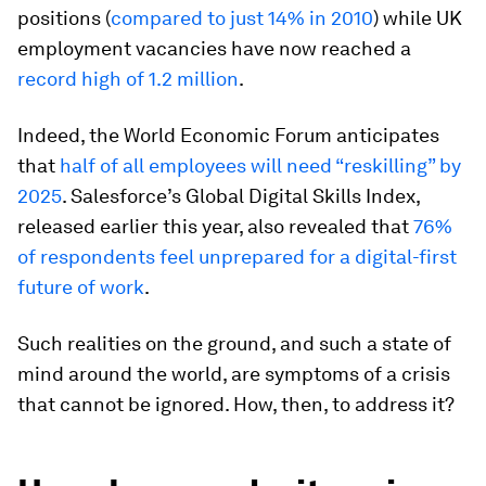
positions (
compared to just 14% in 2010
) while UK
employment vacancies have now reached a
record high of 1.2 million
.
Indeed, the World Economic Forum anticipates
that
half of all employees will need “reskilling” by
2025
. Salesforce’s Global Digital Skills Index,
released earlier this year, also revealed that
76%
of respondents feel unprepared for a digital-first
future of work
.
Such realities on the ground, and such a state of
mind around the world, are symptoms of a crisis
that cannot be ignored. How, then, to address it?