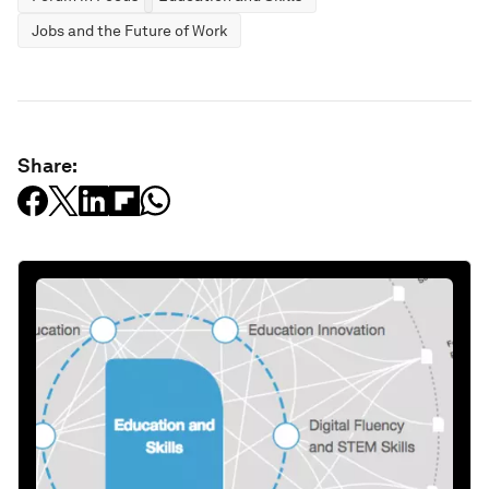
Jobs and the Future of Work
Share: