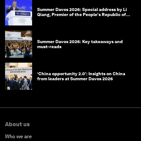
Summer Davos 2026: Special address by Li
Qiang, Premier of the People's Republic of
China
Summer Davos 2026: Key takeaways and
must-reads
‘China opportunity 2.0’: Insights on China
from leaders at Summer Davos 2026
About us
Who we are