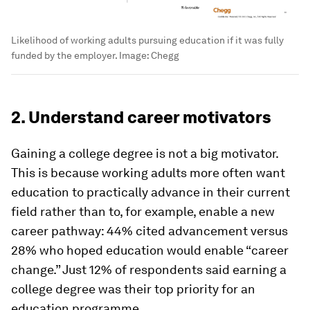
Likelihood of working adults pursuing education if it was fully
funded by the employer.
Image:
Chegg
2. Understand career motivators
Gaining a college degree is not a big motivator.
This is because working adults more often want
education to practically advance in their current
field rather than to, for example, enable a new
career pathway: 44% cited advancement versus
28% who hoped education would enable “career
change.” Just 12% of respondents said earning a
college degree was their top priority for an
education programme.