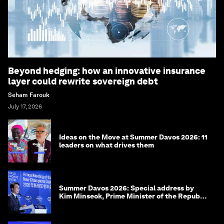
Beyond hedging: how an innovative insurance
layer could rewrite sovereign debt
Seham Farouk
July 17, 2026
Ideas on the Move at Summer Davos 2026: 11
leaders on what drives them
Summer Davos 2026: Special address by
Kim Minseok, Prime Minister of the Republic
of Korea