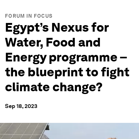
FORUM IN FOCUS
Egypt’s Nexus for
Water, Food and
Energy programme –
the blueprint to fight
climate change?
Sep 18, 2023