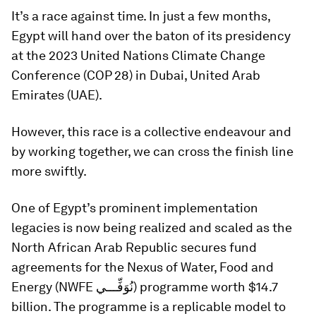
It’s a race against time. In just a few months,
Egypt will hand over the baton of its presidency
at the 2023 United Nations Climate Change
Conference (COP 28) in Dubai, United Arab
Emirates (UAE).
However, this race is a collective endeavour and
by working together, we can cross the finish line
more swiftly.
One of Egypt’s prominent implementation
legacies is now being realized and scaled as the
North African Arab Republic secures fund
agreements for the Nexus of Water, Food and
Energy (NWFE نُوَفِّـــي) programme worth $14.7
billion. The programme is a replicable model to