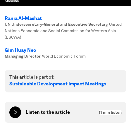
Sheasha
Rania Al-Mashat
UN Undersecretary-General and Executive Secretary
,
United
Nations Economic and Social Commission for Western Asia
(ESCWA)
Gim Huay Neo
Managing Director
,
World Economic Forum
This article is part of:
Sustainable Development Impact Meetings
Listen to the article
11
min listen