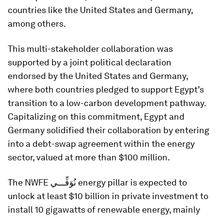
countries like the United States and Germany,
among others.
This multi-stakeholder collaboration was
supported by a joint political declaration
endorsed by the United States and Germany,
where both countries pledged to support Egypt’s
transition to a low-carbon development pathway.
Capitalizing on this commitment, Egypt and
Germany solidified their collaboration by entering
into a debt-swap agreement within the energy
sector, valued at more than $100 million.
The NWFE نُوَفِّـــي energy pillar is expected to
unlock at least $10 billion in private investment to
install 10 gigawatts of renewable energy, mainly