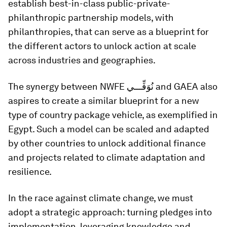
establish best-in-class public-private-
philanthropic partnership models, with
philanthropies, that can serve as a blueprint for
the different actors to unlock action at scale
across industries and geographies.
The synergy between NWFE نُوَفِّـــي and GAEA also
aspires to create a similar blueprint for a new
type of country package vehicle, as exemplified in
Egypt. Such a model can be scaled and adapted
by other countries to unlock additional finance
and projects related to climate adaptation and
resilience.
In the race against climate change, we must
adopt a strategic approach: turning pledges into
implementation, leveraging knowledge and