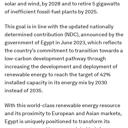
solar and wind, by 2028 and to retire 5 gigawatts
of inefficient fossil-fuel plants by 2025.
This goal is in line with the updated nationally
determined contribution (NDC), announced by the
government of Egypt in June 2023, which reflects
the country’s commitment to transition towards a
low-carbon development pathway through
increasing the development and deployment of
renewable energy to reach the target of 42%
installed capacity in its energy mix by 2030
instead of 2035.
With this world-class renewable energy resource
and its proximity to European and Asian markets,
Egypt is uniquely positioned to transform its