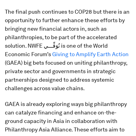
The final push continues to COP28 but there is an
opportunity to further enhance these efforts by
bringing new financial actors in, such as
philanthropies, to be part of the accelerated
solution. NWFE نُوَفِّـــي is one of the World
Economic Forum’s
Giving to Amplify Earth Action
(GAEA) big bets focused on uniting philanthropy,
private sector and governments in strategic
partnerships designed to address systemic
challenges across value chains.
GAEA is already exploring ways big philanthropy
can catalyze financing and enhance on-the-
ground capacity in Asia in collaboration with
Philanthropy Asia Alliance. These efforts aim to