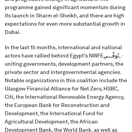
programme gained significant momentum during
its launch in Sharm el-Sheikh, and there are high
expectations for even more substantial growth in
Dubai.
In the last 15 months, international and national
actors have rallied behind Egypt’s NWFE
نُوَفِّـــي,
-
uniting governments, development partners, the
private sector and intergovernmental agencies.
Notable organizations in this coalition include the
Glasgow Financial Alliance for Net Zero, HSBC,
Citi, the International Renewable Energy Agency,
the European Bank for Reconstruction and
Development, the International Fund for
Agricultural Development, the African
Development Bank, the World Bank, as well as