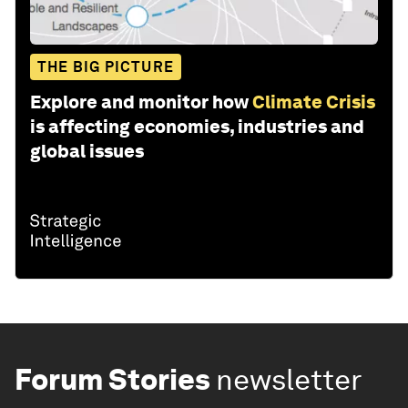
THE BIG PICTURE
Explore and monitor how
Climate Crisis
is affecting economies, industries and
global issues
Forum Stories
newsletter