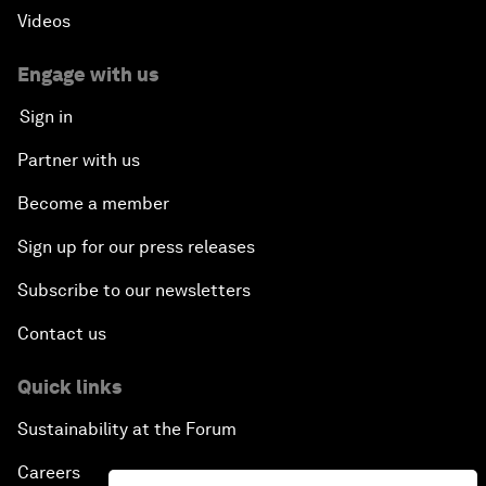
Videos
Engage with us
Sign in
Partner with us
Become a member
Sign up for our press releases
Subscribe to our newsletters
Contact us
Quick links
Sustainability at the Forum
Careers