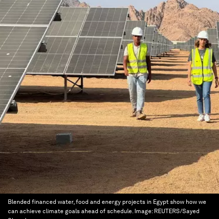
Blended financed water, food and energy projects in Egypt show how we
can achieve climate goals ahead of schedule.
Image:
REUTERS/Sayed