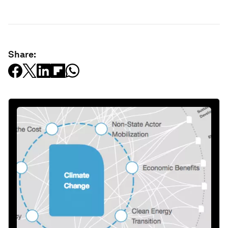
Share: