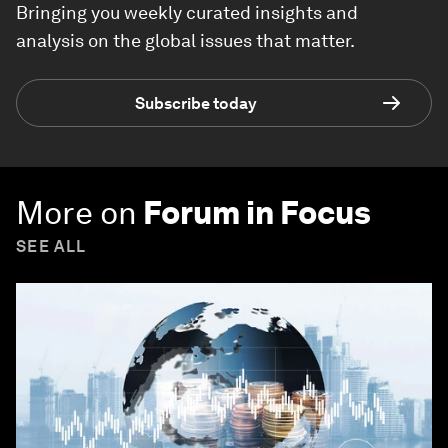
Bringing you weekly curated insights and
analysis on the global issues that matter.
Subscribe today
More on
Forum in Focus
SEE ALL