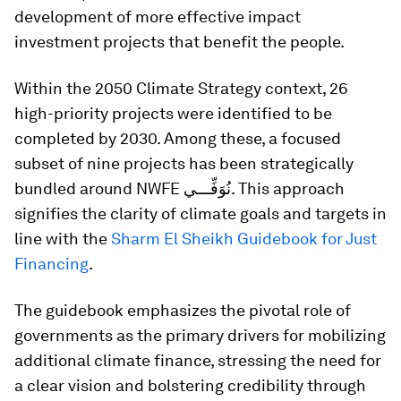
development of more effective impact
investment projects that benefit the people.
Within the 2050 Climate Strategy context, 26
high-priority projects were identified to be
completed by 2030. Among these, a focused
subset of nine projects has been strategically
bundled around NWFE نُوَفِّـــي. This approach
signifies the clarity of climate goals and targets in
line with the
Sharm El Sheikh Guidebook for Just
Financing
.
The guidebook emphasizes the pivotal role of
governments as the primary drivers for mobilizing
additional climate finance, stressing the need for
a clear vision and bolstering credibility through