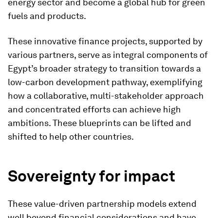
energy sector and become a global hub for green
fuels and products.
These innovative finance projects, supported by
various partners, serve as integral components of
Egypt’s broader strategy to transition towards a
low-carbon development pathway, exemplifying
how a collaborative, multi-stakeholder approach
and concentrated efforts can achieve high
ambitions. These blueprints can be lifted and
shifted to help other countries.
Sovereignty for impact
These value-driven partnership models extend
well beyond financial considerations and have