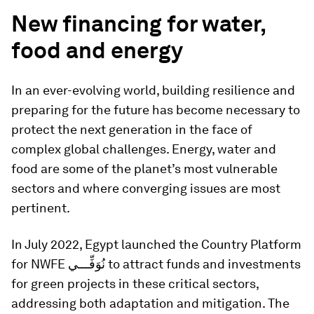
New financing for water,
food and energy
In an ever-evolving world, building resilience and
preparing for the future has become necessary to
protect the next generation in the face of
complex global challenges. Energy, water and
food are some of the planet’s most vulnerable
sectors and where converging issues are most
pertinent.
In July 2022, Egypt launched the Country Platform
for NWFE نُوَفِّـــي to attract funds and investments
for green projects in these critical sectors,
addressing both adaptation and mitigation. The