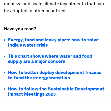
mobilize and scale climate investments that can
be adopted in other countries.
Have you read?
Energy, food and leaky pipes: how to solve
India's water crisis
This chart shows where water and food
supply are a major concern
How to better deploy development finance
to fund the energy transition
How to follow the Sustainable Development
Impact Meetings 2023