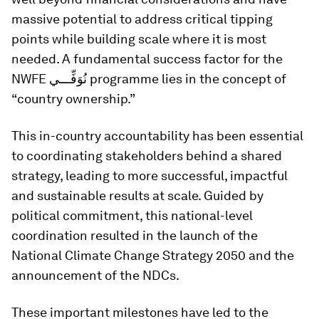
massive potential to address critical tipping
points while building scale where it is most
needed. A fundamental success factor for the
NWFE نُوَفِّـــي programme lies in the concept of
“country ownership.”
This in-country accountability has been essential
to coordinating stakeholders behind a shared
strategy, leading to more successful, impactful
and sustainable results at scale. Guided by
political commitment, this national-level
coordination resulted in the launch of the
National Climate Change Strategy 2050 and the
announcement of the NDCs.
These important milestones have led to the