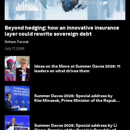
Beyond hedging: how an innovative insurance
layer could rewrite sovereign debt
Seham Farouk
July 17, 2026
Ideas on the Move at Summer Davos 2026: 11
leaders on what drives them
Summer Davos 2026: Special address by
Kim Minseok, Prime Minister of the Republic
of Korea
Summer Davos 2026: Special address by Li