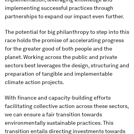
implementing successful practices through
partnerships to expand our impact even further.
The potential for big philanthropy to step into this
race holds the promise of accelerating progress
for the greater good of both people and the
planet. Working across the public and private
sectors best leverages the design, structuring and
preparation of tangible and implementable
climate action projects.
With finance and capacity-building efforts
facilitating collective action across these sectors,
we can ensure a fair transition towards
environmentally sustainable practices. This
transition entails directing investments towards