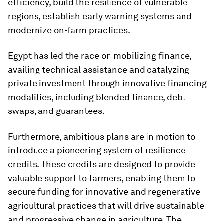
efficiency, build the resilience of vulnerable
regions, establish early warning systems and
modernize on-farm practices.
Egypt has led the race on mobilizing finance,
availing technical assistance and catalyzing
private investment through innovative financing
modalities, including blended finance, debt
swaps, and guarantees.
Furthermore, ambitious plans are in motion to
introduce a pioneering system of resilience
credits. These credits are designed to provide
valuable support to farmers, enabling them to
secure funding for innovative and regenerative
agricultural practices that will drive sustainable
and progressive change in agriculture. The