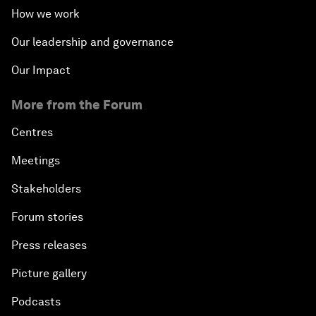
How we work
Our leadership and governance
Our Impact
More from the Forum
Centres
Meetings
Stakeholders
Forum stories
Press releases
Picture gallery
Podcasts