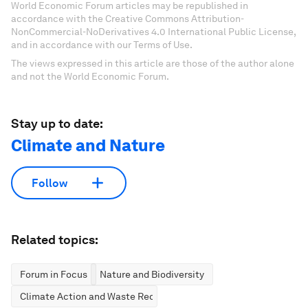
World Economic Forum articles may be republished in
accordance with the Creative Commons Attribution-
NonCommercial-NoDerivatives 4.0 International Public License,
and in accordance with our Terms of Use.
The views expressed in this article are those of the author alone
and not the World Economic Forum.
Stay up to date:
Climate and Nature
Follow
Related topics:
Forum in Focus
Nature and Biodiversity
Climate Action and Waste Reduction