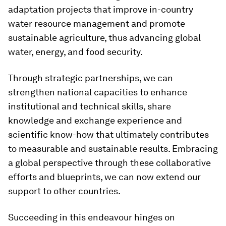
adaptation projects that improve in-country
water resource management and promote
sustainable agriculture, thus advancing global
water, energy, and food security.
Through strategic partnerships, we can
strengthen national capacities to enhance
institutional and technical skills, share
knowledge and exchange experience and
scientific know-how that ultimately contributes
to measurable and sustainable results. Embracing
a global perspective through these collaborative
efforts and blueprints, we can now extend our
support to other countries.
Succeeding in this endeavour hinges on