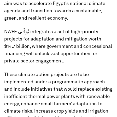
aim was to accelerate Egypt’s national climate
agenda and transition towards a sustainable,
green, and resilient economy.
NWFE نُوَفِّـي integrates a set of high-priority
projects for adaptation and mitigation worth
$14.7 billion, where government and concessional
financing will unlock vast opportunities for
private sector engagement.
These climate action projects are to be
implemented under a programmatic approach
and include initiatives that would replace existing
inefficient thermal power plants with renewable
energy, enhance small farmers’ adaptation to
climate risks, increase crop yields and irrigation