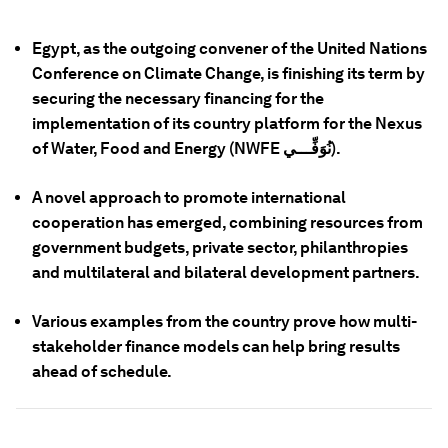
Egypt, as the outgoing convener of the United Nations
Conference on Climate Change, is finishing its term by
securing the necessary financing for the
implementation of its country platform for the Nexus
of Water, Food and Energy (NWFE نُوَفِّـــي).
A novel approach to promote international
cooperation has emerged, combining resources from
government budgets, private sector, philanthropies
and multilateral and bilateral development partners.
Various examples from the country prove how multi-
stakeholder finance models can help bring results
ahead of schedule.