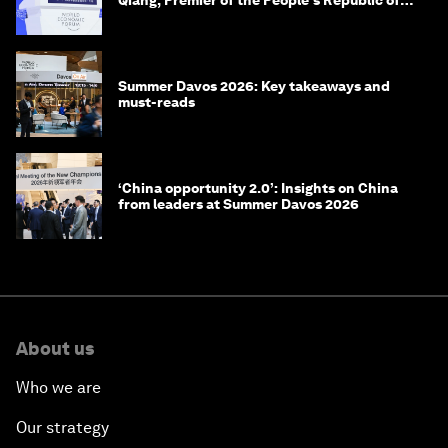
Qiang, Premier of the People's Republic of
China
Summer Davos 2026: Key takeaways and
must-reads
‘China opportunity 2.0’: Insights on China
from leaders at Summer Davos 2026
About us
Who we are
Our strategy