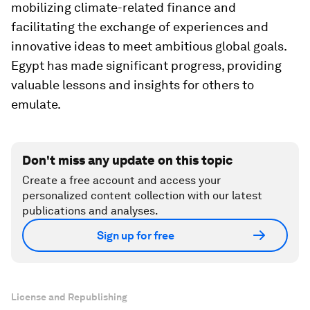
mobilizing climate-related finance and
facilitating the exchange of experiences and
innovative ideas to meet ambitious global goals.
Egypt has made significant progress, providing
valuable lessons and insights for others to
emulate.
Don't miss any update on this topic
Create a free account and access your
personalized content collection with our latest
publications and analyses.
Sign up for free
License and Republishing