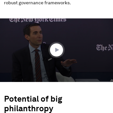
robust governance frameworks.
0
seconds
of
47
minutes,
22
seconds
Potential of big
philanthropy