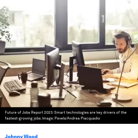
Future of Jobs Report 2023: Smart technologies are key drivers of the
fastest-growing jobs.
Image:
Pexels/Andrea Piacquadio
Johnny Wood