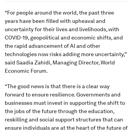
“For people around the world, the past three
years have been filled with upheaval and
uncertainty for their lives and livelihoods, with
COVID-19, geopolitical and economic shifts, and
the rapid advancement of AI and other
technologies now risks adding more uncertainty,”
said Saadia Zahidi, Managing Director, World
Economic Forum.
“The good news is that there is a clear way
forward to ensure resilience. Governments and
businesses must invest in supporting the shift to
the jobs of the future through the education,
reskilling and social support structures that can
ensure individuals are at the heart of the future of