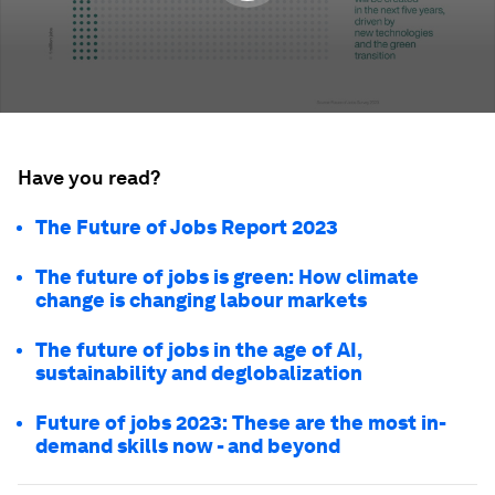
Have you read?
The Future of Jobs Report 2023
The future of jobs is green: How climate
change is changing labour markets
The future of jobs in the age of AI,
sustainability and deglobalization
Future of jobs 2023: These are the most in-
demand skills now - and beyond