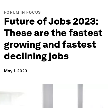
FORUM IN FOCUS
Future of Jobs 2023:
These are the fastest
growing and fastest
declining jobs
May 1, 2023