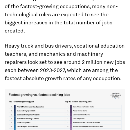
of the fastest-growing occupations, many non-
technological roles are expected to see the
biggest increases in the total number of jobs
created.
Heavy truck and bus drivers, vocational education
teachers, and mechanics and machinery
repairers look set to see around 2 million new jobs
each between 2023-2027, which are among the
fastest absolute growth rates of any occupation.