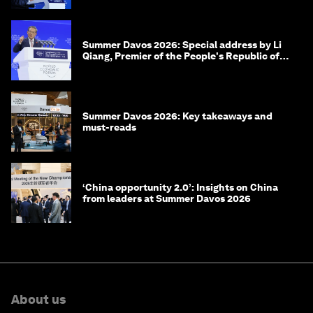
Summer Davos 2026: Special address by Li
Qiang, Premier of the People's Republic of
China
Summer Davos 2026: Key takeaways and
must-reads
‘China opportunity 2.0’: Insights on China
from leaders at Summer Davos 2026
About us