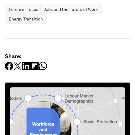
Forum in Focus
Jobs and the Future of Work
Energy Transition
Share: