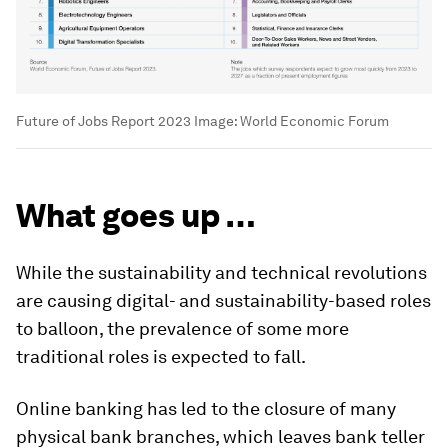
Future of Jobs Report 2023
Image:
World Economic Forum
What goes up …
While the sustainability and technical revolutions
are causing digital- and sustainability-based roles
to balloon, the prevalence of some more
traditional roles is expected to fall.
Online banking has led to the closure of many
physical bank branches, which leaves bank teller