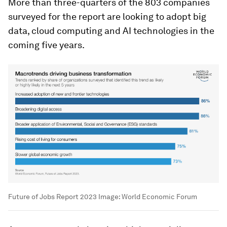
More than three-quarters of the 803 companies
surveyed for the report are looking to adopt big
data, cloud computing and AI technologies in the
coming five years.
Future of Jobs Report 2023
Image:
World Economic Forum