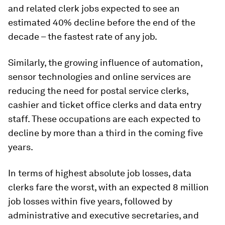
and related clerk jobs expected to see an
estimated 40% decline before the end of the
decade – the fastest rate of any job.
Similarly, the growing influence of automation,
sensor technologies and online services are
reducing the need for postal service clerks,
cashier and ticket office clerks and data entry
staff. These occupations are each expected to
decline by more than a third in the coming five
years.
In terms of highest absolute job losses, data
clerks fare the worst, with an expected 8 million
job losses within five years, followed by
administrative and executive secretaries, and