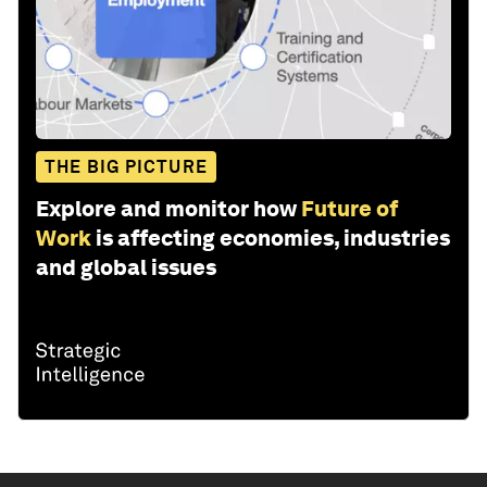
THE BIG PICTURE
Explore and monitor how
Future of
Work
is affecting economies, industries
and global issues