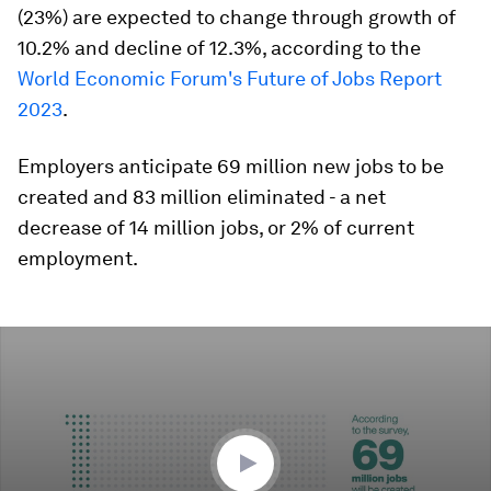
(23%) are expected to change through growth of
10.2% and decline of 12.3%, according to the
World Economic Forum's Future of Jobs Report
2023
.
Employers anticipate 69 million new jobs to be
created and 83 million eliminated - a net
decrease of 14 million jobs, or 2% of current
employment.
0
seconds
of
41
seconds