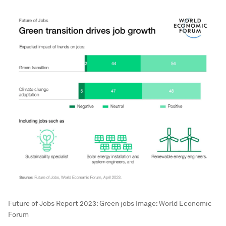
Future of Jobs Report 2023: Green jobs
Image:
World Economic
Forum