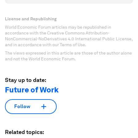
License and Republishing
World Economic Forum articles may be republished in
accordance with the Creative Commons Attribution-
NonCommercial-NoDerivatives 4.0 International Public License,
and in accordance with our Terms of Use.
The views expressed in this article are those of the author alone
and not the World Economic Forum.
Stay up to date:
Future of Work
Follow
Related topics: