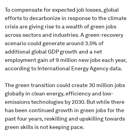
To compensate for expected job losses, global
efforts to decarbonize in response to the climate
crisis are giving rise to a wealth of green jobs
across sectors and industries. A green-recovery
scenario could generate around 3.5% of
additional global GDP growth and a net
employment gain of 9 million new jobs each year,
according to International Energy Agency data.
The green transition could create 30 million jobs
globally in clean energy, efficiency and low-
emissions technologies by 2030. But while there
has been continued growth in green jobs for the
past four years, reskilling and upskilling towards
green skills is not keeping pace.