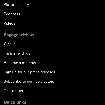
Picture gallery
Podcasts
Videos
Engage with us
Sign in
Partner with us
Become a member
Sign up for our press releases
Subscribe to our newsletters
Contact us
Quick links