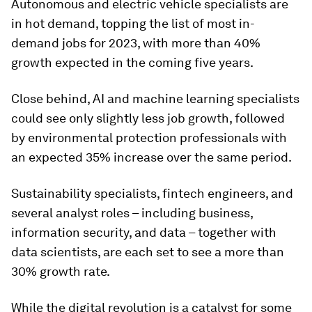
Autonomous and electric vehicle specialists are
in hot demand, topping the list of most in-
demand jobs for 2023, with more than 40%
growth expected in the coming five years.
Close behind, AI and machine learning specialists
could see only slightly less job growth, followed
by environmental protection professionals with
an expected 35% increase over the same period.
Sustainability specialists, fintech engineers, and
several analyst roles – including business,
information security, and data – together with
data scientists, are each set to see a more than
30% growth rate.
While the digital revolution is a catalyst for some