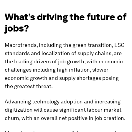
What’s driving the future of
jobs?
Macrotrends, including the green transition, ESG
standards and localization of supply chains, are
the leading drivers of job growth, with economic
challenges including high inflation, slower
economic growth and supply shortages posing
the greatest threat.
Advancing technology adoption and increasing
digitization will cause significant labour market
churn, with an overall net positive in job creation.