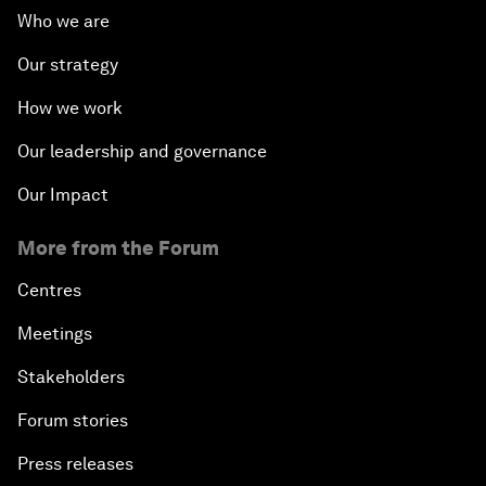
Who we are
Our strategy
How we work
Our leadership and governance
Our Impact
More from the Forum
Centres
Meetings
Stakeholders
Forum stories
Press releases