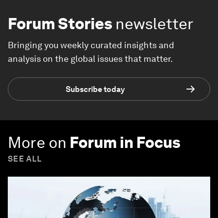
Forum Stories
newsletter
Bringing you weekly curated insights and
analysis on the global issues that matter.
Subscribe today
More on
Forum in Focus
SEE ALL