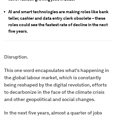
AI and smart technologies are making roles like bank
teller, cashier and data entry clerk obsolete – these
roles could see the fastest rate of decline in the next
five years.
Disruption.
This one word encapsulates what’s happening in
the global labour market, which is constantly
being reshaped by the digital revolution, efforts
to decarbonize in the face of the climate crisis
and other geopolitical and social changes.
In the next five years, almost a quarter of jobs