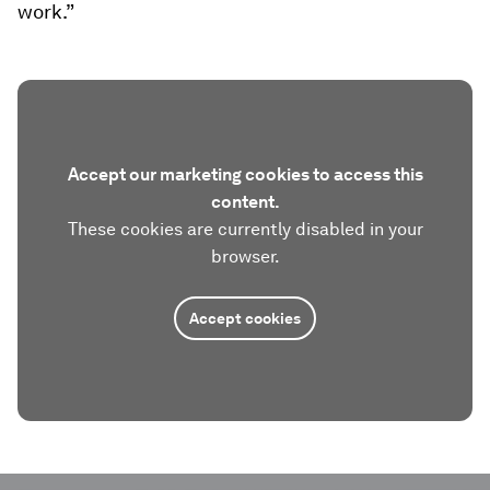
work.”
Accept our marketing cookies to access this
content.
These cookies are currently disabled in your
browser.
Accept cookies
0