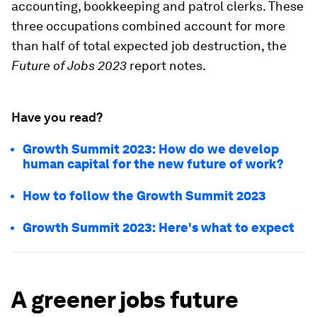
accounting, bookkeeping and patrol clerks. These
three occupations combined account for more
than half of total expected job destruction, the
Future of Jobs 2023
report notes.
Have you read?
Growth Summit 2023: How do we develop
human capital for the new future of work?
How to follow the Growth Summit 2023
Growth Summit 2023: Here's what to expect
A greener jobs future