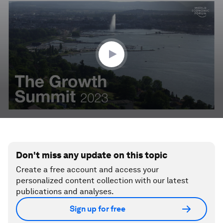
seconds
of
3
minutes,
25
seconds
Don't miss any update on this topic
Create a free account and access your
personalized content collection with our latest
publications and analyses.
Sign up for free