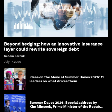
Beyond hedging: how an innovative insurance
layer could rewrite sovereign debt
Seham Farouk
July 17, 2026
Ideas on the Move at Summer Davos 2026: 11
leaders on what drives them
Summer Davos 2026: Special address by
Kim Minseok, Prime Minister of the Republic
of Korea