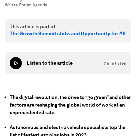
Writer
,
Forum Agenda
This article is part of:
The Growth Summit: Jobs and Opportunity for All
Listen to the article
7
min listen
The digital revolution, the drive to “go green” and other
factors are reshaping the global world of work at an
unprecedented rate.
Autonomous and electric vehicle specialists top the
list of fastest-growing jobs in 2023.