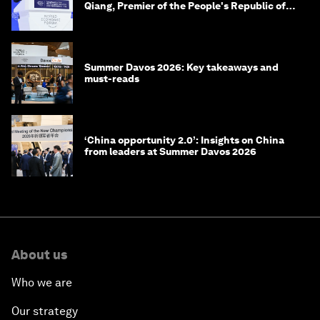
Qiang, Premier of the People's Republic of
China
Summer Davos 2026: Key takeaways and
must-reads
‘China opportunity 2.0’: Insights on China
from leaders at Summer Davos 2026
About us
Who we are
Our strategy