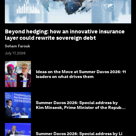
Beyond hedging: how an innovative insurance
layer could rewrite sovereign debt
Seham Farouk
July 17, 2026
Ideas on the Move at Summer Davos 2026: 11
leaders on what drives them
Summer Davos 2026: Special address by
Kim Minseok, Prime Minister of the Republic
of Korea
Summer Davos 2026: Special address by Li