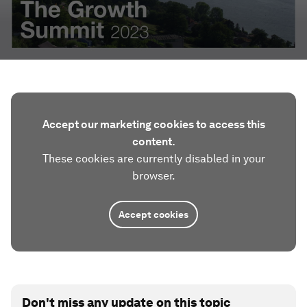
Accept our marketing cookies to access this
content.
These cookies are currently disabled in your
browser.
Accept cookies
Don't miss any update on this topic