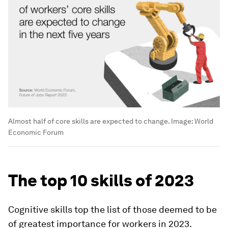
Almost half of core skills are expected to change.
Image:
World
Economic Forum
The top 10 skills of 2023
Cognitive skills top the list of those deemed to be
of greatest importance for workers in 2023.