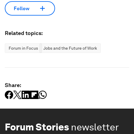
Follow
Related topics:
Forum in Focus
Jobs and the Future of Work
Share:
Forum Stories
newsletter