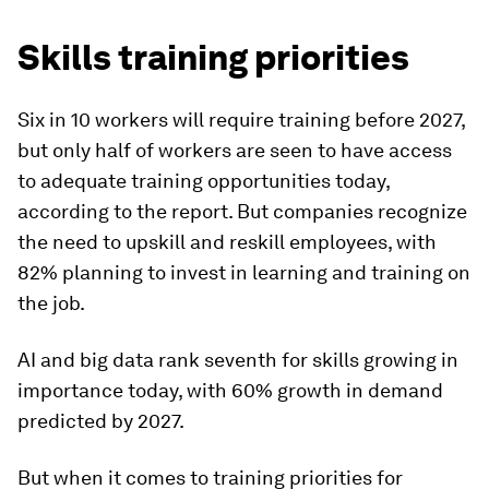
Skills training priorities
Six in 10 workers will require training before 2027,
but only half of workers are seen to have access
to adequate training opportunities today,
according to the report. But companies recognize
the need to upskill and reskill employees, with
82% planning to invest in learning and training on
the job.
AI and big data rank seventh for skills growing in
importance today, with 60% growth in demand
predicted by 2027.
But when it comes to training priorities for