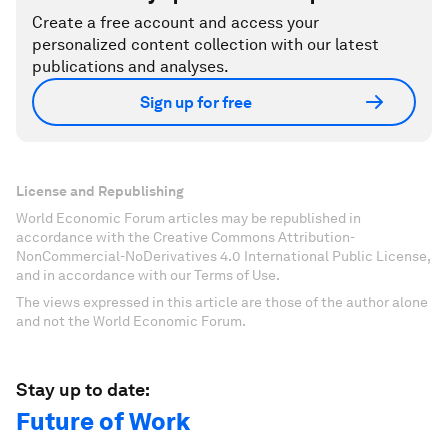
Create a free account and access your
personalized content collection with our latest
publications and analyses.
Sign up for free
License and Republishing
World Economic Forum articles may be republished in
accordance with the Creative Commons Attribution-
NonCommercial-NoDerivatives 4.0 International Public License,
and in accordance with our Terms of Use.
The views expressed in this article are those of the author alone
and not the World Economic Forum.
Stay up to date:
Future of Work