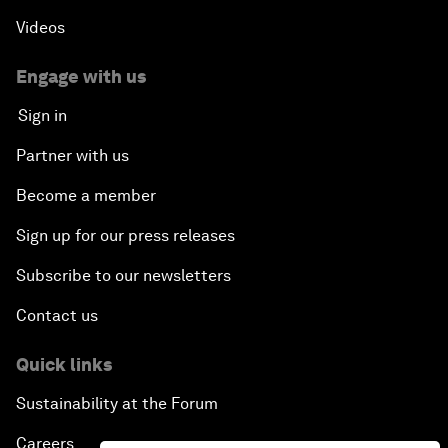
Videos
Engage with us
Sign in
Partner with us
Become a member
Sign up for our press releases
Subscribe to our newsletters
Contact us
Quick links
Sustainability at the Forum
Careers