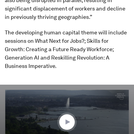
also being disrupted in parallel, resulting in
significant displacement of workers and decline
in previously thriving geographies.”
The developing human capital theme will include
sessions on What Next for Jobs?; Skills for
Growth: Creating a Future Ready Workforce;
Generation AI and Reskilling Revolution: A
Business Imperative.
0
seconds
of
3
minutes,
25
seconds