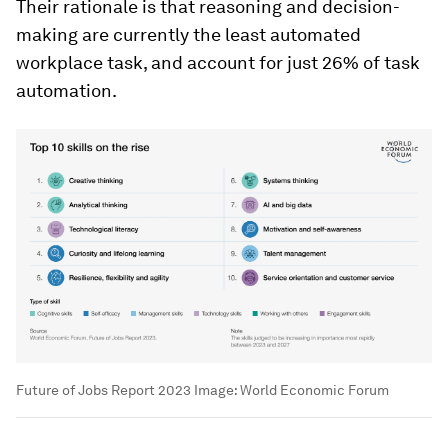
Their rationale is that reasoning and decision-
making are currently the least automated
workplace task, and account for just 26% of task
automation.
Future of Jobs Report 2023
Image:
World Economic Forum