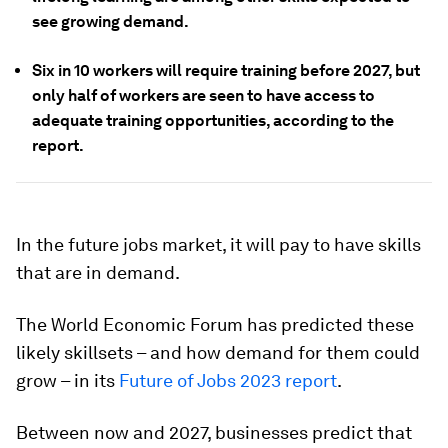
see growing demand.
Six in 10 workers will require training before 2027, but
only half of workers are seen to have access to
adequate training opportunities, according to the
report.
In the future jobs market, it will pay to have skills
that are in demand.
The World Economic Forum has predicted these
likely skillsets – and how demand for them could
grow – in its
Future of Jobs 2023 report
.
Between now and 2027, businesses predict that