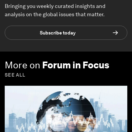
Bringing you weekly curated insights and
analysis on the global issues that matter.
Subscribe today
More on
Forum in Focus
SEE ALL