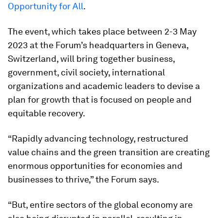
Opportunity for All
.
The event, which takes place between 2-3 May
2023 at the Forum’s headquarters in Geneva,
Switzerland, will bring together business,
government, civil society, international
organizations and academic leaders to devise a
plan for growth that is focused on people and
equitable recovery.
“Rapidly advancing technology, restructured
value chains and the green transition are creating
enormous opportunities for economies and
businesses to thrive,” the Forum says.
“But, entire sectors of the global economy are