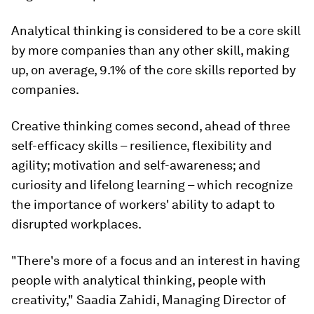
Analytical thinking is considered to be a core skill
by more companies than any other skill, making
up, on average, 9.1% of the core skills reported by
companies.
Creative thinking comes second, ahead of three
self-efficacy skills – resilience, flexibility and
agility; motivation and self-awareness; and
curiosity and lifelong learning – which recognize
the importance of workers' ability to adapt to
disrupted workplaces.
"There's more of a focus and an interest in having
people with analytical thinking, people with
creativity," Saadia Zahidi, Managing Director of