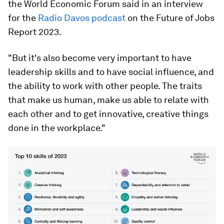
the World Economic Forum said in an interview
for the
Radio Davos podcast
on the Future of Jobs
Report 2023.
"But it's also become very important to have
leadership skills and to have social influence, and
the ability to work with other people. The traits
that make us human, make us able to relate with
each other and to get innovative, creative things
done in the workplace."