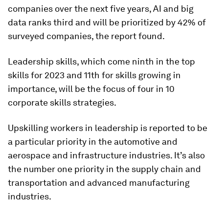
companies over the next five years, AI and big
data ranks third and will be prioritized by 42% of
surveyed companies, the report found.
Leadership skills, which come ninth in the top
skills for 2023 and 11th for skills growing in
importance, will be the focus of four in 10
corporate skills strategies.
Upskilling workers in leadership is reported to be
a particular priority in the automotive and
aerospace and infrastructure industries. It’s also
the number one priority in the supply chain and
transportation and advanced manufacturing
industries.