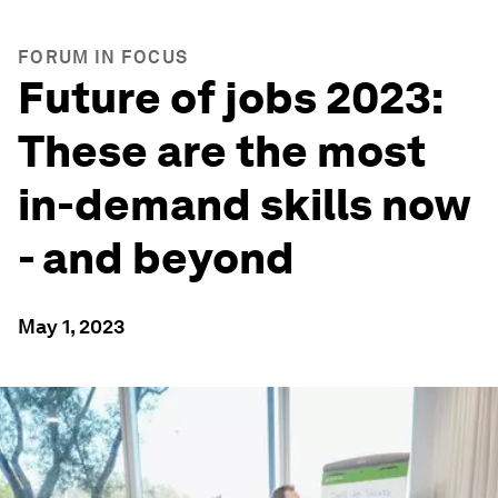
FORUM IN FOCUS
Future of jobs 2023:
These are the most
in-demand skills now
- and beyond
May 1, 2023