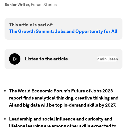
Senior Writer
,
Forum Stories
This article is part of:
The Growth Summit: Jobs and Opportunity for All
Listen to the article
7
min listen
The World Economic Forum’s Future of Jobs 2023
report finds analytical thinking, creative thinking and
AI and big data will be top in-demand skills by 2027.
Leadership and social influence and curiosity and
lifelong learning are among other skills expected to