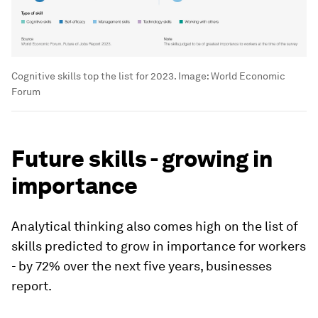
Cognitive skills top the list for 2023.
Image:
World Economic
Forum
Future skills - growing in
importance
Analytical thinking also comes high on the list of
skills predicted to grow in importance for workers
- by 72% over the next five years, businesses
report.