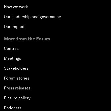
How we work
Our leadership and governance
Our Impact
More from the Forum
Centres
Meetings
Stakeholders
Forum stories
Press releases
Picture gallery
Podcasts