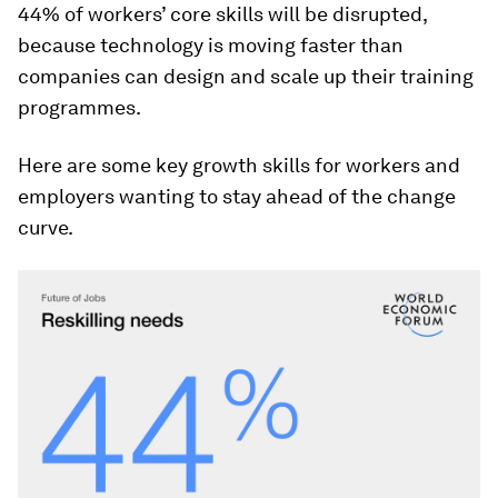
44% of workers’ core skills will be disrupted,
because technology is moving faster than
companies can design and scale up their training
programmes.
Here are some key growth skills for workers and
employers wanting to stay ahead of the change
curve.