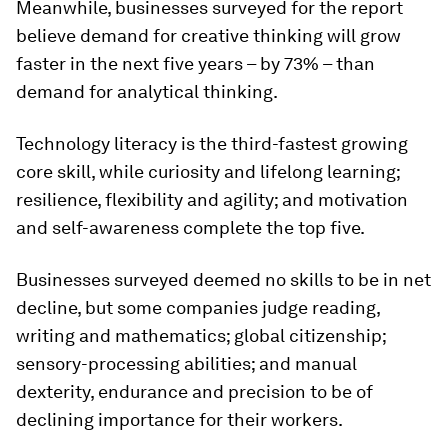
Meanwhile, businesses surveyed for the report
believe demand for creative thinking will grow
faster in the next five years – by 73% – than
demand for analytical thinking.
Technology literacy is the third-fastest growing
core skill, while curiosity and lifelong learning;
resilience, flexibility and agility; and motivation
and self-awareness complete the top five.
Businesses surveyed deemed no skills to be in net
decline, but some companies judge reading,
writing and mathematics; global citizenship;
sensory-processing abilities; and manual
dexterity, endurance and precision to be of
declining importance for their workers.