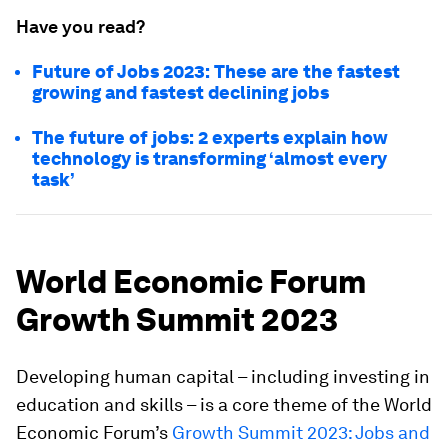
Have you read?
Future of Jobs 2023: These are the fastest
growing and fastest declining jobs
The future of jobs: 2 experts explain how
technology is transforming ‘almost every
task’
World Economic Forum
Growth Summit 2023
Developing human capital – including investing in
education and skills – is a core theme of the World
Economic Forum’s
Growth Summit 2023: Jobs and