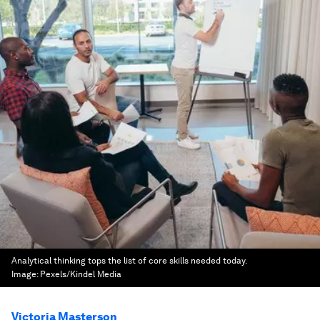
Analytical thinking tops the list of core skills needed today.
Image:
Pexels/Kindel Media
Victoria Masterson