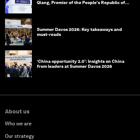
Qiang, Premier of the People's Republic of
China
Summer Davos 2026: Key takeaways and
must-reads
‘China opportunity 2.0’: Insights on China
from leaders at Summer Davos 2026
About us
Who we are
Our strategy