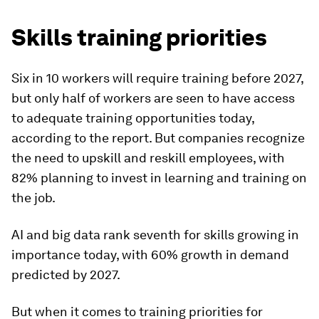
Skills training priorities
Six in 10 workers will require training before 2027,
but only half of workers are seen to have access
to adequate training opportunities today,
according to the report. But companies recognize
the need to upskill and reskill employees, with
82% planning to invest in learning and training on
the job.
AI and big data rank seventh for skills growing in
importance today, with 60% growth in demand
predicted by 2027.
But when it comes to training priorities for