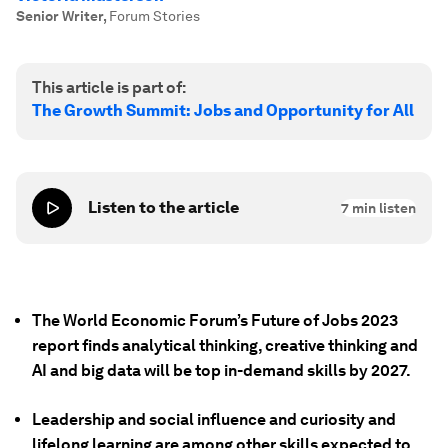
Senior Writer
,
Forum Stories
This article is part of:
The Growth Summit: Jobs and Opportunity for All
Listen to the article
7
min listen
The World Economic Forum’s Future of Jobs 2023
report finds analytical thinking, creative thinking and
AI and big data will be top in-demand skills by 2027.
Leadership and social influence and curiosity and
lifelong learning are among other skills expected to