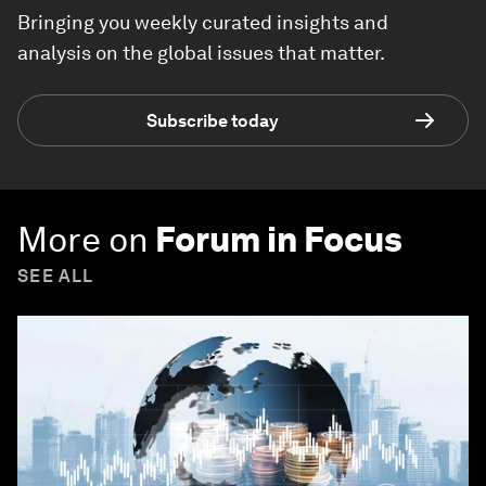
Bringing you weekly curated insights and
analysis on the global issues that matter.
Subscribe today
More on
Forum in Focus
SEE ALL