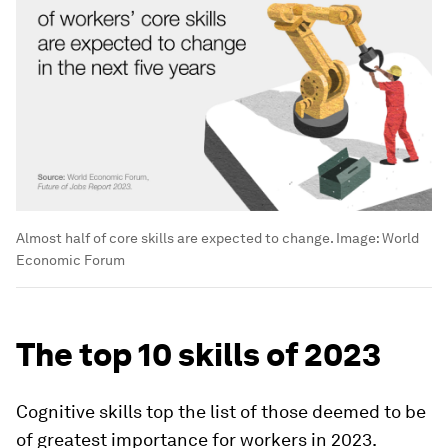
Almost half of core skills are expected to change.
Image:
World
Economic Forum
The top 10 skills of 2023
Cognitive skills top the list of those deemed to be
of greatest importance for workers in 2023.