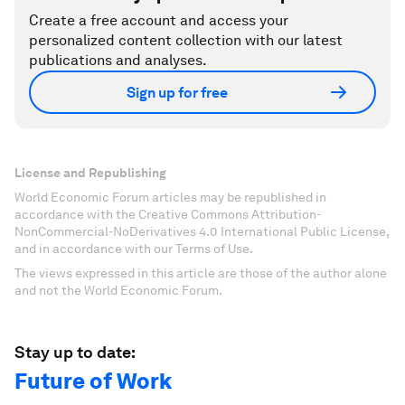
Create a free account and access your
personalized content collection with our latest
publications and analyses.
Sign up for free
License and Republishing
World Economic Forum articles may be republished in
accordance with the Creative Commons Attribution-
NonCommercial-NoDerivatives 4.0 International Public License,
and in accordance with our Terms of Use.
The views expressed in this article are those of the author alone
and not the World Economic Forum.
Stay up to date:
Future of Work