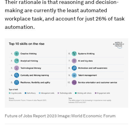
Their rationale is that reasoning and decision-
making are currently the least automated
workplace task, and account for just 26% of task
automation.
Future of Jobs Report 2023
Image:
World Economic Forum