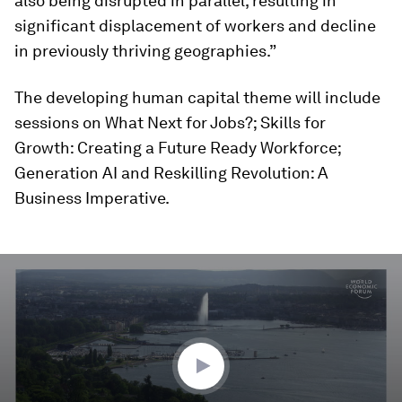
also being disrupted in parallel, resulting in
significant displacement of workers and decline
in previously thriving geographies.”
The developing human capital theme will include
sessions on What Next for Jobs?; Skills for
Growth: Creating a Future Ready Workforce;
Generation AI and Reskilling Revolution: A
Business Imperative.
0
seconds
of
3
minutes,
25
seconds