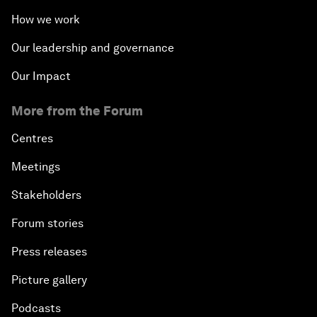
How we work
Our leadership and governance
Our Impact
More from the Forum
Centres
Meetings
Stakeholders
Forum stories
Press releases
Picture gallery
Podcasts