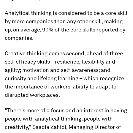
Analytical thinking is considered to be a core skill
by more companies than any other skill, making
up, on average, 9.1% of the core skills reported by
companies.
Creative thinking comes second, ahead of three
self-efficacy skills – resilience, flexibility and
agility; motivation and self-awareness; and
curiosity and lifelong learning – which recognize
the importance of workers' ability to adapt to
disrupted workplaces.
"There's more of a focus and an interest in having
people with analytical thinking, people with
creativity," Saadia Zahidi, Managing Director of