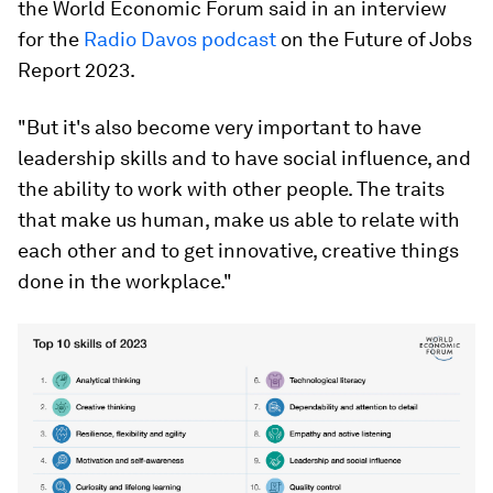
the World Economic Forum said in an interview
for the
Radio Davos podcast
on the Future of Jobs
Report 2023.
"But it's also become very important to have
leadership skills and to have social influence, and
the ability to work with other people. The traits
that make us human, make us able to relate with
each other and to get innovative, creative things
done in the workplace."