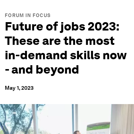
FORUM IN FOCUS
Future of jobs 2023:
These are the most
in-demand skills now
- and beyond
May 1, 2023