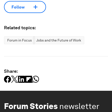
Follow
Related topics:
Forum in Focus
Jobs and the Future of Work
Share:
Forum Stories
newsletter