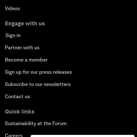
Videos
Engage with us
Sign in
Partner with us
Become a member
Sign up for our press releases
Subscribe to our newsletters
Contact us
Quick links
Sustainability at the Forum
Careers