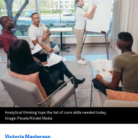
Analytical thinking tops the list of core skills needed today.
Image:
Pexels/Kindel Media
Victoria Masterson