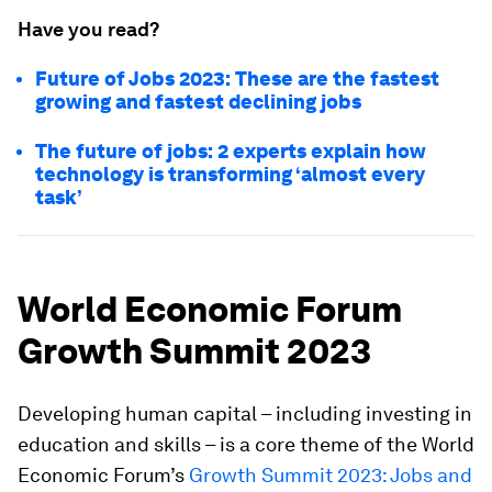
Have you read?
Future of Jobs 2023: These are the fastest
growing and fastest declining jobs
The future of jobs: 2 experts explain how
technology is transforming ‘almost every
task’
World Economic Forum
Growth Summit 2023
Developing human capital – including investing in
education and skills – is a core theme of the World
Economic Forum’s
Growth Summit 2023: Jobs and