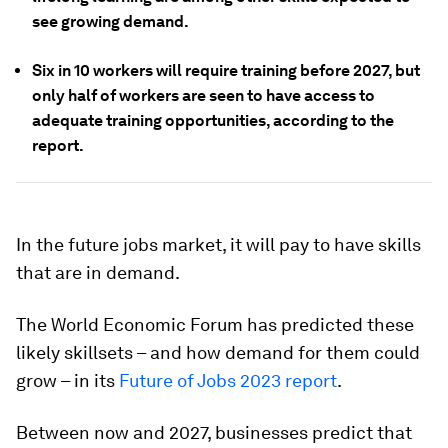
see growing demand.
Six in 10 workers will require training before 2027, but
only half of workers are seen to have access to
adequate training opportunities, according to the
report.
In the future jobs market, it will pay to have skills
that are in demand.
The World Economic Forum has predicted these
likely skillsets – and how demand for them could
grow – in its
Future of Jobs 2023 report
.
Between now and 2027, businesses predict that