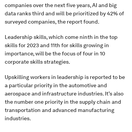
companies over the next five years, AI and big
data ranks third and will be prioritized by 42% of
surveyed companies, the report found.
Leadership skills, which come ninth in the top
skills for 2023 and 11th for skills growing in
importance, will be the focus of four in 10
corporate skills strategies.
Upskilling workers in leadership is reported to be
a particular priority in the automotive and
aerospace and infrastructure industries. It’s also
the number one priority in the supply chain and
transportation and advanced manufacturing
industries.