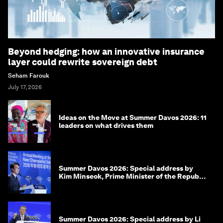
Beyond hedging: how an innovative insurance
layer could rewrite sovereign debt
Seham Farouk
July 17, 2026
Ideas on the Move at Summer Davos 2026: 11
leaders on what drives them
Summer Davos 2026: Special address by
Kim Minseok, Prime Minister of the Republic
of Korea
Summer Davos 2026: Special address by Li