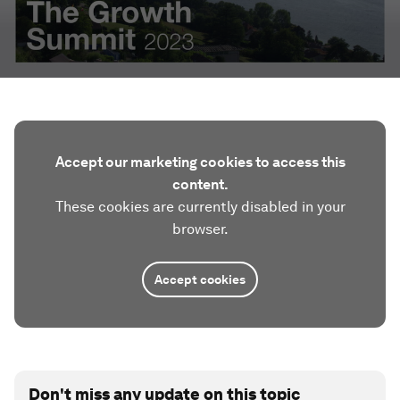
Accept our marketing cookies to access this
content.
These cookies are currently disabled in your
browser.
Accept cookies
Don't miss any update on this topic