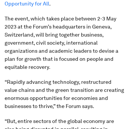
Opportunity for All
.
The event, which takes place between 2-3 May
2023 at the Forum’s headquarters in Geneva,
Switzerland, will bring together business,
government, civil society, international
organizations and academic leaders to devise a
plan for growth that is focused on people and
equitable recovery.
“Rapidly advancing technology, restructured
value chains and the green transition are creating
enormous opportunities for economies and
businesses to thrive,” the Forum says.
“But, entire sectors of the global economy are