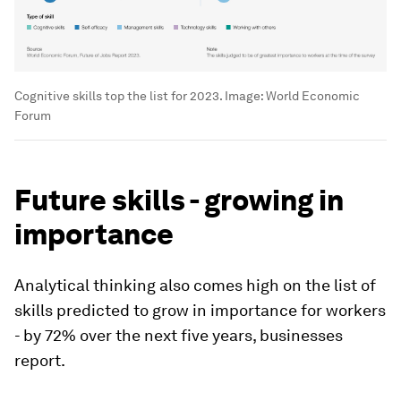
Cognitive skills top the list for 2023.
Image:
World Economic
Forum
Future skills - growing in
importance
Analytical thinking also comes high on the list of
skills predicted to grow in importance for workers
- by 72% over the next five years, businesses
report.