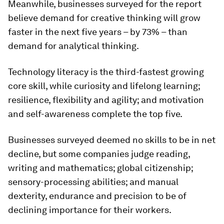
Meanwhile, businesses surveyed for the report
believe demand for creative thinking will grow
faster in the next five years – by 73% – than
demand for analytical thinking.
Technology literacy is the third-fastest growing
core skill, while curiosity and lifelong learning;
resilience, flexibility and agility; and motivation
and self-awareness complete the top five.
Businesses surveyed deemed no skills to be in net
decline, but some companies judge reading,
writing and mathematics; global citizenship;
sensory-processing abilities; and manual
dexterity, endurance and precision to be of
declining importance for their workers.