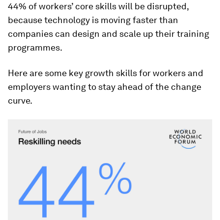
44% of workers’ core skills will be disrupted,
because technology is moving faster than
companies can design and scale up their training
programmes.
Here are some key growth skills for workers and
employers wanting to stay ahead of the change
curve.