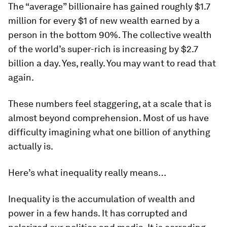
The “average” billionaire has gained roughly $1.7
million for every $1 of new wealth earned by a
person in the bottom 90%. The collective wealth
of the world’s super-rich is increasing by $2.7
billion a day. Yes, really. You may want to read that
again.
These numbers feel staggering, at a scale that is
almost beyond comprehension. Most of us have
difficulty imagining what one billion of anything
actually is.
Here’s what inequality really means…
Inequality is the accumulation of wealth and
power in a few hands. It has corrupted and