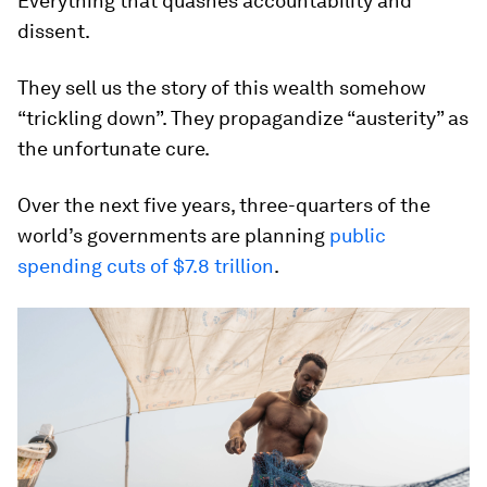
Everything that quashes accountability and
dissent.
They sell us the story of this wealth somehow
“trickling down”. They propagandize “austerity” as
the unfortunate cure.
Over the next five years, three-quarters of the
world’s governments are planning
public
spending cuts of $7.8 trillion
.