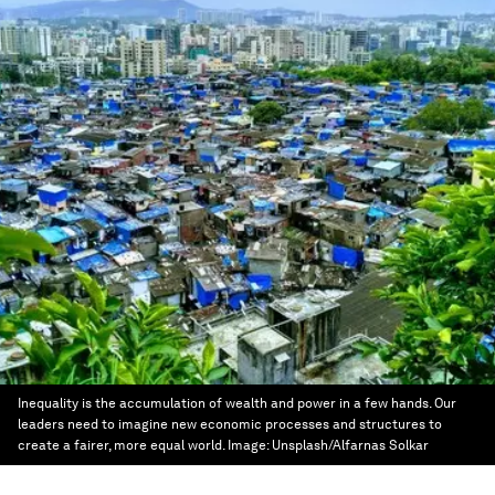
Inequality is the accumulation of wealth and power in a few hands. Our
leaders need to imagine new economic processes and structures to
create a fairer, more equal world.
Image:
Unsplash/Alfarnas Solkar