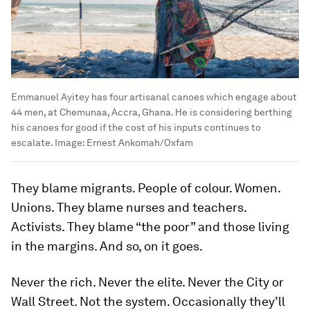
Emmanuel Ayitey has four artisanal canoes which engage about
44 men, at Chemunaa, Accra, Ghana. He is considering berthing
his canoes for good if the cost of his inputs continues to
escalate.
Image:
Ernest Ankomah/Oxfam
They blame migrants. People of colour. Women.
Unions. They blame nurses and teachers.
Activists. They blame “the poor” and those living
in the margins. And so, on it goes.
Never the rich. Never the elite. Never the City or
Wall Street. Not the system. Occasionally they’ll