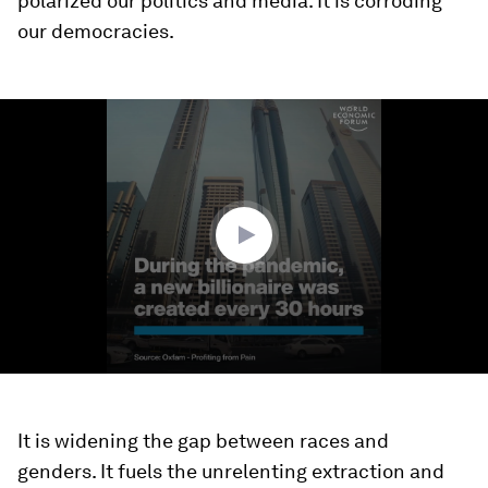
polarized our politics and media. It is corroding
our democracies.
0
seconds
of
2
minutes,
18
seconds
It is widening the gap between races and
genders. It fuels the unrelenting extraction and