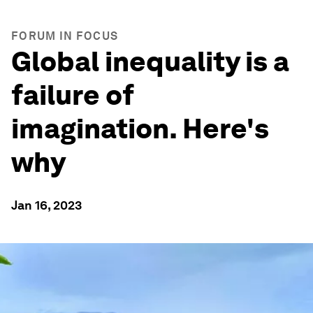
FORUM IN FOCUS
Global inequality is a
failure of
imagination. Here's
why
Jan 16, 2023