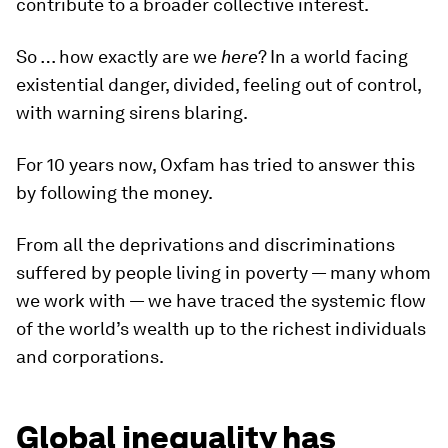
contribute to a broader collective interest.
So … how exactly are we
here
? In a world facing
existential danger, divided, feeling out of control,
with warning sirens blaring.
For 10 years now, Oxfam has tried to answer this
by following the money.
From all the deprivations and discriminations
suffered by people living in poverty — many whom
we work with — we have traced the systemic flow
of the world’s wealth up to the richest individuals
and corporations.
Global inequality has