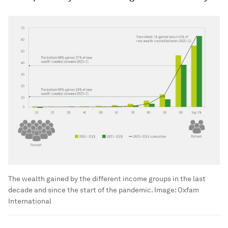
The wealth gained by the different income groups in the last
decade and since the start of the pandemic.
Image:
Oxfam
International