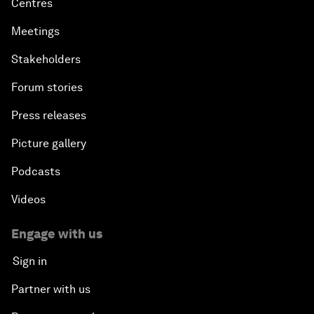
Centres
Meetings
Stakeholders
Forum stories
Press releases
Picture gallery
Podcasts
Videos
Engage with us
Sign in
Partner with us