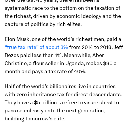
systematic race to the bottom on the taxation of
the richest, driven by economic ideology and the
capture of politics by rich elites.
Elon Musk, one of the world’s richest men, paid a
“true tax rate” of about 3%
from 2014 to 2018. Jeff
Bezos paid less than 1%. Meanwhile, Aber
Christine, a flour seller in Uganda, makes $80 a
month and pays a tax rate of 40%.
Half of the world’s billionaires live in countries
with zero inheritance tax for direct descendants.
They have a $5 trillion tax-free treasure chest to
pass seamlessly onto the next generation,
building tomorrow’s elite.