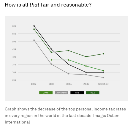
How is all
that
fair and reasonable?
Graph shows the decrease of the top personal income tax rates
in every region in the world in the last decade.
Image:
Oxfam
International