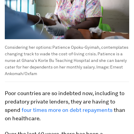
Considering her options: Patience Opoku-Gyimah, contemplates
changing track to wade the cost-of-living crisis. Patience is a
nurse at Ghana's Korle Bu Teaching Hospital and she can barely
cater for her dependents on her monthly salary.
Image:
Ernest
Ankomah/Oxfam
Poor countries are so indebted now, including to
predatory private lenders, they are having to
spend
four times more on debt repayments
than
on healthcare.
Over the last 40 years, there has been a