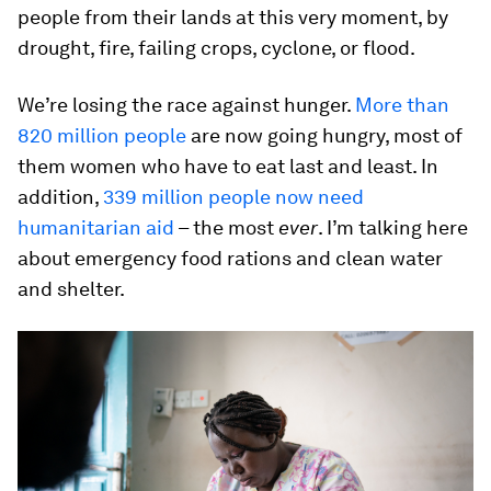
people from their lands at this very moment, by
drought, fire, failing crops, cyclone, or flood.
We’re losing the race against hunger.
More than
820 million people
are now going hungry, most of
them women who have to eat last and least. In
addition,
339 million people now need
humanitarian aid
– the most
ever
. I’m talking here
about emergency food rations and clean water
and shelter.