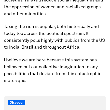
the oppression of women and racialized groups
and other minorities.
Taxing the rich is popular, both historically and
today too across the political spectrum. It
consistently polls highly with publics from the US
to India, Brazil and throughout Africa.
I believe we are here because this system has
hollowed out our collective imagination to any
possibilities that deviate from this catastrophic
status quo.
Discover