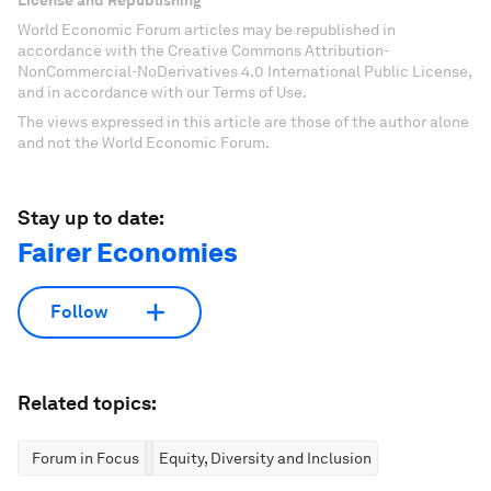
World Economic Forum articles may be republished in
accordance with the Creative Commons Attribution-
NonCommercial-NoDerivatives 4.0 International Public License,
and in accordance with our Terms of Use.
The views expressed in this article are those of the author alone
and not the World Economic Forum.
Stay up to date:
Fairer Economies
Follow
Related topics:
Forum in Focus
Equity, Diversity and Inclusion