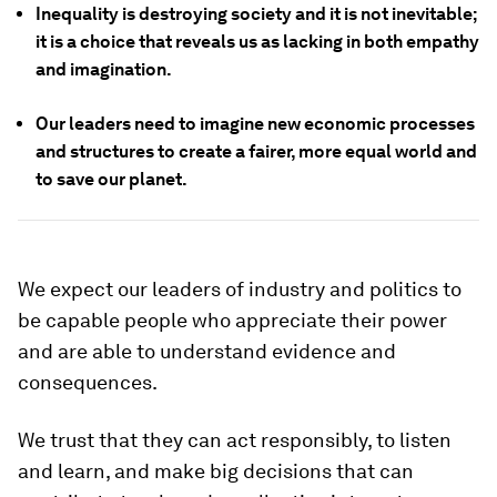
Inequality is destroying society and it is not inevitable;
it is a choice that reveals us as lacking in both empathy
and imagination.
Our leaders need to imagine new economic processes
and structures to create a fairer, more equal world and
to save our planet.
We expect our leaders of industry and politics to
be capable people who appreciate their power
and are able to understand evidence and
consequences.
We trust that they can act responsibly, to listen
and learn, and make big decisions that can