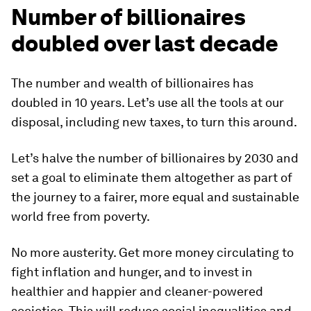
Number of billionaires
doubled over last decade
The number and wealth of billionaires has
doubled in 10 years. Let’s use all the tools at our
disposal, including new taxes, to turn this around.
Let’s halve the number of billionaires by 2030 and
set a goal to eliminate them altogether as part of
the journey to a fairer, more equal and sustainable
world free from poverty.
No more austerity. Get more money circulating to
fight inflation and hunger, and to invest in
healthier and happier and cleaner-powered
societies. This will reduce social inequalities and