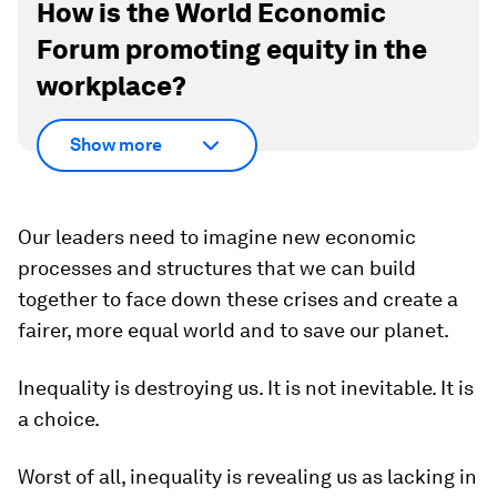
How is the World Economic
Forum promoting equity in the
workplace?
Show more
Our leaders need to imagine new economic
processes and structures that we can build
together to face down these crises and create a
fairer, more equal world and to save our planet.
Inequality is destroying us. It is not inevitable. It is
a choice.
Worst of all, inequality is revealing us as lacking in