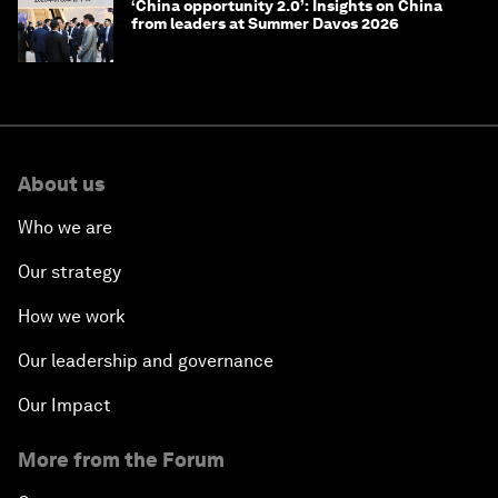
‘China opportunity 2.0’: Insights on China
from leaders at Summer Davos 2026
About us
Who we are
Our strategy
How we work
Our leadership and governance
Our Impact
More from the Forum