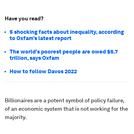
Have you read?
5 shocking facts about inequality, according
to Oxfam’s latest report
The world's poorest people are owed $5.7
trillion, says Oxfam
How to follow Davos 2022
Billionaires are a potent symbol of policy failure,
of an economic system that is not working for the
majority.