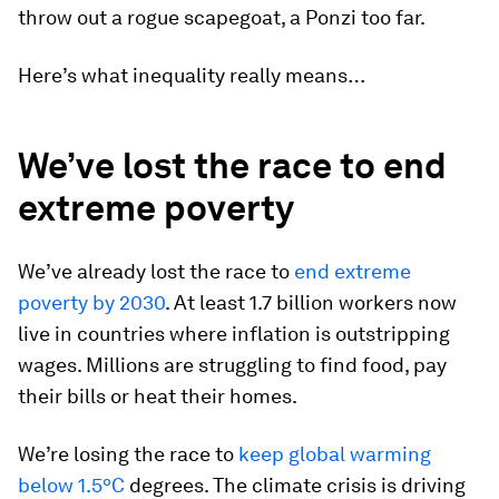
throw out a rogue scapegoat, a Ponzi too far.
Here’s what inequality really means…
We’ve lost the race to end
extreme poverty
We’ve already lost the race to
end extreme
poverty by 2030
. At least 1.7 billion workers now
live in countries where inflation is outstripping
wages. Millions are struggling to find food, pay
their bills or heat their homes.
We’re losing the race to
keep global warming
below 1.5ºC
degrees. The climate crisis is driving