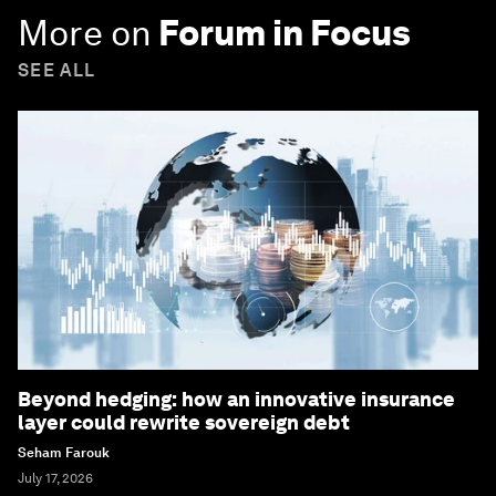
More on
Forum in Focus
SEE ALL
Beyond hedging: how an innovative insurance
layer could rewrite sovereign debt
Seham Farouk
July 17, 2026