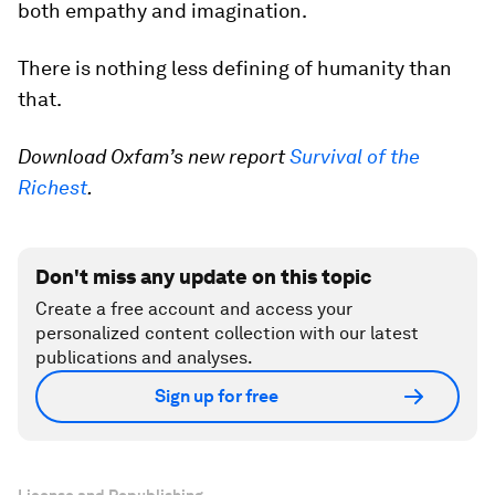
both empathy and imagination.
There is nothing less defining of humanity than
that.
Download Oxfam’s new report
Survival of the
Richest
.
Don't miss any update on this topic
Create a free account and access your
personalized content collection with our latest
publications and analyses.
Sign up for free
License and Republishing