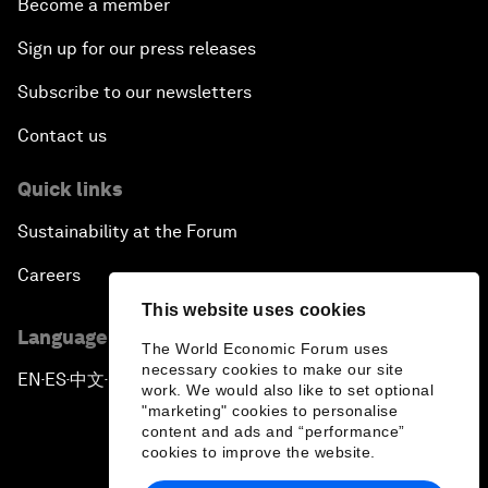
Become a member
Sign up for our press releases
Subscribe to our newsletters
Contact us
Quick links
Sustainability at the Forum
Careers
This website uses cookies
Language editions
The World Economic Forum uses
necessary cookies to make our site
EN
ES
中文
日本語
▪
▪
▪
work. We would also like to set optional
"marketing" cookies to personalise
content and ads and “performance”
cookies to improve the website.