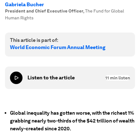
Gabriela Bucher
President and Chief Executive Officer
,
The Fund for Global
Human Rights
This article is part of:
World Economic Forum Annual Meeting
Listen to the article
11
min listen
Global inequality has gotten worse, with the richest 1%
grabbing nearly two-thirds of the $42 trillion of wealth
newly-created since 2020.