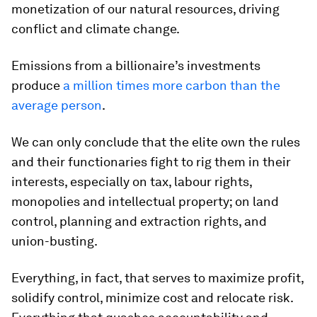
monetization of our natural resources, driving
conflict and climate change.
Emissions from a billionaire’s investments
produce
a million times more carbon than the
average person
.
We can only conclude that the elite own the rules
and their functionaries fight to rig them in their
interests, especially on tax, labour rights,
monopolies and intellectual property; on land
control, planning and extraction rights, and
union-busting.
Everything, in fact, that serves to maximize profit,
solidify control, minimize cost and relocate risk.