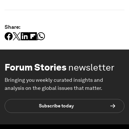
Share:
Forum Stories
newsletter
Bringing you weekly curated insights and
analysis on the global issues that matter.
Subscribe today