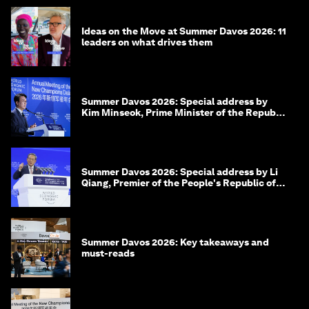
Ideas on the Move at Summer Davos 2026: 11
leaders on what drives them
Summer Davos 2026: Special address by
Kim Minseok, Prime Minister of the Republic
of Korea
Summer Davos 2026: Special address by Li
Qiang, Premier of the People's Republic of
China
Summer Davos 2026: Key takeaways and
must-reads