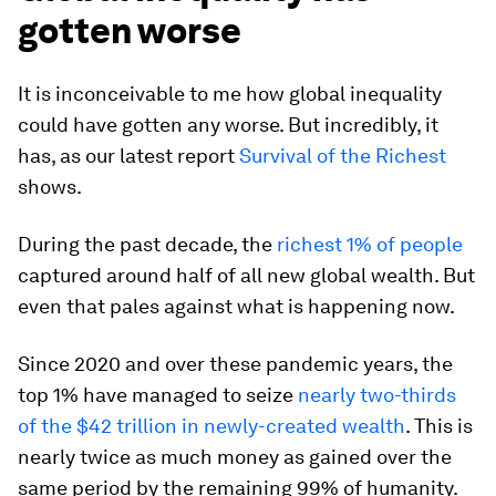
gotten worse
It is inconceivable to me how global inequality
could have gotten any worse. But incredibly, it
has, as our latest report
Survival of the Richest
shows.
During the past decade, the
richest 1% of people
captured around half of all new global wealth. But
even that pales against what is happening now.
Since 2020 and over these pandemic years, the
top 1% have managed to seize
nearly two-thirds
of the $42 trillion in newly-created wealth
. This is
nearly twice as much money as gained over the
same period by the remaining 99% of humanity.