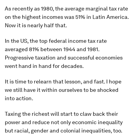
As recently as 1980, the average marginal tax rate
on the highest incomes was 51% in Latin America.
Now it is nearly half that.
In the US, the top federal income tax rate
averaged 81% between 1944 and 1981.
Progressive taxation and successful economies
went hand in hand for decades.
It is time to relearn that lesson, and fast. I hope
we still have it within ourselves to be shocked
into action.
Taxing the richest will start to claw back their
power and reduce not only economic inequality
but racial, gender and colonial inequalities, too.