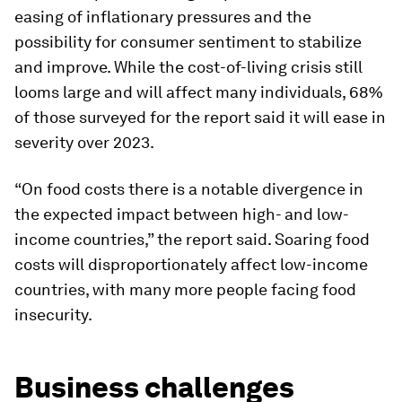
easing of inflationary pressures and the
possibility for consumer sentiment to stabilize
and improve. While the cost-of-living crisis still
looms large and will affect many individuals, 68%
of those surveyed for the report said it will ease in
severity over 2023.
“On food costs there is a notable divergence in
the expected impact between high- and low-
income countries,” the report said. Soaring food
costs will disproportionately affect low-income
countries, with many more people facing food
insecurity.
Business challenges