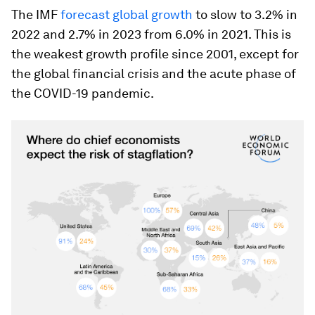
The IMF
forecast global growth
to slow to 3.2% in
2022 and 2.7% in 2023 from 6.0% in 2021. This is
the weakest growth profile since 2001, except for
the global financial crisis and the acute phase of
the COVID-19 pandemic.