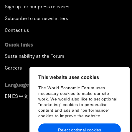
Sign up for our press releases
Subscribe to our newsletters
Contact us
Quick links
Sustainability at the Forum
Careers
This website uses cookies
Language editions
The World Economic Forum uses
necessary cookies to make our site
EN
ES
中文
日本語
▪
▪
▪
work. We would also like to set optional
"marketing" cookies to personalise
content and ads and “performance”
cookies to improve the website.
Reject optional cookies