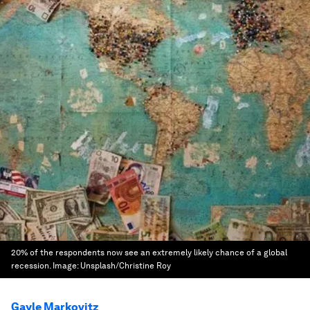
20% of the respondents now see an extremely likely chance of a global
recession.
Image:
Unsplash/Christine Roy
Gayle Markovitz