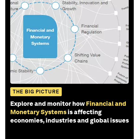
THE BIG PICTURE
Explore and monitor how
Financial and
Monetary Systems
is affecting
economies, industries and global issues