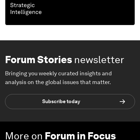
Forum Stories
newsletter
Bringing you weekly curated insights and
analysis on the global issues that matter.
Subscribe today
More on
Forum in Focus