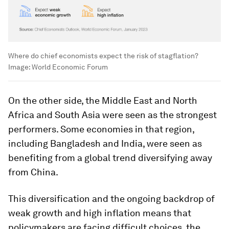
Where do chief economists expect the risk of stagflation?
Image:
World Economic Forum
On the other side, the Middle East and North
Africa and South Asia were seen as the strongest
performers. Some economies in that region,
including Bangladesh and India, were seen as
benefiting from a global trend diversifying away
from China.
This diversification and the ongoing backdrop of
weak growth and high inflation means that
policymakers are facing difficult choices, the