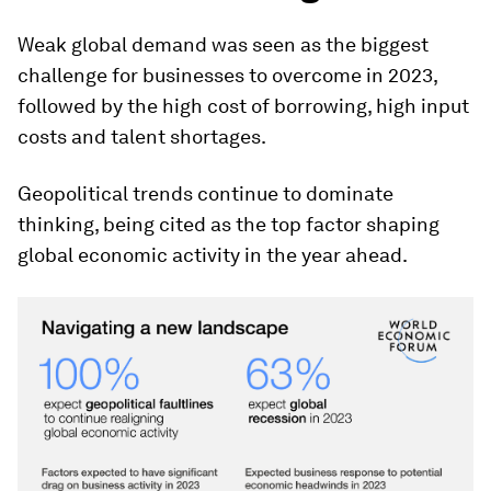
Weak global demand was seen as the biggest
challenge for businesses to overcome in 2023,
followed by the high cost of borrowing, high input
costs and talent shortages.
Geopolitical trends continue to dominate
thinking, being cited as the top factor shaping
global economic activity in the year ahead.