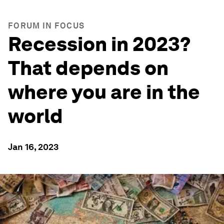
FORUM IN FOCUS
Recession in 2023?
That depends on
where you are in the
world
Jan 16, 2023