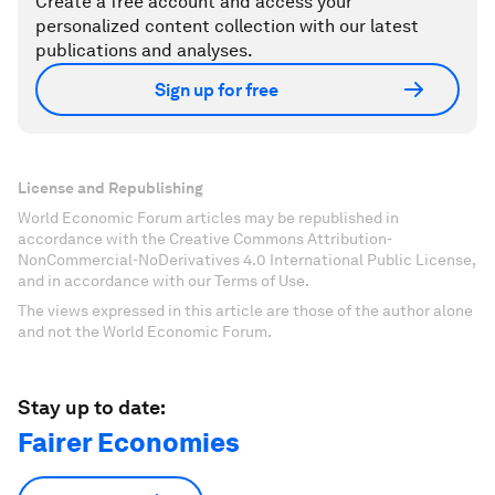
Create a free account and access your
personalized content collection with our latest
publications and analyses.
Sign up for free
License and Republishing
World Economic Forum articles may be republished in
accordance with the Creative Commons Attribution-
NonCommercial-NoDerivatives 4.0 International Public License,
and in accordance with our Terms of Use.
The views expressed in this article are those of the author alone
and not the World Economic Forum.
Stay up to date:
Fairer Economies