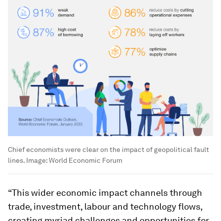
Chief economists were clear on the impact of geopolitical fault
lines.
Image:
World Economic Forum
“This wider economic impact channels through
trade, investment, labour and technology flows,
creating myriad challenges and opportunities for