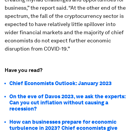
business,” the report said. “At the other end of the
spectrum, the fall of the cryptocurrency sector is
expected to have relatively little spillover into
wider financial markets and the majority of chief
economists do not expect further economic
disruption from COVID-19.”
Have you read?
Chief Economists Outlook: January 2023
On the eve of Davos 2023, we ask the experts:
Can you cut inflation without causing a
recession?
How can businesses prepare for economic
turbulence in 2023? Chief economists give