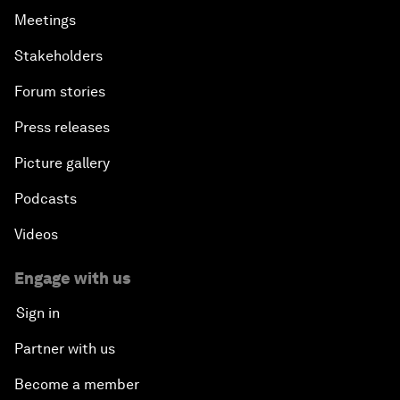
Meetings
Stakeholders
Forum stories
Press releases
Picture gallery
Podcasts
Videos
Engage with us
Sign in
Partner with us
Become a member