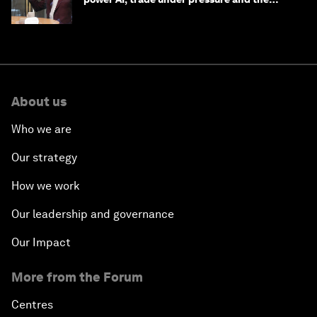
technologies of tomorrow
About us
Who we are
Our strategy
How we work
Our leadership and governance
Our Impact
More from the Forum
Centres