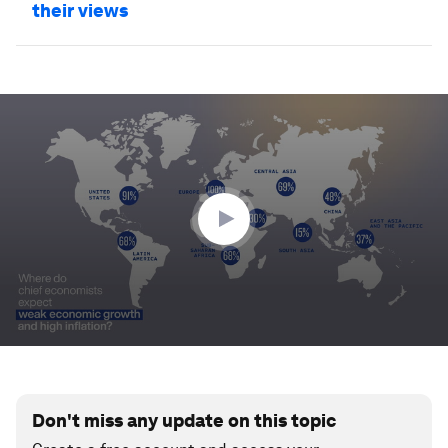
their views
0
seconds
of
50
seconds
Don't miss any update on this topic