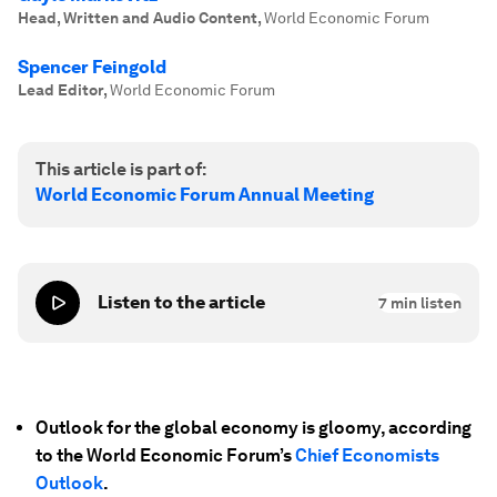
Head, Written and Audio Content
,
World Economic Forum
Spencer Feingold
Lead Editor
,
World Economic Forum
This article is part of:
World Economic Forum Annual Meeting
Listen to the article
7
min listen
Outlook for the global economy is gloomy, according
to the World Economic Forum’s
Chief Economists
Outlook
.