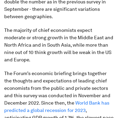
double the number as in the previous survey in
September - there are significant variations
between geographies.
The majority of chief economists expect
moderate or strong growth in the Middle East and
North Africa and in South Asia, while more than
nine out of 10 think growth will be weak in the US
and Europe.
The Forum’s economic briefing brings together
the thoughts and expectations of leading chief
economists from the public and private sectors
and this survey was conducted in November and
December 2022. Since then, the
World Bank has
predicted a global recession for 2023
,
anticipating GDP growth of 1.7%, the slowest pace