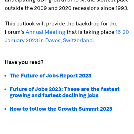
outside the 2009 and 2020 recessions since 1993.
This outlook will provide the backdrop for the
Forum's
Annual Meeting
that is taking place
16-20
January 2023 in Davos, Switzerland
.
Have you read?
The Future of Jobs Report 2023
Future of Jobs 2023: These are the fastest
growing and fastest declining jobs
How to follow the Growth Summit 2023