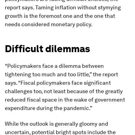
report says. Taming inflation without stymying
growth is the foremost one and the one that
needs considered monetary policy.
Difficult dilemmas
“Policymakers face a dilemma between
tightening too much and too little,” the report
says. “Fiscal policymakers face significant
challenges too, not least because of the greatly
reduced fiscal space in the wake of government
expenditure during the pandemic.”
While the outlook is generally gloomy and
uncertain, potential bright spots include the