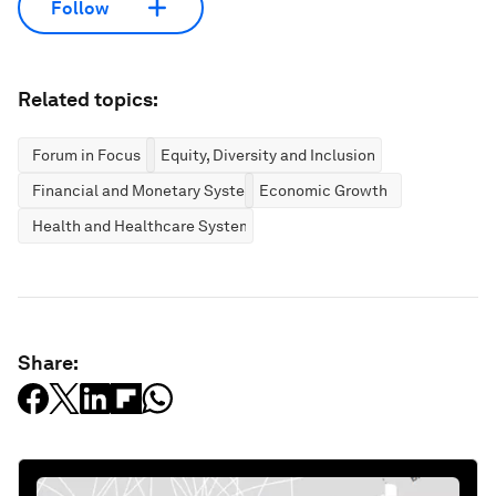
Follow
Related topics:
Forum in Focus
Equity, Diversity and Inclusion
Financial and Monetary Systems
Economic Growth
Health and Healthcare Systems
Share: