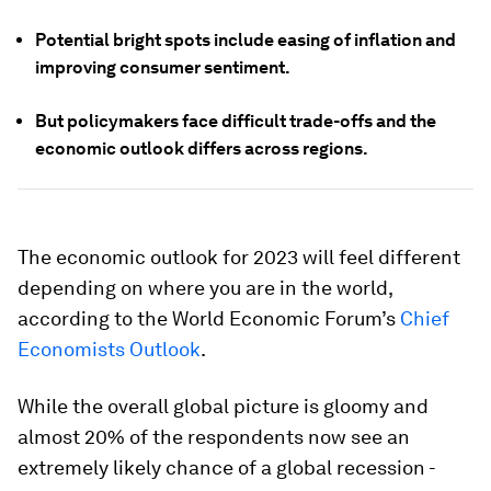
Potential bright spots include easing of inflation and
improving consumer sentiment.
But policymakers face difficult trade-offs and the
economic outlook differs across regions.
The economic outlook for 2023 will feel different
depending on where you are in the world,
according to the World Economic Forum’s
Chief
Economists Outlook
.
While the overall global picture is gloomy and
almost 20% of the respondents now see an
extremely likely chance of a global recession -