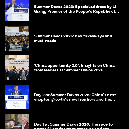
Summer Davos 2026: Special address by Li
Qiang, Premier of the People's Republic of
China
Summer Davos 2026: Key takeaways and
must-reads
‘China opportunity 2.0’: Insights on China
from leaders at Summer Davos 2026
Day 2 at Summer Davos 2026: China's next
chapter, growth's new frontiers and the
energy transition
Day 1 at Summer Davos 2026: The race to
power AI, trade under pressure and the