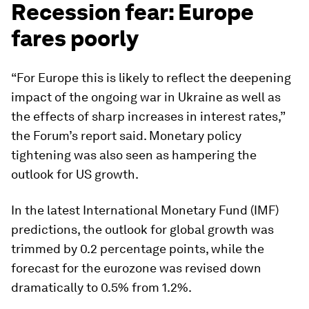
Recession fear: Europe
fares poorly
“For Europe this is likely to reflect the deepening
impact of the ongoing war in Ukraine as well as
the effects of sharp increases in interest rates,”
the Forum’s report said. Monetary policy
tightening was also seen as hampering the
outlook for US growth.
In the latest International Monetary Fund (IMF)
predictions, the outlook for global growth was
trimmed by 0.2 percentage points, while the
forecast for the eurozone was revised down
dramatically to 0.5% from 1.2%.