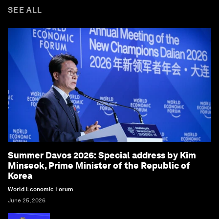
SEE ALL
Summer Davos 2026: Special address by Kim
Minseok, Prime Minister of the Republic of
Korea
World Economic Forum
June 25, 2026