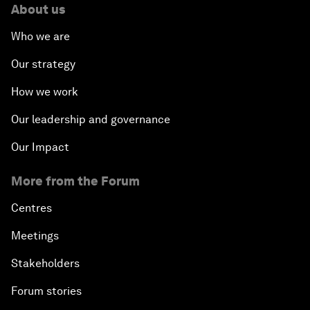
About us
Who we are
Our strategy
How we work
Our leadership and governance
Our Impact
More from the Forum
Centres
Meetings
Stakeholders
Forum stories