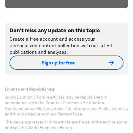
Don't miss any update on this topic
Create a free account and access your
personalized content collection with our latest
publications and analyses.
Sign up for free
License and Republishing
World Economic Forum articles may be republished in
accordance with the Creative Commons Attribution-
NonCommercial-NoDerivatives 4.0 International Public License,
and in accordance with our Terms of Use.
The views expressed in this article are those of the author alone
and not the World Economic Forum.