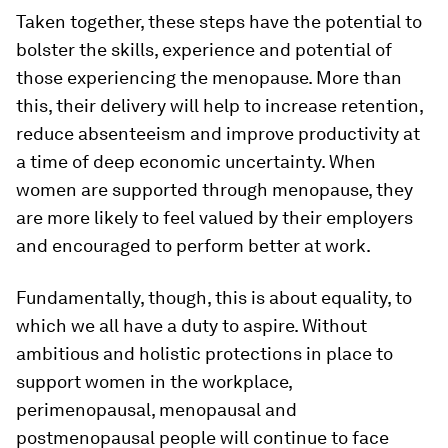
Taken together, these steps have the potential to
bolster the skills, experience and potential of
those experiencing the menopause. More than
this, their delivery will help to increase retention,
reduce absenteeism and improve productivity at
a time of deep economic uncertainty. When
women are supported through menopause, they
are more likely to feel valued by their employers
and encouraged to perform better at work.
Fundamentally, though, this is about equality, to
which we all have a duty to aspire. Without
ambitious and holistic protections in place to
support women in the workplace,
perimenopausal, menopausal and
postmenopausal people will continue to face