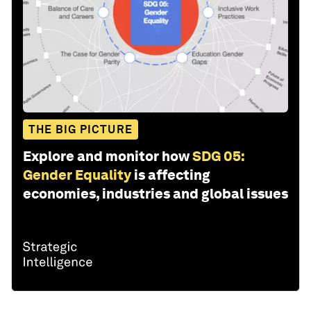
THE BIG PICTURE
Explore and monitor how
SDG 05:
Gender Equality
is affecting
economies, industries and global issues