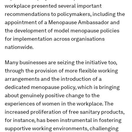
workplace presented several important
recommendations to policymakers, including the
appointment of a Menopause Ambassador and
the development of model menopause policies
for implementation across organisations
nationwide.
Many businesses are seizing the initiative too,
through the provision of more flexible working
arrangements and the introduction of a
dedicated menopause policy, which is bringing
about genuinely positive change to the
experiences of women in the workplace. The
increased proliferation of free sanitary products,
for instance, has been instrumental in fostering
supportive working environments, challenging