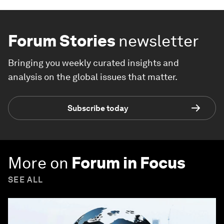
Forum Stories
newsletter
Bringing you weekly curated insights and
analysis on the global issues that matter.
Subscribe today
More on
Forum in Focus
SEE ALL