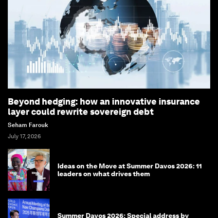
Beyond hedging: how an innovative insurance
layer could rewrite sovereign debt
Seham Farouk
July 17, 2026
Ideas on the Move at Summer Davos 2026: 11
leaders on what drives them
Summer Davos 2026: Special address by