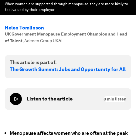
When women are supported through menopause, they are more likely to
feel valued by their employer.
Helen Tomlinson
UK Government Menopause Employment Champion and Head
of Talent
,
Adecco Group UK&I
This article is part of:
The Growth Summit: Jobs and Opportunity for All
Listen to the article
8
min listen
Menopause affects women who are often at the peak