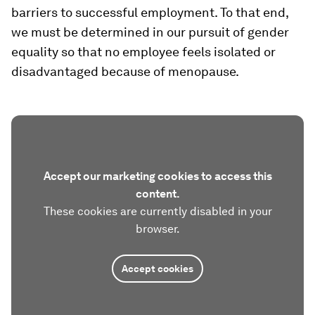
barriers to successful employment. To that end,
we must be determined in our pursuit of gender
equality so that no employee feels isolated or
disadvantaged because of menopause.
Accept our marketing cookies to access this
content.
These cookies are currently disabled in your
browser.
Accept cookies