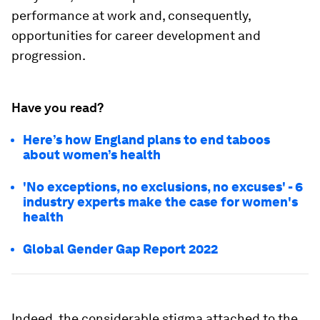
performance at work and, consequently,
opportunities for career development and
progression.
Have you read?
Here’s how England plans to end taboos
about women’s health
'No exceptions, no exclusions, no excuses' - 6
industry experts make the case for women's
health
Global Gender Gap Report 2022
Indeed, the considerable stigma attached to the