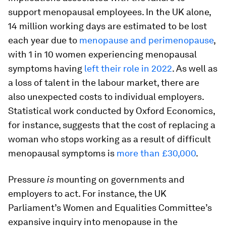
support menopausal employees. In the UK alone,
14 million working days are estimated to be lost
each year due to
menopause and perimenopause
,
with 1 in 10 women experiencing menopausal
symptoms having
left their role in 2022
. As well as
a loss of talent in the labour market, there are
also unexpected costs to individual employers.
Statistical work conducted by Oxford Economics,
for instance, suggests that the cost of replacing a
woman who stops working as a result of difficult
menopausal symptoms is
more than £30,000
.
Pressure
is
mounting on governments and
employers to act. For instance, the UK
Parliament’s Women and Equalities Committee’s
expansive inquiry into menopause in the