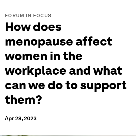
FORUM IN FOCUS
How does
menopause affect
women in the
workplace and what
can we do to support
them?
Apr 28, 2023