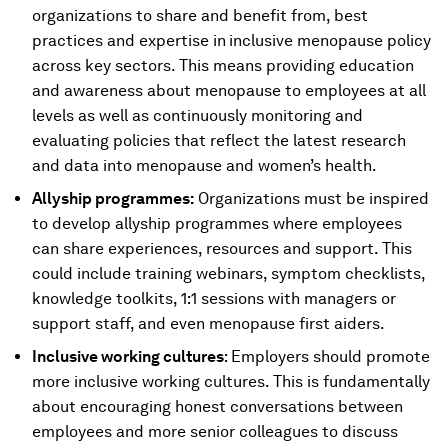
organizations to share and benefit from, best
practices and expertise in
inclusive menopause policy
across key sectors. This means providing education
and awareness about menopause to employees at all
levels as well as continuously monitoring and
evaluating policies that reflect the latest research
and data into menopause and women’s health.
Allyship programmes:
Organizations must be inspired
to develop allyship programmes where employees
can share experiences, resources and support. This
could include training webinars, symptom checklists,
knowledge toolkits, 1:1 sessions with managers or
support staff, and even menopause first aiders.
Inclusive working cultures
: Employers should promote
more inclusive working cultures. This is fundamentally
about encouraging honest conversations between
employees and more senior colleagues to discuss