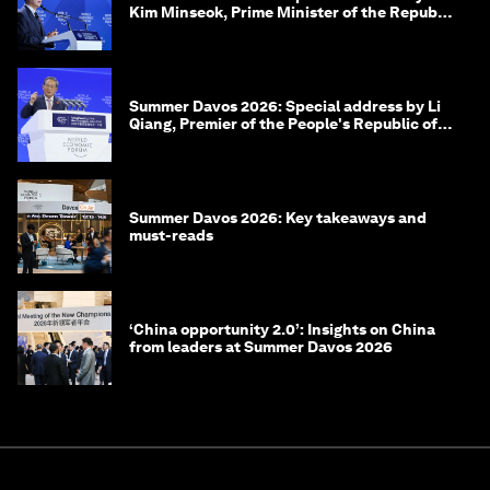
Kim Minseok, Prime Minister of the Republic
of Korea
Summer Davos 2026: Special address by Li
Qiang, Premier of the People's Republic of
China
Summer Davos 2026: Key takeaways and
must-reads
‘China opportunity 2.0’: Insights on China
from leaders at Summer Davos 2026