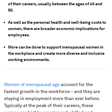
of their careers, usually between the ages of 45 and
55.
As well as the personal health and well-being costs to
women, there are broader economic implications for
employees.
More can be done to support menopausal women in
the workplace and create more diverse and inclusive
working environments.
Women of menopausal age
account for the
fastest growth in the workforce – and they are
staying in employment more than ever before.
Typically at the peak of their careers, these