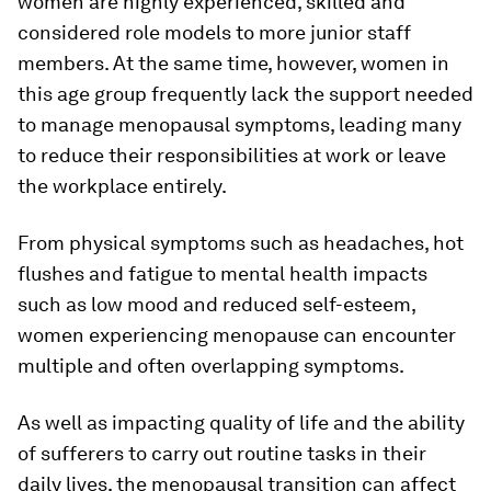
women are highly experienced, skilled and
considered role models to more junior staff
members. At the same time, however, women in
this age group frequently lack the support needed
to manage menopausal symptoms, leading many
to reduce their responsibilities at work or leave
the workplace entirely.
From physical symptoms such as headaches, hot
flushes and fatigue to mental health impacts
such as low mood and reduced self-esteem,
women experiencing menopause can encounter
multiple and often overlapping symptoms.
As well as impacting quality of life and the ability
of sufferers to carry out routine tasks in their
daily lives, the menopausal transition can affect