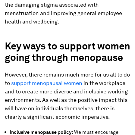
the damaging stigma associated with
menstruation and improving general employee
health and wellbeing.
Key ways to support women
going through menopause
However, there remains much more for us all to do
to
support menopausal women
in the workplace
and to create more diverse and inclusive working
environments. As well as the positive impact this
will have on individuals themselves, there is
clearly a significant economic imperative.
Inclusive menopause policy:
We must encourage