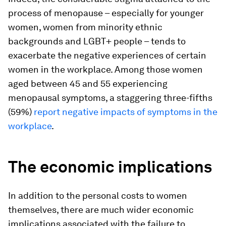
process of menopause – especially for younger
women, women from minority ethnic
backgrounds and LGBT+ people – tends to
exacerbate the negative experiences of certain
women in the workplace. Among those women
aged between 45 and 55 experiencing
menopausal symptoms, a staggering three-fifths
(59%)
report negative impacts of symptoms in the
workplace
.
The economic implications
In addition to the personal costs to women
themselves, there are much wider economic
implications associated with the failure to