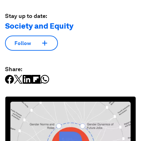
Stay up to date:
Society and Equity
Follow
Share: