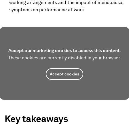
working arrangements and the impact of menopausal
symptoms on performance at work.
Accept our marketing cookies to access this content.
These cookies are currently disabled in your browser.
Accept cookies
Key takeaways