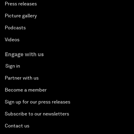
Press releases
Picture gallery
Podcasts
Videos
Engage with us
Sign in
Partner with us
Become a member
Sign up for our press releases
Subscribe to our newsletters
Contact us