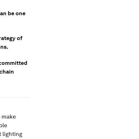
can be one
rategy of
ons.
e committed
 chain
o make
ble
t lighting