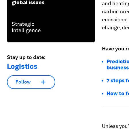
global issues
and heatin
carbon cred
emissions. 
change, dec
Have you r
Stay up to date:
Predicti
Logistics
business
7 steps f
Follow
How to f
Unless you’