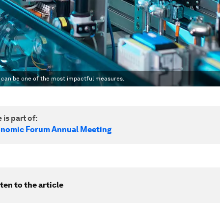
n can be one of the most impactful measures.
 is part of:
onomic Forum Annual Meeting
ten to the article