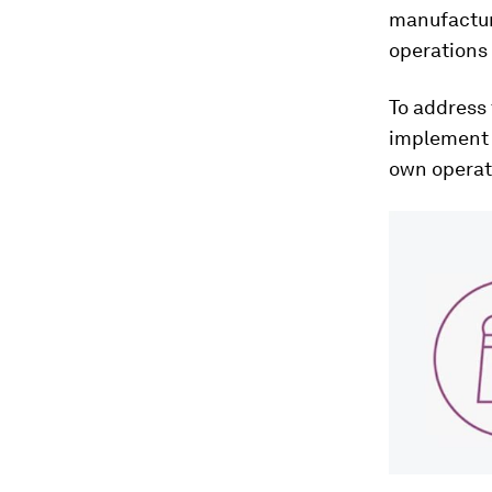
manufactur
operations 
To address 
implement a
own operat