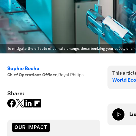
To mitigate the effects of climate change, decarbonizing your supply chai
Sophie Bechu
This article
Chief Operations Officer
,
Royal Philips
World Ec
Share:
Lis
OUR IMPACT