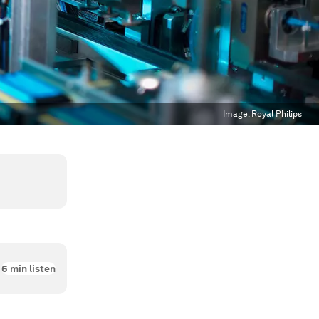
Image:
Royal Philips
6
min listen