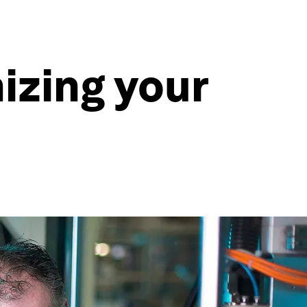
izing your