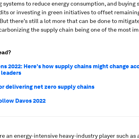
g systems to reduce energy consumption, and buying s
its or investing in green initiatives to offset remainin
But there’s still a lot more that can be done to mitigat
arbonizing the supply chain being one of the most im
ead?
ons 2022: Here's how supply chains might change acc
 leaders
or delivering net zero supply chains
ollow Davos 2022
re an energy-intensive heavy-industry player such as a