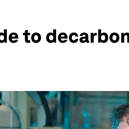
ide to decarbon