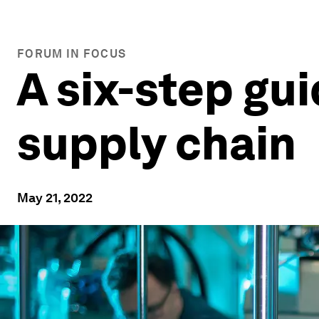
FORUM IN FOCUS
A six-step gu
supply chain
May 21, 2022