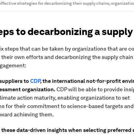
ffective strategies for decarbonizing their supply chains, organizatio
eps to decarbonizing a supply
ix steps that can be taken by organizations that are 
 their own efforts and decarbonizing the supply chai
ngagement:
suppliers to
CDP
, the international not-for-profit en
essment organization.
CDP will be able to provide insi
climate action maturity, enabling organizations to set
ns for their commitment to science-based targets an
oward achieving them.
 these data-driven insights when selecting preferred 