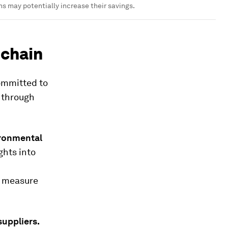
ns may potentially increase their savings.
 chain
committed to
n through
vironmental
ghts into
d measure
suppliers.