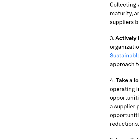
Collecting 
maturity, a
suppliers b
3.
Actively 
organizatio
Sustainabl
approach to
4.
Take a lo
operating i
opportuniti
a supplier 
opportuniti
reductions