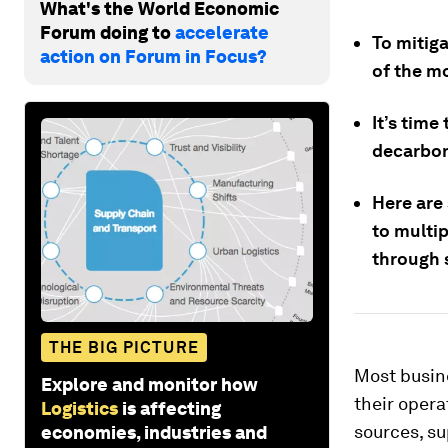
What's the World Economic
Forum doing to
accelerate
To mitig
action on Forum in Focus?
of the m
It’s time
decarboni
Here are
to multi
through 
THE BIG PICTURE
Most busin
Explore and monitor how
their opera
Logistics
is affecting
sources, su
economies, industries and