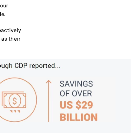
your
le.
oactively
 as their