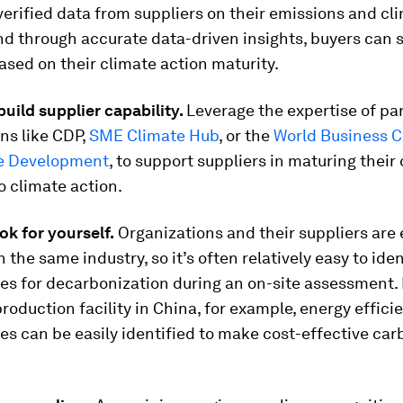
verified data from suppliers on their emissions and cl
nd through accurate data-driven insights, buyers can 
ased on their climate action maturity.
build supplier capability.
Leverage the expertise of pa
ns like CDP,
SME Climate Hub
, or the
World Business C
e Development
, to support suppliers in maturing thei
 climate action.
ok for yourself.
Organizations and their suppliers are 
n the same industry, so it’s often relatively easy to iden
es for decarbonization during an on-site assessment. 
production facility in China, for example, energy effici
es can be easily identified to make cost-effective car
.