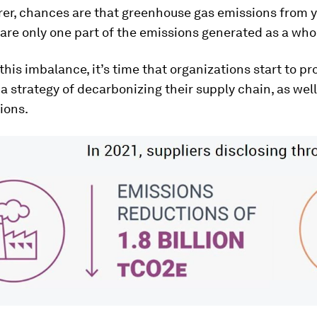
er, chances are that greenhouse gas emissions from 
are only one part of the emissions generated as a who
this imbalance, it’s time that organizations start to pr
 strategy of decarbonizing their supply chain, as well
ions.