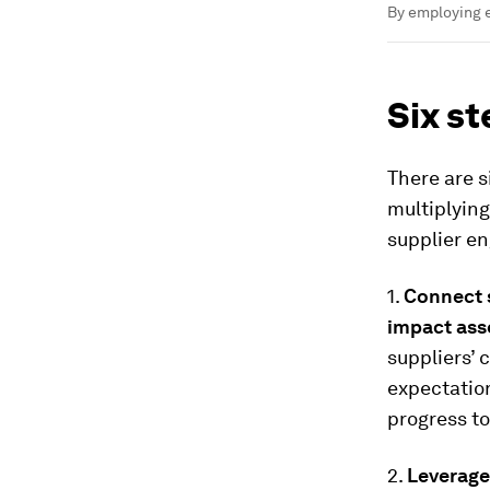
By employing e
Six st
There are s
multiplying
supplier e
1.
Connect 
impact ass
suppliers’ 
expectatio
progress t
2.
Leverage