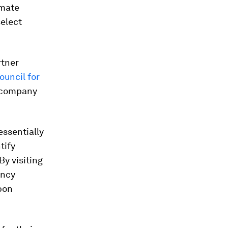
imate
select
rtner
ouncil for
r company
essentially
tify
By visiting
ency
bon