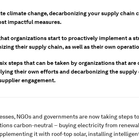
ate climate change, decarbonizing your supply chain 
ost impactful measures.
 that organizations start to proactively implement a st
zing their supply chain, as well as their own operati
 six steps that can be taken by organizations that ar
plying their own efforts and decarbonizing the supply
supplier engagement.
esses, NGOs and governments are now taking steps t
tions carbon-neutral − buying electricity from renewa
pplementing it with roof-top solar, installing intelligen