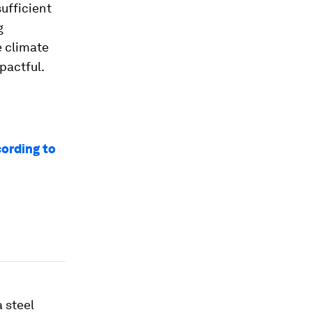
ufficient
g
e climate
pactful.
ording to
 steel