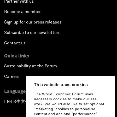
Partner with us
Become a member
Sign up for our press releases
Subscribe to our newsletters
Contact us
Quick links
Sustainability at the Forum
Careers
This website uses cookies
Language editions
The World Economic Forum uses
necessary cookies to make our site
EN
ES
中文
日本語
▪
▪
▪
work. We would also like to set optional
"marketing" cookies to personalise
content and ads and “performance”