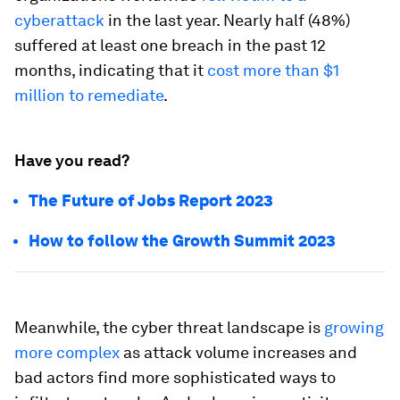
cyberattack
in the last year. Nearly half (48%)
suffered at least one breach in the past 12
months, indicating that it
cost more than $1
million to remediate
.
Have you read?
The Future of Jobs Report 2023
How to follow the Growth Summit 2023
Meanwhile, the cyber threat landscape is
growing
more complex
as attack volume increases and
bad actors find more sophisticated ways to