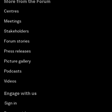
More from the Forum
Centres
Meetings
Stakeholders
Forum stories
Press releases
Picture gallery
Podcasts
Videos
Engage with us
Sign in