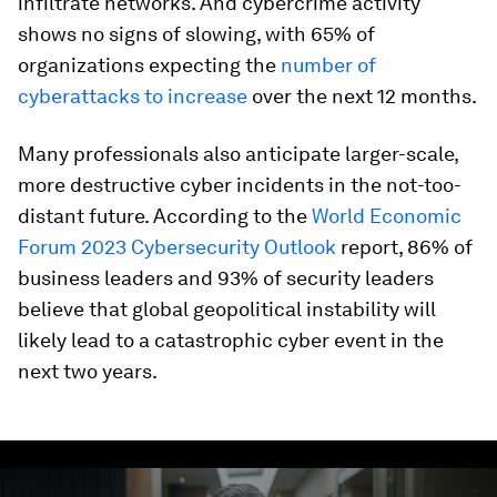
infiltrate networks. And cybercrime activity
shows no signs of slowing, with 65% of
organizations expecting the
number of
cyberattacks to increase
over the next 12 months.
Many professionals also anticipate larger-scale,
more destructive cyber incidents in the not-too-
distant future. According to the
World Economic
Forum 2023 Cybersecurity Outlook
report, 86% of
business leaders and 93% of security leaders
believe that global geopolitical instability will
likely lead to a catastrophic cyber event in the
next two years.
0
seconds
of