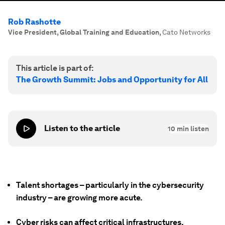
Rob Rashotte
Vice President, Global Training and Education
,
Cato Networks
This article is part of:
The Growth Summit: Jobs and Opportunity for All
Listen to the article
10
min listen
Talent shortages – particularly in the cybersecurity
industry – are growing more acute.
Cyber risks can affect critical infrastructures,