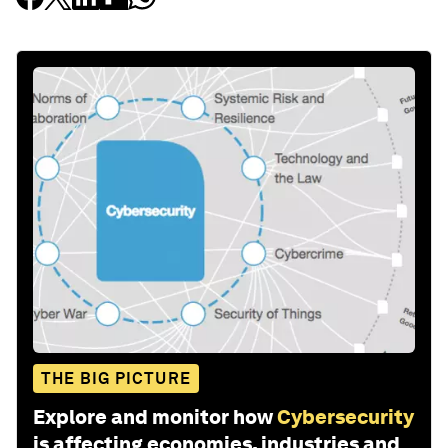
THE BIG PICTURE
Explore and monitor how
Cybersecurity
is affecting economies, industries and