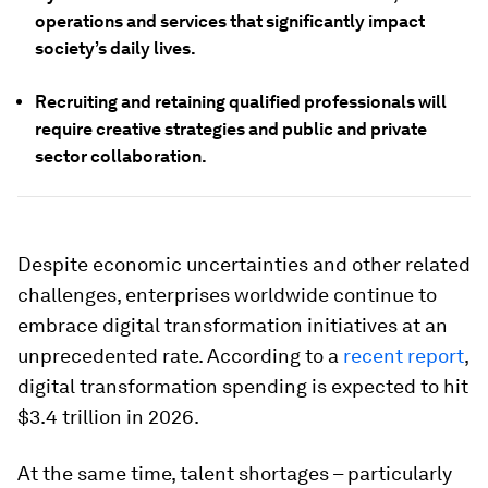
operations and services that significantly impact
society’s daily lives.
Recruiting and retaining qualified professionals will
require creative strategies and public and private
sector collaboration.
Despite economic uncertainties and other related
challenges, enterprises worldwide continue to
embrace digital transformation initiatives at an
unprecedented rate. According to a
recent report
,
digital transformation spending is expected to hit
$3.4 trillion in 2026.
At the same time, talent shortages – particularly