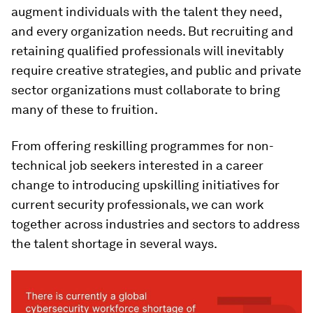
augment individuals with the talent they need,
and every organization needs. But recruiting and
retaining qualified professionals will inevitably
require creative strategies, and public and private
sector organizations must collaborate to bring
many of these to fruition.
From offering reskilling programmes for non-
technical job seekers interested in a career
change to introducing upskilling initiatives for
current security professionals, we can work
together across industries and sectors to address
the talent shortage in several ways.