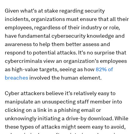
Given what's at stake regarding security
incidents, organizations must ensure that all their
employees, regardless of their industry or role,
have fundamental cybersecurity knowledge and
awareness to help them better assess and
respond to potential attacks. It's no surprise that
cybercriminals view an organization's employees
as high-value targets, seeing as how
82% of
breaches
involved the human element.
Cyber attackers believe it’s relatively easy to
manipulate an unsuspecting staff member into
clicking on a link in a phishing email or
unknowingly initiating a drive-by download. While
these types of attacks might seem easy to avoid,