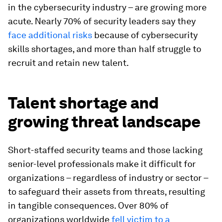
in the cybersecurity industry – are growing more
acute. Nearly 70% of security leaders say they
face additional risks
because of cybersecurity
skills shortages, and more than half struggle to
recruit and retain new talent.
Talent shortage and
growing threat landscape
Short-staffed security teams and those lacking
senior-level professionals make it difficult for
organizations – regardless of industry or sector –
to safeguard their assets from threats, resulting
in tangible consequences. Over 80% of
organizations worldwide
fell victim to a