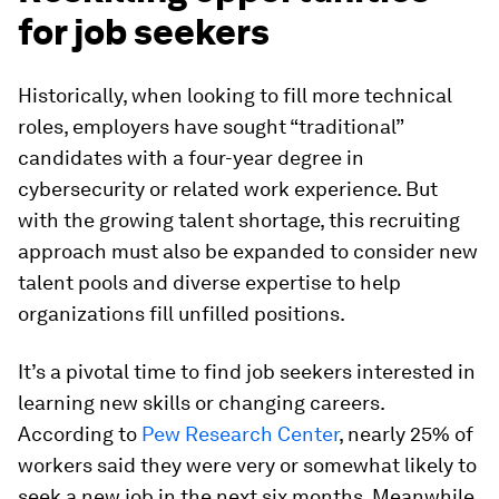
for job seekers
Historically, when looking to fill more technical
roles, employers have sought “traditional”
candidates with a four-year degree in
cybersecurity or related work experience. But
with the growing talent shortage, this recruiting
approach must also be expanded to consider new
talent pools and diverse expertise to help
organizations fill unfilled positions.
It’s a pivotal time to find job seekers interested in
learning new skills or changing careers.
According to
Pew Research Center
, nearly 25% of
workers said they were very or somewhat likely to
seek a new job in the next six months. Meanwhile,