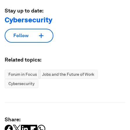
Stay up to date:
Cybersecurity
Follow
Related topics:
Forum in Focus
Jobs and the Future of Work
Cybersecurity
Share: