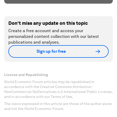
Don't miss any update on this topic
Create a free account and access your
personalized content collection with our latest
publications and analyses.
Sign up for free
License and Republishing
World Economic Forum articles may be republished in
accordance with the Creative Commons Attribution-
NonCommercial-NoDerivatives 4.0 International Public License,
and in accordance with our Terms of Use.
The views expressed in this article are those of the author alone
and not the World Economic Forum.