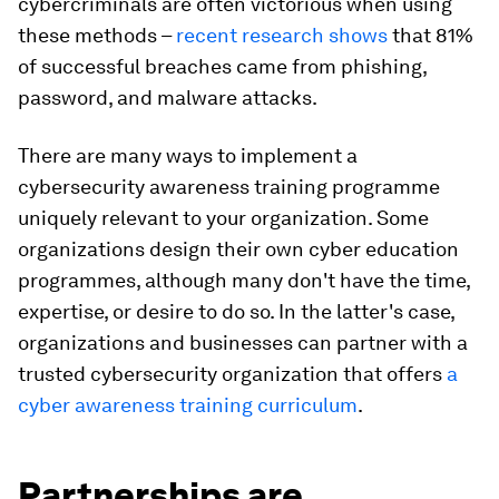
cybercriminals are often victorious when using
these methods –
recent research shows
that 81%
of successful breaches came from phishing,
password, and malware attacks.
There are many ways to implement a
cybersecurity awareness training programme
uniquely relevant to your organization. Some
organizations design their own cyber education
programmes, although many don't have the time,
expertise, or desire to do so. In the latter's case,
organizations and businesses can partner with a
trusted cybersecurity organization that offers
a
cyber awareness training curriculum
.
Partnerships are