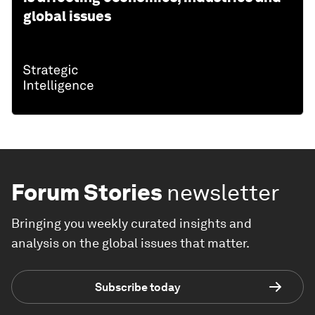
global issues
Forum Stories
newsletter
Bringing you weekly curated insights and
analysis on the global issues that matter.
Subscribe today