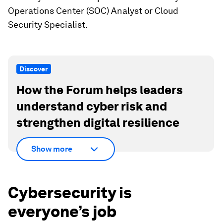
Operations Center (SOC) Analyst or Cloud
Security Specialist.
Discover
How the Forum helps leaders
understand cyber risk and
strengthen digital resilience
Show more
Cybersecurity is
everyone’s job