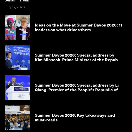
Seham Farouk
July 17, 2026
Ideas on the Move at Summer Davos 2026: 11
leaders on what drives them
Summer Davos 2026: Special address by
Kim Minseok, Prime Minister of the Republic
of Korea
Summer Davos 2026: Special address by Li
Qiang, Premier of the People's Republic of
China
Summer Davos 2026: Key takeaways and
must-reads