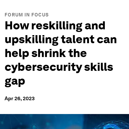
FORUM IN FOCUS
How reskilling and
upskilling talent can
help shrink the
cybersecurity skills
gap
Apr 26, 2023