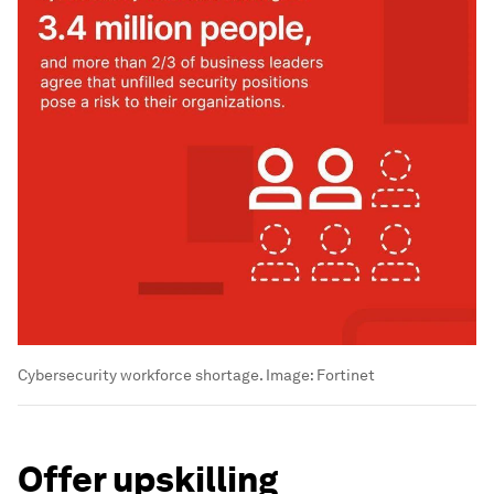
Cybersecurity workforce shortage.
Image:
Fortinet
Offer upskilling