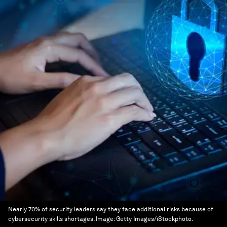
Nearly 70% of security leaders say they face additional risks because of
cybersecurity skills shortages.
Image:
Getty Images/iStockphoto.