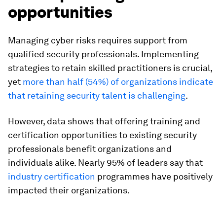
opportunities
Managing cyber risks requires support from
qualified security professionals. Implementing
strategies to retain skilled practitioners is crucial,
yet
more than half (54%) of organizations indicate
that retaining security talent is challenging
.
However, data shows that offering training and
certification opportunities to existing security
professionals benefit organizations and
individuals alike. Nearly 95% of leaders say that
industry certification
programmes have positively
impacted their organizations.