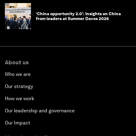
‘China opportunity 2.0’: Insights on China
from leaders at Summer Davos 2026
About us
Who we are
Our strategy
How we work
Our leadership and governance
Our Impact