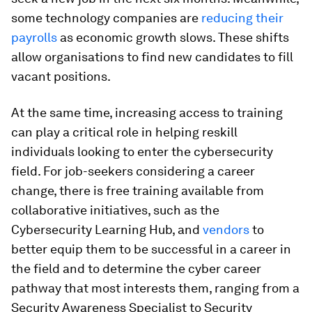
some technology companies are
reducing their
payrolls
as economic growth slows. These shifts
allow organisations to find new candidates to fill
vacant positions.
At the same time, increasing access to training
can play a critical role in helping reskill
individuals looking to enter the cybersecurity
field. For job-seekers considering a career
change, there is free training available from
collaborative initiatives, such as the
Cybersecurity Learning Hub, and
vendors
to
better equip them to be successful in a career in
the field and to determine the cyber career
pathway that most interests them, ranging from a
Security Awareness Specialist
to Security