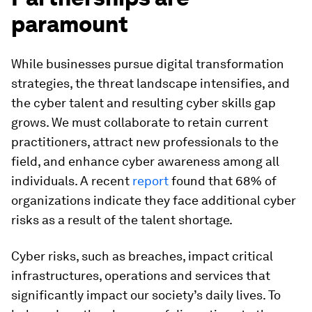
paramount
While businesses pursue digital transformation
strategies, the threat landscape intensifies, and
the cyber talent and resulting cyber skills gap
grows. We must collaborate to retain current
practitioners, attract new professionals to the
field, and enhance cyber awareness among all
individuals. A recent
report
found that 68% of
organizations indicate they face additional cyber
risks as a result of the talent shortage.
Cyber risks, such as breaches, impact critical
infrastructures, operations and services that
significantly impact our society’s daily lives. To