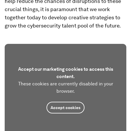
help reduce the chances of disruptions to these
crucial things, it is paramount that we work
together today to develop creative strategies to
grow the cybersecurity talent pool of the future.
Accept our marketing cookies to access this
content.
These cookies are currently disabled in your
browser.
Accept cookies