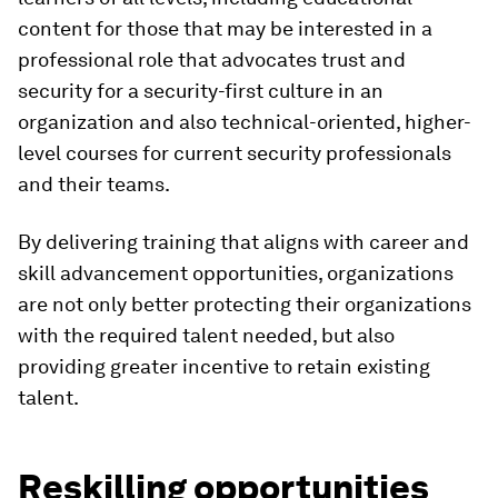
content for those that may be interested in a
professional role that advocates trust and
security for a security-first culture in an
organization and also technical-oriented, higher-
level courses for current security professionals
and their teams.
By delivering training that aligns with career and
skill advancement opportunities, organizations
are not only better protecting their organizations
with the required talent needed, but also
providing greater incentive to retain existing
talent.
Reskilling opportunities