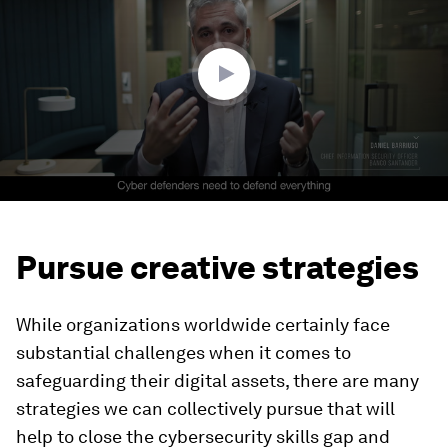
2
minutes,
51
seconds
Pursue creative strategies
While organizations worldwide certainly face
substantial challenges when it comes to
safeguarding their digital assets, there are many
strategies we can collectively pursue that will
help to close the cybersecurity skills gap and