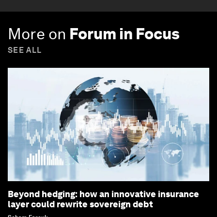
More on
Forum in Focus
SEE ALL
Beyond hedging: how an innovative insurance
layer could rewrite sovereign debt