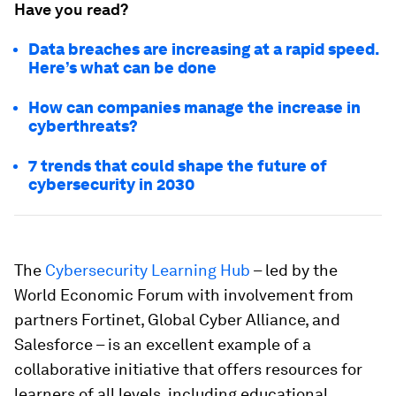
Have you read?
Data breaches are increasing at a rapid speed.
Here’s what can be done
How can companies manage the increase in
cyberthreats?
7 trends that could shape the future of
cybersecurity in 2030
The
Cybersecurity Learning Hub
– led by the
World Economic Forum with involvement from
partners Fortinet, Global Cyber Alliance, and
Salesforce – is an excellent example of a
collaborative initiative that offers resources for
learners of all levels, including educational