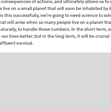
 consequences of actions, and ultimately allows us t
e live on a small planet that will soon be inhabited by 8
do this successfully, we’re going to need science to sol
at will arise when so many people live on a planet that
aturally, to handle those numbers. In the short term, 
ur lives better; but in the long term, it will be crucial 
ffluent survival.