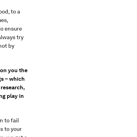
ood, to a
ues,
to ensure
always try
not by
won you the
ngs – which
 research,
ng play in
n to fail
s to your