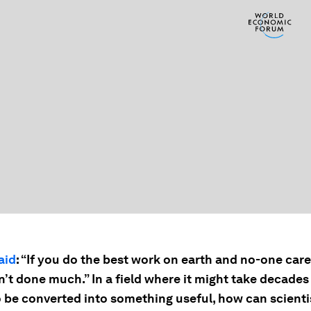
aid
: “If you do the best work on earth and no-one care
n’t done much.” In a field where it might take decades
 be converted into something useful, how can scienti