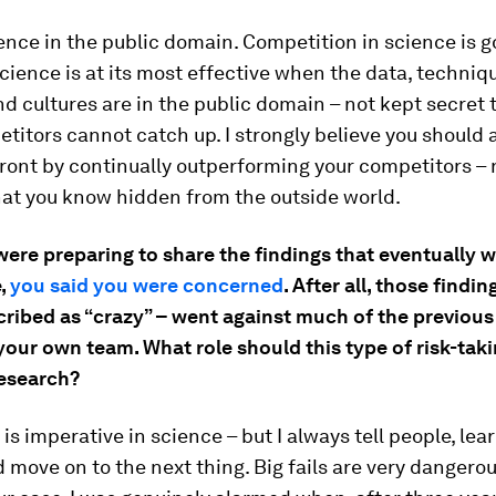
ence in the public domain. Competition in science is g
science is at its most effective when the data, techniq
d cultures are in the public domain – not kept secret 
titors cannot catch up. I strongly believe you should 
front by continually outperforming your competitors – 
at you know hidden from the outside world.
ere preparing to share the findings that eventually 
e,
you said you were concerned
. After all, those findi
ribed as “crazy” – went against much of the previous
our own team. What role should this type of risk-taki
research?
is imperative in science – but I always tell people, lear
d move on to the next thing. Big fails are very dangerou