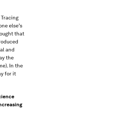
. Tracing
one else’s
hought that
produced
ial and
ay the
e). In the
y for it
cience
increasing