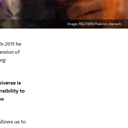
Image:
REUTERS/Fabrizio Bensch
In 2011 he
ansion of
ing
iverse is
sibility to
so
llows us to