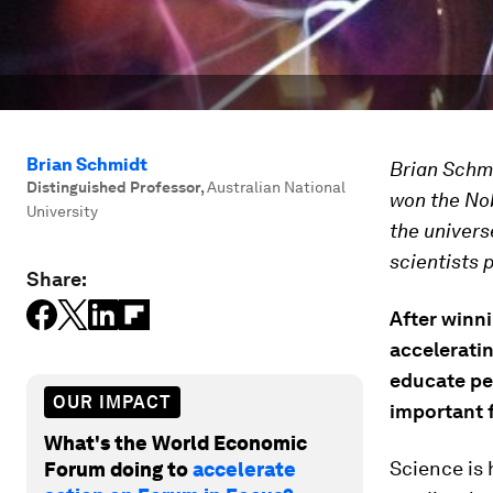
Brian Schmidt
Brian Schmi
Distinguished Professor
,
Australian National
won the Nob
University
the univers
scientists 
Share:
After winni
acceleratin
educate pe
OUR IMPACT
important 
What's the World Economic
Science is 
Forum doing to
accelerate