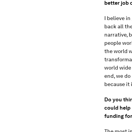
better job
I believe in
back all th
narrative, 
people wor
the world w
transformat
world wide 
end, we do 
because it 
Do you thi
could help 
funding fo
The most im