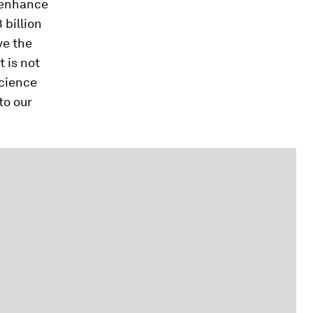
o enhance
 billion
ve the
 is not
science
to our