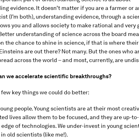
ng evidence. It doesn’t matter if you are a farmer or a
ist (I’m both), understanding evidence, through a scien
lows you and allows society to make rational and very
 Better understanding of science across the board mea
n the chance to shine in science, if that is where their 
insteins are out there? Not many. But the ones who ar
pread across the world – and most, currently, are undi
an we accelerate scientific breakthroughs?
 few key things we could do better:
young people. Young scientists are at their most creativ
d lives allow them to be focused, and they are up-to
 edge of technologies. We under-invest in young scien
in old scientists (like me!).