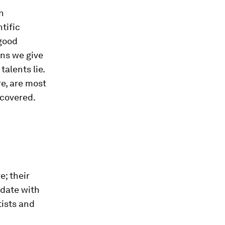
n
tific
 good
ns we give
talents lie.
e, are most
scovered.
e; their
-date with
tists and