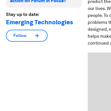
action on Forum in Focus?
predict the
our lives. W
Stay up to date:
people. To 
Emerging Technologies
problems th
designed, n
Follow
helps make o
continued a