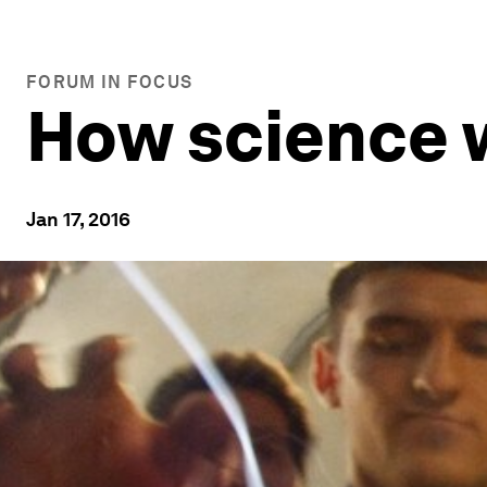
FORUM IN FOCUS
How science w
Jan 17, 2016