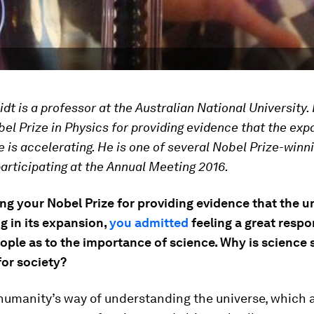
dt is a professor at the Australian National University. 
el Prize in Physics for providing evidence that the exp
e is accelerating. He is one of several Nobel Prize-winn
participating at the Annual Meeting 2016.
ng your Nobel Prize for providing evidence that the un
g in its expansion,
you admitted
feeling a great respon
ople as to the importance of science. Why is science 
for society?
humanity’s way of understanding the universe, which a