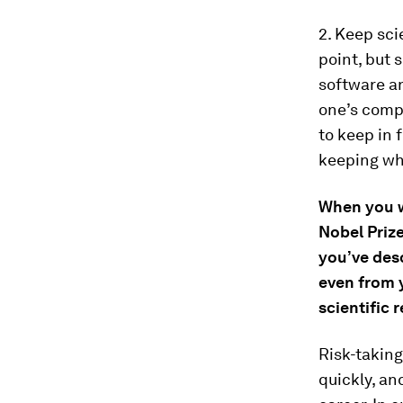
2. Keep sci
point, but 
software an
one’s compe
to keep in 
keeping wh
When you w
Nobel Priz
you’ve desc
even from y
scientific 
Risk-taking 
quickly, an