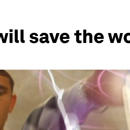
ill save the w