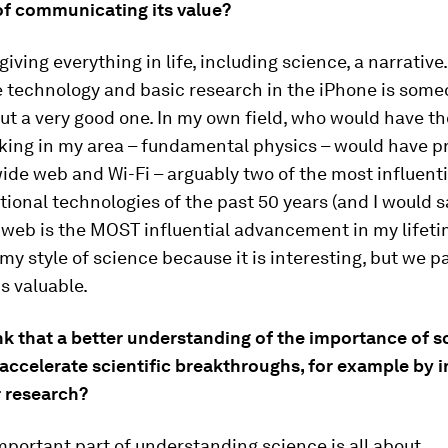
 of communicating its value?
 giving everything in life, including science, a narrative
e technology and basic research in the iPhone is some
but a very good one. In my own field, who would have t
king in my area – fundamental physics – would have 
ide web and Wi-Fi – arguably two of the most influent
ional technologies of the past 50 years (and I would s
web is the MOST influential advancement in my lifetim
my style of science because it is interesting, but we pa
is valuable.
nk that a better understanding of the importance of s
accelerate scientific breakthroughs, for example by 
r research?
portant part of understanding science is all about