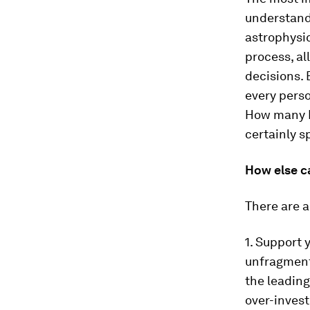
understandi
astrophysic
process, al
decisions.
every perso
How many E
certainly s
How else c
There are a
1. Support 
unfragmente
the leading
over-invest 