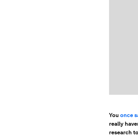
You
once s
really have
research to