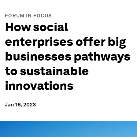
FORUM IN FOCUS
How social
enterprises offer big
businesses pathways
to sustainable
innovations
Jan 16, 2023