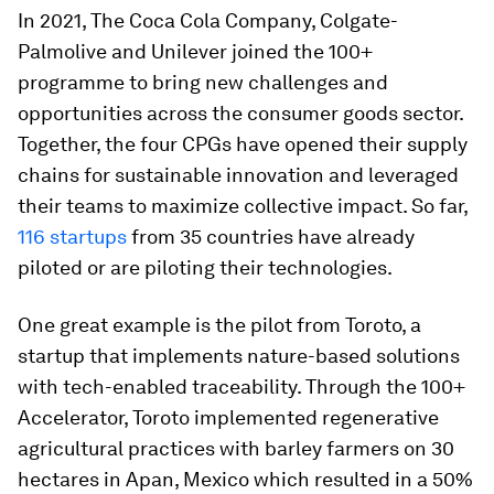
In 2021, The Coca Cola Company, Colgate-
Palmolive and Unilever joined the 100+
programme to bring new challenges and
opportunities across the consumer goods sector.
Together, the four CPGs have opened their supply
chains for sustainable innovation and leveraged
their teams to maximize collective impact. So far,
116 startups
from 35 countries have already
piloted or are piloting their technologies.
One great example is the pilot from Toroto, a
startup that implements nature-based solutions
with tech-enabled traceability. Through the 100+
Accelerator, Toroto implemented regenerative
agricultural practices with barley farmers on 30
hectares in Apan, Mexico which resulted in a 50%