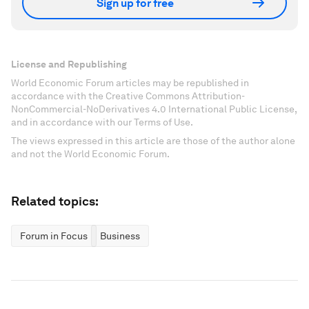
Sign up for free
License and Republishing
World Economic Forum articles may be republished in
accordance with the Creative Commons Attribution-
NonCommercial-NoDerivatives 4.0 International Public License,
and in accordance with our Terms of Use.
The views expressed in this article are those of the author alone
and not the World Economic Forum.
Related topics:
Forum in Focus
Business