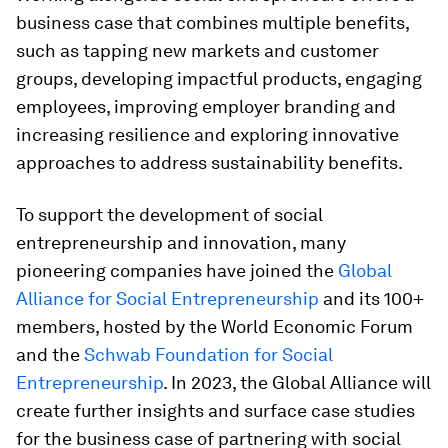
business case that combines multiple benefits,
such as tapping new markets and customer
groups, developing impactful products, engaging
employees, improving employer branding and
increasing resilience and exploring innovative
approaches to address sustainability benefits.
To support the development of social
entrepreneurship and innovation, many
pioneering companies have joined the
Global
Alliance for Social Entrepreneurship
and its 100+
members, hosted by the World Economic Forum
and the
Schwab Foundation for Social
Entrepreneurship
. In 2023, the Global Alliance will
create further insights and surface case studies
for the business case of partnering with social