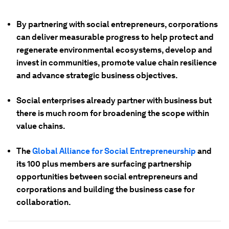
By partnering with social entrepreneurs, corporations
can deliver measurable progress to help protect and
regenerate environmental ecosystems, develop and
invest in communities, promote value chain resilience
and advance strategic business objectives.
Social enterprises already partner with business but
there is much room for broadening the scope within
value chains.
The
Global Alliance for Social Entrepreneurship
and
its 100 plus members are surfacing partnership
opportunities between social entrepreneurs and
corporations and building the business case for
collaboration.