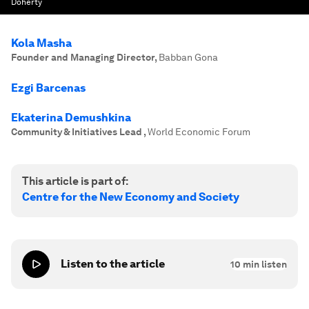
Doherty
Kola Masha
Founder and Managing Director
,
Babban Gona
Ezgi Barcenas
Ekaterina Demushkina
Community & Initiatives Lead
,
World Economic Forum
This article is part of:
Centre for the New Economy and Society
Listen to the article
10
min listen