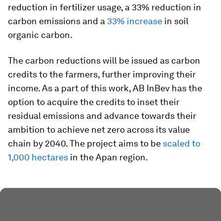
reduction in fertilizer usage, a 33% reduction in
carbon emissions and a
33% increase
in soil
organic carbon.
The carbon reductions will be issued as carbon
credits to the farmers, further improving their
income. As a part of this work, AB InBev has the
option to acquire the credits to inset their
residual emissions and advance towards their
ambition
to achieve net zero across its value
chain by 2040. The project aims to be
scaled to
1,000 hectares
in the Apan region.