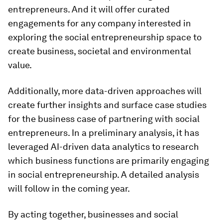
entrepreneurs. And it will offer curated
engagements for any company interested in
exploring the social entrepreneurship space to
create business, societal and environmental
value.
Additionally, more data-driven approaches will
create further insights and surface case studies
for the business case of partnering with social
entrepreneurs. In a preliminary analysis, it has
leveraged AI-driven data analytics to research
which business functions are primarily engaging
in social entrepreneurship. A detailed analysis
will follow in the coming year.
By
acting together, businesses and social