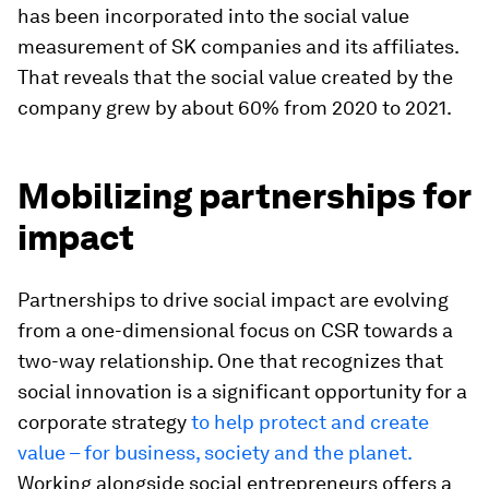
has been incorporated into the social value
measurement of SK companies and its affiliates.
That reveals that the social value created by the
company grew by about 60% from 2020 to 2021.
Mobilizing partnerships for
impact
Partnerships to drive social impact are evolving
from a one-dimensional focus on CSR towards a
two-way relationship. One that recognizes that
social innovation is a significant opportunity for a
corporate strategy
to help protect and create
value – for business, society and the planet.
Working alongside social entrepreneurs offers a