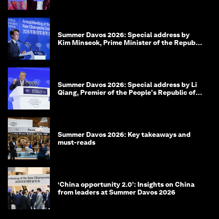
Summer Davos 2026: Special address by
Kim Minseok, Prime Minister of the Republic
of Korea
Summer Davos 2026: Special address by Li
Qiang, Premier of the People's Republic of
China
Summer Davos 2026: Key takeaways and
must-reads
‘China opportunity 2.0’: Insights on China
from leaders at Summer Davos 2026