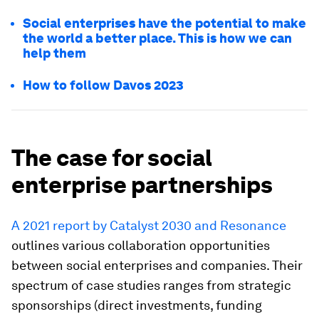
Social enterprises have the potential to make
the world a better place. This is how we can
help them
How to follow Davos 2023
The case for social
enterprise partnerships
A 2021 report by Catalyst 2030 and Resonance
outlines various collaboration opportunities
between social enterprises and companies. Their
spectrum of case studies ranges from strategic
sponsorships (direct investments, funding