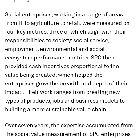
Social enterprises, working in a range of areas
from IT to agriculture to retail, were measured on
four key metrics, three of which align with their
responsibilities to society: social service,
employment, environmental and social
ecosystem performance metrics. SPC then
provided cash incentives proportional to the
value being created, which helped the
enterprises grow the breadth and depth of their
impact. Their work ranges from creating new
types of products, jobs and business models to
building a more sustainable value chain.
Over seven years, the expertise accumulated from
the social value measurement of SPC enterprises