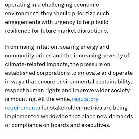
operating in a challenging economic
environment, they should prioritize such
engagements with urgency to help build
resilience for future market disruptions.
From rising inflation, soaring energy and
commodity prices and the increasing severity of
climate-related impacts, the pressure on
established corporations to innovate and operate
in ways that ensure environmental sustainability,
respect human rights and improve wider society
is mounting. All the while,
regulatory
requirements
for stakeholder metrics are being
implemented worldwide that place new demands
of compliance on boards and executives.