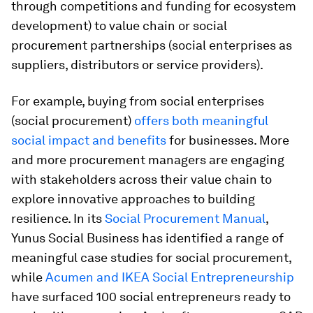
through competitions and funding for ecosystem
development) to value chain or social
procurement partnerships (social enterprises as
suppliers, distributors or service providers).
For example, buying from social enterprises
(social procurement)
offers both meaningful
social impact and benefits
for businesses. More
and more procurement managers are engaging
with stakeholders across their value chain to
explore innovative approaches to building
resilience. In its
Social Procurement Manual
,
Yunus Social Business has identified a range of
meaningful case studies for social procurement,
while
Acumen and IKEA Social Entrepreneurship
have surfaced 100 social entrepreneurs ready to