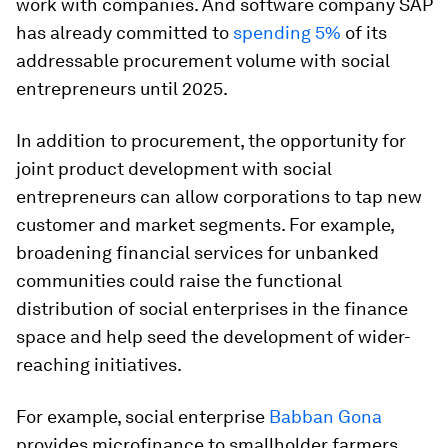
work with companies. And software company SAP
has already committed to
spending 5%
of its
addressable procurement volume with social
entrepreneurs until 2025.
In addition to procurement, the opportunity for
joint product development with social
entrepreneurs can allow corporations to tap new
customer and market segments. For example,
broadening financial services for unbanked
communities could raise the functional
distribution of social enterprises in the finance
space and help seed the development of wider-
reaching initiatives.
For example, social enterprise
Babban Gona
provides microfinance to smallholder farmers