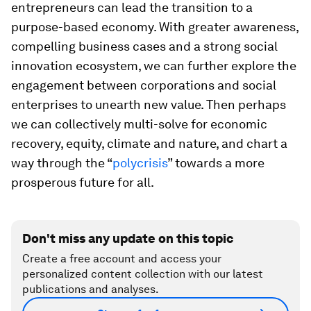
entrepreneurs can lead the transition to a
purpose-based economy. With greater awareness,
compelling business cases and a strong social
innovation ecosystem, we can further explore the
engagement between corporations and social
enterprises to unearth new value. Then perhaps
we can collectively multi-solve for economic
recovery, equity, climate and nature, and chart a
way through the “
polycrisis
” towards a more
prosperous future for all.
Don't miss any update on this topic
Create a free account and access your
personalized content collection with our latest
publications and analyses.