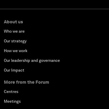
About us
Who we are
Our strategy
How we work
Our leadership and governance
Our Impact
More from the Forum
Centres
Meetings