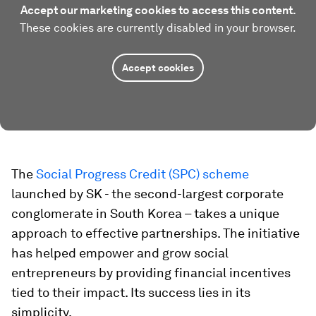
Accept our marketing cookies to access this content.
These cookies are currently disabled in your browser.
Accept cookies
The
Social Progress Credit (SPC) scheme
launched by SK - the second-largest corporate
conglomerate in South Korea – takes a unique
approach to effective partnerships. The initiative
has helped empower and grow social
entrepreneurs by providing financial incentives
tied to their impact. Its success lies in its
simplicity.