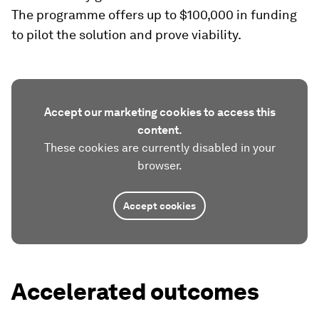
The programme offers up to $100,000 in funding
to pilot the solution and prove viability.
Accept our marketing cookies to access this
content.
These cookies are currently disabled in your
browser.
Accept cookies
Accelerated outcomes