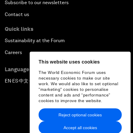
Subscribe to our newsletters
Contact us
Quick links
Sustainability at the Forum
Careers
This website uses cookies
Language editions
The World Economic Forum uses
necessary cookies to make our site
EN
ES
中文
日本語
▪
▪
▪
work. We would also like to set optional
"marketing" cookies to personalise
content and ads and “performance”
cookies to improve the website.
Reject optional cookies
Privacy Policy & Terms of Service
Accept all cookies
Sitemap