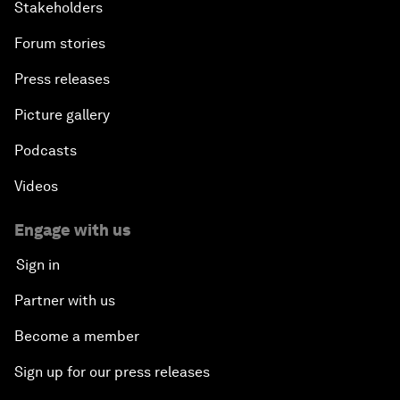
Stakeholders
Forum stories
Press releases
Picture gallery
Podcasts
Videos
Engage with us
Sign in
Partner with us
Become a member
Sign up for our press releases