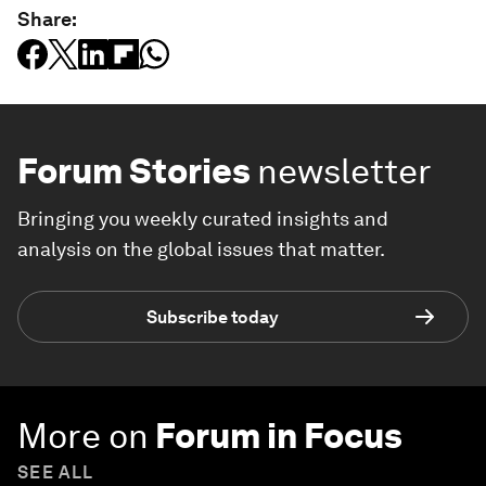
Share:
Forum Stories
newsletter
Bringing you weekly curated insights and
analysis on the global issues that matter.
Subscribe today
More on
Forum in Focus
SEE ALL