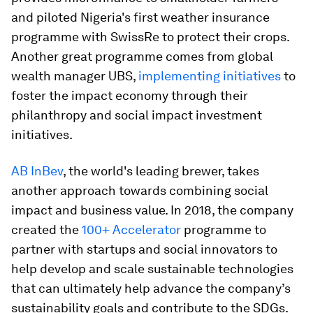
and piloted Nigeria's first weather insurance
programme with SwissRe to protect their crops.
Another great programme comes from global
wealth manager UBS,
implementing initiatives
to
foster the impact economy through their
philanthropy and social impact investment
initiatives.
AB InBev
, the world's leading brewer, takes
another approach towards combining social
impact and business value. In 2018, the company
created the
100+ Accelerator
programme to
partner with startups and social innovators to
help develop and scale sustainable technologies
that can ultimately help advance the company’s
sustainability goals and contribute to the SDGs.