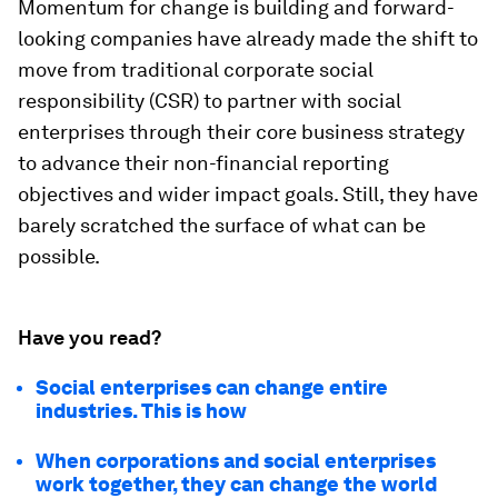
Momentum for change is building and forward-
looking companies have already made the shift to
move from traditional corporate social
responsibility (CSR) to partner with social
enterprises through their core business strategy
to advance their non-financial reporting
objectives and wider impact goals. Still, they have
barely scratched the surface of what can be
possible.
Have you read?
Social enterprises can change entire
industries. This is how
When corporations and social enterprises
work together, they can change the world