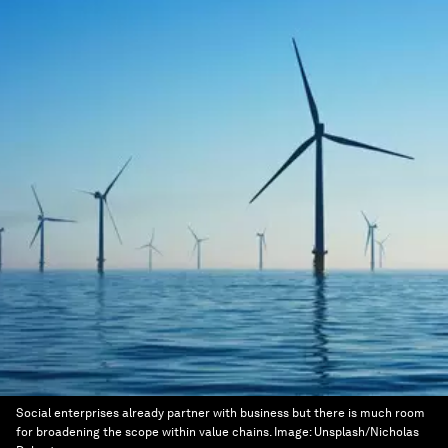
Social enterprises already partner with business but there is much room
for broadening the scope within value chains.
Image:
Unsplash/Nicholas