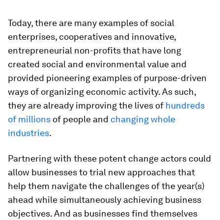
Today, there are many examples of social
enterprises, cooperatives and innovative,
entrepreneurial non-profits that have long
created social and environmental value and
provided pioneering examples of purpose-driven
ways of organizing economic activity. As such,
they are already improving the lives of
hundreds
of millions
of people and
changing whole
industries
.
Partnering with these potent change actors could
allow businesses to trial new approaches that
help them navigate the challenges of the year(s)
ahead while simultaneously achieving business
objectives. And as businesses find themselves