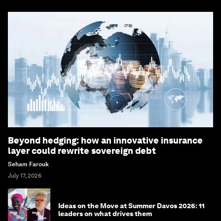
Beyond hedging: how an innovative insurance
layer could rewrite sovereign debt
Seham Farouk
July 17, 2026
Ideas on the Move at Summer Davos 2026: 11
leaders on what drives them