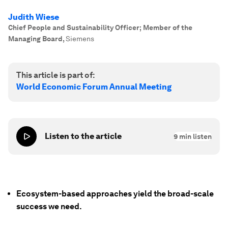
Judith Wiese
Chief People and Sustainability Officer; Member of the
Managing Board
,
Siemens
This article is part of:
World Economic Forum Annual Meeting
Listen to the article
9
min listen
Ecosystem-based approaches yield the broad-scale
success we need.