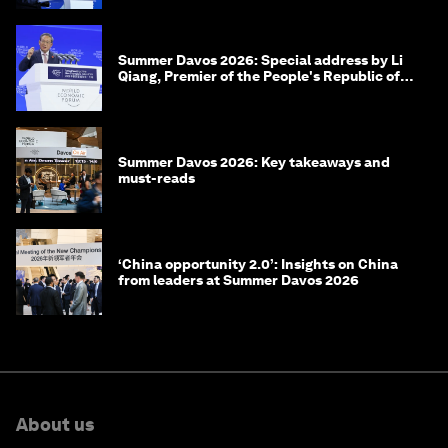
Summer Davos 2026: Special address by Li
Qiang, Premier of the People's Republic of
China
Summer Davos 2026: Key takeaways and
must-reads
‘China opportunity 2.0’: Insights on China
from leaders at Summer Davos 2026
About us