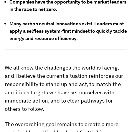
Companies have the opportunity to be market leaders
in the race to net zero.
Many carbon neutral innovations exist. Leaders must
apply a selfless system-first mindset to quickly tackle
energy and resource efficiency.
We all know the challenges the world is facing,
and I believe the current situation reinforces our
responsibility to stand up and act, to match the
ambitious targets we have set ourselves with
immediate action, and to clear pathways for
others to follow.
The overarching goal remains to create a more