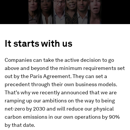
It starts with us
Companies can take the active decision to go
above and beyond the minimum requirements set
out by the Paris Agreement. They can set a
precedent through their own business models.
That’s why we recently announced that we are
ramping up our ambitions on the way to being
net-zero by 2030 and will reduce our physical
carbon emissions in our own operations by 90%
by that date.