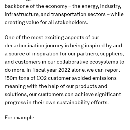
backbone of the economy – the energy, industry,
infrastructure, and transportation sectors – while
creating value for all stakeholders.
One of the most exciting aspects of our
decarbonisation journey is being inspired by and
a source of inspiration for our partners, suppliers,
and customers in our collaborative ecosystems to
do more. In fiscal year 2022 alone, we can report
150m tons of CO2 customer avoided emissions –
meaning with the help of our products and
solutions, our customers can achieve significant
progress in their own sustainability efforts.
For example: