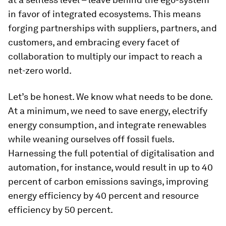
in favor of integrated ecosystems. This means
forging partnerships with suppliers, partners, and
customers, and embracing every facet of
collaboration to multiply our impact to reach a
net-zero world.
Let’s be honest. We know what needs to be done.
At a minimum, we need to save energy, electrify
energy consumption, and integrate renewables
while weaning ourselves off fossil fuels.
Harnessing the full potential of digitalisation and
automation, for instance, would result in up to 40
percent of carbon emissions savings, improving
energy efficiency by 40 percent and resource
efficiency by 50 percent.