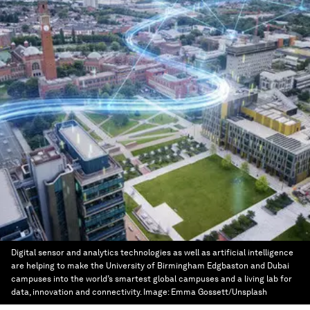
Digital sensor and analytics technologies as well as artificial intelligence
are helping to make the University of Birmingham Edgbaston and Dubai
campuses into the world’s smartest global campuses and a living lab for
data, innovation and connectivity.
Image:
Emma Gossett/Unsplash