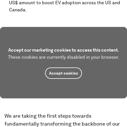
US$ amount to boost EV adoption across the US and
Canada.
Accept our marketing cookies to access this content.
These cookies are currently disabled in your browser.
Accept cookies
We are taking the first steps towards
fundamentally transforming the backbone of our