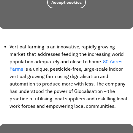
Accept cookies
Vertical farming is an innovative, rapidly growing
market that addresses feeding the increasing world
population adequately and close to home.
80 Acres
Farms
is a unique, pesticide-free, large-scale indoor
vertical growing farm using digitalisation and
automation to produce more with less. The company
has understood the power of Glocalisation – the
practice of utilising local suppliers and reskilling local
work forces and empowering local communities.