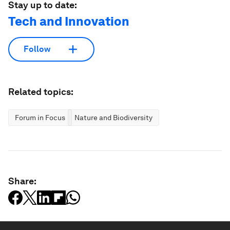
Stay up to date:
Tech and Innovation
Follow
Related topics:
Forum in Focus
Nature and Biodiversity
Share: