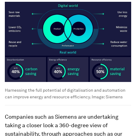
Harnessing the full potential of digitalisation and automation
can improve energy and resource efficiency.
Image:
Siemens
Companies such as Siemens are undertaking
taking a closer look a 360-degree view of
sustainability, through approaches such as our