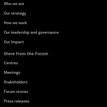
Who we are
Our strategy
How we work
Our leadership and governance
Our Impact
More from the Forum
Centres
Meetings
Stakeholders
Forum stories
Press releases