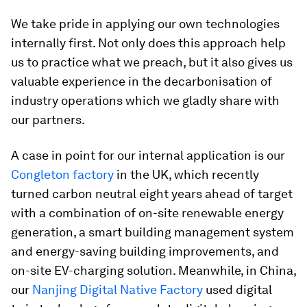
We take pride in applying our own technologies
internally first. Not only does this approach help
us to practice what we preach, but it also gives us
valuable experience in the decarbonisation of
industry operations which we gladly share with
our partners.
A case in point for our internal application is our
Congleton factory
in the UK, which recently
turned carbon neutral eight years ahead of target
with a combination of on-site renewable energy
generation, a smart building management system
and energy-saving building improvements, and
on-site EV-charging solution. Meanwhile, in China,
our
Nanjing Digital Native Factory
used digital