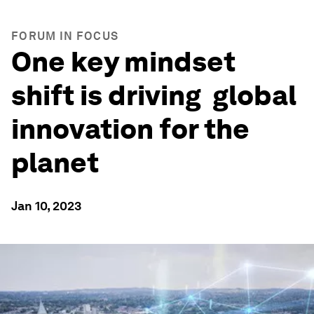
FORUM IN FOCUS
One key mindset
shift is driving global
innovation for the
planet
Jan 10, 2023