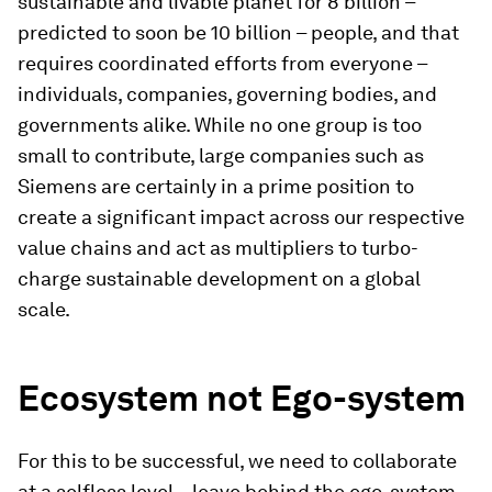
sustainable and livable planet for 8 billion –
predicted to soon be 10 billion – people, and that
requires coordinated efforts from everyone –
individuals, companies, governing bodies, and
governments alike. While no one group is too
small to contribute, large companies such as
Siemens are certainly in a prime position to
create a significant impact across our respective
value chains and act as multipliers to turbo-
charge sustainable development on a global
scale.
Ecosystem not Ego-system
For this to be successful, we need to collaborate
at a selfless level – leave behind the ego-system