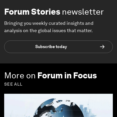
Forum Stories
newsletter
Bringing you weekly curated insights and
analysis on the global issues that matter.
Subscribe today
More on
Forum in Focus
SEE ALL