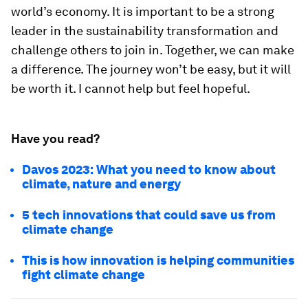
world’s economy. It is important to be a strong
leader in the sustainability transformation and
challenge others to join in. Together, we can make
a difference. The journey won’t be easy, but it will
be worth it. I cannot help but feel hopeful.
Have you read?
Davos 2023: What you need to know about
climate, nature and energy
5 tech innovations that could save us from
climate change
This is how innovation is helping communities
fight climate change