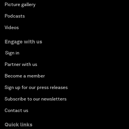
Picture gallery
Podcasts
Videos
Engage with us
Sign in
Partner with us
Become a member
Sign up for our press releases
Subscribe to our newsletters
Contact us
Quick links