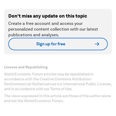
Don't miss any update on this topic
Create a free account and access your
personalized content collection with our latest
publications and analyses.
Sign up for free
License and Republishing
World Economic Forum articles may be republished in
accordance with the Creative Commons Attribution-
NonCommercial-NoDerivatives 4.0 International Public License,
and in accordance with our Terms of Use.
The views expressed in this article are those of the author alone
and not the World Economic Forum.