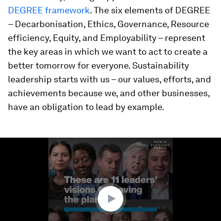
DEGREE framework
. The six elements of DEGREE
– Decarbonisation, Ethics, Governance, Resource
efficiency, Equity, and Employability – represent
the key areas in which we want to act to create a
better tomorrow for everyone. Sustainability
leadership starts with us – our values, efforts, and
achievements because we, and other businesses,
have an obligation to lead by example.
0
seconds
of
5
minutes,
42
seconds