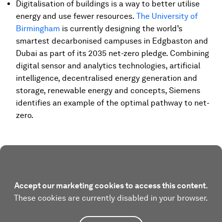
Digitalisation of buildings is a way to better utilise
energy and use fewer resources.
The University of
Birmingham
is currently designing the world’s
smartest decarbonised campuses in Edgbaston and
Dubai as part of its 2035 net-zero pledge. Combining
digital sensor and analytics technologies, artificial
intelligence, decentralised energy generation and
storage, renewable energy and concepts, Siemens
identifies an example of the optimal pathway to net-
zero.
Accept our marketing cookies to access this content.
These cookies are currently disabled in your browser.