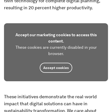
twin technology for complete digital planning,
resulting in 20 percent higher productivity.
Accept our marketing cookies to access this
content.
These cookies are currently disabled in your
browser.
Accept cookies
These initiatives demonstrate the real-world
impact that digital solutions can have in
sustainability transformation. We care about