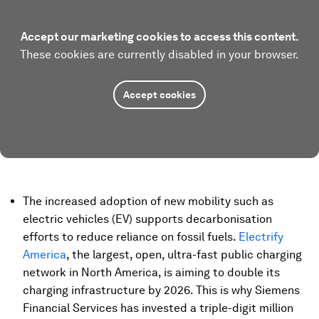
Accept our marketing cookies to access this content.
These cookies are currently disabled in your browser.
Accept cookies
The increased adoption of new mobility such as
electric vehicles (EV) supports decarbonisation
efforts to reduce reliance on fossil fuels.
Electrify
America
, the largest, open, ultra-fast public charging
network in North America, is aiming to double its
charging infrastructure by 2026. This is why Siemens
Financial Services has invested a triple-digit million