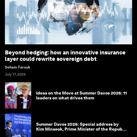
Beyond hedging: how an innovative insurance
layer could rewrite sovereign debt
Seham Farouk
July 17, 2026
Ideas on the Move at Summer Davos 2026: 11
leaders on what drives them
Summer Davos 2026: Special address by
Kim Minseok, Prime Minister of the Republic
of Korea