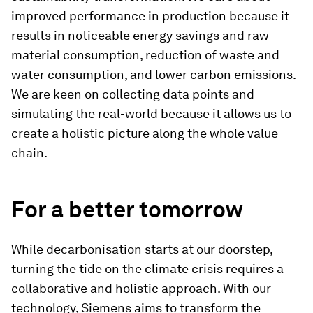
improved performance in production because it
results in noticeable energy savings and raw
material consumption, reduction of waste and
water consumption, and lower carbon emissions.
We are keen on collecting data points and
simulating the real-world because it allows us to
create a holistic picture along the whole value
chain.
For a better tomorrow
While decarbonisation starts at our doorstep,
turning the tide on the climate crisis requires a
collaborative and holistic approach. With our
technology, Siemens aims to transform the