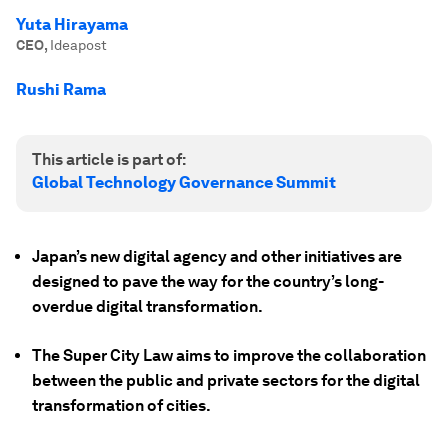
Yuta Hirayama
CEO
,
Ideapost
Rushi Rama
This article is part of:
Global Technology Governance Summit
Japan’s new digital agency and other initiatives are
designed to pave the way for the country’s long-
overdue digital transformation.
The Super City Law aims to improve the collaboration
between the public and private sectors for the digital
transformation of cities.