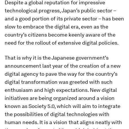
Despite a global reputation for impressive
technological progress, Japan’s public sector –
and a good portion of its private sector – has been
slow to embrace the digital era, even as the
country’s citizens become keenly aware of the
need for the rollout of extensive digital policies.
That is why it is the Japanese government’s
announcement last year of the creation of a new
digital agency to pave the way for the country’s
digital transformation was greeted with such
enthusiasm and high expectations. New digital
initiatives are being organized around a vision
known as Society 5.0, which will aim to integrate
the possibilities of digital technologies with
human needs. It is a vision that aligns neatly with