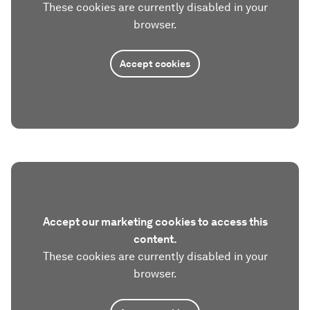
These cookies are currently disabled in your
browser.
Accept cookies
Accept our marketing cookies to access this
content.
These cookies are currently disabled in your
browser.