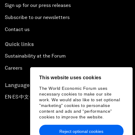
Sign up for our press releases
Subscribe to our newsletters
Contact us
Quick links
Sustainability at the Forum
Careers
This website uses cookies
Language editions
The World Economic Forum uses
necessary cookies to make our site
EN
ES
中文
日本語
▪
▪
▪
work. We would also like to set optional
"marketing" cookies to personalise
content and ads and “performance”
cookies to improve the website.
Reject optional cookies