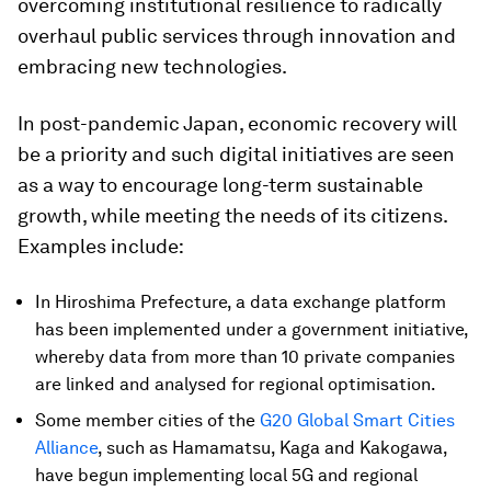
overcoming institutional resilience to radically
overhaul public services through innovation and
embracing new technologies.
In post-pandemic Japan, economic recovery will
be a priority and such digital initiatives are seen
as a way to encourage long-term sustainable
growth, while meeting the needs of its citizens.
Examples include:
In Hiroshima Prefecture, a data exchange platform
has been implemented under a government initiative,
whereby data from more than 10 private companies
are linked and analysed for regional optimisation.
Some member cities of the
G20 Global Smart Cities
Alliance
, such as Hamamatsu, Kaga and Kakogawa,
have begun implementing local 5G and regional