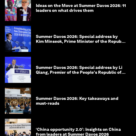
Ideas on the Move at Summer Davos 2026: 11
leaders on what drives them
Summer Davos 2026: Special address by
Kim Minseok, Prime Minister of the Republic
of Korea
Summer Davos 2026: Special address by Li
Qiang, Premier of the People's Republic of
China
Summer Davos 2026: Key takeaways and
must-reads
‘China opportunity 2.0’: Insights on China
from leaders at Summer Davos 2026