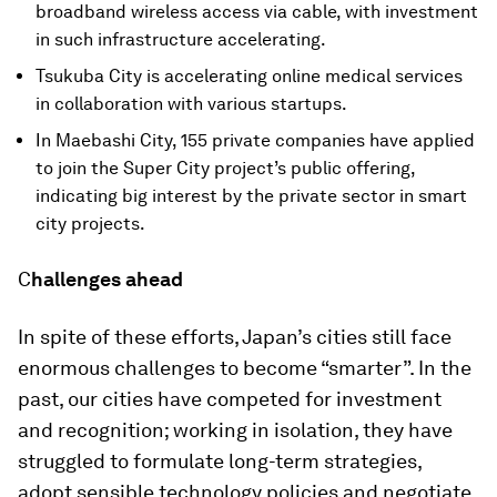
broadband wireless access via cable, with investment
in such infrastructure accelerating.
Tsukuba City is accelerating online medical services
in collaboration with various startups.
In Maebashi City, 155 private companies have applied
to join the Super City project’s public offering,
indicating big interest by the private sector in smart
city projects.
C
hallenges ahead
In spite of these efforts, Japan’s cities still face
enormous challenges to become “smarter”. In the
past, our cities have competed for investment
and recognition; working in isolation, they have
struggled to formulate long-term strategies,
adopt sensible technology policies and negotiate