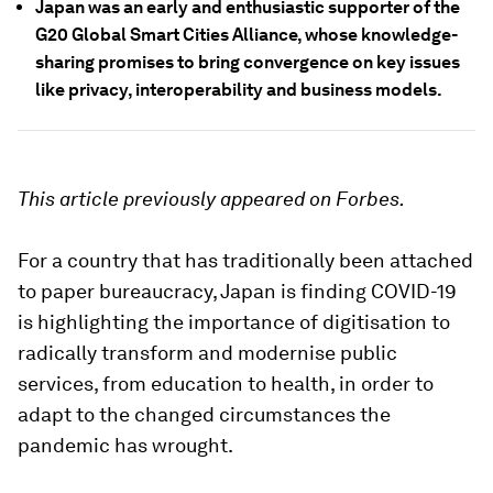
Japan was an early and enthusiastic supporter of the
G20 Global Smart Cities Alliance, whose knowledge-
sharing promises to bring convergence on key issues
like privacy, interoperability and business models.
This article previously appeared on Forbes.
For a country that has traditionally been attached
to paper bureaucracy, Japan is finding COVID-19
is highlighting the importance of digitisation to
radically transform and modernise public
services, from education to health, in order to
adapt to the changed circumstances the
pandemic has wrought.