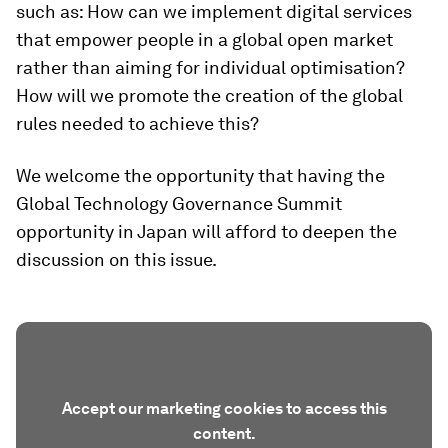
such as: How can we implement digital services
that empower people in a global open market
rather than aiming for individual optimisation?
How will we promote the creation of the global
rules needed to achieve this?
We welcome the opportunity that having the
Global Technology Governance Summit
opportunity in Japan will afford to deepen the
discussion on this issue.
Accept our marketing cookies to access this
content.