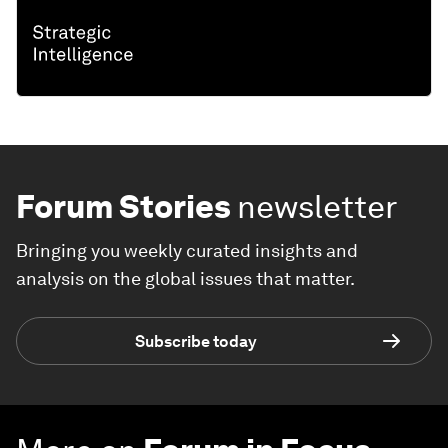
Forum Stories
newsletter
Bringing you weekly curated insights and
analysis on the global issues that matter.
Subscribe today