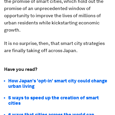
the promise of smart cities, which hold out the
promise of an unprecedented window of
opportunity to improve the lives of millions of
urban residents while kickstarting economic
growth.
It is no surprise, then, that smart city strategies
are finally taking off across Japan.
Have you read?
How Japan's 'opt-in' smart city could change
urban living
5 ways to speed up the creation of smart
cities
6 ways that cities across the world can