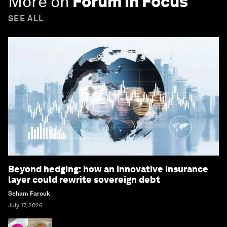
More on
Forum in Focus
SEE ALL
Beyond hedging: how an innovative insurance
layer could rewrite sovereign debt
Seham Farouk
July 17, 2026