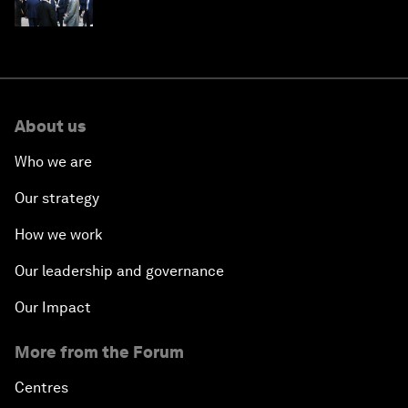
About us
Who we are
Our strategy
How we work
Our leadership and governance
Our Impact
More from the Forum
Centres