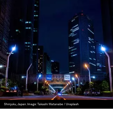
Shinjuku, Japan.
Image:
Takashi Watanabe / Unsplash