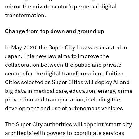
mirror the private sector’s perpetual digital
transformation.
Change from top down and ground up
In May 2020, the Super City Law was enacted in
Japan. This new law aims to improve the
collaboration between the public and private
sectors for the digital transformation of cities.
Cities selected as Super Cities will deploy AI and
big data in medical care, education, energy, crime
prevention and transportation, including the
development and use of autonomous vehicles.
The Super City authorities will appoint ‘smart city
architects’ with powers to coordinate services