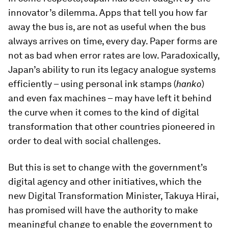
innovator’s dilemma. Apps that tell you how far
away the bus is, are not as useful when the bus
always arrives on time, every day. Paper forms are
not as bad when error rates are low. Paradoxically,
Japan’s ability to run its legacy analogue systems
efficiently – using personal ink stamps (
hanko
)
and even fax machines – may have left it behind
the curve when it comes to the kind of digital
transformation that other countries pioneered in
order to deal with social challenges.
But this is set to change with the government’s
digital agency and other initiatives, which the
new Digital Transformation Minister, Takuya Hirai,
has promised will have the authority to make
meaningful change to enable the government to