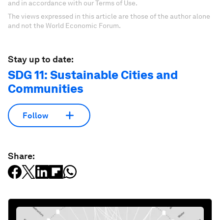
and in accordance with our Terms of Use.
The views expressed in this article are those of the author alone
and not the World Economic Forum.
Stay up to date:
SDG 11: Sustainable Cities and
Communities
Follow
Share: