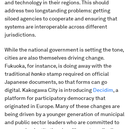
and technology in their regions. This should
address two longstanding problems: getting
siloed agencies to cooperate and ensuring that
systems are interoperable across different
jurisdictions.
While the national government is setting the tone,
cities are also themselves driving change.
Fukuoka, for instance, is doing away with the
traditional
hanko
stamp required on official
Japanese documents, so that forms can go
digital. Kakogawa City is introducing
Decidim
, a
platform for participatory democracy that
originated in Europe. Many of these changes are
being driven by a younger generation of municipal
and public sector leaders who are committed to