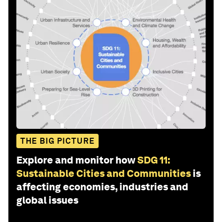
THE BIG PICTURE
Explore and monitor how
SDG 11:
Sustainable Cities and Communities
is
affecting economies, industries and
global issues