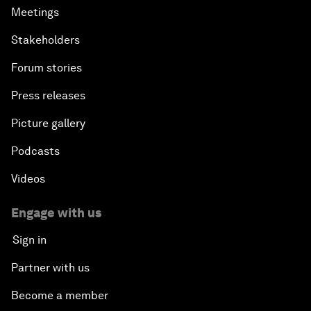
Meetings
Stakeholders
Forum stories
Press releases
Picture gallery
Podcasts
Videos
Engage with us
Sign in
Partner with us
Become a member