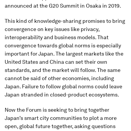
announced at the G20 Summit in Osaka in 2019.
This kind of knowledge-sharing promises to bring
convergence on key issues like privacy,
interoperability and business models. That
convergence towards global norms is especially
important for Japan. The largest markets like the
United States and China can set their own
standards, and the market will follow. The same
cannot be said of other economies, including
Japan. Failure to follow global norms could leave
Japan stranded in closed-product ecosystems.
Now the Forum is seeking to bring together
Japan’s smart city communities to plot a more
open, global future together, asking questions