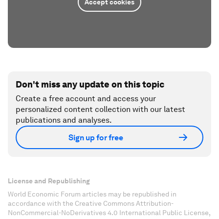
Accept cookies
Don't miss any update on this topic
Create a free account and access your
personalized content collection with our latest
publications and analyses.
Sign up for free
License and Republishing
World Economic Forum articles may be republished in
accordance with the Creative Commons Attribution-
NonCommercial-NoDerivatives 4.0 International Public License,