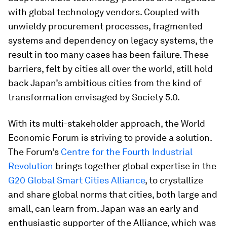
with global technology vendors. Coupled with
unwieldy procurement processes, fragmented
systems and dependency on legacy systems, the
result in too many cases has been failure. These
barriers, felt by cities all over the world, still hold
back Japan’s ambitious cities from the kind of
transformation envisaged by Society 5.0.
With its multi-stakeholder approach, the World
Economic Forum is striving to provide a solution.
The Forum’s
Centre for the Fourth Industrial
Revolution
brings together global expertise in the
G20 Global Smart Cities Alliance
, to crystallize
and share global norms that cities, both large and
small, can learn from. Japan was an early and
enthusiastic supporter of the Alliance, which was