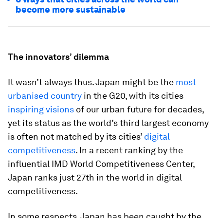
become more sustainable
The innovators’ dilemma
It wasn’t always thus. Japan might be the
most
urbanised country
in the G20, with its cities
inspiring visions
of our urban future for decades,
yet its status as the world’s third largest economy
is often not matched by its cities’
digital
competitiveness
. In a recent ranking by the
influential IMD World Competitiveness Center,
Japan ranks just 27th in the world in digital
competitiveness.
In some respects, Japan has been caught by the