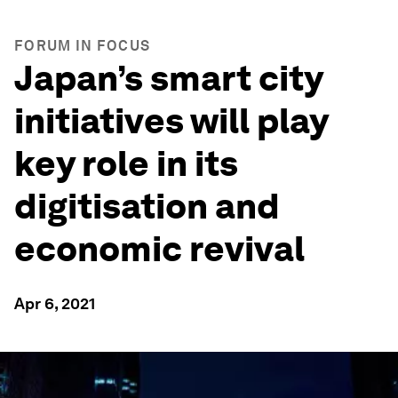
FORUM IN FOCUS
Japan’s smart city
initiatives will play
key role in its
digitisation and
economic revival
Apr 6, 2021