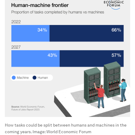
How tasks could be split between humans and machines in the
coming years.
Image:
World Economic Forum