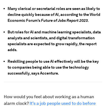
Many clerical or secretarial roles are seen as likely to
decline quickly because of AI, according to the World
Economic Forum's
Future of
Jobs Report
2023.
But roles for AI and machine learning specialists, data
analysts and scientists, and digital transformation
specialists are expected to grow rapidly, the report
adds
.
Reskilling people to use AI effectively will be the key
to companies being able to use the technology
successfully, says Accenture.
How would you feel about working as a human
alarm clock?
It’s a job people used to do before