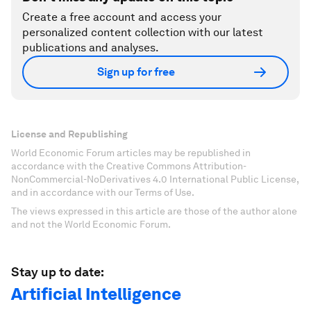
Create a free account and access your
personalized content collection with our latest
publications and analyses.
Sign up for free
License and Republishing
World Economic Forum articles may be republished in
accordance with the Creative Commons Attribution-
NonCommercial-NoDerivatives 4.0 International Public License,
and in accordance with our Terms of Use.
The views expressed in this article are those of the author alone
and not the World Economic Forum.
Stay up to date:
Artificial Intelligence