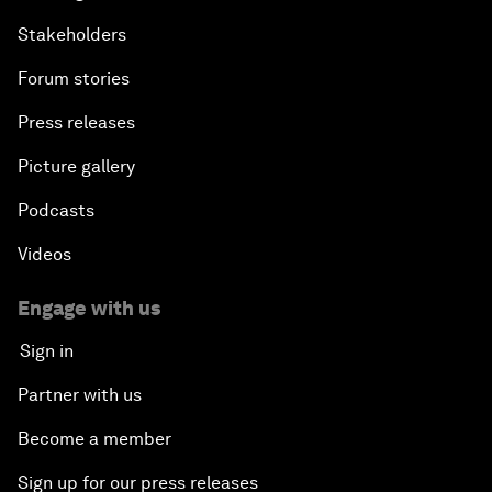
Stakeholders
Forum stories
Press releases
Picture gallery
Podcasts
Videos
Engage with us
Sign in
Partner with us
Become a member
Sign up for our press releases