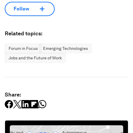
Follow
Related topics:
Forum in Focus
Emerging Technologies
Jobs and the Future of Work
Share: