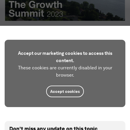
Accept our marketing cookies to access this
content.
These cookies are currently disabled in your
browser.
Accept cookies
Don't miss any update on this topic