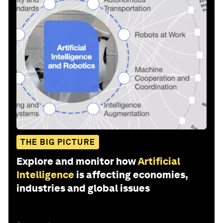
THE BIG PICTURE
Explore and monitor how
Artificial
Intelligence
is affecting economies,
industries and global issues