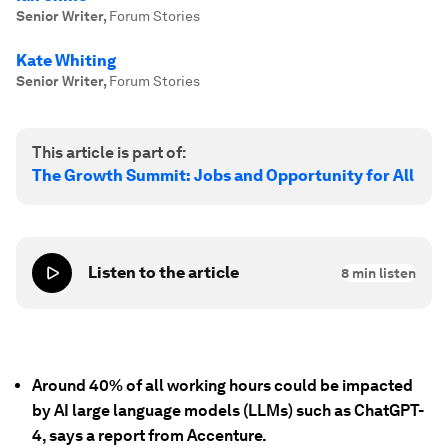
Senior Writer
,
Forum Stories
Kate Whiting
Senior Writer
,
Forum Stories
This article is part of:
The Growth Summit: Jobs and Opportunity for All
Listen to the article
8
min listen
Around 40% of all working hours could be impacted
by AI large language models (LLMs) such as ChatGPT-
4, says a report from Accenture.