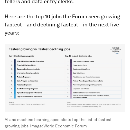
tellers and data entry clerks.
Here are the top 10 jobs the Forum sees growing
fastest – and declining fastest – in the next five
years:
AI and machine learning specialists top the list of fastest
growing jobs.
Image:
World Economic Forum