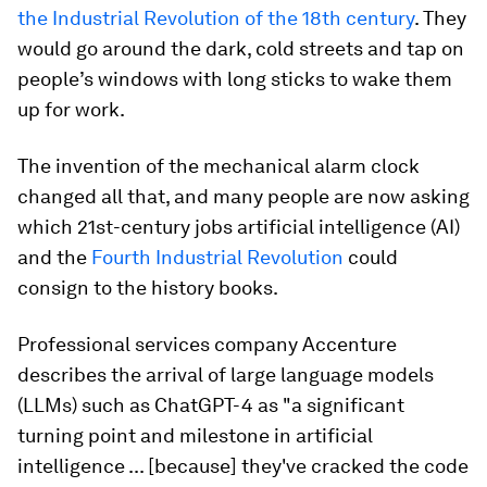
the Industrial Revolution of the 18th century
. They
would go around the dark, cold streets and tap on
people’s windows with long sticks to wake them
up for work.
The invention of the mechanical alarm clock
changed all that, and many people are now asking
which 21st-century jobs artificial intelligence (AI)
and the
Fourth Industrial Revolution
could
consign to the history books.
Professional services company Accenture
describes the arrival of large language models
(LLMs) such as ChatGPT-4 as "a significant
turning point and milestone in artificial
intelligence ... [because] they've cracked the code