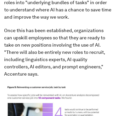
roles into "underlying bundles of tasks" in order
to understand where AI has a chance to save time
and improve the way we work.
Once this has been established, organizations
can upskill employees so that they are ready to
take on new positions involving the use of AI.
"There will also be entirely new roles to recruit,
including linguistics experts, AI quality
controllers, AI editors, and prompt engineers,"
Accenture says.