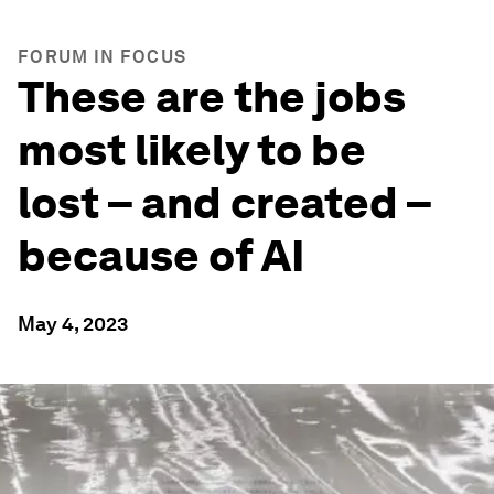
FORUM IN FOCUS
These are the jobs
most likely to be
lost – and created –
because of AI
May 4, 2023