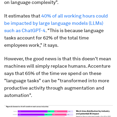
on language complexity".
It estimates that
40% of all working hours could
be impacted by large language models (LLMs)
such as ChatGPT-4
. "This is because language
tasks account for 62% of the total time
employees work," it says.
However, the good news is that this doesn't mean
machines will simply replace humans. Accenture
says that 65% of the time we spend on these
"language tasks" can be "transformed into more
productive activity through augmentation and
automation".