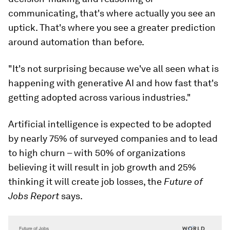
communicating, that's where actually you see an
uptick. That's where you see a greater prediction
around automation than before.
"It's not surprising because we've all seen what is
happening with generative AI and how fast that's
getting adopted across various industries."
Artificial intelligence is expected to be adopted
by nearly 75% of surveyed companies and to lead
to high churn – with 50% of organizations
believing it will result in job growth and 25%
thinking it will create job losses, the
Future of
Jobs Report
says.