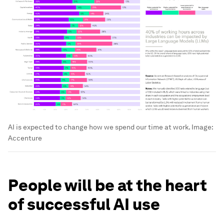
AI is expected to change how we spend our time at work.
Image:
Accenture
People will be at the heart
of successful AI use