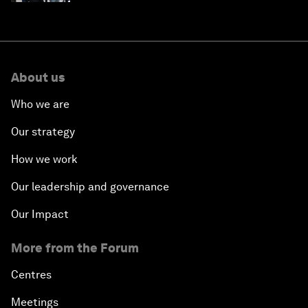
About us
Who we are
Our strategy
How we work
Our leadership and governance
Our Impact
More from the Forum
Centres
Meetings