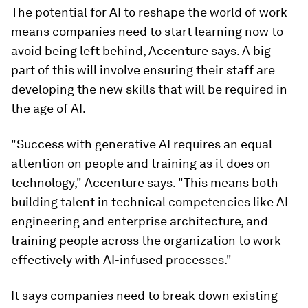
The potential for AI to reshape the world of work
means companies need to start learning now to
avoid being left behind, Accenture says. A big
part of this will involve ensuring their staff are
developing the new skills that will be required in
the age of AI.
"Success with generative AI requires an equal
attention on people and training as it does on
technology," Accenture says. "This means both
building talent in technical competencies like AI
engineering and enterprise architecture, and
training people across the organization to work
effectively with AI-infused processes."
It says companies need to break down existing