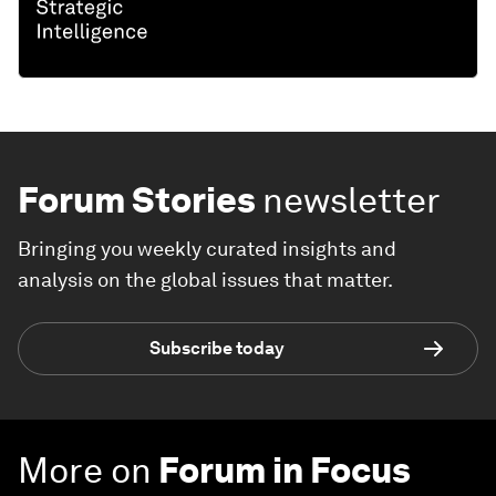
Forum Stories
newsletter
Bringing you weekly curated insights and
analysis on the global issues that matter.
Subscribe today
More on
Forum in Focus