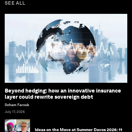
SEE ALL
Beyond hedging: how an innovative insurance
layer could rewrite sovereign debt
Seham Farouk
July 17, 2026
Ideas on the Move at Summer Davos 2026: 11