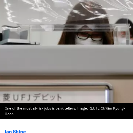
One of the most at-risk jobs is bank tellers.
Image:
REUTERS/Kim Kyung-
Hoon
Ian Shine