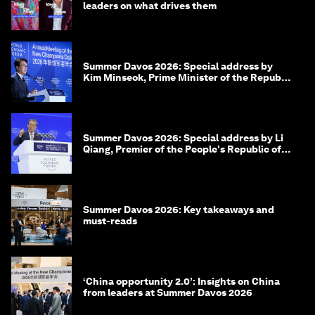
leaders on what drives them
Summer Davos 2026: Special address by
Kim Minseok, Prime Minister of the Republic
of Korea
Summer Davos 2026: Special address by Li
Qiang, Premier of the People's Republic of
China
Summer Davos 2026: Key takeaways and
must-reads
‘China opportunity 2.0’: Insights on China
from leaders at Summer Davos 2026