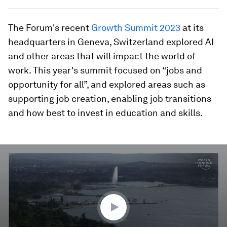
The Forum's recent
Growth Summit 2023
at its
headquarters in Geneva, Switzerland explored AI
and other areas that will impact the world of
work. This year's summit focused on “jobs and
opportunity for all”, and explored areas such as
supporting job creation, enabling job transitions
and how best to invest in education and skills.
0
seconds
of
3
minutes,
25
seconds