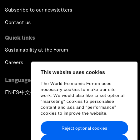
Subscribe to our newsletters
Contact us
Quick links
Sustainability at the Forum
Careers
This website uses cookies
Language editions
The World Economic Forum uses
necessary cookies to make our site
EN
ES
中文
日本語
▪
▪
▪
work. We would also like to set optional
"marketing" cookies to personalise
content and ads and “performance”
cookies to improve the website.
Reject optional cookies
Privacy Policy & Terms of Service