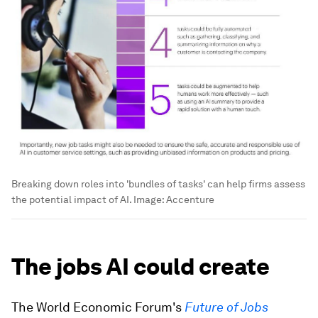
Breaking down roles into 'bundles of tasks' can help firms assess
the potential impact of AI.
Image:
Accenture
The jobs AI could create
The World Economic Forum's
Future of Jobs