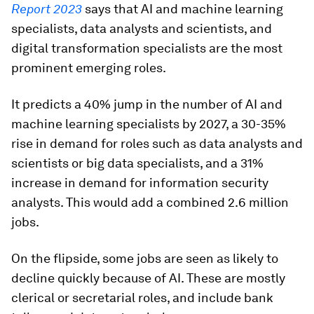
Report 2023
says that AI and machine learning
specialists, data analysts and scientists, and
digital transformation specialists are the most
prominent emerging roles.
It predicts a 40% jump in the number of AI and
machine learning specialists by 2027, a 30-35%
rise in demand for roles such as data analysts and
scientists or big data specialists, and a 31%
increase in demand for information security
analysts. This would add a combined 2.6 million
jobs.
On the flipside, some jobs are seen as likely to
decline quickly because of AI. These are mostly
clerical or secretarial roles, and include bank