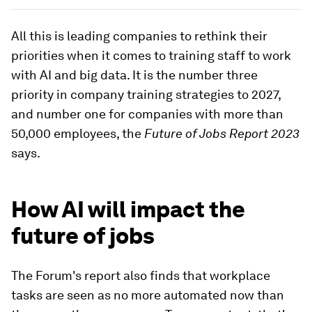
All this is leading companies to rethink their
priorities when it comes to training staff to work
with AI and big data. It is the number three
priority in company training strategies to 2027,
and number one for companies with more than
50,000 employees, the
Future of Jobs Report 2023
says.
How AI will impact the
future of jobs
The Forum's report also finds that workplace
tasks are seen as no more automated now than