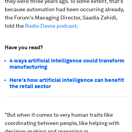
they were three years ago. To some extent, that's
because automation had been occurring already,
the Forum's Managing Director, Saadia Zahidi,
told the
Radio Davos podcast
.
Have you read?
4 ways artificial intelligence could transform
manufacturing
Here's how artificial intelligence can benefit
the retail sector
"But when it comes to very human traits like
coordinating between people, like helping with
decision-making and reasoning or