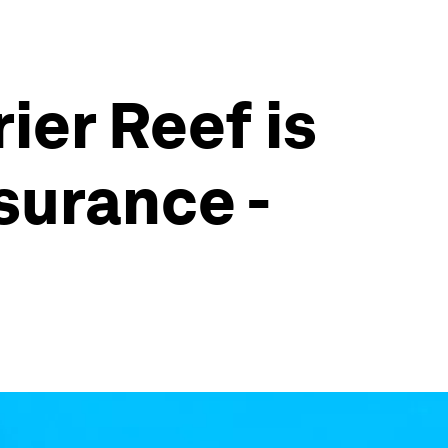
er Reef is
surance -