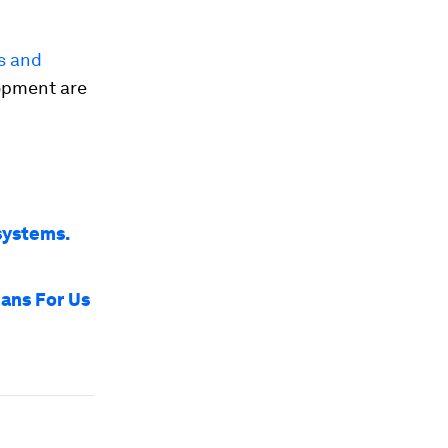
s and
lopment are
systems.
ans For Us