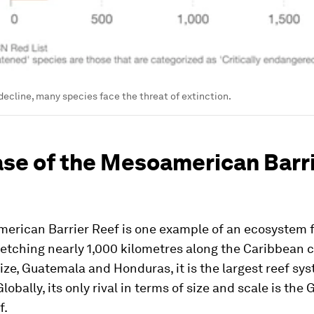
 decline, many species face the threat of extinction.
ase of the Mesoamerican Barr
erican Barrier Reef is one example of an ecosystem 
retching nearly 1,000 kilometres along the Caribbean c
ize, Guatemala and Honduras, it is the largest reef sys
obally, its only rival in terms of size and scale is the 
f.