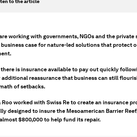
ten to the article
 are working with governments, NGOs and the private 
 business case for nature-led solutions that protect 
ent.
there is insurance available to pay out quickly follo
 additional reassurance that business can still flouris
rmath of setbacks.
 Roo worked with Swiss Re to create an insurance pr
ally designed to insure the Mesoamerican Barrier Reef
almost $800,000 to help fund its repair.