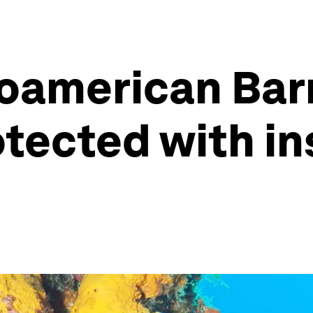
american Barri
tected with in