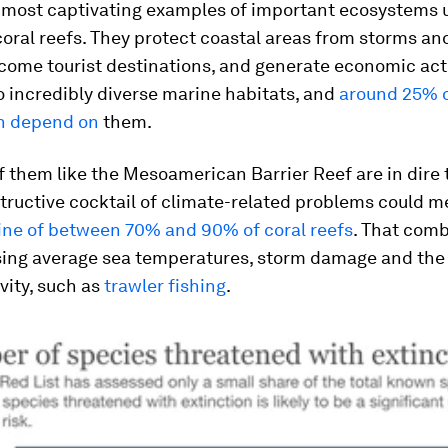
most captivating examples of important ecosystems 
coral reefs. They protect coastal areas from storms a
come tourist destinations, and generate economic acti
o incredibly diverse marine habitats, and
around 25% of
sh depend on
them.
 them like the Mesoamerican Barrier Reef are in dire 
structive cocktail of climate-related problems could 
line of between 70% and 90% of coral reefs
. That com
sing average sea temperatures, storm damage and the 
vity, such as
trawler fishing
.