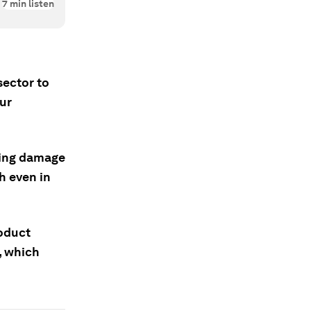
7
min listen
sector to
our
wing damage
h even in
oduct
, which