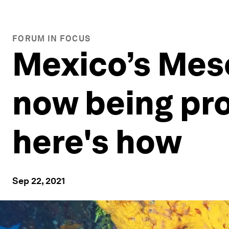
FORUM IN FOCUS
Mexico’s Meso
now being pro
here's how
Sep 22, 2021