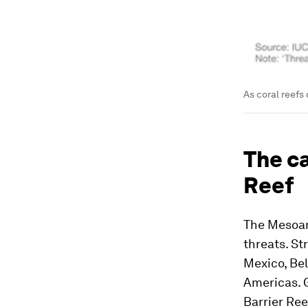
As coral reefs
The c
Reef
The Mesoam
threats. St
Mexico, Bel
Americas. Gl
Barrier Ree