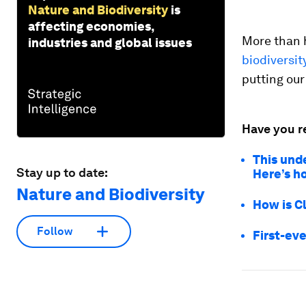
Nature and Biodiversity
is
affecting economies,
More than h
industries and global issues
biodiversit
putting our
Have you r
This und
Stay up to date:
Here’s h
Nature and Biodiversity
How is C
Follow
First-eve