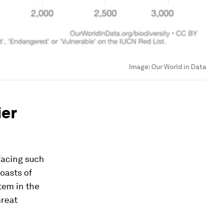
Image:
Our World in Data
ier
facing such
oasts of
tem in the
Great