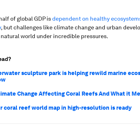
alf of global GDP is
dependent on healthy ecosystem
y
, but challenges like climate change and urban deve
 natural world under incredible pressures.
ead?
erwater sculpture park is helping rewild marine eco
ow
limate Change Affecting Coral Reefs And What it Me
r coral reef world map in high-resolution is ready