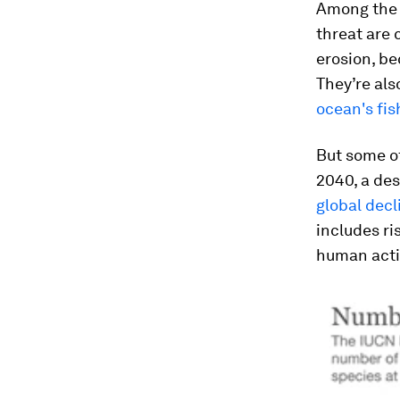
Among the 
threat are 
erosion, be
They’re als
ocean's fi
But some of
2040, a de
global dec
includes ri
human acti