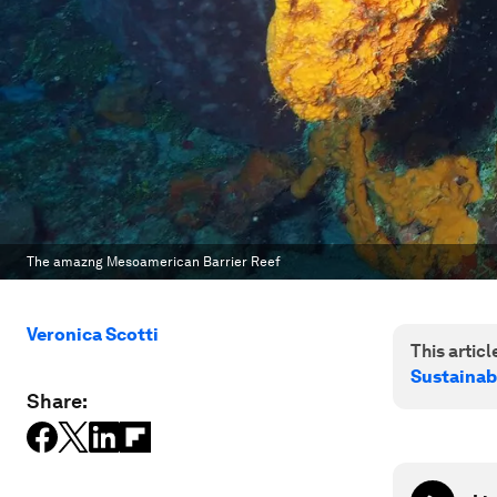
The amazng Mesoamerican Barrier Reef
Veronica Scotti
This article
Sustainab
Share: