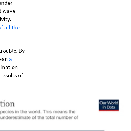
under
nd wave
vity.
 all the
trouble. By
mean
a
bination
results of