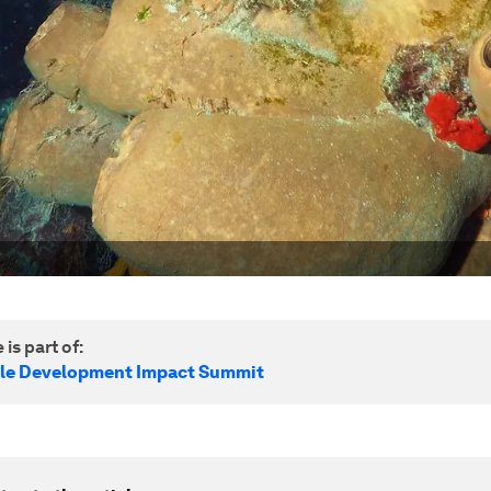
 is part of:
le Development Impact Summit