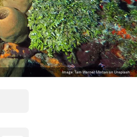
Image:
Tam Warner Minton on Unsplash