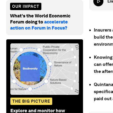
Lis
OUR IMPACT
What's the World Economic
Forum doing to
accelerate
action on Forum in Focus?
Insurers
build the
environm
Knowing 
can offer
the afte
Quintana
specific
paid out 
THE BIG PICTURE
Explore and monitor how