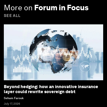
More on
Forum in Focus
SEE ALL
Beyond hedging: how an innovative insurance
layer could rewrite sovereign debt
Seham Farouk
July 17, 2026