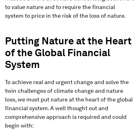
to value nature and to require the financial
system to price in the risk of the loss of nature.
Putting Nature at the Heart
of the Global Financial
System
To achieve real and urgent change and solve the
twin challenges of climate change and nature
loss, we must put nature at the heart of the global
financial system. A well thought out and
comprehensive approach is required and could
begin with: