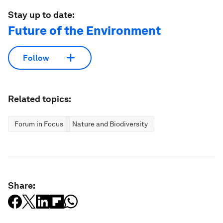
Stay up to date:
Future of the Environment
Follow
Related topics:
Forum in Focus
Nature and Biodiversity
Share: