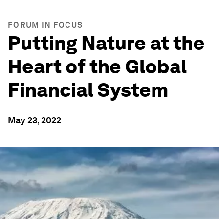
FORUM IN FOCUS
Putting Nature at the
Heart of the Global
Financial System
May 23, 2022