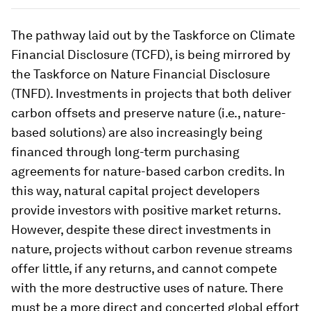
The pathway laid out by the Taskforce on Climate
Financial Disclosure (TCFD), is being mirrored by
the Taskforce on Nature Financial Disclosure
(TNFD). Investments in projects that both deliver
carbon offsets and preserve nature (i.e., nature-
based solutions) are also increasingly being
financed through long-term purchasing
agreements for nature-based carbon credits. In
this way, natural capital project developers
provide investors with positive market returns.
However, despite these direct investments in
nature, projects without carbon revenue streams
offer little, if any returns, and cannot compete
with the more destructive uses of nature. There
must be a more direct and concerted global effort