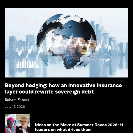
Beyond hedging: how an innovative insurance
layer could rewrite sovereign debt
Seham Farouk
July 17, 2026
Ideas on the Move at Summer Davos 2026: 11
leaders on what drives them