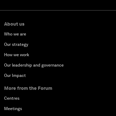
About us
Who we are
Our strategy
How we work
Our leadership and governance
Our Impact
More from the Forum
Centres
Meetings