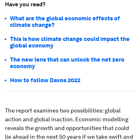
Have you read?
What are the global economic effects of
climate change?
This is how climate change could impact the
global economy
The new lens that can unlock the net zero
economy
How to follow Davos 2022
The report examines two possibilities: global
action and global inaction. Economic modelling
reveals the growth and opportunities that could
lie ahead in the next 50 years if we take swift and