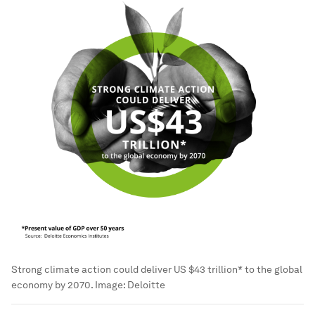
Strong climate action could deliver US $43 trillion* to the global
economy by 2070.
Image:
Deloitte