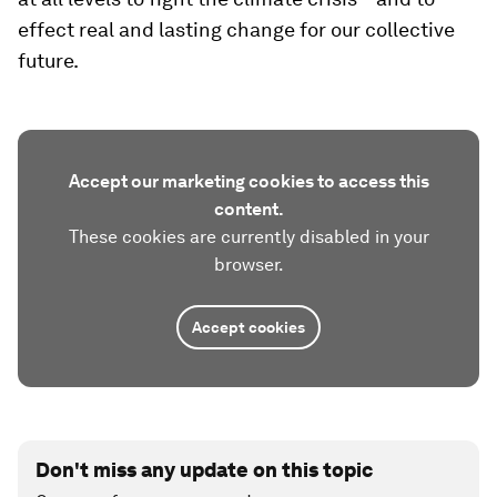
effect real and lasting change for our collective
future.
Accept our marketing cookies to access this
content.
These cookies are currently disabled in your
browser.
Accept cookies
Don't miss any update on this topic