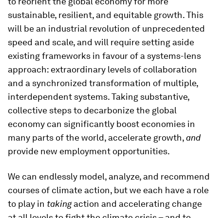
to reorient the global economy for more
sustainable, resilient, and equitable growth. This
will be an industrial revolution of unprecedented
speed and scale, and will require setting aside
existing frameworks in favour of a systems-lens
approach: extraordinary levels of collaboration
and a synchronized transformation of multiple,
interdependent systems. Taking substantive,
collective steps to decarbonize the global
economy can significantly boost economies in
many parts of the world, accelerate growth,
and
provide new employment opportunities.
We can endlessly model, analyze, and recommend
courses of climate action, but we each have a role
to play in
taking
action and accelerating change
at all levels to fight the climate crisis – and to