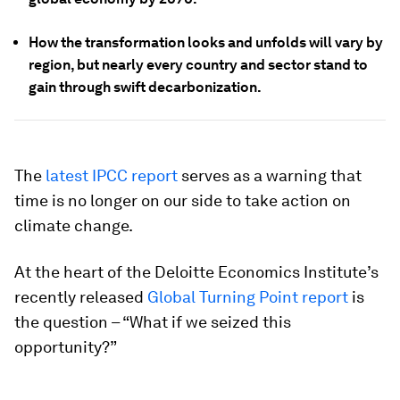
How the transformation looks and unfolds will vary by
region, but nearly every country and sector stand to
gain through swift decarbonization.
The
latest IPCC report
serves as a warning that
time is no longer on our side to take action on
climate change.
At the heart of the Deloitte Economics Institute’s
recently released
Global Turning Point report
is
the question – “What if we seized this
opportunity?”