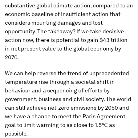
substantive global climate action, compared to an
economic baseline of insufficient action that
considers mounting damages and lost
opportunity. The takeaway? If we take decisive
action now, there is potential to gain $43 trillion
in net present value to the global economy by
2070.
We can help reverse the trend of unprecedented
temperature rise through a societal shift in
behaviour and a sequencing of efforts by
government, business and civil society. The world
can still achieve net-zero emissions by 2050 and
we have a chance to meet the Paris Agreement
goal to limit warming to as close to 1.5°C as
possible.