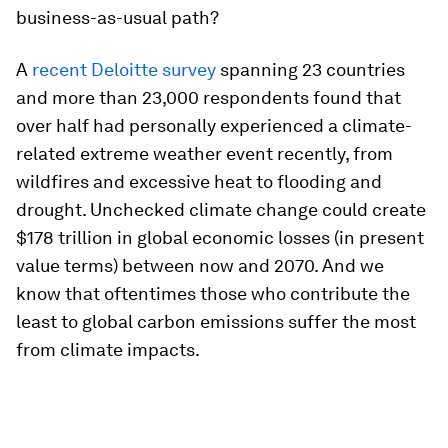
business-as-usual path?
A
recent Deloitte survey
spanning 23 countries
and more than 23,000 respondents found that
over half had personally experienced a climate-
related extreme weather event recently, from
wildfires and excessive heat to flooding and
drought. Unchecked climate change could create
$178 trillion in global economic losses (in present
value terms) between now and 2070. And we
know that oftentimes those who contribute the
least to global carbon emissions suffer the most
from climate impacts.