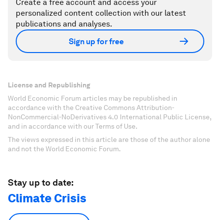
Create a free account and access your
personalized content collection with our latest
publications and analyses.
Sign up for free
License and Republishing
World Economic Forum articles may be republished in
accordance with the Creative Commons Attribution-
NonCommercial-NoDerivatives 4.0 International Public License,
and in accordance with our Terms of Use.
The views expressed in this article are those of the author alone
and not the World Economic Forum.
Stay up to date:
Climate Crisis