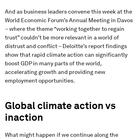
And as business leaders convene this week at the
World Economic Forum’s Annual Meeting in Davos
– where the theme “working together to regain
trust” couldn’t be more relevant in a world of
distrust and conflict – Deloitte’s report findings
show that rapid climate action can significantly
boost GDP in many parts of the world,
accelerating growth and providing new
employment opportunities.
Global climate action vs
inaction
What might happen if we continue along the