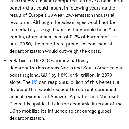
2070 (or €730 billion) compared to the 3°C baseline, a
benefit that could mount in following years as the
result of Europe’s 30-year low-emission industrial
revolution. Although the advantages would not be
immediately as significant as they would be in Asia
Pacific, at an annual cost of 0.7% of European GDP
until 2050, the benefits of proactive continental
decarbonization would outweigh the costs.
Relative to the 3°C warming pathway,
decarbonization across North and South America can
boost regional GDP by 1.8%, or $1 trillion, in 2070
alone. The
US
can reap $885 billion of this benefit, a
dividend that would exceed the current combined
annual revenues of Amazon, Alphabet and Microsoft.
Given this upside, it is in the economic interest of the
US to mobilize its influence to encourage global
decarbonization.