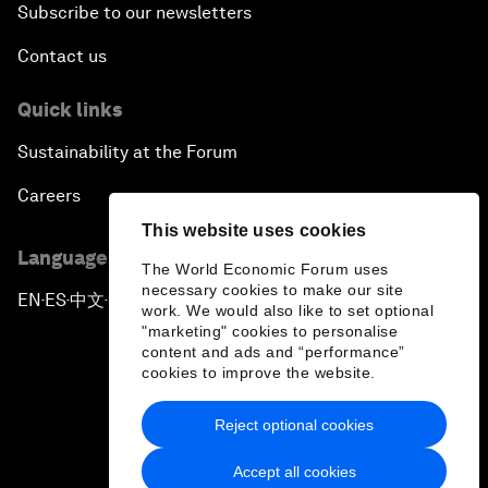
Subscribe to our newsletters
Contact us
Quick links
Sustainability at the Forum
Careers
This website uses cookies
Language editions
The World Economic Forum uses
necessary cookies to make our site
EN
ES
中文
日本語
▪
▪
▪
work. We would also like to set optional
"marketing" cookies to personalise
content and ads and “performance”
cookies to improve the website.
Reject optional cookies
Privacy Policy & Terms of Service
Accept all cookies
Sitemap