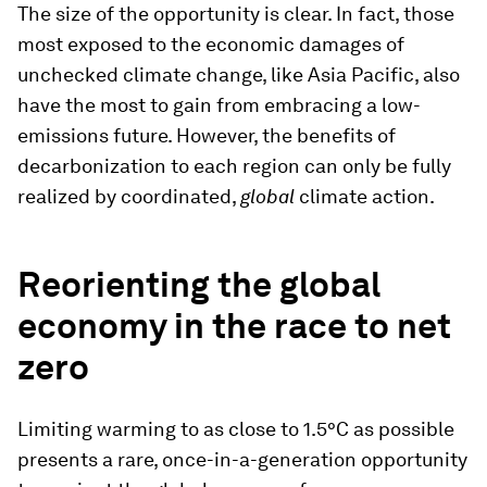
The size of the opportunity is clear. In fact, those
most exposed to the economic damages of
unchecked climate change, like Asia Pacific, also
have the most to gain from embracing a low-
emissions future. However, the benefits of
decarbonization to each region can only be fully
realized by coordinated,
global
climate action.
Reorienting the global
economy in the race to net
zero
Limiting warming to as close to 1.5°C as possible
presents a rare, once-in-a-generation opportunity