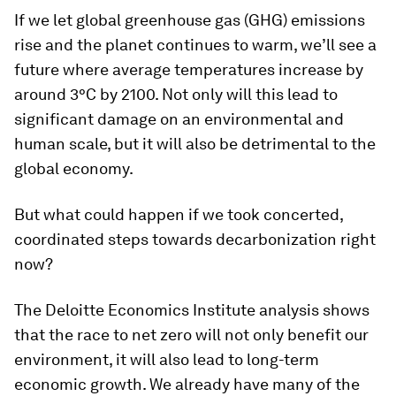
If we let global greenhouse gas (GHG) emissions
rise and the planet continues to warm, we’ll see a
future where average temperatures increase by
around 3°C by 2100. Not only will this lead to
significant damage on an environmental and
human scale, but it will also be detrimental to the
global economy.
But what could happen if we took concerted,
coordinated steps towards decarbonization right
now?
The Deloitte Economics Institute analysis shows
that the race to net zero will not only benefit our
environment, it will also lead to long-term
economic growth. We already have many of the