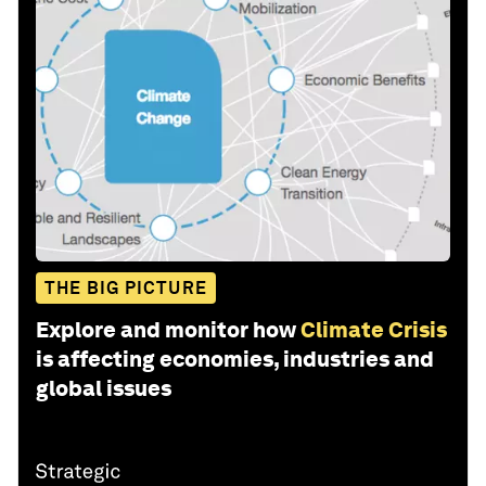
THE BIG PICTURE
Explore and monitor how
Climate Crisis
is affecting economies, industries and
global issues