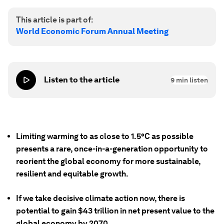
This article is part of:
World Economic Forum Annual Meeting
Listen to the article
9
min listen
Limiting warming to as close to 1.5°C as possible
presents a rare, once-in-a-generation opportunity to
reorient the global economy for more sustainable,
resilient and equitable growth.
If we take decisive climate action now, there is
potential to gain $43 trillion in net present value to the
global economy by 2070.