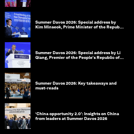
Summer Davos 2026: Special address by
Kim Minseok, Prime Minister of the Republic
of Korea
Summer Davos 2026: Special address by Li
Qiang, Premier of the People's Republic of
China
Summer Davos 2026: Key takeaways and
must-reads
‘China opportunity 2.0’: Insights on China
from leaders at Summer Davos 2026