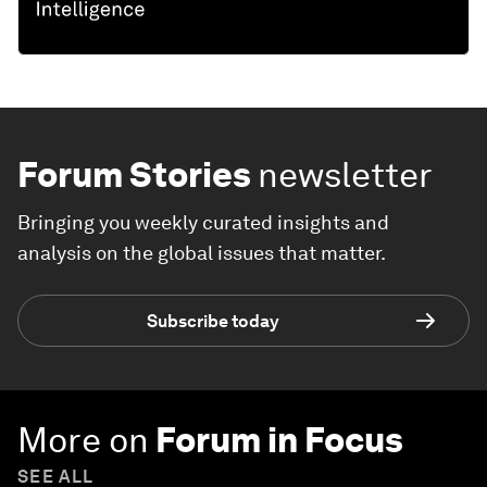
Forum Stories
newsletter
Bringing you weekly curated insights and
analysis on the global issues that matter.
Subscribe today
More on
Forum in Focus
SEE ALL