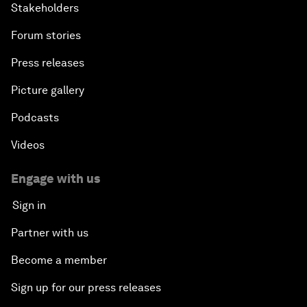
Stakeholders
Forum stories
Press releases
Picture gallery
Podcasts
Videos
Engage with us
Sign in
Partner with us
Become a member
Sign up for our press releases