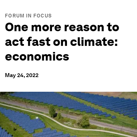
FORUM IN FOCUS
One more reason to
act fast on climate:
economics
May 24, 2022