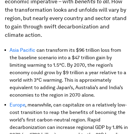
economic imperative – with
benefits to all
. How
the transformation looks and unfolds will vary by
region, but nearly every country and sector stand
to gain through swift decarbonization and
climate action.
Asia Pacific
can transform its $96 trillion loss from
the baseline scenario into a $47 trillion gain by
limiting warming to 1.5°C. By 2070, the region’s
economy could grow by $9 trillion a year relative to a
world with 3°C warming. This is approximately
equivalent to adding Japan’s, Australia’s and India’s
economies to the region in 2070 alone.
Europe
, meanwhile, can capitalize on a relatively low-
cost transition to reap the benefits of becoming the
world’s first carbon-neutral region. Rapid
decarbonization can increase regional GDP by 1.8% in