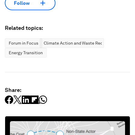
Follow
Related topics:
Forum in Focus
Climate Action and Waste Reduction
Energy Transition
Share: