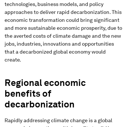
technologies, business models, and policy
approaches to deliver rapid decarbonization. This
economic transformation could bring significant
and more sustainable economic prosperity, due to
the averted costs of climate damage and the new
jobs, industries, innovations and opportunities
that a decarbonized global economy would
create.
Regional economic
benefits of
decarbonization
Rapidly addressing climate change is a global