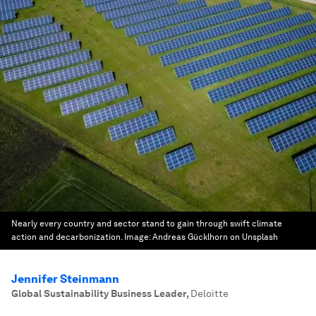
Nearly every country and sector stand to gain through swift climate
action and decarbonization.
Image:
Andreas Gücklhorn on Unsplash
Jennifer Steinmann
Global Sustainability Business Leader
,
Deloitte