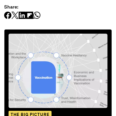
Share:
THE BIG PICTURE