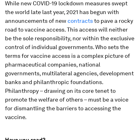
While new COVID-19 lockdown measures swept
the world late last year, 2021 has begun with
announcements of new
contracts
to pave a rocky
road to vaccine access. This access will neither
be the sole responsibility, nor within the exclusive
control of individual governments. Who sets the
terms for vaccine access is a complex picture of
pharmaceutical companies, national
governments, multilateral agencies, development
banks and philanthropic foundations.
Philanthropy – drawing on its core tenet to
promote the welfare of others – must be a voice
for dismantling the barriers to accessing the
vaccine.
Have you read?