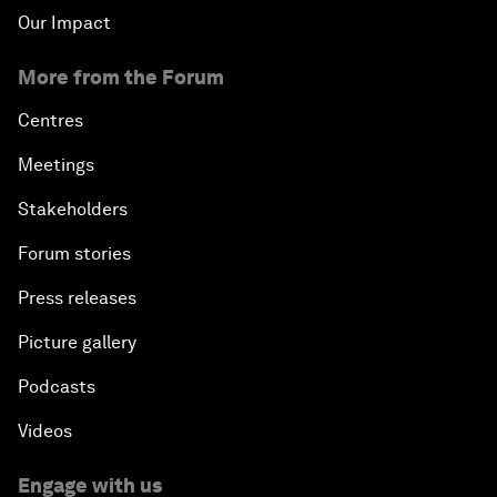
Our Impact
More from the Forum
Centres
Meetings
Stakeholders
Forum stories
Press releases
Picture gallery
Podcasts
Videos
Engage with us