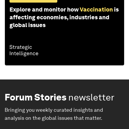
Explore and monitor how
Vaccination
is
affecting economies, industries and
global issues
Forum Stories
newsletter
Bringing you weekly curated insights and
analysis on the global issues that matter.