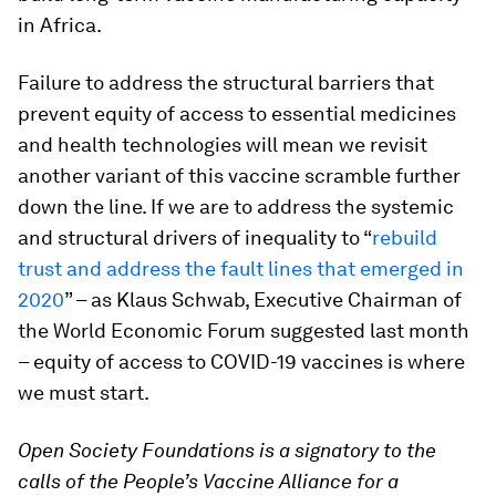
in Africa.
Failure to address the structural barriers that
prevent equity of access to essential medicines
and health technologies will mean we revisit
another variant of this vaccine scramble further
down the line. If we are to address the systemic
and structural drivers of inequality to “
rebuild
trust and address the fault lines that emerged in
2020
” – as Klaus Schwab, Executive Chairman of
the World Economic Forum suggested last month
– equity of access to COVID-19 vaccines is where
we must start.
Open Society Foundations is a signatory to the
calls of the People’s Vaccine Alliance for a