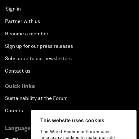
Sign in
Partner with us
Become a member
Sign up for our press releases
Subscribe to our newsletters
Contact us
Quick links
Sustainability at the Forum
Careers
This website uses cookies
Language editions
The World Economic Forum uses
necessary cookies to make our site