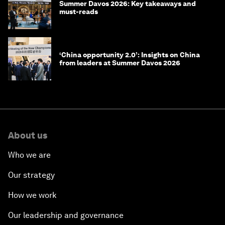
Summer Davos 2026: Key takeaways and
must-reads
‘China opportunity 2.0’: Insights on China
from leaders at Summer Davos 2026
About us
Who we are
Our strategy
How we work
Our leadership and governance