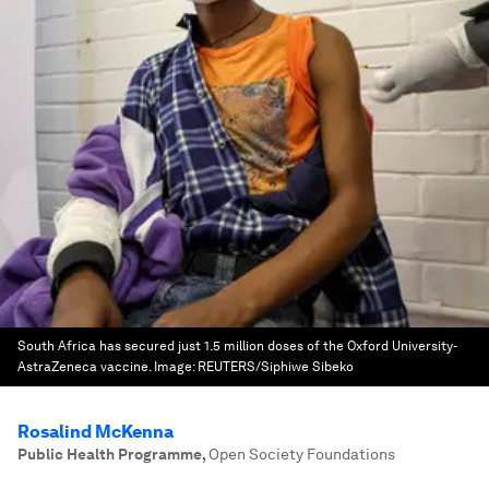
South Africa has secured just 1.5 million doses of the Oxford University-
AstraZeneca vaccine.
Image:
REUTERS/Siphiwe Sibeko
Rosalind McKenna
Public Health Programme
,
Open Society Foundations