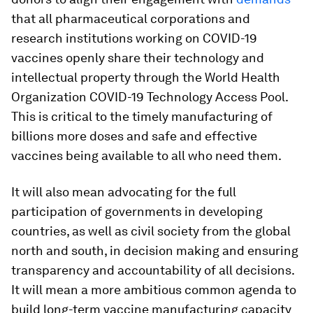
that all pharmaceutical corporations and
research institutions working on COVID-19
vaccines openly share their technology and
intellectual property through the World Health
Organization COVID-19 Technology Access Pool.
This is critical to the timely manufacturing of
billions more doses and safe and effective
vaccines being available to all who need them.
It will also mean advocating for the full
participation of governments in developing
countries, as well as civil society from the global
north and south, in decision making and ensuring
transparency and accountability of all decisions.
It will mean a more ambitious common agenda to
build long-term vaccine manufacturing capacity