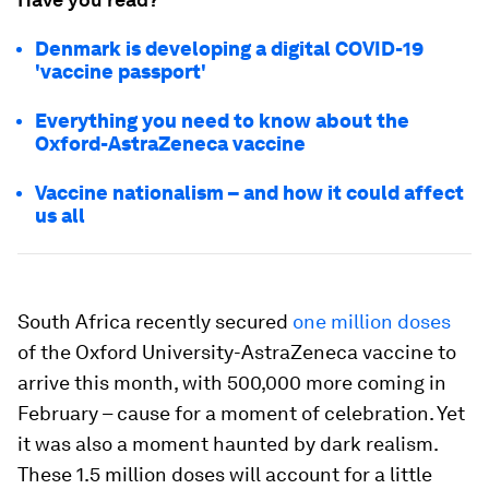
Denmark is developing a digital COVID-19
'vaccine passport'
Everything you need to know about the
Oxford-AstraZeneca vaccine
Vaccine nationalism – and how it could affect
us all
South Africa recently secured
one million doses
of the Oxford University-AstraZeneca vaccine to
arrive this month, with 500,000 more coming in
February – cause for a moment of celebration. Yet
it was also a moment haunted by dark realism.
These 1.5 million doses will account for a little