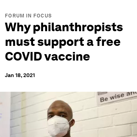
FORUM IN FOCUS
Why philanthropists
must support a free
COVID vaccine
Jan 18, 2021