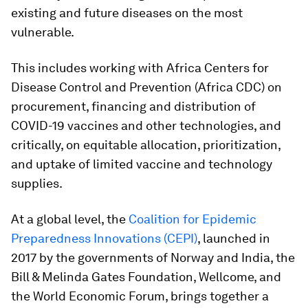
existing and future diseases on the most
vulnerable.
This includes working with Africa Centers for
Disease Control and Prevention (Africa CDC) on
procurement, financing and distribution of
COVID-19 vaccines and other technologies, and
critically, on equitable allocation, prioritization,
and uptake of limited vaccine and technology
supplies.
At a global level, the
Coalition for Epidemic
Preparedness Innovations (CEPI)
, launched in
2017 by the governments of Norway and India, the
Bill & Melinda Gates Foundation, Wellcome, and
the World Economic Forum, brings together a