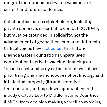
range of institutions to develop vaccines for
current and future epidemics.
Collaboration across stakeholders, including
private donors, is essential to combat COVID-19,
but must be grounded in solidarity, not the
advancement of geopolitical or market interests.
Critical voices have
called out
the Bill and
Melinda Gates Foundation’s unparalleled
contribution to private vaccine financing as
“based on what charity or the market will allow…
prioritizing pharma monopolies of technology and
intellectual property (IP) and secretive,
technocratic, and top-down approaches that
mostly exclude Low to Middle Income Countries
(LMICs) from decision making as well as avoiding