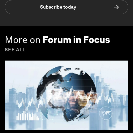
Subscribe today
More on
Forum in Focus
SEE ALL