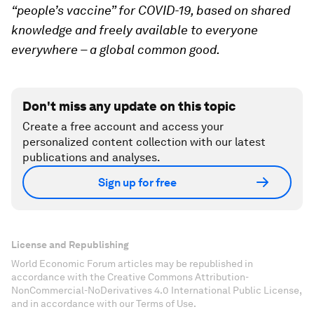
“people’s vaccine” for COVID-19, based on shared
knowledge and freely available to everyone
everywhere – a global common good.
Don't miss any update on this topic
Create a free account and access your
personalized content collection with our latest
publications and analyses.
Sign up for free
License and Republishing
World Economic Forum articles may be republished in
accordance with the Creative Commons Attribution-
NonCommercial-NoDerivatives 4.0 International Public License,
and in accordance with our Terms of Use.