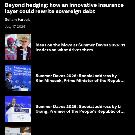
Beyond hedging: how an innovative insurance
layer could rewrite sovereign debt
Seham Farouk
July 17, 2026
Ideas on the Move at Summer Davos 2026: 11
leaders on what drives them
Summer Davos 2026: Special address by
Kim Minseok, Prime Minister of the Republic
of Korea
Summer Davos 2026: Special address by Li
Qiang, Premier of the People's Republic of
China