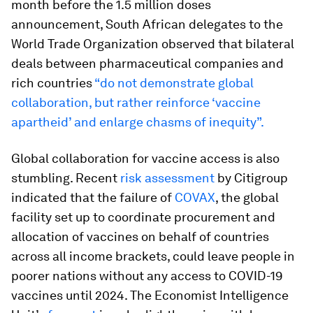
month before the 1.5 million doses
announcement, South African delegates to the
World Trade Organization observed that bilateral
deals between pharmaceutical companies and
rich countries
“do not demonstrate global
collaboration, but rather reinforce ‘vaccine
apartheid’ and enlarge chasms of inequity”.
Global collaboration for vaccine access is also
stumbling. Recent
risk assessment
by Citigroup
indicated that the failure of
COVAX
, the global
facility set up to coordinate procurement and
allocation of vaccines on behalf of countries
across all income brackets, could leave people in
poorer nations without any access to COVID-19
vaccines until 2024. The Economist Intelligence