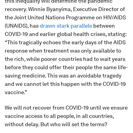
this inequality will determine the pandemic
recovery. Winnie Byanyima, Executive Director of
the Joint United Nations Programme on HIV/AIDS
(UNAIDS), has
drawn stark parallels
between
COVID-19 and earlier global health crises, stating:
“This tragically echoes the early days of the AIDS
response when treatment was only available to
the rich, while poorer countries had to wait years
before they could offer their people the same life-
saving medicine. This was an avoidable tragedy
and we cannot let this happen with the COVID-19
vaccine.”
We will not recover from COVID-19 until we ensure
vaccine access to all people, in all countries,
without delay. But who will set the terms?