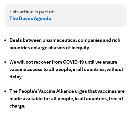
This article is part of:
The Davos Agenda
Deals between pharmaceutical companies and rich
countries enlarge chasms of inequity.
We will not recover from COVID-19 until we ensure
vaccine access to all people, in all countries, without
delay.
The People’s Vaccine Alliance urges that vaccines are
made available for all people, in all countries, free of
charge.