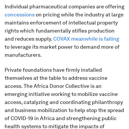
Individual pharmaceutical companies are offering
concessions
on pricing while the industry at large
maintains enforcement of intellectual property
rights which fundamentally stifles production
and reduces supply.
COVAX meanwhile is failing
to leverage its market power to demand more of
manufacturers.
Private foundations have firmly installed
themselves at the table to address vaccine
access. The Africa Donor Collective is an
emerging initiative working to mobilize vaccine
access, catalyzing and coordinating philanthropy
and business mobilization to help stop the spread
of COVID-19 in Africa and strengthening public
health systems to mitigate the impacts of