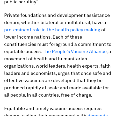
public scrutiny”.
Private foundations and development assistance
donors, whether bilateral or multilateral, have a
pre-eminent role in the health policy making
of
lower income nations. Each of these
constituencies must foreground a commitment to
equitable access.
The People’s Vaccine Alliance
, a
movement of health and humanitarian
organizations, world leaders, health experts, faith
leaders and economists, urges that once safe and
effective vaccines are developed that they be
produced rapidly at scale and made available for
all people, in all countries, free of charge.
Equitable and timely vaccine access requires
donors to align their engagement with
demands