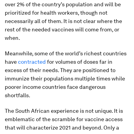
over 2% of the country’s population and will be
prioritized for health workers, though not
necessarily all of them. It is not clear where the
rest of the needed vaccines will come from, or
when.
Meanwhile, some of the world’s richest countries
have
contracted
for volumes of doses far in
excess of their needs. They are positioned to
immunize their populations multiple times while
poorer income countries face dangerous
shortfalls.
The South African experience is not unique. It is
emblematic of the scramble for vaccine access
that will characterize 2021 and beyond. Only a