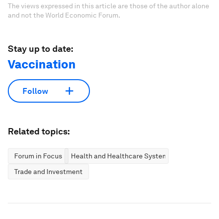
The views expressed in this article are those of the author alone
and not the World Economic Forum.
Stay up to date:
Vaccination
Follow
Related topics:
Forum in Focus
Health and Healthcare Systems
Trade and Investment