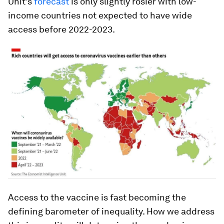
Unit’s
forecast
is only slightly rosier with low-
income countries not expected to have wide
access before 2022-2023.
Access to the vaccine is fast becoming the
defining barometer of inequality. How we address