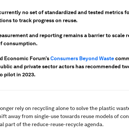
currently no set of standardized and tested metrics f
ions to track progress on reuse.
asurement and reporting remains a barrier to scale 
f consumption.
ld Economic Forum’s
Consumers Beyond Waste
commu
public and private sector actors has recommended tw
o pilot in 2023.
onger rely on recycling alone to solve the plastic waste
hift away from single-use towards reuse models of c
ral part of the reduce-reuse-recycle agenda.