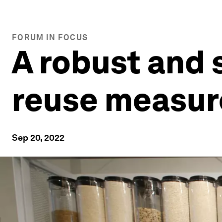
FORUM IN FOCUS
A robust and 
reuse measur
Sep 20, 2022