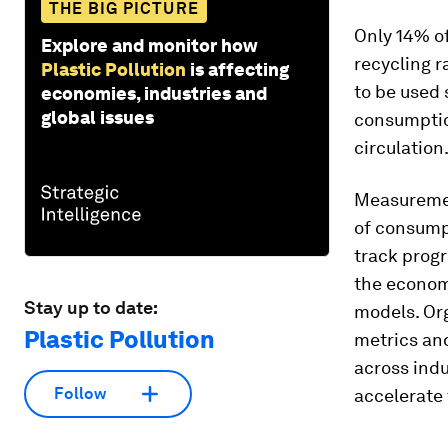
THE BIG PICTURE
Only 14% of
Explore and monitor how
recycling r
Plastic Pollution
is affecting
to be used 
economies, industries and
global issues
consumptio
circulation
Measurement
of consumpt
track progr
the econom
Stay up to date:
models. Org
Plastic Pollution
metrics an
across indu
Follow
accelerate 