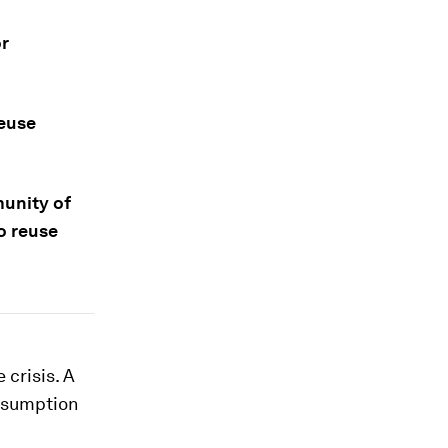
or
reuse
nity of
o reuse
 crisis. A
onsumption