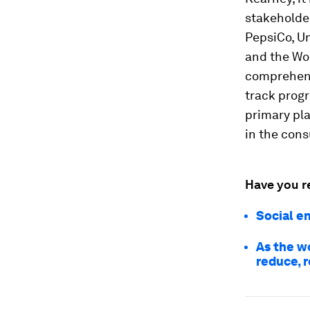
stakeholder
PepsiCo, U
and the Wor
comprehens
track prog
primary pl
in the cons
Have you r
Social e
As the w
reduce, 