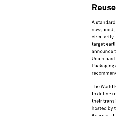
Reuse
A standard
now, amid 
circularity
target earl
announce t
Union has b
Packaging 
recommenda
The World 
to define 
their trans
hosted by t
Kearney, it