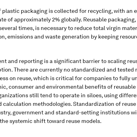
 plastic packaging is collected for recycling, with an 
ate of approximately 2% globally. Reusable packaging
several times, is necessary to reduce total virgin mater
n, emissions and waste generation by keeping resour
.
 and reporting is a significant barrier to scaling re
ion. There are currently no standardized and tested 
ess on reuse, which is critical for companies to fully 
ic, consumer and environmental benefits of reusable
anizations still tend to operate in siloes, using differ
d calculation methodologies. Standardization of reuse
stry, government and standard-setting institutions wi
the systemic shift toward reuse models.