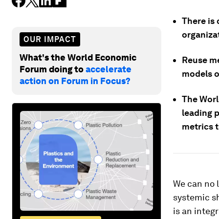
There is 
organizat
OUR IMPACT
What's the World Economic
Reuse me
Forum doing to
accelerate
models o
action on Forum in Focus?
The Wor
leading 
metrics t
We can no l
systemic s
is an integ