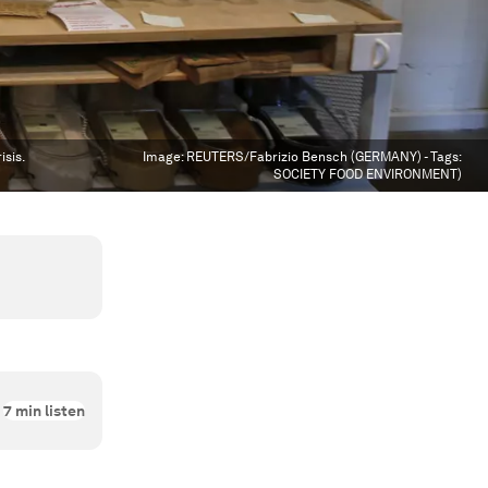
isis.
Image:
REUTERS/Fabrizio Bensch (GERMANY) - Tags:
SOCIETY FOOD ENVIRONMENT)
7
min listen