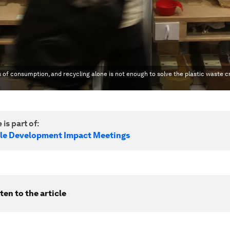
f consumption, and recycling alone is not enough to solve the plastic waste cr
 is part of:
le Development Impact Meetings
ten to the article