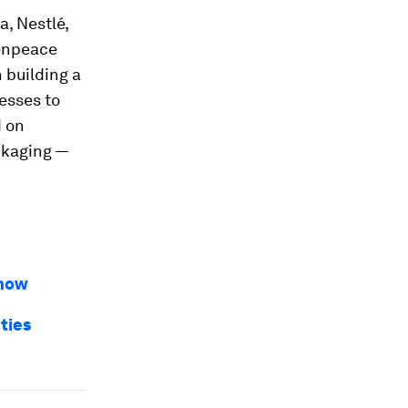
, Nestlé,
eenpeace
 building a
esses to
d on
ckaging —
 how
ties