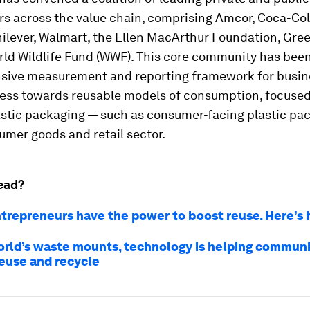
s across the value chain, comprising Amcor, Coca-Cola
nilever, Walmart, the Ellen MacArthur Foundation, Gr
ld Wildlife Fund (WWF). This core community has been
ive measurement and reporting framework for busin
ress towards reusable models of consumption, focuse
astic packaging — such as consumer-facing plastic pa
umer goods and retail sector.
ead?
ntrepreneurs have the power to boost reuse. Here’s
orld’s waste mounts, technology is helping communi
reuse and recycle