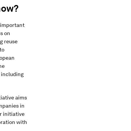
now?
 important
s on
ng reuse
to
ropean
he
 including
tiative aims
mpanies in
 initiative
ration with