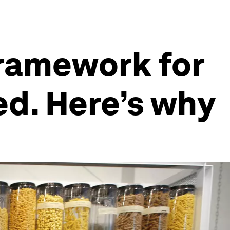
framework for
d. Here’s why