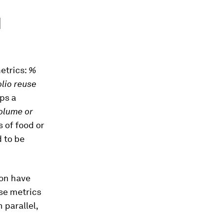
d
metrics:
%
olio reuse
ps a
olume or
s of food or
 to be
ion have
use metrics
 parallel,