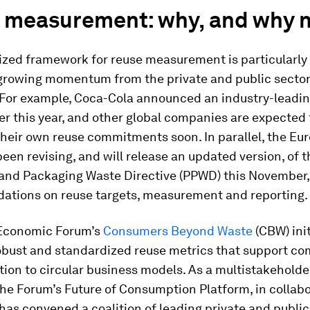
 measurement: why, and why 
ized framework for reuse measurement is particularly
growing momentum from the private and public sector
. For example, Coca-Cola announced an industry-leadi
ier this year, and other global companies are expected 
heir own reuse commitments soon. In parallel, the Eu
een revising, and will release an updated version, of t
and Packaging Waste Directive (PPWD) this November,
tions on reuse targets, measurement and reporting.
Economic Forum’s
Consumers Beyond Waste
(CBW) ini
robust and standardized reuse metrics that support co
ition to circular business models. As a multistakeholder
he Forum’s Future of Consumption Platform, in collabo
 has convened a coalition of leading private and public