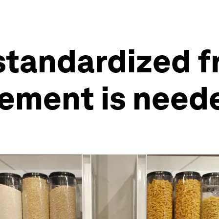
standardized 
ement is neede