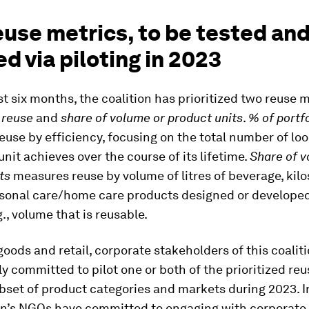
use metrics, to be tested an
ed via piloting in 2023
st six months, the coalition has prioritized two reuse 
o reuse
and
share of volume or product units
.
% of portf
use by efficiency, focusing on the total number of loo
nit achieves over the course of its lifetime.
Share of v
ts
measures reuse by volume of litres of beverage, kilo
ersonal care/home care products designed or developed
g., volume that is reusable.
ods and retail, corporate stakeholders of this coalit
ly committed to pilot one or both of the prioritized re
bset of product categories and markets during 2023. In
ion’s NGOs have committed to engaging with corporate