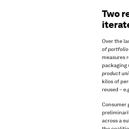
Two re
iterat
Over the la
of portfoli
measures re
packaging u
product uni
kilos of p
reused – e.
Consumer go
preliminari
across a su
the coalit