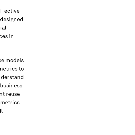
effective
, designed
ial
ces in
use models
metrics to
understand
 business
ent reuse
 metrics
ll