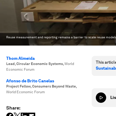
Reuse measurement and reporting remains a barrier to scale reuse models o
Thom Almeida
This article
Lead, Circular Economic Systems
,
World
Sustainab
Economic Forum
Afonso de Brito Canelas
Project Fellow, Consumers Beyond Waste
,
World Economic Forum
Lis
Share: