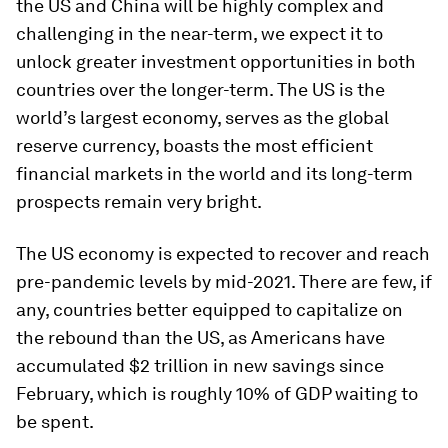
the US and China will be highly complex and
challenging in the near-term, we expect it to
unlock greater investment opportunities in both
countries over the longer-term. The US is the
world’s largest economy, serves as the global
reserve currency, boasts the most efficient
financial markets in the world and its long-term
prospects remain very bright.
The US economy is expected to recover and reach
pre-pandemic levels by mid-2021. There are few, if
any, countries better equipped to capitalize on
the rebound than the US, as Americans have
accumulated $2 trillion in new savings since
February, which is roughly 10% of GDP waiting to
be spent.