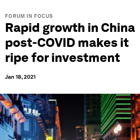
FORUM IN FOCUS
Rapid growth in China
post-COVID makes it
ripe for investment
Jan 18, 2021