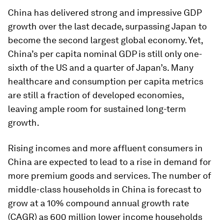
China has delivered strong and impressive GDP
growth over the last decade, surpassing Japan to
become the second largest global economy. Yet,
China’s per capita nominal GDP is still only one-
sixth of the US and a quarter of Japan’s. Many
healthcare and consumption per capita metrics
are still a fraction of developed economies,
leaving ample room for sustained long-term
growth.
Rising incomes and more affluent consumers in
China are expected to lead to a rise in demand for
more premium goods and services. The number of
middle-class households in China is forecast to
grow at a 10% compound annual growth rate
(CAGR) as 600 million lower income households