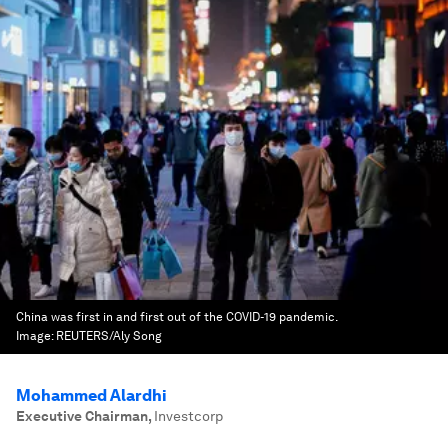
China was first in and first out of the COVID-19 pandemic.
Image:
REUTERS/Aly Song
Mohammed Alardhi
Executive Chairman
,
Investcorp