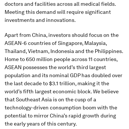
doctors and facilities across all medical fields.
Meeting this demand will require significant
investments and innovations.
Apart from China, investors should focus on the
ASEAN-6 countries of Singapore, Malaysia,
Thailand, Vietnam, Indonesia and the Philippines.
Home to 650 million people across 11 countries,
ASEAN possesses the world’s third largest
population and its nominal GDP has doubled over
the last decade to $3.1 trillion, making it the
world’s fifth largest economic block. We believe
that Southeast Asia is on the cusp of a
technology-driven consumption boom with the
potential to mirror China’s rapid growth during
the early years of this century.