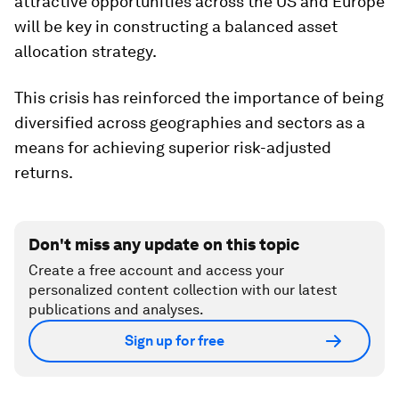
attractive opportunities across the US and Europe
will be key in constructing a balanced asset
allocation strategy.
This crisis has reinforced the importance of being
diversified across geographies and sectors as a
means for achieving superior risk-adjusted
returns.
Don't miss any update on this topic
Create a free account and access your
personalized content collection with our latest
publications and analyses.
Sign up for free