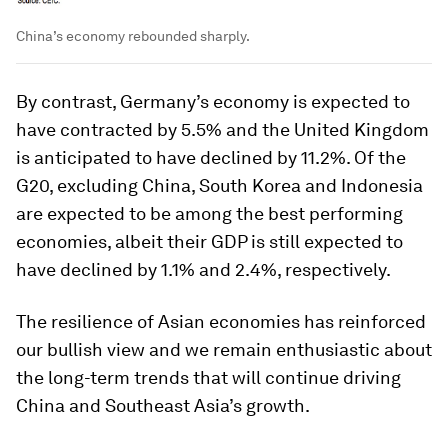
China’s economy rebounded sharply.
By contrast, Germany’s economy is expected to
have contracted by 5.5% and the United Kingdom
is anticipated to have declined by 11.2%. Of the
G20, excluding China, South Korea and Indonesia
are expected to be among the best performing
economies, albeit their GDP is still expected to
have declined by 1.1% and 2.4%, respectively.
The resilience of Asian economies has reinforced
our bullish view and we remain enthusiastic about
the long-term trends that will continue driving
China and Southeast Asia’s growth.