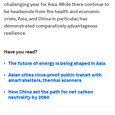
challenging year for Asia. While there continue to
be headwinds from the health and economic
crisis, Asia, and China in particular, has
demonstrated comparatively advantageous
resilience.
Have you read?
The future of energy is being shaped in Asia
Asian cities virus-proof public transit with
smart shelters, thermal scanners
How China set the path for net carbon
neutrality by 2060