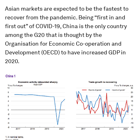
Asian markets are expected to be the fastest to
recover from the pandemic. Being “first in and
first out” of COVID-19, China is the only country
among the G20 that is thought by the
Organisation for Economic Co-operation and
Development (OECD) to have increased GDP in
2020.