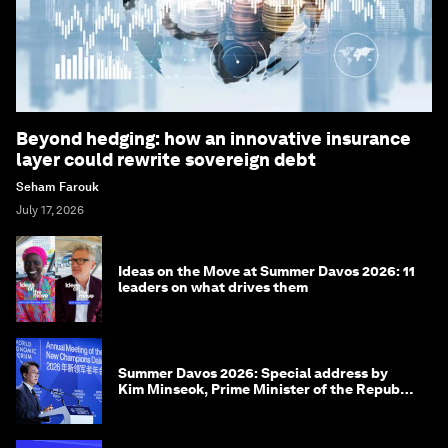
Beyond hedging: how an innovative insurance
layer could rewrite sovereign debt
Seham Farouk
July 17, 2026
Ideas on the Move at Summer Davos 2026: 11
leaders on what drives them
Summer Davos 2026: Special address by
Kim Minseok, Prime Minister of the Republic
of Korea