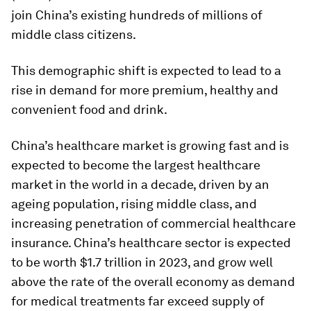
join China’s existing hundreds of millions of
middle class citizens.
This demographic shift is expected to lead to a
rise in demand for more premium, healthy and
convenient food and drink.
China’s healthcare market is growing fast and is
expected to become the largest healthcare
market in the world in a decade, driven by an
ageing population, rising middle class, and
increasing penetration of commercial healthcare
insurance. China’s healthcare sector is expected
to be worth $1.7 trillion in 2023, and grow well
above the rate of the overall economy as demand
for medical treatments far exceed supply of