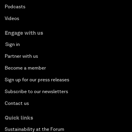
Podcasts
Videos
Engage with us
Sign in
Partner with us
Become a member
Sign up for our press releases
Subscribe to our newsletters
Contact us
Quick links
Sustainability at the Forum