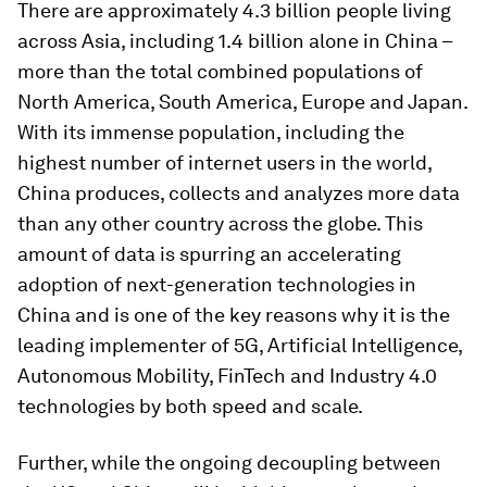
There are approximately 4.3 billion people living
across Asia, including 1.4 billion alone in China –
more than the total combined populations of
North America, South America, Europe and Japan.
With its immense population, including the
highest number of internet users in the world,
China produces, collects and analyzes more data
than any other country across the globe. This
amount of data is spurring an accelerating
adoption of next-generation technologies in
China and is one of the key reasons why it is the
leading implementer of 5G, Artificial Intelligence,
Autonomous Mobility, FinTech and Industry 4.0
technologies by both speed and scale.
Further, while the ongoing decoupling between