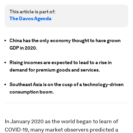
This article is part of:
The Davos Agenda
China has the only economy thought to have grown
GDP in 2020.
Rising incomes are expected to lead to a rise in
demand for premium goods and services.
Southeast Asia is on the cusp of a technology-driven
consumption boom.
In January 2020 as the world began to learn of
COVID-19, many market observers predicted a