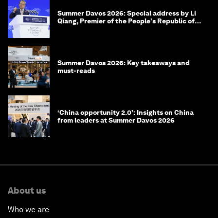
Summer Davos 2026: Special address by Li
Qiang, Premier of the People's Republic of
China
Summer Davos 2026: Key takeaways and
must-reads
‘China opportunity 2.0’: Insights on China
from leaders at Summer Davos 2026
About us
Who we are