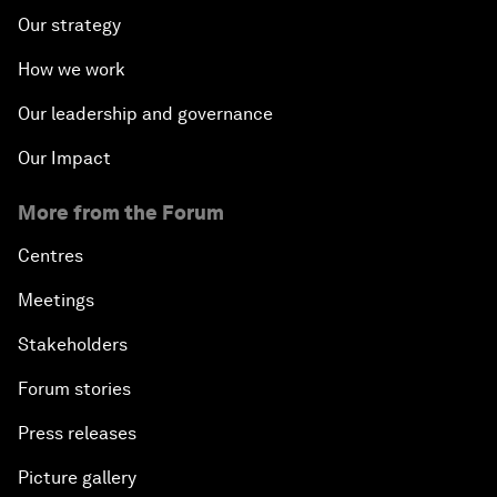
Our strategy
How we work
Our leadership and governance
Our Impact
More from the Forum
Centres
Meetings
Stakeholders
Forum stories
Press releases
Picture gallery