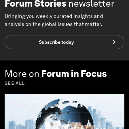
Forum Stories
newsletter
Bringing you weekly curated insights and
analysis on the global issues that matter.
Subscribe today
More on
Forum in Focus
SEE ALL