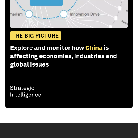
THE BIG PICTURE
Explore and monitor how
China
is
affecting economies, industries and
global issues