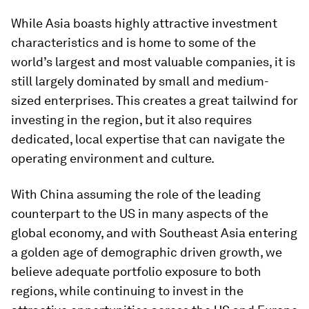
While Asia boasts highly attractive investment
characteristics and is home to some of the
world’s largest and most valuable companies, it is
still largely dominated by small and medium-
sized enterprises. This creates a great tailwind for
investing in the region, but it also requires
dedicated, local expertise that can navigate the
operating environment and culture.
With China assuming the role of the leading
counterpart to the US in many aspects of the
global economy, and with Southeast Asia entering
a golden age of demographic driven growth, we
believe adequate portfolio exposure to both
regions, while continuing to invest in the