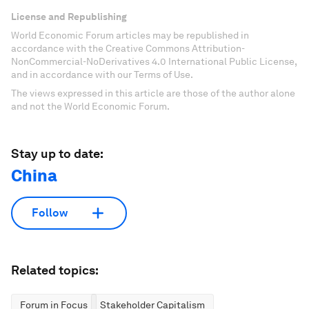
License and Republishing
World Economic Forum articles may be republished in
accordance with the Creative Commons Attribution-
NonCommercial-NoDerivatives 4.0 International Public License,
and in accordance with our Terms of Use.
The views expressed in this article are those of the author alone
and not the World Economic Forum.
Stay up to date:
China
Follow
Related topics:
Forum in Focus
Stakeholder Capitalism