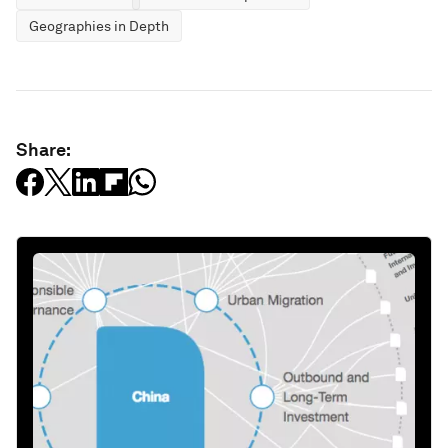
Geographies in Depth
Share: