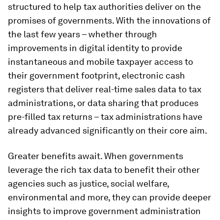
structured to help tax authorities deliver on the
promises of governments. With the innovations of
the last few years – whether through
improvements in digital identity to provide
instantaneous and mobile taxpayer access to
their government footprint, electronic cash
registers that deliver real-time sales data to tax
administrations, or data sharing that produces
pre-filled tax returns – tax administrations have
already advanced significantly on their core aim.
Greater benefits await. When governments
leverage the rich tax data to benefit their other
agencies such as justice, social welfare,
environmental and more, they can provide deeper
insights to improve government administration