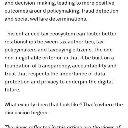
and decision-making, leading to more positive
outcomes around policymaking, fraud detection
and social welfare determinations.
This enhanced tax ecosystem can foster better
relationships between tax authorities, tax
policymakers and taxpaying citizens. The one
non-negotiable criterion is that it be built on a
foundation of transparency, accountability and
trust that respects the importance of data
protection and privacy to underpin the digital
future.
What exactly does that look like? That’s where the
discussion begins.
The views reflected in this article are the views of