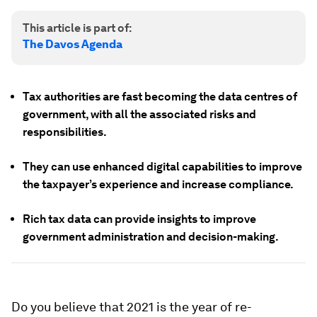
This article is part of:
The Davos Agenda
Tax authorities are fast becoming the data centres of
government, with all the associated risks and
responsibilities.
They can use enhanced digital capabilities to improve
the taxpayer’s experience and increase compliance.
Rich tax data can provide insights to improve
government administration and decision-making.
Do you believe that 2021 is the year of re-