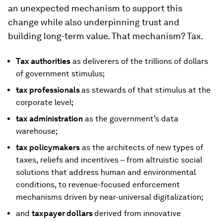
an unexpected mechanism to support this
change while also underpinning trust and
building long-term value. That mechanism? Tax.
Tax authorities
as deliverers of the trillions of dollars
of government stimulus;
tax professionals
as stewards of that stimulus at the
corporate level;
tax administration
as the government’s data
warehouse;
tax policymakers
as the architects of new types of
taxes, reliefs and incentives – from altruistic social
solutions that address human and environmental
conditions, to revenue-focused enforcement
mechanisms driven by near-universal digitalization;
and
taxpayer dollars
derived from innovative