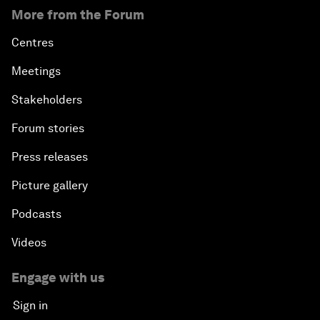
More from the Forum
Centres
Meetings
Stakeholders
Forum stories
Press releases
Picture gallery
Podcasts
Videos
Engage with us
Sign in