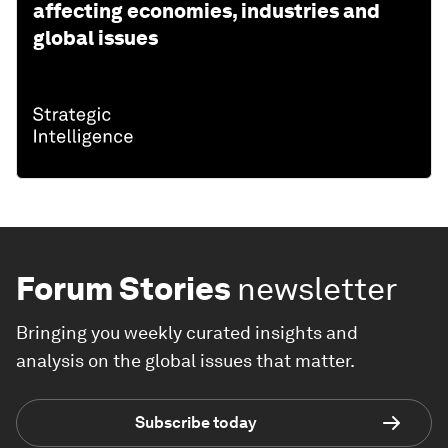
affecting economies, industries and
global issues
Forum Stories
newsletter
Bringing you weekly curated insights and
analysis on the global issues that matter.
Subscribe today