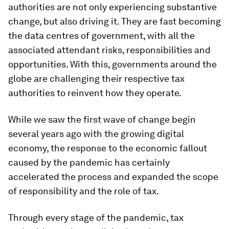
authorities are not only experiencing substantive
change, but also driving it. They are fast becoming
the data centres of government, with all the
associated attendant risks, responsibilities and
opportunities. With this, governments around the
globe are challenging their respective tax
authorities to reinvent how they operate.
While we saw the first wave of change begin
several years ago with the growing digital
economy, the response to the economic fallout
caused by the pandemic has certainly
accelerated the process and expanded the scope
of responsibility and the role of tax.
Through every stage of the pandemic, tax