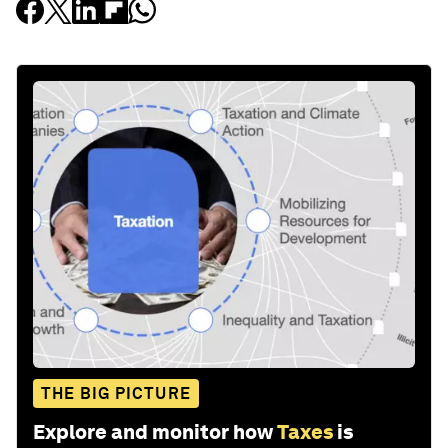
THE BIG PICTURE
Explore and monitor how
Taxes
is