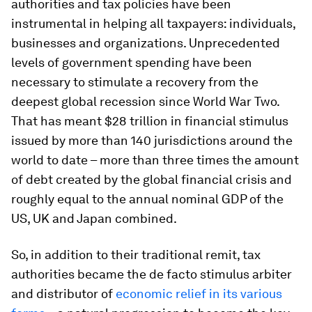
authorities and tax policies have been
instrumental in helping all taxpayers: individuals,
businesses and organizations. Unprecedented
levels of government spending have been
necessary to stimulate a recovery from the
deepest global recession since World War Two.
That has meant $28 trillion in financial stimulus
issued by more than 140 jurisdictions around the
world to date – more than three times the amount
of debt created by the global financial crisis and
roughly equal to the annual nominal GDP of the
US, UK and Japan combined.
So, in addition to their traditional remit, tax
authorities became the de facto stimulus arbiter
and distributor of
economic relief in its various