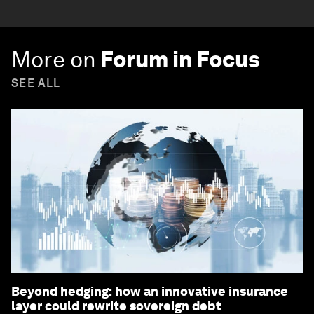
More on
Forum in Focus
SEE ALL
Beyond hedging: how an innovative insurance
layer could rewrite sovereign debt