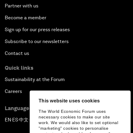
Partner with us
Become a member
Sign up for our press releases
Subscribe to our newsletters
Contact us
Quick links
Sustainability at the Forum
Careers
This website uses cookies
Language editions
The World Economic Forum uses
necessary cookies to make our site
EN
ES
中文
日本語
▪
▪
▪
work. We would also like to set optional
"marketing" cookies to personalise