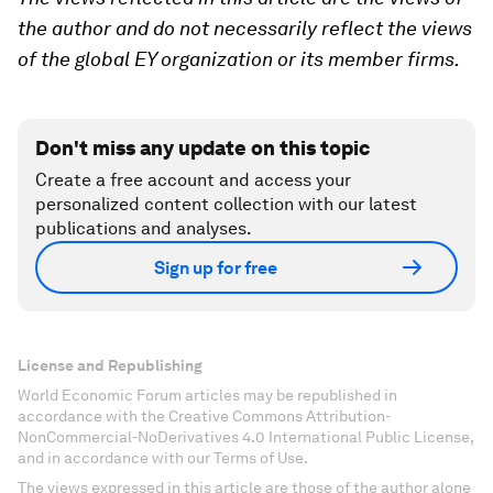
the author and do not necessarily reflect the views
of the global EY organization or its member firms.
Don't miss any update on this topic
Create a free account and access your
personalized content collection with our latest
publications and analyses.
Sign up for free
License and Republishing
World Economic Forum articles may be republished in
accordance with the Creative Commons Attribution-
NonCommercial-NoDerivatives 4.0 International Public License,
and in accordance with our Terms of Use.
The views expressed in this article are those of the author alone