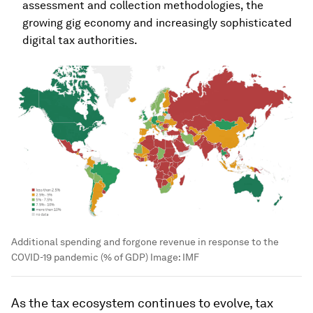
assessment and collection methodologies, the
growing gig economy and increasingly sophisticated
digital tax authorities.
Additional spending and forgone revenue in response to the
COVID-19 pandemic (% of GDP)
Image:
IMF
As the tax ecosystem continues to evolve, tax