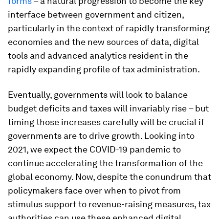
forms
– a natural progression to become the key
interface between government and citizen,
particularly in the context of rapidly transforming
economies and the new sources of data, digital
tools and advanced analytics resident in the
rapidly expanding profile of tax administration.
Eventually, governments will look to balance
budget deficits and taxes will invariably rise – but
timing those increases carefully will be crucial if
governments are to drive growth. Looking into
2021, we expect the COVID-19 pandemic to
continue accelerating the transformation of the
global economy. Now, despite the conundrum that
policymakers face over when to pivot from
stimulus support to revenue-raising measures, tax
authorities can use these enhanced digital