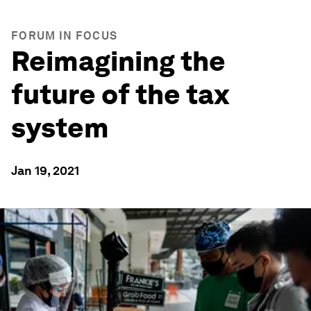
FORUM IN FOCUS
Reimagining the
future of the tax
system
Jan 19, 2021