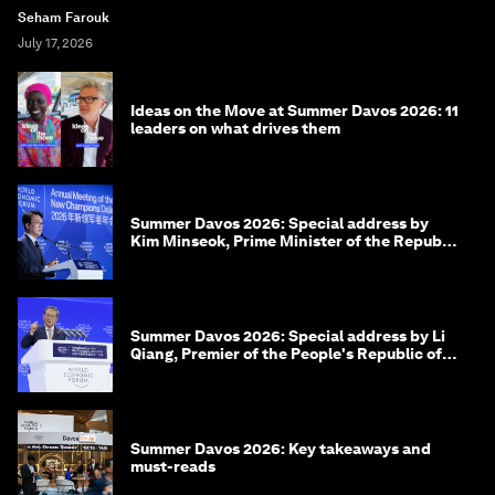
Seham Farouk
July 17, 2026
Ideas on the Move at Summer Davos 2026: 11
leaders on what drives them
Summer Davos 2026: Special address by
Kim Minseok, Prime Minister of the Republic
of Korea
Summer Davos 2026: Special address by Li
Qiang, Premier of the People's Republic of
China
Summer Davos 2026: Key takeaways and
must-reads