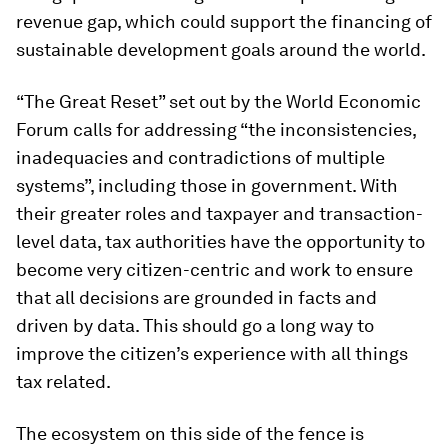
revenue gap, which could support the financing of
sustainable development goals around the world.
“The Great Reset” set out by the World Economic
Forum calls for addressing “the inconsistencies,
inadequacies and contradictions of multiple
systems”, including those in government. With
their greater roles and taxpayer and transaction-
level data, tax authorities have the opportunity to
become very citizen-centric and work to ensure
that all decisions are grounded in facts and
driven by data. This should go a long way to
improve the citizen’s experience with all things
tax related.
The ecosystem on this side of the fence is