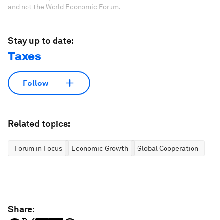
and not the World Economic Forum.
Stay up to date:
Taxes
Follow
Related topics:
Forum in Focus
Economic Growth
Global Cooperation
Share: