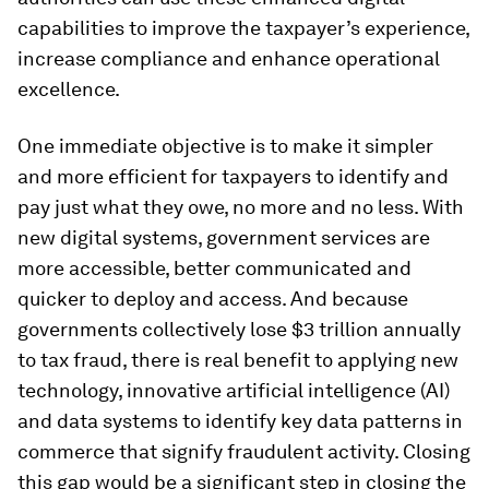
capabilities to improve the taxpayer’s experience,
increase compliance and enhance operational
excellence.
One immediate objective is to make it simpler
and more efficient for taxpayers to identify and
pay just what they owe, no more and no less. With
new digital systems, government services are
more accessible, better communicated and
quicker to deploy and access. And because
governments collectively lose $3 trillion annually
to tax fraud, there is real benefit to applying new
technology, innovative artificial intelligence (AI)
and data systems to identify key data patterns in
commerce that signify fraudulent activity. Closing
this gap would be a significant step in closing the