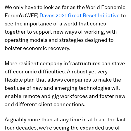
We only have to look as far as the World Economic
Forum’s (WEF)
Davos 2021 Great Reset Initiative
to
see the importance of a world that comes
together to support new ways of working, with
operating models and strategies designed to
bolster economic recovery.
More resilient company infrastructures can stave
off economic difficulties. A robust yet very
flexible plan that allows companies to make the
best use of new and emerging technologies will
enable remote and gig workforces and foster new
and different client connections.
Arguably more than at any time in at least the last
four decades, we’re seeing the expanded use of