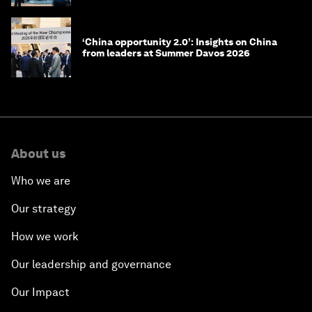
‘China opportunity 2.0’: Insights on China
from leaders at Summer Davos 2026
About us
Who we are
Our strategy
How we work
Our leadership and governance
Our Impact