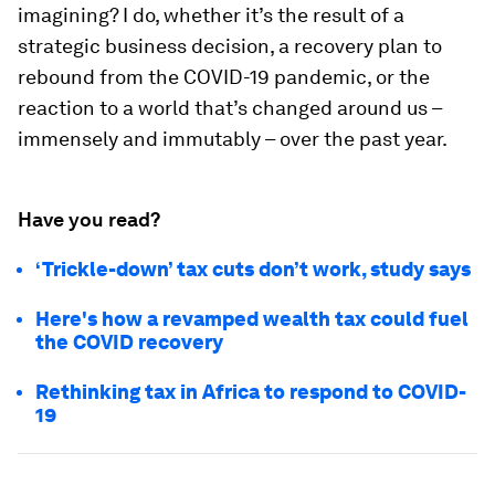
imagining? I do, whether it’s the result of a
strategic business decision, a recovery plan to
rebound from the COVID-19 pandemic, or the
reaction to a world that’s changed around us –
immensely and immutably – over the past year.
Have you read?
‘Trickle-down’ tax cuts don’t work, study says
Here's how a revamped wealth tax could fuel
the COVID recovery
Rethinking tax in Africa to respond to COVID-
19