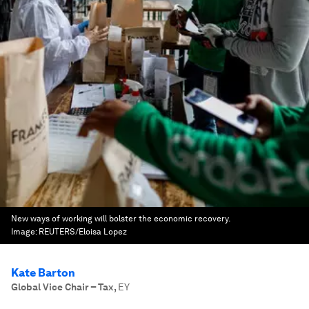
New ways of working will bolster the economic recovery.
Image:
REUTERS/Eloisa Lopez
Kate Barton
Global Vice Chair – Tax
,
EY