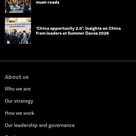
must-reads
‘China opportunity 2.0’: Insights on China
from leaders at Summer Davos 2026
About us
Who we are
Our strategy
How we work
Our leadership and governance