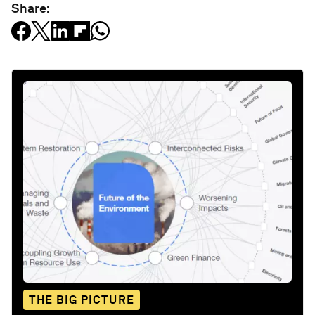
Share:
THE BIG PICTURE