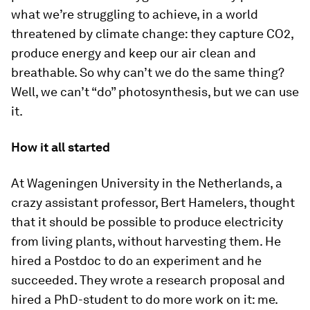
what we’re struggling to achieve, in a world
threatened by climate change: they capture CO2,
produce energy and keep our air clean and
breathable. So why can’t we do the same thing?
Well, we can’t “do” photosynthesis, but we can use
it.
How it all started
At Wageningen University in the Netherlands, a
crazy assistant professor, Bert Hamelers, thought
that it should be possible to produce electricity
from living plants, without harvesting them. He
hired a Postdoc to do an experiment and he
succeeded. They wrote a research proposal and
hired a PhD-student to do more work on it: me.