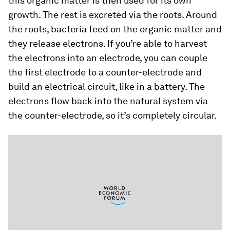
this organic matter is then used for its own
growth. The rest is excreted via the roots. Around
the roots, bacteria feed on the organic matter and
they release electrons. If you’re able to harvest
the electrons into an electrode, you can couple
the first electrode to a counter-electrode and
build an electrical circuit, like in a battery. The
electrons flow back into the natural system via
the counter-electrode, so it’s completely circular.