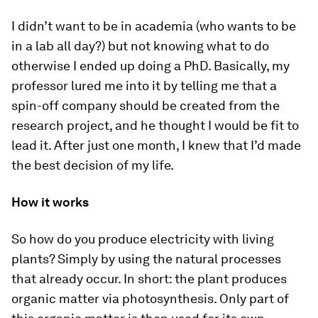
I didn’t want to be in academia (who wants to be
in a lab all day?) but not knowing what to do
otherwise I ended up doing a PhD. Basically, my
professor lured me into it by telling me that a
spin-off company should be created from the
research project, and he thought I would be fit to
lead it. After just one month, I knew that I’d made
the best decision of my life.
How it works
So how do you produce electricity with living
plants? Simply by using the natural processes
that already occur. In short: the plant produces
organic matter via photosynthesis. Only part of