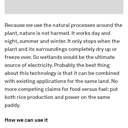
Because we use the natural processes around the
plant, nature is not harmed. It works day and
night, summer and winter. It only stops when the
plant and its surroundings completely dry up or
freeze over. So wetlands would be the ultimate
source of electricity. Probably the best thing
about this technology is that it can be combined
with existing applications for the same land. No
more competing claims for food versus fuel: put
both rice production and power on the same
paddy.
How we can use it