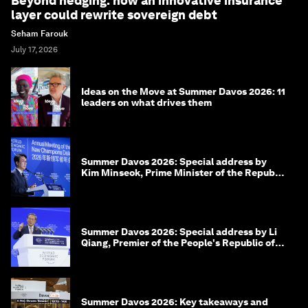
Beyond hedging: how an innovative insurance
layer could rewrite sovereign debt
Seham Farouk
July 17, 2026
Ideas on the Move at Summer Davos 2026: 11
leaders on what drives them
Summer Davos 2026: Special address by
Kim Minseok, Prime Minister of the Republic
of Korea
Summer Davos 2026: Special address by Li
Qiang, Premier of the People's Republic of
China
Summer Davos 2026: Key takeaways and