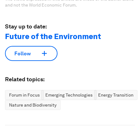
and not the World Economic Forum.
Stay up to date:
Future of the Environment
Follow
Related topics:
Forum in Focus
Emerging Technologies
Energy Transition
Nature and Biodiversity