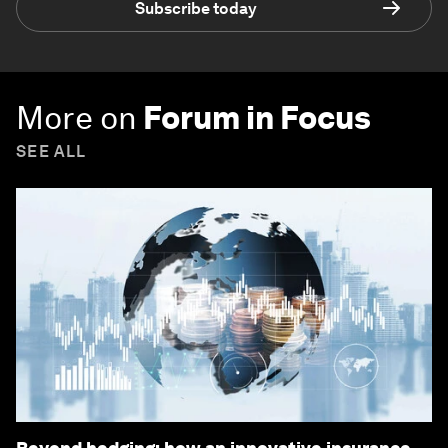
Subscribe today
More on
Forum in Focus
SEE ALL