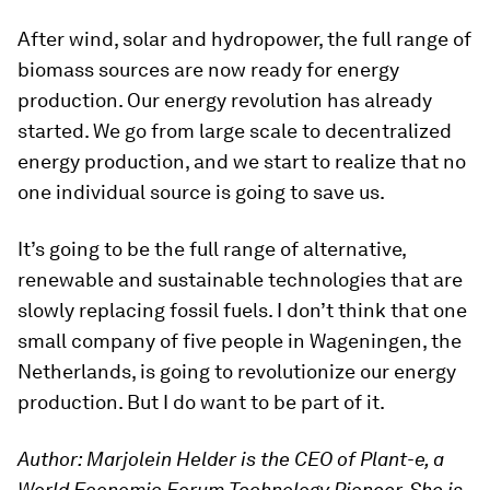
After wind, solar and hydropower, the full range of
biomass sources are now ready for energy
production. Our energy revolution has already
started. We go from large scale to decentralized
energy production, and we start to realize that no
one individual source is going to save us.
It’s going to be the full range of alternative,
renewable and sustainable technologies that are
slowly replacing fossil fuels. I don’t think that one
small company of five people in Wageningen, the
Netherlands, is going to revolutionize our energy
production. But I do want to be part of it.
Author: Marjolein Helder is the CEO of Plant-e, a
World Economic Forum Technology Pioneer. She is