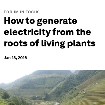
FORUM IN FOCUS
How to generate
electricity from the
roots of living plants
Jan 18, 2016