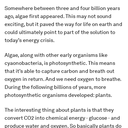
Somewhere between three and four billion years
ago, algae first appeared. This may not sound
exciting, but it paved the way for life on earth and
could ultimately point to part of the solution to
today’s energy crisis.
Algae, along with other early organisms like
cyaonobacteria, is photosynthetic. This means
that it’s able to capture carbon and breath out
oxygen in return. And we need oxygen to breathe.
During the following billions of years, more
photosynthetic organisms developed: plants.
The interesting thing about plants is that they
convert CO2 into chemical energy - glucose - and
produce water and oxygen. So basically plants do