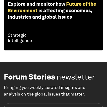
Explore and monitor how
Future of the
Environment
is affecting economies,
industries and global issues
Forum Stories
newsletter
Bringing you weekly curated insights and
analysis on the global issues that matter.