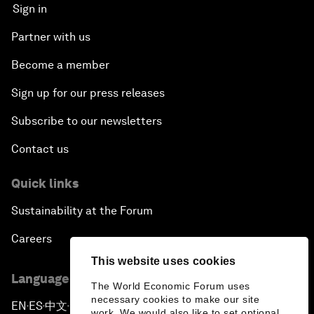
Sign in
Partner with us
Become a member
Sign up for our press releases
Subscribe to our newsletters
Contact us
Quick links
Sustainability at the Forum
Careers
This website uses cookies
Language editions
The World Economic Forum uses
necessary cookies to make our site
EN
ES
中文
日本語
▪
▪
▪
work. We would also like to set optional