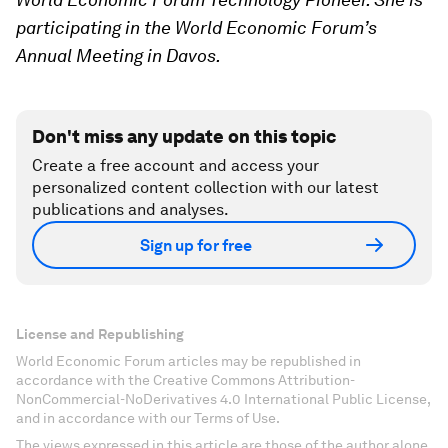
participating in the World Economic Forum’s
Annual Meeting in Davos.
Don't miss any update on this topic
Create a free account and access your
personalized content collection with our latest
publications and analyses.
Sign up for free
License and Republishing
World Economic Forum articles may be republished in
accordance with the Creative Commons Attribution-
NonCommercial-NoDerivatives 4.0 International Public License,
and in accordance with our Terms of Use.
The views expressed in this article are those of the author alone