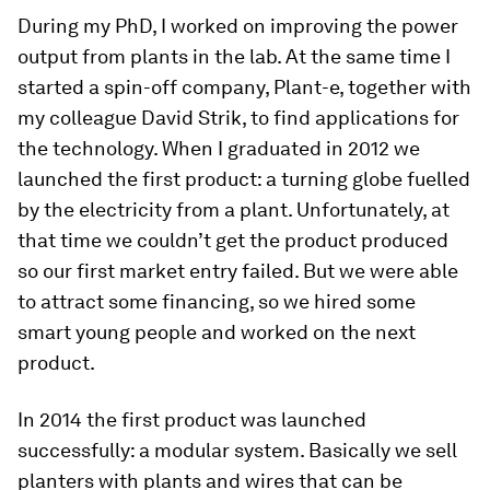
During my PhD, I worked on improving the power
output from plants in the lab. At the same time I
started a spin-off company, Plant-e, together with
my colleague David Strik, to find applications for
the technology. When I graduated in 2012 we
launched the first product: a turning globe fuelled
by the electricity from a plant. Unfortunately, at
that time we couldn’t get the product produced
so our first market entry failed. But we were able
to attract some financing, so we hired some
smart young people and worked on the next
product.
In 2014 the first product was launched
successfully: a modular system. Basically we sell
planters with plants and wires that can be