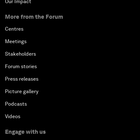
Our Impact
More from the Forum
Centres
Meetings
Stakeholders
Forum stories
Press releases
Picture gallery
Podcasts
Videos
Engage with us