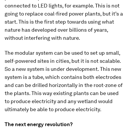
connected to LED lights, for example. This is not
going to replace coal-fired power plants, but it’s a
start. This is the first step towards using what
nature has developed over billions of years,
without interfering with nature.
The modular system can be used to set up small,
self-powered sites in cities, but it is not scalable.
So a new system is under development. This new
system is a tube, which contains both electrodes
and can be drilled horizontally in the root-zone of
the plants. This way existing plants can be used
to produce electricity and any wetland would
ultimately be able to produce electricity.
The next energy revolution?