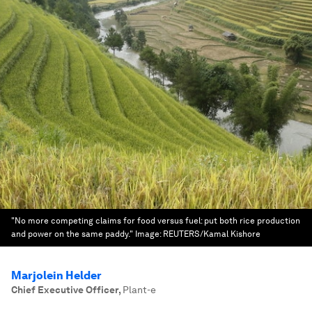
"No more competing claims for food versus fuel: put both rice production
and power on the same paddy."
Image:
REUTERS/Kamal Kishore
Marjolein Helder
Chief Executive Officer
,
Plant-e