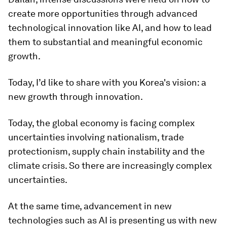
create more opportunities through advanced
technological innovation like AI, and how to lead
them to substantial and meaningful economic
growth.
Today, I’d like to share with you Korea's vision: a
new growth through innovation.
Today, the global economy is facing complex
uncertainties involving nationalism, trade
protectionism, supply chain instability and the
climate crisis. So there are increasingly complex
uncertainties.
At the same time, advancement in new
technologies such as AI is presenting us with new