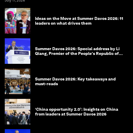
July 17, 2026
Ideas on the Move at Summer Davos 2026: 11
leaders on what drives them
Summer Davos 2026: Special address by Li
Qiang, Premier of the People's Republic of
China
Summer Davos 2026: Key takeaways and
must-reads
‘China opportunity 2.0’: Insights on China
from leaders at Summer Davos 2026