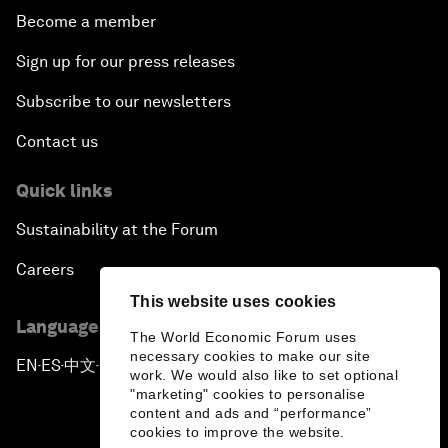
Become a member
Sign up for our press releases
Subscribe to our newsletters
Contact us
Quick links
Sustainability at the Forum
Careers
This website uses cookies
Language editions
The World Economic Forum uses
necessary cookies to make our site
EN
ES
中文
日本語
▪
▪
▪
work. We would also like to set optional
"marketing" cookies to personalise
content and ads and “performance”
cookies to improve the website.