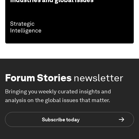
industries and global issues
Forum Stories
newsletter
Bringing you weekly curated insights and
analysis on the global issues that matter.
Subscribe today