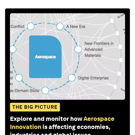
THE BIG PICTURE
Explore and monitor how
Aerospace
Innovation
is affecting economies,