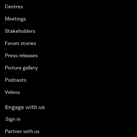
Centres
Meetings
Stakeholders
Forum stories
Press releases
Picture gallery
Podcasts
Videos
Engage with us
Sign in
Partner with us