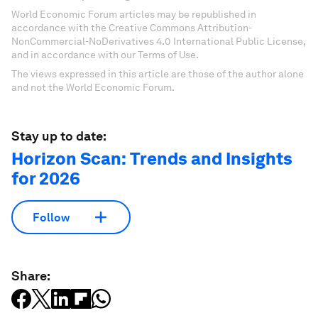
World Economic Forum articles may be republished in
accordance with the Creative Commons Attribution-
NonCommercial-NoDerivatives 4.0 International Public License,
and in accordance with our Terms of Use.
The views expressed in this article are those of the author alone
and not the World Economic Forum.
Stay up to date:
Horizon Scan: Trends and Insights
for 2026
Follow
Share: