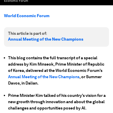
Economic Forum
World Economic Forum
This article is part of:
Annual Meeting of the New Champions
This blog contains the full transcript of a special
address by Kim Minseok, Prime Minister of Republic
of Korea, delivered at the World Economic Forum's
Annual Meeting of the New Champions
, or Summer
Davos, in Dalian.
Prime Minister Kim talked of his country's vision for a
new growth through innovation and about the global
challenges and opportunities posed by AI.