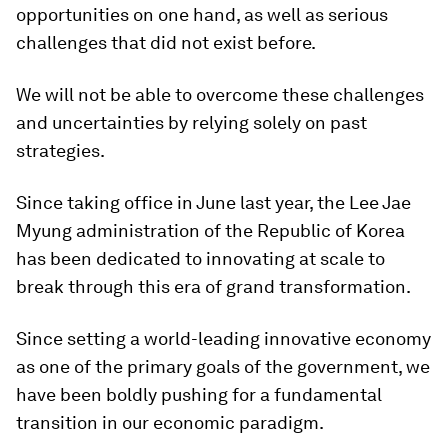
opportunities on one hand, as well as serious
challenges that did not exist before.
We will not be able to overcome these challenges
and uncertainties by relying solely on past
strategies.
Since taking office in June last year, the Lee Jae
Myung administration of the Republic of Korea
has been dedicated to innovating at scale to
break through this era of grand transformation.
Since setting a world-leading innovative economy
as one of the primary goals of the government, we
have been boldly pushing for a fundamental
transition in our economic paradigm.