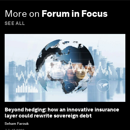
More on
Forum in Focus
SEE ALL
Beyond hedging: how an innovative insurance
layer could rewrite sovereign debt
Seham Farouk