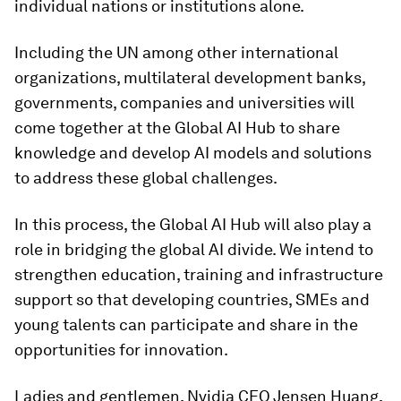
individual nations or institutions alone.
Including the UN among other international
organizations, multilateral development banks,
governments, companies and universities will
come together at the Global AI Hub to share
knowledge and develop AI models and solutions
to address these global challenges.
In this process, the Global AI Hub will also play a
role in bridging the global AI divide. We intend to
strengthen education, training and infrastructure
support so that developing countries, SMEs and
young talents can participate and share in the
opportunities for innovation.
Ladies and gentlemen, Nvidia CEO Jensen Huang,