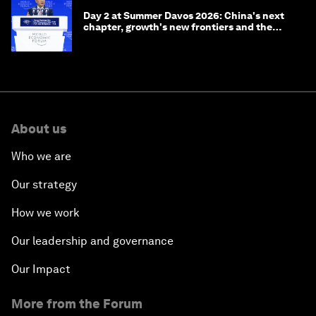
Day 2 at Summer Davos 2026: China's next
chapter, growth's new frontiers and the
energy transition
About us
Who we are
Our strategy
How we work
Our leadership and governance
Our Impact
More from the Forum