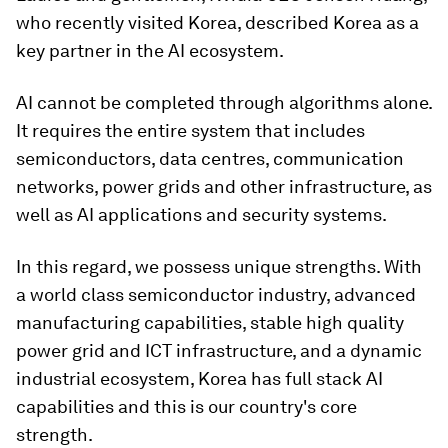
who recently visited Korea, described Korea as a
key partner in the AI ecosystem.
AI cannot be completed through algorithms alone.
It requires the entire system that includes
semiconductors, data centres, communication
networks, power grids and other infrastructure, as
well as AI applications and security systems.
In this regard, we possess unique strengths. With
a world class semiconductor industry, advanced
manufacturing capabilities, stable high quality
power grid and ICT infrastructure, and a dynamic
industrial ecosystem, Korea has full stack AI
capabilities and this is our country's core
strength.