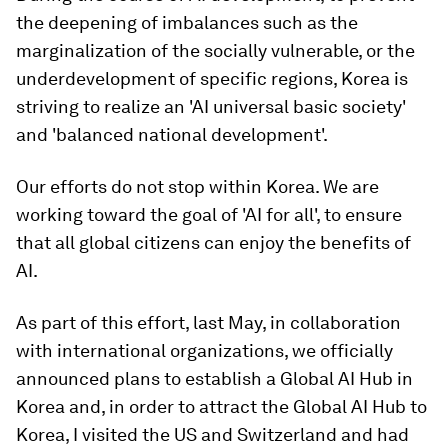
the deepening of imbalances such as the
marginalization of the socially vulnerable, or the
underdevelopment of specific regions, Korea is
striving to realize an 'AI universal basic society'
and 'balanced national development'.
Our efforts do not stop within Korea. We are
working toward the goal of 'AI for all', to ensure
that all global citizens can enjoy the benefits of
AI.
As part of this effort, last May, in collaboration
with international organizations, we officially
announced plans to establish a Global AI Hub in
Korea and, in order to attract the Global AI Hub to
Korea, I visited the US and Switzerland and had