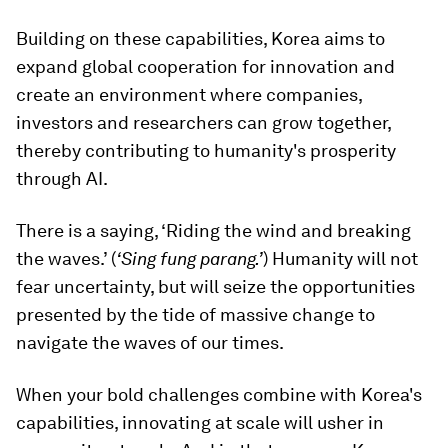
Building on these capabilities, Korea aims to
expand global cooperation for innovation and
create an environment where companies,
investors and researchers can grow together,
thereby contributing to humanity's prosperity
through AI.
There is a saying, ‘Riding the wind and breaking
the waves.’ (
‘
Sing fung parang
.’
) Humanity will not
fear uncertainty, but will seize the opportunities
presented by the tide of massive change to
navigate the waves of our times.
When your bold challenges combine with Korea's
capabilities, innovating at scale will usher in