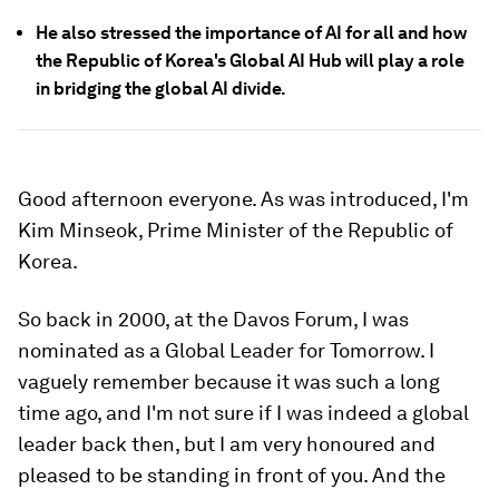
He also stressed the importance of AI for all and how
the Republic of Korea's Global AI Hub will play a role
in bridging the global AI divide.
Good afternoon everyone. As was introduced, I'm
Kim Minseok, Prime Minister of the Republic of
Korea.
So back in 2000, at the Davos Forum, I was
nominated as a Global Leader for Tomorrow. I
vaguely remember because it was such a long
time ago, and I'm not sure if I was indeed a global
leader back then, but I am very honoured and
pleased to be standing in front of you. And the