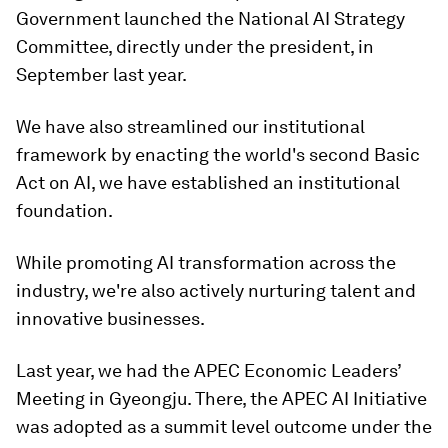
Government launched the National AI Strategy
Committee, directly under the president, in
September last year.
We have also streamlined our institutional
framework by enacting the world's second Basic
Act on AI, we have established an institutional
foundation.
While promoting AI transformation across the
industry, we're also actively nurturing talent and
innovative businesses.
Last year, we had the APEC Economic Leaders’
Meeting in Gyeongju. There, the APEC AI Initiative
was adopted as a summit level outcome under the