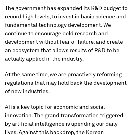
The government has expanded its R&D budget to
record high levels, to invest in basic science and
fundamental technology development. We
continue to encourage bold research and
development without fear of failure, and create
an ecosystem that allows results of R&D to be
actually applied in the industry.
At the same time, we are proactively reforming
regulations that may hold back the development
of new industries.
AI is a key topic for economic and social
innovation. The grand transformation triggered
by artificial intelligence is upending our daily
lives. Against this backdrop, the Korean