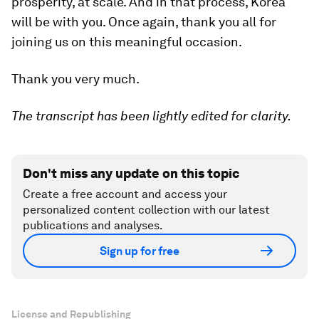
prosperity, at scale. And in that process, Korea
will be with you. Once again, thank you all for
joining us on this meaningful occasion.
Thank you very much.
The transcript has been lightly edited for clarity.
Don't miss any update on this topic
Create a free account and access your
personalized content collection with our latest
publications and analyses.
Sign up for free
License and Republishing