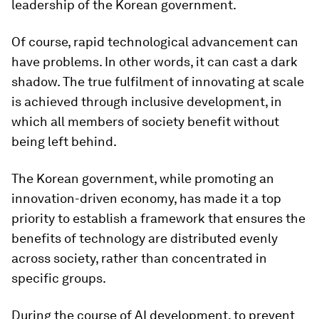
leadership of the Korean government.
Of course, rapid technological advancement can
have problems. In other words, it can cast a dark
shadow. The true fulfilment of innovating at scale
is achieved through inclusive development, in
which all members of society benefit without
being left behind.
The Korean government, while promoting an
innovation-driven economy, has made it a top
priority to establish a framework that ensures the
benefits of technology are distributed evenly
across society, rather than concentrated in
specific groups.
During the course of AI development, to prevent