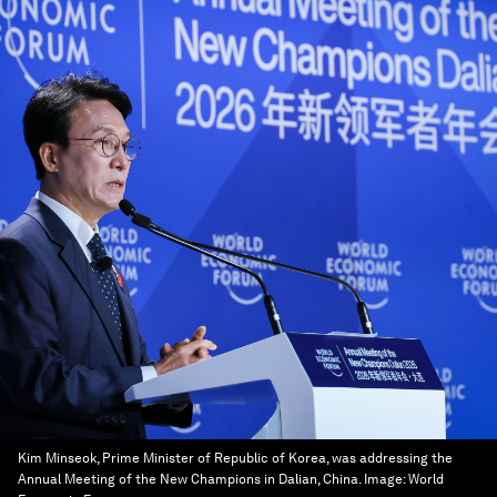
Kim Minseok, Prime Minister of Republic of Korea, was addressing the
Annual Meeting of the New Champions in Dalian, China.
Image:
World