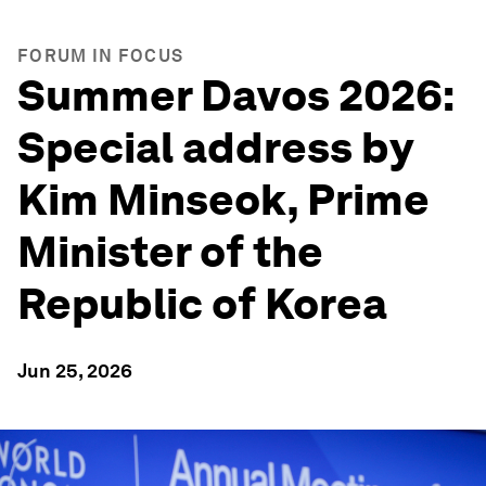
FORUM IN FOCUS
Summer Davos 2026:
Special address by
Kim Minseok, Prime
Minister of the
Republic of Korea
Jun 25, 2026