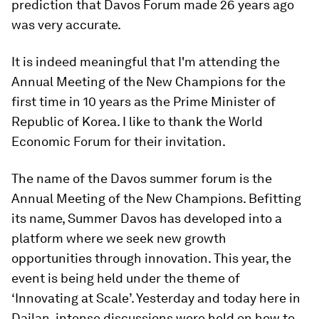
prediction that Davos Forum made 26 years ago
was very accurate.
It is indeed meaningful that I'm attending the
Annual Meeting of the New Champions for the
first time in 10 years as the Prime Minister of
Republic of Korea. I like to thank the World
Economic Forum for their invitation.
The name of the Davos summer forum is the
Annual Meeting of the New Champions. Befitting
its name, Summer Davos has developed into a
platform where we seek new growth
opportunities through innovation. This year, the
event is being held under the theme of
‘Innovating at Scale’. Yesterday and today here in
Dailan, intense discussions were held on how to