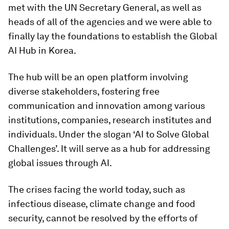
met with the UN Secretary General, as well as
heads of all of the agencies and we were able to
finally lay the foundations to establish the Global
AI Hub in Korea.
The hub will be an open platform involving
diverse stakeholders, fostering free
communication and innovation among various
institutions, companies, research institutes and
individuals. Under the slogan ‘AI to Solve Global
Challenges’. It will serve as a hub for addressing
global issues through AI.
The crises facing the world today, such as
infectious disease, climate change and food
security, cannot be resolved by the efforts of