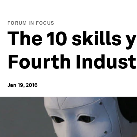
FORUM IN FOCUS
The 10 skills 
Fourth Indust
Jan 19, 2016