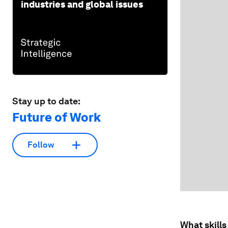
industries and global issues
Stay up to date:
Future of Work
Follow
What skills