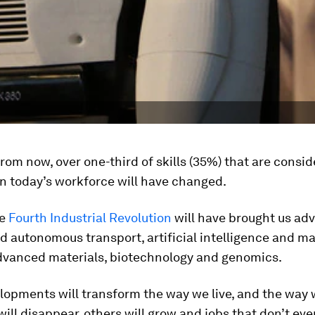
from now, over one-third of skills (35%) that are consi
n today’s workforce will have changed.
he
Fourth Industrial Revolution
will have brought us ad
d autonomous transport, artificial intelligence and m
advanced materials, biotechnology and genomics.
lopments will transform the way we live, and the way 
ill disappear, others will grow and jobs that don’t eve