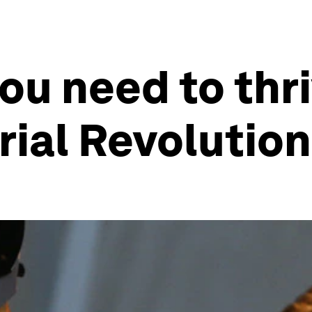
you need to thri
rial Revolution