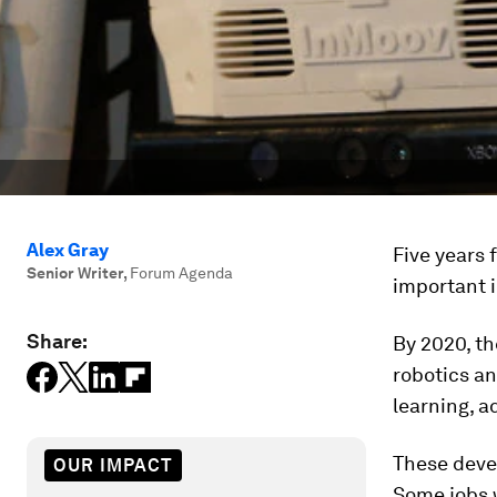
Alex Gray
Five years 
Senior Writer
,
Forum Agenda
important i
Share:
By 2020, t
robotics an
learning, 
These deve
OUR IMPACT
Some jobs w