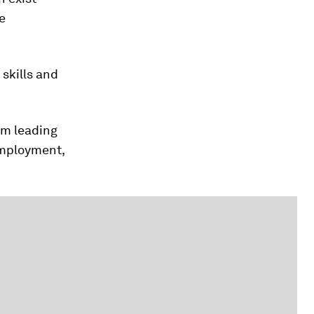
e
 skills and
om leading
employment,