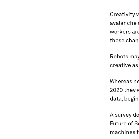
Creativity 
avalanche 
workers are
these chan
Robots may 
creative as
Whereas nego
2020 they w
data, begin
A survey d
Future of S
machines to