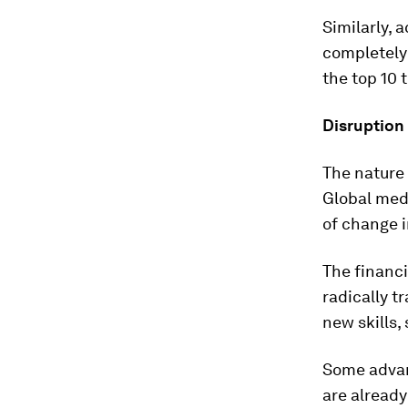
Similarly, a
completely 
the top 10 
Disruption 
The nature 
Global medi
of change i
The financi
radically t
new skills,
Some advan
are already