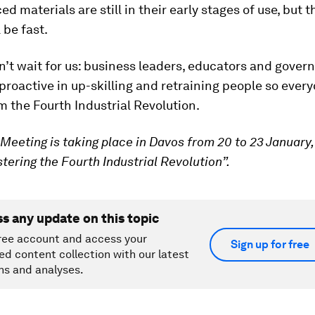
d materials are still in their early stages of use, but 
 be fast.
t wait for us: business leaders, educators and gover
proactive in up-skilling and retraining people so ever
m the Fourth Industrial Revolution.
Meeting is taking place in Davos from 20 to 23 January,
ering the Fourth Industrial Revolution”.
ss any update on this topic
ree account and access your
Sign up for free
ed content collection with our latest
ns and analyses.