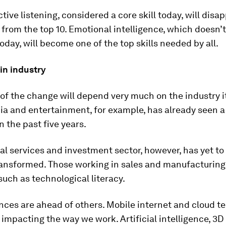
ctive listening, considered a core skill today, will disa
from the top 10. Emotional intelligence, which doesn’t
today, will become one of the top skills needed by all.
in industry
of the change will depend very much on the industry it
a and entertainment, for example, has already seen a
n the past five years.
al services and investment sector, however, has yet to
ransformed. Those working in sales and manufacturing
 such as technological literacy.
ces are ahead of others. Mobile internet and cloud t
 impacting the way we work. Artificial intelligence, 3D