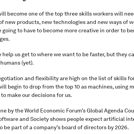
will become one of the top three skills workers will nee
of new products, new technologies and new ways of w
 going to have to become more creative in order to be
ges.
help us get to where we want to be faster, but they ca
 humans (yet).
tiation and flexibility are high on the list of skills for
ill begin to drop from the top 10 as machines, using 
 to make our decisions for us.
one by the World Economic Forum’s Global Agenda Cou
oftware and Society shows people expect artificial int
 be part of a company’s board of directors by 2026.