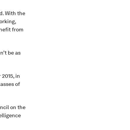
d. With the
orking,
nefit from
n’t be as
 2015, in
masses of
ncil on the
elligence