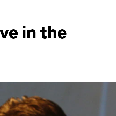
ve in the