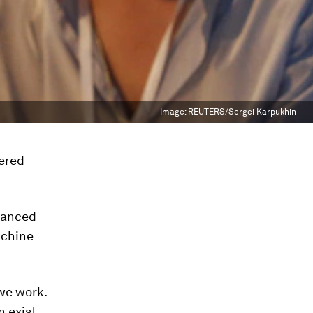
Image:
REUTERS/Sergei Karpukhin
dered
vanced
achine
we work.
n exist