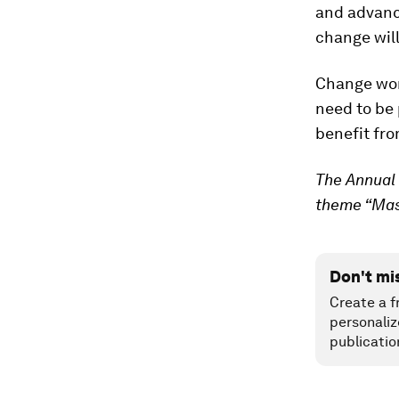
and advance
change will
Change won’
need to be 
benefit fro
The Annual 
theme “Mast
Don't mi
Create a f
personaliz
publicatio