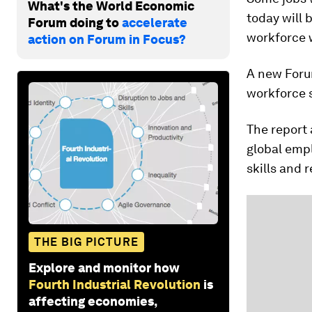
What's the World Economic
today will 
Forum doing to
accelerate
workforce w
action on Forum in Focus?
A new Foru
workforce s
The report
global empl
skills and 
THE BIG PICTURE
Explore and monitor how
Fourth Industrial Revolution
is
affecting economies,