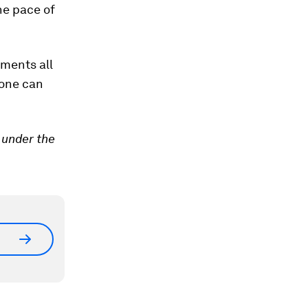
the pace of
nments all
yone can
 under the