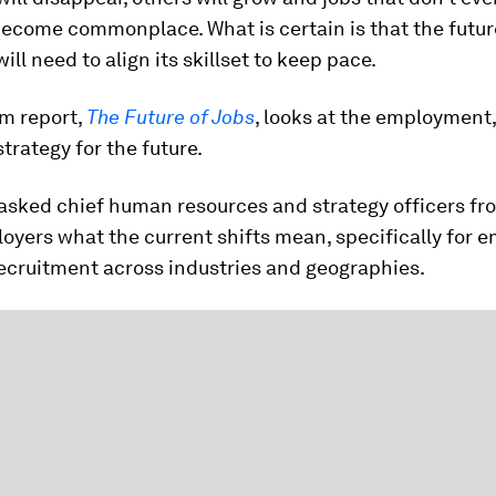
become commonplace. What is certain is that the futur
ill need to align its skillset to keep pace.
m report,
The Future of Jobs
, looks at the employment,
trategy for the future.
 asked chief human resources and strategy officers fr
oyers what the current shifts mean, specifically for 
recruitment across industries and geographies.