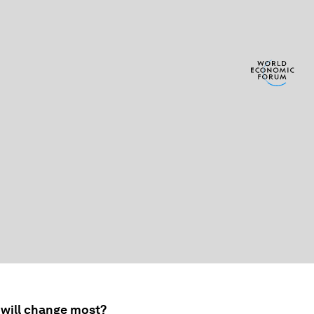
 will change most?