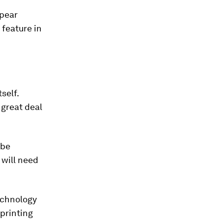
ppear
 feature in
self.
 great deal
 be
 will need
echnology
 printing