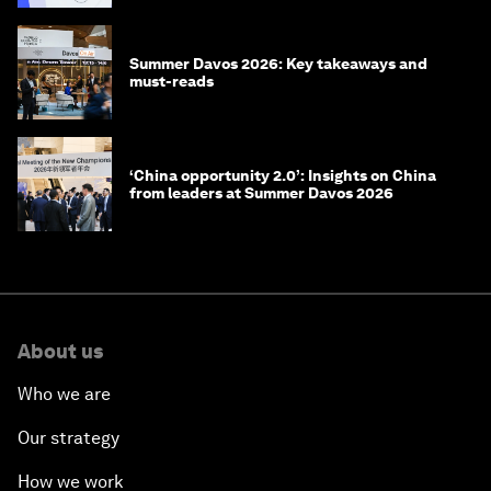
Summer Davos 2026: Key takeaways and
must-reads
‘China opportunity 2.0’: Insights on China
from leaders at Summer Davos 2026
About us
Who we are
Our strategy
How we work