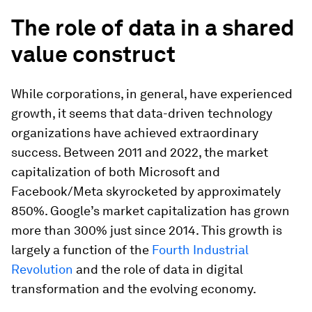
The
r
ole of
d
ata in a shared
value construct
While corporations, in general, have experienced
growth, it seems that data-driven technology
organizations have achieved extraordinary
success. Between 2011 and 2022, the market
capitalization of both Microsoft and
Facebook/Meta skyrocketed by approximately
850%. Google’s market capitalization has grown
more than 300% just since 2014. This growth is
largely a function of the
Fourth Industrial
Revolution
and the role of data in digital
transformation and the evolving economy.