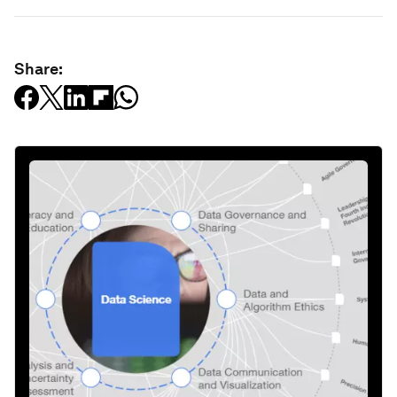
Share: