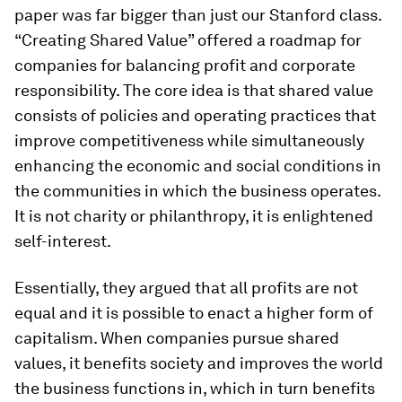
paper was far bigger than just our Stanford class.
“Creating Shared Value” offered a roadmap for
companies for balancing profit and corporate
responsibility. The core idea is that shared value
consists of policies and operating practices that
improve competitiveness while simultaneously
enhancing the economic and social conditions in
the communities in which the business operates.
It is not charity or philanthropy, it is enlightened
self-interest.
Essentially, they argued that all profits are not
equal and it is possible to enact a higher form of
capitalism. When companies pursue shared
values, it benefits society and improves the world
the business functions in, which in turn benefits