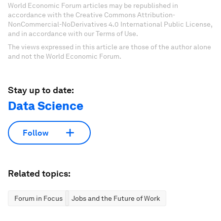
World Economic Forum articles may be republished in
accordance with the Creative Commons Attribution-
NonCommercial-NoDerivatives 4.0 International Public License,
and in accordance with our Terms of Use.
The views expressed in this article are those of the author alone
and not the World Economic Forum.
Stay up to date:
Data Science
Follow
Related topics:
Forum in Focus
Jobs and the Future of Work