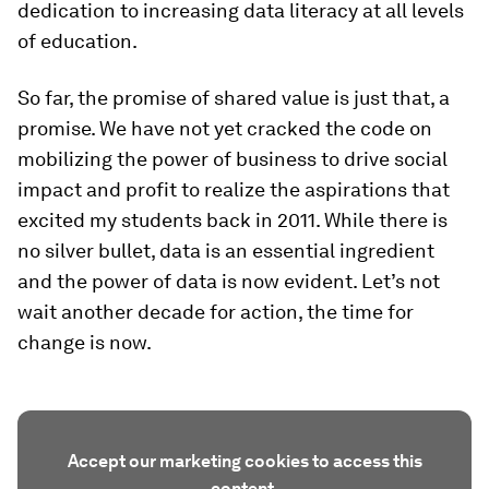
dedication to increasing data literacy at all levels
of education.
So far, the promise of shared value is just that, a
promise. We have not yet cracked the code on
mobilizing the power of business to drive social
impact and profit to realize the aspirations that
excited my students back in 2011. While there is
no silver bullet, data is an essential ingredient
and the power of data is now evident. Let’s not
wait another decade for action, the time for
change is now.
Accept our marketing cookies to access this
content.