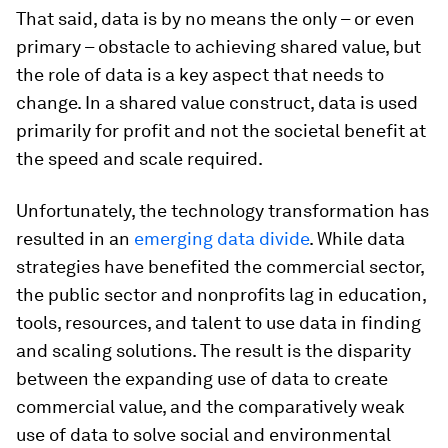
That said, data is by no means the only – or even
primary – obstacle to achieving shared value, but
the role of data is a key aspect that needs to
change. In a shared value construct, data is used
primarily for profit and not the societal benefit at
the speed and scale required.
Unfortunately, the technology transformation has
resulted in an
emerging data divide
. While data
strategies have benefited the commercial sector,
the public sector and nonprofits lag in education,
tools, resources, and talent to use data in finding
and scaling solutions. The result is the disparity
between the expanding use of data to create
commercial value, and the comparatively weak
use of data to solve social and environmental