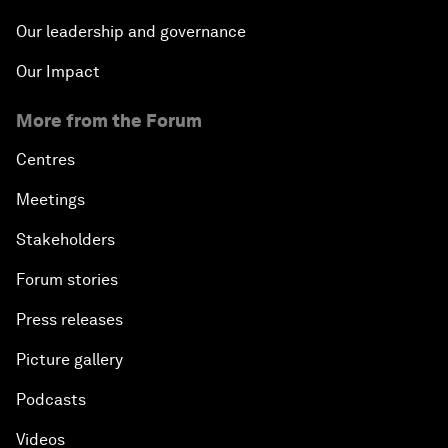
Our leadership and governance
Our Impact
More from the Forum
Centres
Meetings
Stakeholders
Forum stories
Press releases
Picture gallery
Podcasts
Videos