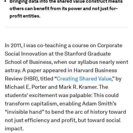
Bringing data into the shared value construct means
others can benefit from its power and not just for-
profit entities.
In 2011, I was co-teaching a course on Corporate
Social Innovation at the Stanford Graduate
School of Business, when our syllabus nearly went
astray. A paper appeared in Harvard Business
Review (HBR), titled “
Creating Shared Value
,” by
Michael E. Porter and Mark R. Kramer. The
students' excitement was palpable: This could
transform capitalism, enabling Adam Smith’s
“invisible hand” to bend the arc of history toward
not just efficiency and profit, but toward social
impact.