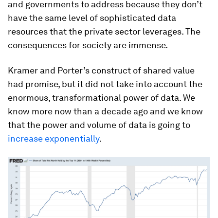
and governments to address because they don’t
have the same level of sophisticated data
resources that the private sector leverages. The
consequences for society are immense.
Kramer and Porter’s construct of shared value
had promise, but it did not take into account the
enormous, transformational power of data. We
know more now than a decade ago and we know
that the power and volume of data is going to
increase
exponentially
.