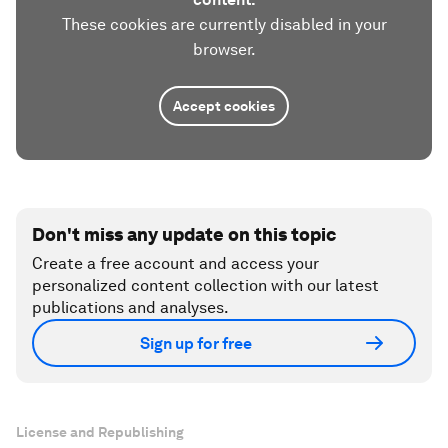
These cookies are currently disabled in your
browser.
Accept cookies
Don't miss any update on this topic
Create a free account and access your
personalized content collection with our latest
publications and analyses.
Sign up for free
License and Republishing