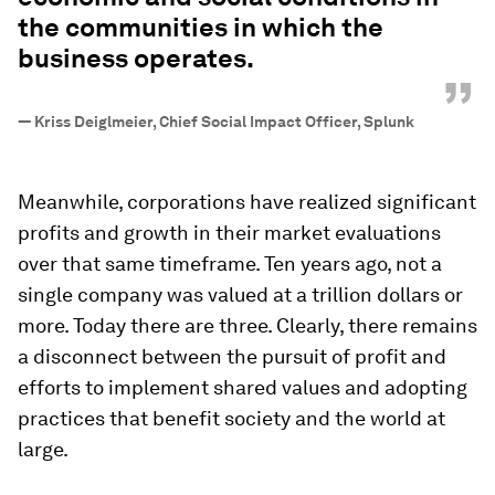
the communities in which the
business operates.
”
—
Kriss Deiglmeier, Chief Social Impact Officer, Splunk
Meanwhile, corporations have realized significant
profits and growth in their market evaluations
over that same timeframe. Ten years ago, not a
single company was valued at a trillion dollars or
more. Today there are three. Clearly, there remains
a disconnect between the pursuit of profit and
efforts to implement shared values and adopting
practices that benefit society and the world at
large.