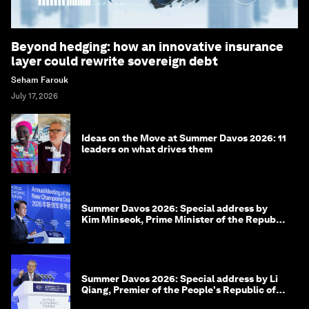
Beyond hedging: how an innovative insurance
layer could rewrite sovereign debt
Seham Farouk
July 17, 2026
Ideas on the Move at Summer Davos 2026: 11
leaders on what drives them
Summer Davos 2026: Special address by
Kim Minseok, Prime Minister of the Republic
of Korea
Summer Davos 2026: Special address by Li
Qiang, Premier of the People's Republic of
China