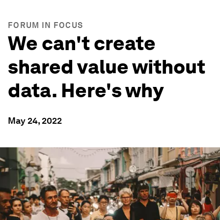
FORUM IN FOCUS
We can't create
shared value without
data. Here's why
May 24, 2022