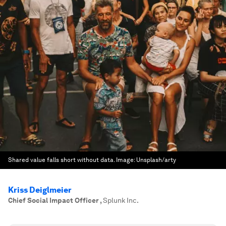
Shared value falls short without data.
Image:
Unsplash/arty
Kriss Deiglmeier
Chief Social Impact Officer
,
Splunk Inc.