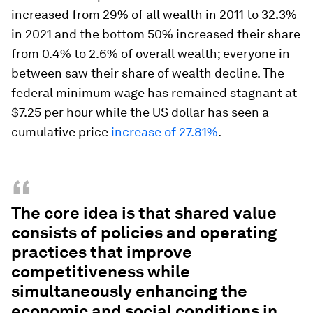
increased from 29% of all wealth in 2011 to 32.3%
in 2021 and the bottom 50% increased their share
from 0.4% to 2.6% of overall wealth; everyone in
between saw their share of wealth decline. The
federal minimum wage has remained stagnant at
$7.25 per hour while the US dollar has seen a
cumulative price
increase of 27.
81
%
.
“
The core idea is that shared value
consists of policies and operating
practices that improve
competitiveness while
simultaneously enhancing the
economic and social conditions in