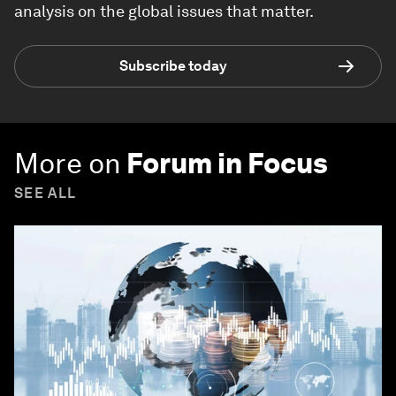
analysis on the global issues that matter.
Subscribe today
More on
Forum in Focus
SEE ALL