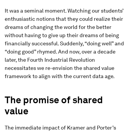
It was a seminal moment. Watching our students’
enthusiastic notions that they could realize their
dreams of changing the world for the better
without having to give up their dreams of being
financially successful. Suddenly, “doing well” and
“doing good” rhymed. And now, over a decade
later, the Fourth Industrial Revolution
necessitates we re-envision the shared value
framework to align with the current data age.
The p
romise of
s
hared
v
alue
The immediate impact of Kramer and Porter’s