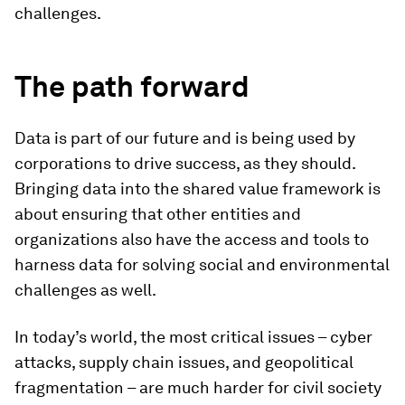
challenges.
The path forward
Data is part of our future and is being used by
corporations to drive success, as they should.
Bringing data into the shared value framework is
about ensuring that other entities and
organizations also have the access and tools to
harness data for solving social and environmental
challenges as well.
In today’s world, the most critical issues – cyber
attacks, supply chain issues, and geopolitical
fragmentation – are much harder for civil society