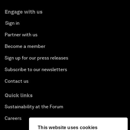
Engage with us
Sign in
Partner with us
Become a member
Sign up for our press releases
Subscribe to our newsletters
Contact us
Quick links
Sustainability at the Forum
Careers
This website uses cookies