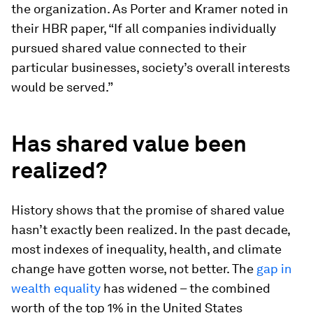
the organization. As Porter and Kramer noted in
their HBR paper, “If all companies individually
pursued shared value connected to their
particular businesses, society’s overall interests
would be served.”
Has shared value been
realized?
History shows that the promise of shared value
hasn’t exactly been realized. In the past decade,
most indexes of inequality, health, and climate
change have gotten worse, not better. The
gap in
wealth equality
has widened – the combined
worth of the top 1% in the United States