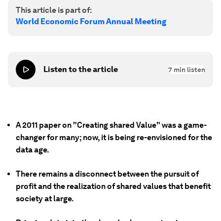
This article is part of:
World Economic Forum Annual Meeting
Listen to the article
7
min listen
A 2011 paper on "Creating shared Value" was a game-
changer for many; now, it is being re-envisioned for the
data age.
There remains a disconnect between the pursuit of
profit and the realization of shared values that benefit
society at large.