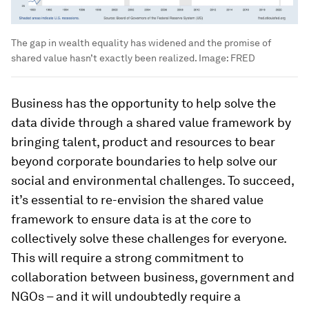
The gap in wealth equality has widened and the promise of
shared value hasn’t exactly been realized.
Image:
FRED
Business has the opportunity to help solve the
data divide through a shared value framework by
bringing talent, product and resources to bear
beyond corporate boundaries to help solve our
social and environmental challenges. To succeed,
it’s essential to re-envision the shared value
framework to ensure data is at the core to
collectively solve these challenges for everyone.
This will require a strong commitment to
collaboration between business, government and
NGOs – and it will undoubtedly require a