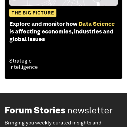
THE BIG PICTURE
Explore and monitor how
Data Science
is affecting economies, industries and
global issues
Forum Stories
newsletter
Bringing you weekly curated insights and