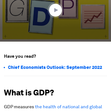
3
seconds
Have you read?
Chief Economists Outlook: September 2022
What is GDP?
GDP measures
the health of national and global