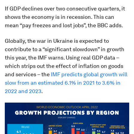
If GDP declines over two consecutive quarters, it
shows the economy is in recession. This can
mean “pay freezes and lost jobs”, the BBC adds.
Globally, the war in Ukraine is expected to
contribute to a “significant slowdown” in growth
this year, the IMF warns. Using real GDP data –
which strips out the effect of inflation on goods
and services – the
IMF predicts global growth will
slow from an estimated 6.1% in 2021 to 3.6% in
2022 and 2023
.