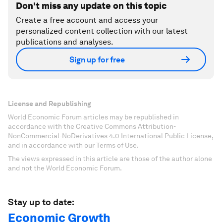
Don't miss any update on this topic
Create a free account and access your
personalized content collection with our latest
publications and analyses.
Sign up for free
License and Republishing
World Economic Forum articles may be republished in
accordance with the Creative Commons Attribution-
NonCommercial-NoDerivatives 4.0 International Public License,
and in accordance with our Terms of Use.
The views expressed in this article are those of the author alone
and not the World Economic Forum.
Stay up to date:
Economic Growth