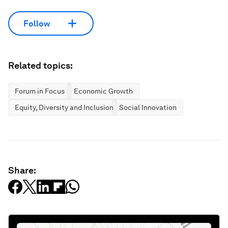
Follow
Related topics:
Forum in Focus
Economic Growth
Equity, Diversity and Inclusion
Social Innovation
Share: