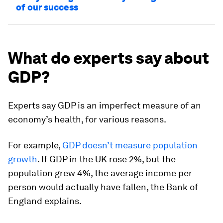
of our success
What do experts say about
GDP?
Experts say GDP is an imperfect measure of an
economy’s health, for various reasons.
For example,
GDP doesn’t measure population
growth
. If GDP in the UK rose 2%, but the
population grew 4%, the average income per
person would actually have fallen, the Bank of
England explains.