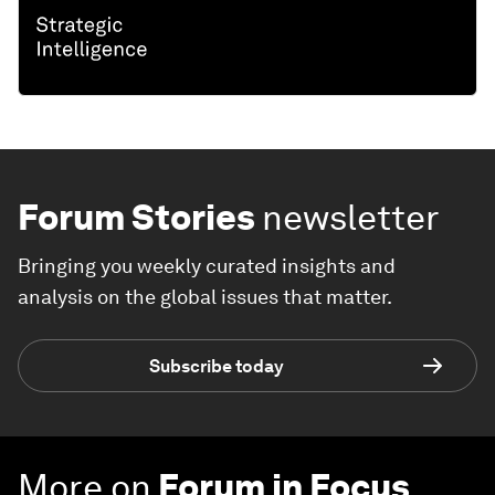
Forum Stories
newsletter
Bringing you weekly curated insights and
analysis on the global issues that matter.
Subscribe today
More on
Forum in Focus