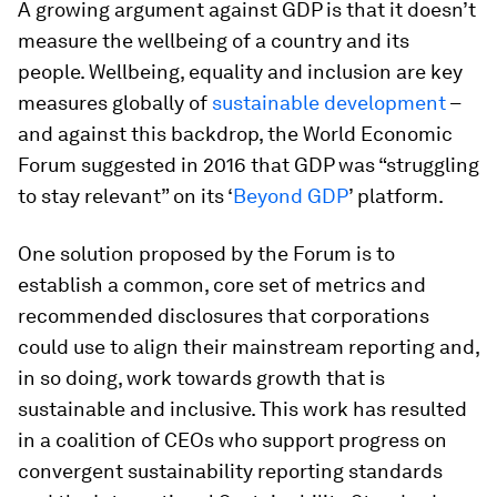
A growing argument against GDP is that it doesn’t
measure the wellbeing of a country and its
people. Wellbeing, equality and inclusion are key
measures globally of
sustainable development
–
and against this backdrop, the World Economic
Forum suggested in 2016 that GDP was “struggling
to stay relevant” on its ‘
Beyond GDP
’ platform.
One solution proposed by the Forum is to
establish a common, core set of metrics and
recommended disclosures that corporations
could use to align their mainstream reporting and,
in so doing, work towards growth that is
sustainable and inclusive. This work has resulted
in a coalition of CEOs who support progress on
convergent sustainability reporting standards