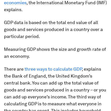
economies
, the International Monetary Fund (IMF)
explains.
GDP data is based on the total end value of all
goods and services produced in a country over a
particular period.
Measuring GDP shows the size and growth rate of
an economy.
There are
three ways to calculate GDP
, explains
the Bank of England, the United Kingdom’s
central bank. You can add up the total value of
goods and services produced in a country – or you
can add up everyone’s income. The third way of
calculating GDP is to measure what everyone in
the country has spent. This includes household