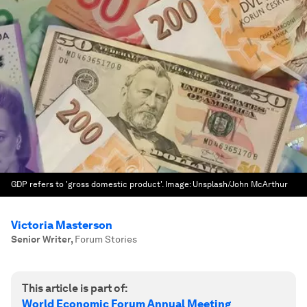
GDP refers to 'gross domestic product'.
Image:
Unsplash/John McArthur
Victoria Masterson
Senior Writer
,
Forum Stories
This article is part of:
World Economic Forum Annual Meeting