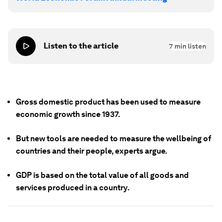
Listen to the article
7
min listen
Gross domestic product has been used to measure
economic growth since 1937.
But new tools are needed to measure the wellbeing of
countries and their people, experts argue.
GDP is based on the total value of all goods and
services produced in a country.