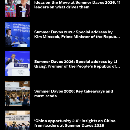
Ideas on the Move at Summer Davos 2026: 11
leaders on what drives them
Summer Davos 2026: Special address by
Kim Minseok, Prime Minister of the Republic
of Korea
Summer Davos 2026: Special address by Li
Qiang, Premier of the People's Republic of
China
Summer Davos 2026: Key takeaways and
must-reads
‘China opportunity 2.0’: Insights on China
from leaders at Summer Davos 2026