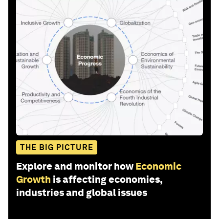
THE BIG PICTURE
Explore and monitor how
Economic
Growth
is affecting economies,
industries and global issues