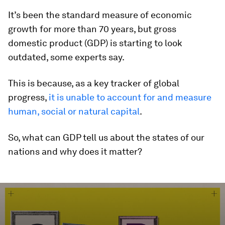
It’s been the standard measure of economic
growth for more than 70 years, but gross
domestic product (GDP) is starting to look
outdated, some experts say.
This is because, as a key tracker of global
progress,
it is unable to account for and measure
human, social or natural capital
.
So, what can GDP tell us about the states of our
nations and why does it matter?
0
seconds
of
2
minutes,