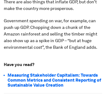
There are also things that inflate GDP, but don’t
make the country more prosperous.
Government spending on war, for example, can
push up GDP. Chopping down a chunk of the
Amazon rainforest and selling the timber might
also show up as a spike in GDP – “but at huge
environmental cost”, the Bank of England adds.
Have you read?
Measuring Stakeholder Capitalism: Towards
Common Metrics and Consistent Reporting of
Sustainable Value Creation