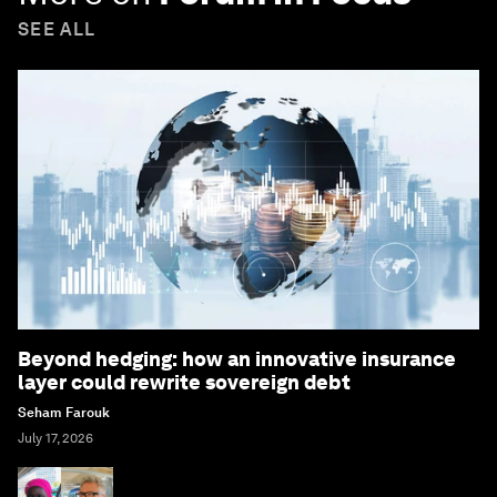
SEE ALL
Beyond hedging: how an innovative insurance
layer could rewrite sovereign debt
Seham Farouk
July 17, 2026