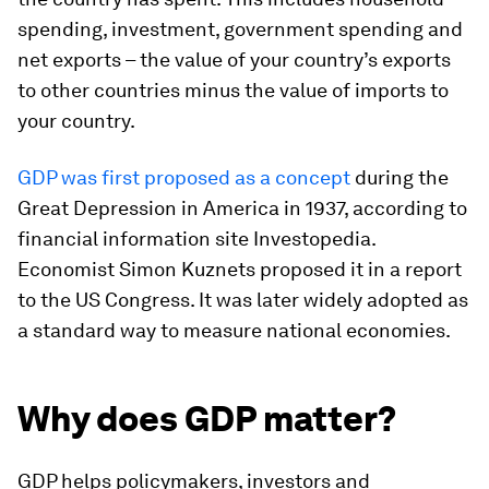
spending, investment, government spending and
net exports – the value of your country’s exports
to other countries minus the value of imports to
your country.
GDP was first proposed as a concept
during the
Great Depression in America in 1937, according to
financial information site Investopedia.
Economist Simon Kuznets proposed it in a report
to the US Congress. It was later widely adopted as
a standard way to measure national economies.
Why does GDP matter?
GDP helps policymakers, investors and