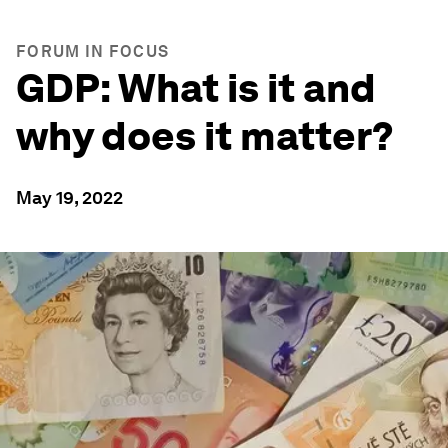
FORUM IN FOCUS
GDP: What is it and
why does it matter?
May 19, 2022