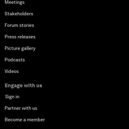
Meetings
Stakeholders
Forum stories
Press releases
Picture gallery
Podcasts
Videos
Engage with us
Sign in
Partner with us
Become a member