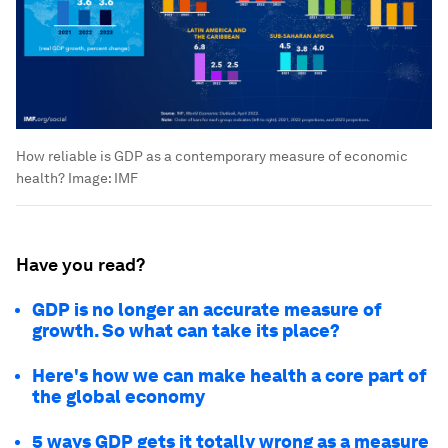
How reliable is GDP as a contemporary measure of economic
health?
Image:
IMF
Have you read?
GDP is no longer an accurate measure of
growth. So what can take its place?
Here's how we can make health a core part of
the global economy
5 ways GDP gets it totally wrong as a measure