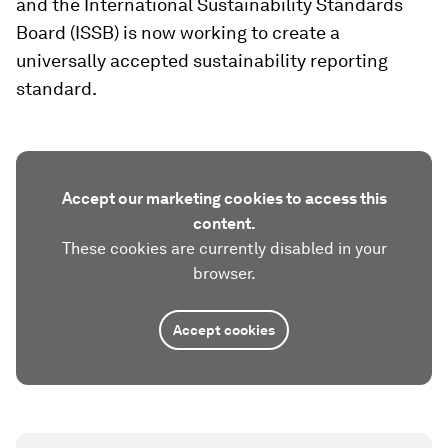
and the International Sustainability Standards
Board (ISSB) is now working to create a
universally accepted sustainability reporting
standard.
Accept our marketing cookies to access this
content.
These cookies are currently disabled in your
browser.
Accept cookies