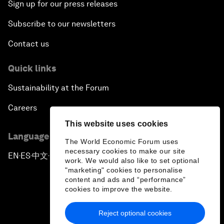
Sign up for our press releases
Subscribe to our newsletters
Contact us
Quick links
Sustainability at the Forum
Careers
This website uses cookies
Language editions
The World Economic Forum uses
necessary cookies to make our site
EN
ES
中文
日本語
▪
▪
▪
work. We would also like to set optional
"marketing" cookies to personalise
content and ads and “performance”
cookies to improve the website.
Reject optional cookies
Privacy Policy & Terms of Service