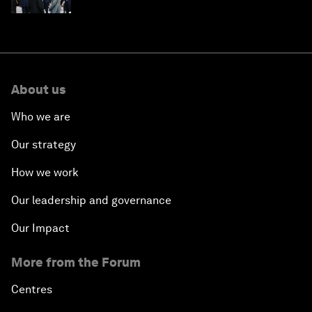
About us
Who we are
Our strategy
How we work
Our leadership and governance
Our Impact
More from the Forum
Centres