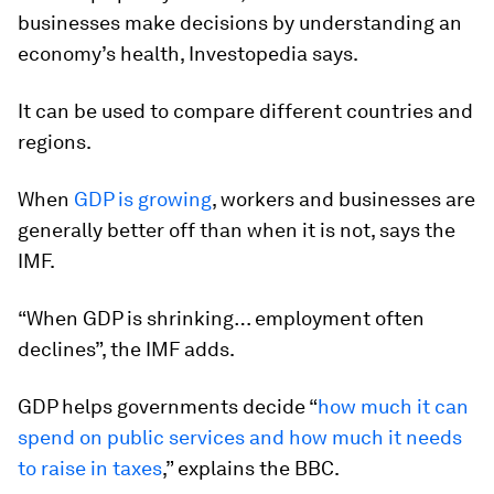
businesses make decisions by understanding an
economy’s health, Investopedia says.
It can be used to compare different countries and
regions.
When
GDP is growing
, workers and businesses are
generally better off than when it is not, says the
IMF.
“When GDP is shrinking… employment often
declines”, the IMF adds.
GDP helps governments decide “
how much it can
spend on public services and how much it needs
to raise in taxes
,” explains the BBC.